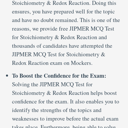
Stoichiometry & Redox Reaction. Doing this
ensures, you have prepared well for the topic
and have no doubt remained. This is one of the
reasons, we provide free JIPMER MCQ Test
for Stoichiometry & Redox Reaction and
thousands of candidates have attempted the
JIPMER MCQ Test for Stoichiometry &
Redox Reaction exam on Mockers.
To Boost the Confidence for the Exam:
Solving the JIPMER MCQ Test for
Stoichiometry & Redox Reaction helps boost
confidence for the exam. It also enables you to
identify the strengths of the topics and
weaknesses to improve before the actual exam
takes place. Furthermore, being able to solve