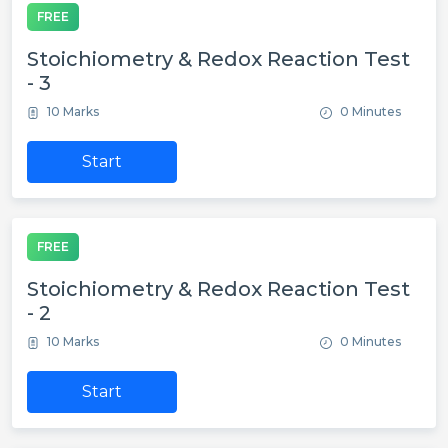
FREE
Stoichiometry & Redox Reaction Test
- 3
10 Marks
0 Minutes
Start
FREE
Stoichiometry & Redox Reaction Test
- 2
10 Marks
0 Minutes
Start