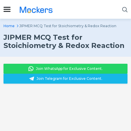
Home
JIPMER MCQ Test for Stoichiometry & Redox Reaction
JIPMER MCQ Test for
Stoichiometry & Redox Reaction
Join WhatsApp for Exclusive Content.
Join Telegram for Exclusive Content.