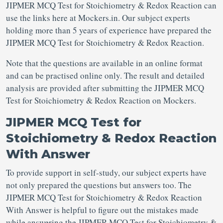
JIPMER MCQ Test for Stoichiometry & Redox Reaction can
use the links here at Mockers.in. Our subject experts
holding more than 5 years of experience have prepared the
JIPMER MCQ Test for Stoichiometry & Redox Reaction.
Note that the questions are available in an online format
and can be practised online only. The result and detailed
analysis are provided after submitting the JIPMER MCQ
Test for Stoichiometry & Redox Reaction on Mockers.
JIPMER MCQ Test for
Stoichiometry & Redox Reaction
With Answer
To provide support in self-study, our subject experts have
not only prepared the questions but answers too. The
JIPMER MCQ Test for Stoichiometry & Redox Reaction
With Answer is helpful to figure out the mistakes made
while answering the JIPMER MCQ Test for Stoichiometry &