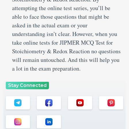
attempting the online test series, you’ll be
able to face those questions that might be
asked in the actual exam or your
understanding isn’t clear. However, when you
take online tests for JIPMER MCQ Test for
Stoichiometry & Redox Reaction no questions
will remain untouched. And this will help you
a lot in the exam preparation.
Stay Connected