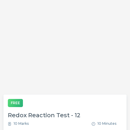
FREE
Redox Reaction Test - 12
10 Marks
10 Minutes