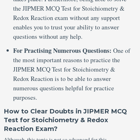
the JIPMER MCQ Test for Stoichiometry &
Redox Reaction exam without any support
enables you to trust your ability to answer
questions without any help.
For Practising Numerous Questions:
One of
the most important reasons to practice the
JIPMER MCQ Test for Stoichiometry &
Redox Reaction is to be able to answer
numerous questions helpful for practice
purposes.
How to Clear Doubts in JIPMER MCQ
Test for Stoichiometry & Redox
Reaction Exam?
Although, this topic is not so advanced for this