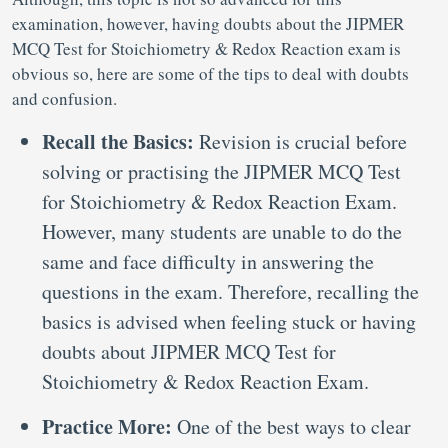
examination, however, having doubts about the JIPMER
MCQ Test for Stoichiometry & Redox Reaction exam is
obvious so, here are some of the tips to deal with doubts
and confusion.
Recall the Basics:
Revision is crucial before
solving or practising the JIPMER MCQ Test
for Stoichiometry & Redox Reaction Exam.
However, many students are unable to do the
same and face difficulty in answering the
questions in the exam. Therefore, recalling the
basics is advised when feeling stuck or having
doubts about JIPMER MCQ Test for
Stoichiometry & Redox Reaction Exam.
Practice More:
One of the best ways to clear