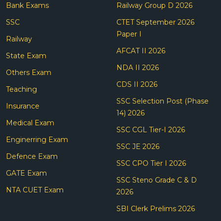
Bank Exams
Railway Group D 2026
SSC
CTET September 2026
Paper I
Railway
AFCAT II 2026
State Exam
NDA II 2026
Others Exam
CDS II 2026
Teaching
SSC Selection Post (Phase
Insurance
14) 2026
Medical Exam
SSC CGL Tier-I 2026
Enginerring Exam
SSC JE 2026
Defence Exam
SSC CPO Tier I 2026
GATE Exam
SSC Steno Grade C & D
NTA CUET Exam
2026
SBI Clerk Prelims 2026