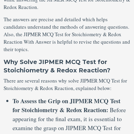
Redox Reaction.
The answers are precise and detailed which helps
candidates understand the methods of answering questions.
Also, the JIPMER MCQ Test for Stoichiometry & Redox
Reaction With Answer is helpful to revise the questions and
their topics.
Why Solve JIPMER MCQ Test for
Stoichiometry & Redox Reaction?
There are several reasons why solve JIPMER MCQ Test for
Stoichiometry & Redox Reaction, explained below:
To Assess the Grip on JIPMER MCQ Test
for Stoichiometry & Redox Reaction:
Before
appearing for the final exam, it is essential to
examine the grasp on JIPMER MCQ Test for