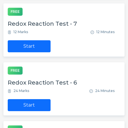
FREE
Redox Reaction Test - 7
12 Marks
12 Minutes
Start
FREE
Redox Reaction Test - 6
24 Marks
24 Minutes
Start