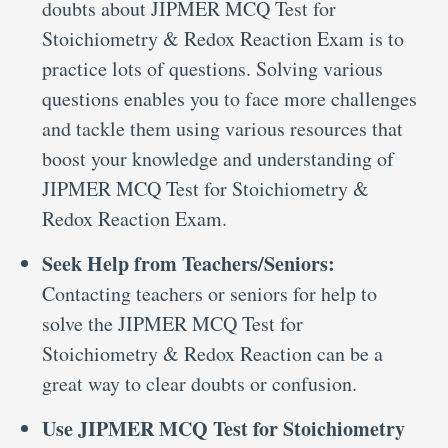
doubts about JIPMER MCQ Test for
Stoichiometry & Redox Reaction Exam is to
practice lots of questions. Solving various
questions enables you to face more challenges
and tackle them using various resources that
boost your knowledge and understanding of
JIPMER MCQ Test for Stoichiometry &
Redox Reaction Exam.
Seek Help from Teachers/Seniors:
Contacting teachers or seniors for help to
solve the JIPMER MCQ Test for
Stoichiometry & Redox Reaction can be a
great way to clear doubts or confusion.
Use JIPMER MCQ Test for Stoichiometry