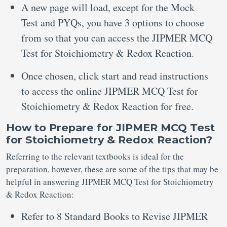
A new page will load, except for the Mock
Test and PYQs, you have 3 options to choose
from so that you can access the JIPMER MCQ
Test for Stoichiometry & Redox Reaction.
Once chosen, click start and read instructions
to access the online JIPMER MCQ Test for
Stoichiometry & Redox Reaction for free.
How to Prepare for JIPMER MCQ Test
for Stoichiometry & Redox Reaction?
Referring to the relevant textbooks is ideal for the
preparation, however, these are some of the tips that may be
helpful in answering JIPMER MCQ Test for Stoichiometry
& Redox Reaction:
Refer to 8 Standard Books to Revise JIPMER