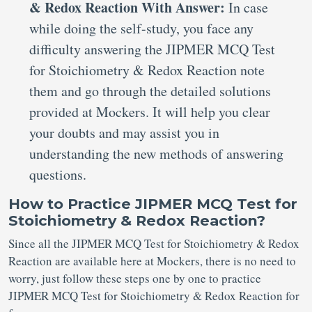
& Redox Reaction With Answer:
In case
while doing the self-study, you face any
difficulty answering the JIPMER MCQ Test
for Stoichiometry & Redox Reaction note
them and go through the detailed solutions
provided at Mockers. It will help you clear
your doubts and may assist you in
understanding the new methods of answering
questions.
How to Practice JIPMER MCQ Test for
Stoichiometry & Redox Reaction?
Since all the JIPMER MCQ Test for Stoichiometry & Redox
Reaction are available here at Mockers, there is no need to
worry, just follow these steps one by one to practice
JIPMER MCQ Test for Stoichiometry & Redox Reaction for