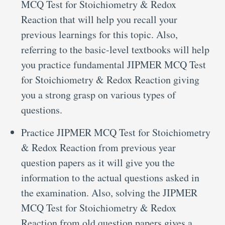
MCQ Test for Stoichiometry & Redox
Reaction that will help you recall your
previous learnings for this topic. Also,
referring to the basic-level textbooks will help
you practice fundamental JIPMER MCQ Test
for Stoichiometry & Redox Reaction giving
you a strong grasp on various types of
questions.
Practice JIPMER MCQ Test for Stoichiometry
& Redox Reaction from previous year
question papers as it will give you the
information to the actual questions asked in
the examination. Also, solving the JIPMER
MCQ Test for Stoichiometry & Redox
Reaction from old question papers gives a