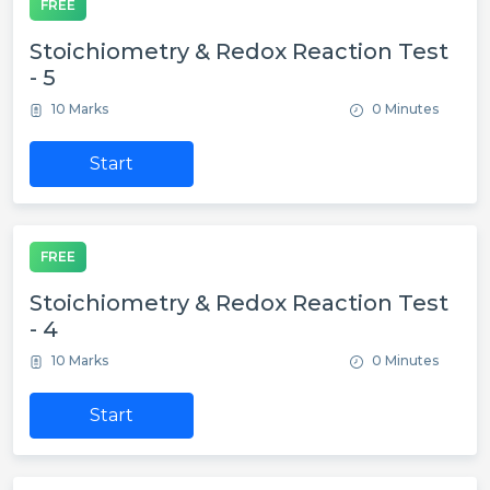
FREE
Stoichiometry & Redox Reaction Test
- 5
10 Marks
0 Minutes
Start
FREE
Stoichiometry & Redox Reaction Test
- 4
10 Marks
0 Minutes
Start