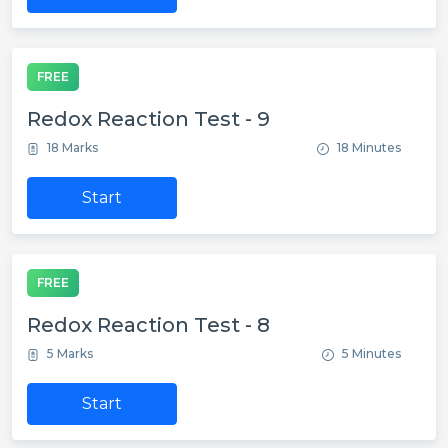
FREE
Redox Reaction Test - 9
18 Marks
18 Minutes
Start
FREE
Redox Reaction Test - 8
5 Marks
5 Minutes
Start