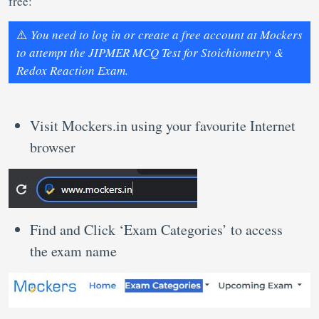
free:
⚠️
You need to log in or create a free account at Mockers
to attempt the JIPMER MCQ Test for Stoichiometry &
Redox Reaction Exam.
Visit Mockers.in using your favourite Internet
browser
Find and Click ‘Exam Categories’ to access
the exam name