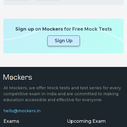
Sign up
on
Mockers
for Free Mock Tests
Sign Up
At Mockers, we offer Mock tests and test series for every
competitive exam in India and are committed to making
education accessible and effective for everyone.
hello@mockers.in
Exams
Upcoming Exam