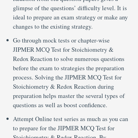
glimpse of the questions’ difficulty level. It is
ideal to prepare an exam strategy or make any
changes to the existing strategy.
Go through mock tests or chapter-wise
JIPMER MCQ Test for Stoichiometry &
Redox Reaction to solve numerous questions
before the exam to strategies the preparation
process. Solving the JIPMER MCQ Test for
Stoichiometry & Redox Reaction during
preparation helps master the several types of
questions as well as boost confidence.
Attempt Online test series as much as you can
to prepare for the JIPMER MCQ Test for
Stoichiometry & Redox Reaction. By