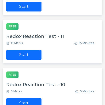
Start
FREE
Redox Reaction Test - 11
15 Marks
15 Minutes
Start
FREE
Redox Reaction Test - 10
5 Marks
5 Minutes
Start