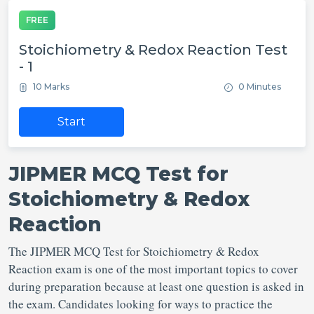
FREE
Stoichiometry & Redox Reaction Test
- 1
10 Marks
0 Minutes
Start
JIPMER MCQ Test for
Stoichiometry & Redox
Reaction
The JIPMER MCQ Test for Stoichiometry & Redox
Reaction exam is one of the most important topics to cover
during preparation because at least one question is asked in
the exam. Candidates looking for ways to practice the