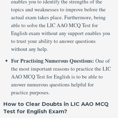
enables you to identify the strengths of the
topics and weaknesses to improve before the
actual exam takes place. Furthermore, being
able to solve the LIC AAO MCQ Test for
English exam without any support enables you
to trust your ability to answer questions
without any help.
For Practising Numerous Questions:
One of
the most important reasons to practice the LIC
AAO MCQ Test for English is to be able to
answer numerous questions helpful for
practice purposes.
How to Clear Doubts in LIC AAO MCQ
Test for English Exam?