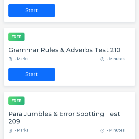
Start
FREE
Grammar Rules & Adverbs Test 210
- Marks
- Minutes
Start
FREE
Para Jumbles & Error Spotting Test
209
- Marks
- Minutes