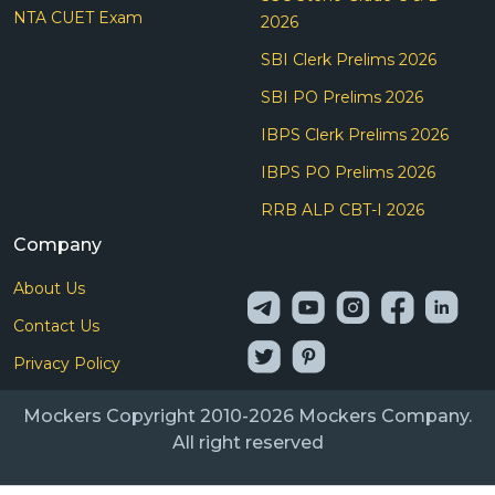
NTA CUET Exam
2026
SBI Clerk Prelims 2026
SBI PO Prelims 2026
IBPS Clerk Prelims 2026
IBPS PO Prelims 2026
RRB ALP CBT-I 2026
Company
About Us
Contact Us
Privacy Policy
Mockers Copyright 2010-2026 Mockers Company.
All right reserved