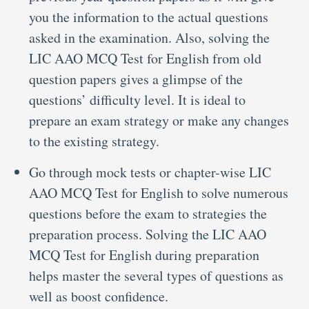
you the information to the actual questions
asked in the examination. Also, solving the
LIC AAO MCQ Test for English from old
question papers gives a glimpse of the
questions’ difficulty level. It is ideal to
prepare an exam strategy or make any changes
to the existing strategy.
Go through mock tests or chapter-wise LIC
AAO MCQ Test for English to solve numerous
questions before the exam to strategies the
preparation process. Solving the LIC AAO
MCQ Test for English during preparation
helps master the several types of questions as
well as boost confidence.