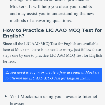
Mockers. It will help you clear your doubts
and may assist you in understanding the new
methods of answering questions.
How to Practice LIC AAO MCQ Test for
English?
Since all the LIC AAO MCQ Test for English are available
here at Mockers, there is no need to worry, just follow these
steps one by one to practice LIC AAO MCQ Test for English
for free:
⚠️
You need to log in or create a free account at Mockers
to attempt the LIC AAO MCQ Test for English Exam.
Visit Mockers.in using your favourite Internet
browser