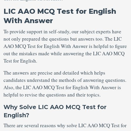
LIC AAO MCQ Test for English
With Answer
To provide support in self-study, our subject experts have
not only prepared the questions but answers too. The LIC
AAO MCQ Test for English With Answer is helpful to figure
out the mistakes made while answering the LIC AAO MCQ
Test for English.
The answers are precise and detailed which helps
candidates understand the methods of answering questions.
Also, the LIC AAO MCQ Test for English With Answer is
helpful to revise the questions and their topics.
Why Solve LIC AAO MCQ Test for
English?
There are several reasons why solve LIC AAO MCQ Test for