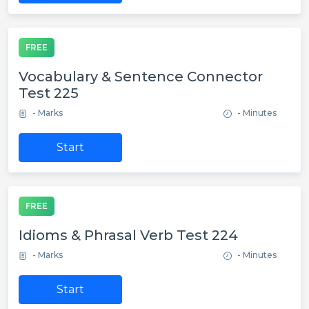
FREE
Vocabulary & Sentence Connector
Test 225
- Marks
- Minutes
Start
FREE
Idioms & Phrasal Verb Test 224
- Marks
- Minutes
Start