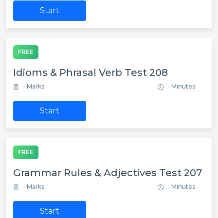
Start
FREE
Idioms & Phrasal Verb Test 208
- Marks
- Minutes
Start
FREE
Grammar Rules & Adjectives Test 207
- Marks
- Minutes
Start