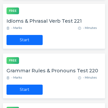
FREE
Idioms & Phrasal Verb Test 221
- Marks
- Minutes
Start
FREE
Grammar Rules & Pronouns Test 220
- Marks
- Minutes
Start