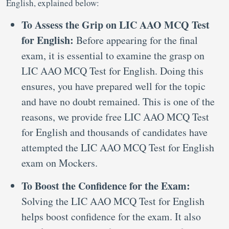
English, explained below:
To Assess the Grip on LIC AAO MCQ Test
for English:
Before appearing for the final
exam, it is essential to examine the grasp on
LIC AAO MCQ Test for English. Doing this
ensures, you have prepared well for the topic
and have no doubt remained. This is one of the
reasons, we provide free LIC AAO MCQ Test
for English and thousands of candidates have
attempted the LIC AAO MCQ Test for English
exam on Mockers.
To Boost the Confidence for the Exam:
Solving the LIC AAO MCQ Test for English
helps boost confidence for the exam. It also