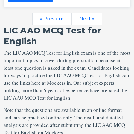
« Previous
Next »
LIC AAO MCQ Test for
English
The LIC AAO MCQ Test for English exam is one of the most
important topics to cover during preparation because at
least one question is asked in the exam. Candidates looking
for ways to practice the LIC AAO MCQ Test for English can
use the links here at Mockers.in. Our subject experts
holding more than 5 years of experience have prepared the
LIC AAO MCQ Test for English.
Note that the questions are available in an online format
and can be practised online only. The result and detailed
analysis are provided after submitting the LIC AAO MCQ
Test for English on Mockers.