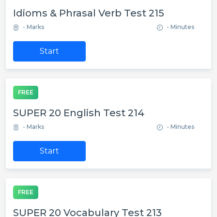
Idioms & Phrasal Verb Test 215
- Marks
- Minutes
Start
FREE
SUPER 20 English Test 214
- Marks
- Minutes
Start
FREE
SUPER 20 Vocabulary Test 213