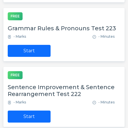
FREE
Grammar Rules & Pronouns Test 223
- Marks
- Minutes
Start
FREE
Sentence Improvement & Sentence
Rearrangement Test 222
- Marks
- Minutes
Start