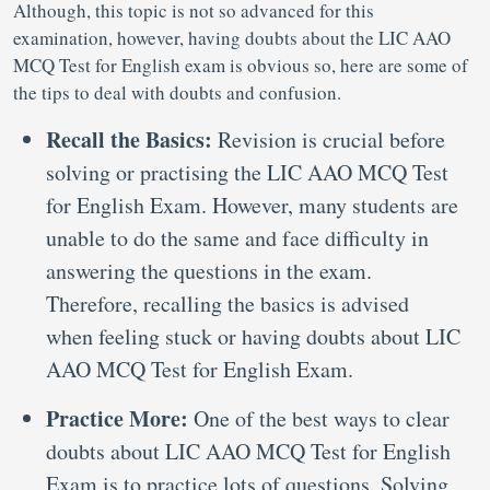
Although, this topic is not so advanced for this
examination, however, having doubts about the LIC AAO
MCQ Test for English exam is obvious so, here are some of
the tips to deal with doubts and confusion.
Recall the Basics:
Revision is crucial before
solving or practising the LIC AAO MCQ Test
for English Exam. However, many students are
unable to do the same and face difficulty in
answering the questions in the exam.
Therefore, recalling the basics is advised
when feeling stuck or having doubts about LIC
AAO MCQ Test for English Exam.
Practice More:
One of the best ways to clear
doubts about LIC AAO MCQ Test for English
Exam is to practice lots of questions. Solving