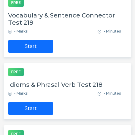
FREE
Vocabulary & Sentence Connector
Test 219
- Marks
- Minutes
Start
FREE
Idioms & Phrasal Verb Test 218
- Marks
- Minutes
Start
FREE