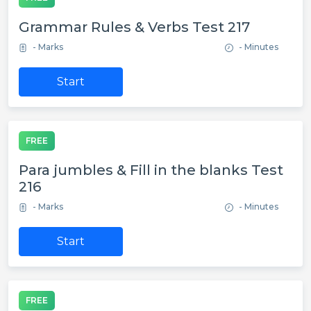
Grammar Rules & Verbs Test 217
- Marks
- Minutes
Start
FREE
Para jumbles & Fill in the blanks Test
216
- Marks
- Minutes
Start
FREE