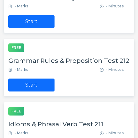
- Marks
- Minutes
Start
FREE
Grammar Rules & Preposition Test 212
- Marks
- Minutes
Start
FREE
Idioms & Phrasal Verb Test 211
- Marks
- Minutes