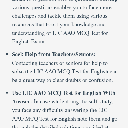
various questions enables you to face more
challenges and tackle them using various
resources that boost your knowledge and
understanding of LIC AAO MCQ Test for
English Exam.
Seek Help from Teachers/Seniors:
Contacting teachers or seniors for help to
solve the LIC AAO MCQ Test for English can
be a great way to clear doubts or confusion.
Use LIC AAO MCQ Test for English With
Answer:
In case while doing the self-study,
you face any difficulty answering the LIC
AAO MCQ Test for English note them and go
through the detailed solutions provided at