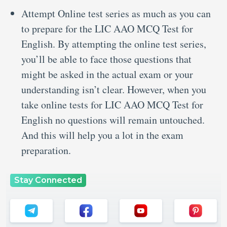
Attempt Online test series as much as you can
to prepare for the LIC AAO MCQ Test for
English. By attempting the online test series,
you’ll be able to face those questions that
might be asked in the actual exam or your
understanding isn’t clear. However, when you
take online tests for LIC AAO MCQ Test for
English no questions will remain untouched.
And this will help you a lot in the exam
preparation.
Stay Connected