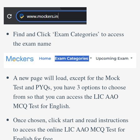
Find and Click ‘Exam Categories’ to access
the exam name
A new page will load, except for the Mock
Test and PYQs, you have 3 options to choose
from so that you can access the LIC AAO
MCQ Test for English.
Once chosen, click start and read instructions
to access the online LIC AAO MCQ Test for
English for free.