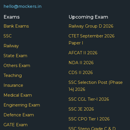
hello@mockers.in
Exams
Upcoming Exam
Bank Exams
Railway Group D 2026
SSC
CTET September 2026
Paper I
Railway
AFCAT II 2026
State Exam
NDA II 2026
Others Exam
CDS II 2026
Teaching
SSC Selection Post (Phase
Insurance
14) 2026
Medical Exam
SSC CGL Tier-I 2026
Enginerring Exam
SSC JE 2026
Defence Exam
SSC CPO Tier I 2026
GATE Exam
SSC Steno Grade C & D