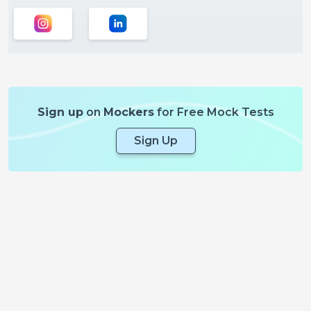
Sign up
on
Mockers
for Free Mock Tests
Sign Up