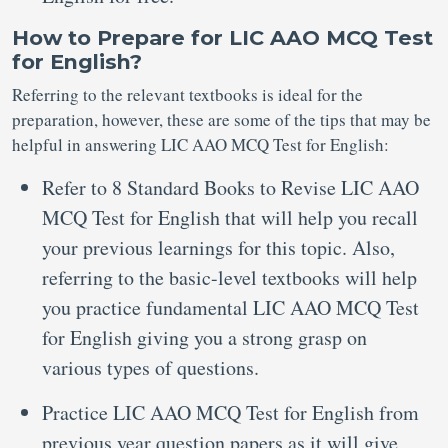
How to Prepare for LIC AAO MCQ Test
for English?
Referring to the relevant textbooks is ideal for the
preparation, however, these are some of the tips that may be
helpful in answering LIC AAO MCQ Test for English:
Refer to 8 Standard Books to Revise LIC AAO
MCQ Test for English that will help you recall
your previous learnings for this topic. Also,
referring to the basic-level textbooks will help
you practice fundamental LIC AAO MCQ Test
for English giving you a strong grasp on
various types of questions.
Practice LIC AAO MCQ Test for English from
previous year question papers as it will give