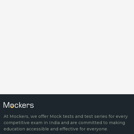
At Mockers, we offer Mock tests and test series for every
competitive exam in India and are committed to making
education accessible and effective for everyone.