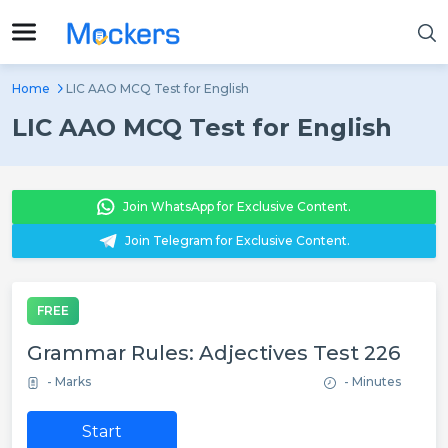
Home
LIC AAO MCQ Test for English
LIC AAO MCQ Test for English
Join WhatsApp for Exclusive Content.
Join Telegram for Exclusive Content.
FREE
Grammar Rules: Adjectives Test 226
- Marks
- Minutes
Start