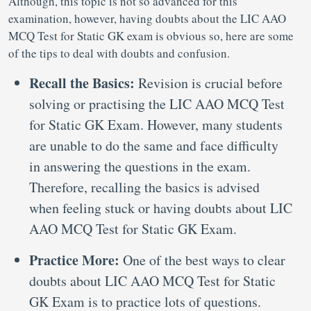
Although, this topic is not so advanced for this
examination, however, having doubts about the LIC AAO
MCQ Test for Static GK exam is obvious so, here are some
of the tips to deal with doubts and confusion.
Recall the Basics:
Revision is crucial before
solving or practising the LIC AAO MCQ Test
for Static GK Exam. However, many students
are unable to do the same and face difficulty
in answering the questions in the exam.
Therefore, recalling the basics is advised
when feeling stuck or having doubts about LIC
AAO MCQ Test for Static GK Exam.
Practice More:
One of the best ways to clear
doubts about LIC AAO MCQ Test for Static
GK Exam is to practice lots of questions.