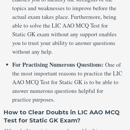
topics and weaknesses to improve before the
actual exam takes place. Furthermore, being
able to solve the LIC AAO MCQ Test for
Static GK exam without any support enables
you to trust your ability to answer questions
without any help.
For Practising Numerous Questions:
One of
the most important reasons to practice the LIC
AAO MCQ Test for Static GK is to be able to
answer numerous questions helpful for
practice purposes.
How to Clear Doubts in LIC AAO MCQ
Test for Static GK Exam?