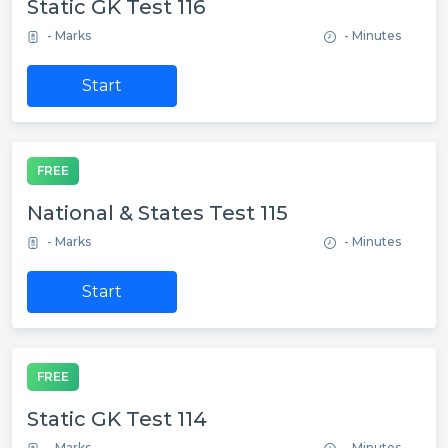
Static GK Test 116
- Marks
- Minutes
Start
FREE
National & States Test 115
- Marks
- Minutes
Start
FREE
Static GK Test 114
- Marks
- Minutes