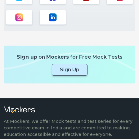
Sign up
on
Mockers
for Free Mock Tests
Sign Up
At Mockers, we offer Mock tests and test series for every
competitive exam in India and are committed to making
education accessible and effective for everyone.