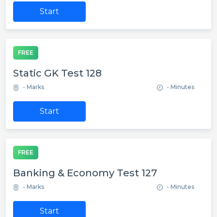
Start
FREE
Static GK Test 128
- Marks
- Minutes
Start
FREE
Banking & Economy Test 127
- Marks
- Minutes
Start