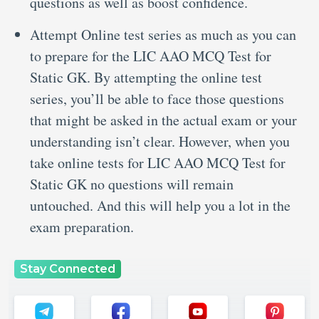
questions as well as boost confidence.
Attempt Online test series as much as you can
to prepare for the LIC AAO MCQ Test for
Static GK. By attempting the online test
series, you’ll be able to face those questions
that might be asked in the actual exam or your
understanding isn’t clear. However, when you
take online tests for LIC AAO MCQ Test for
Static GK no questions will remain
untouched. And this will help you a lot in the
exam preparation.
Stay Connected