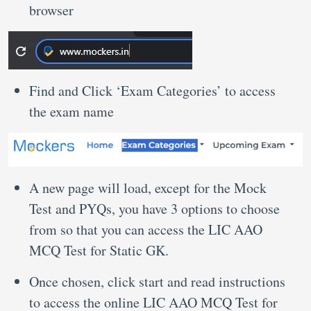
browser
Find and Click ‘Exam Categories’ to access
the exam name
A new page will load, except for the Mock
Test and PYQs, you have 3 options to choose
from so that you can access the LIC AAO
MCQ Test for Static GK.
Once chosen, click start and read instructions
to access the online LIC AAO MCQ Test for