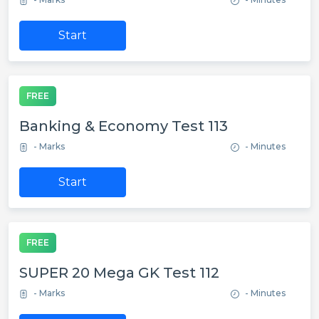
Start
FREE
Banking & Economy Test 113
- Marks
- Minutes
Start
FREE
SUPER 20 Mega GK Test 112
- Marks
- Minutes