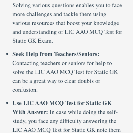
Solving various questions enables you to face
more challenges and tackle them using
various resources that boost your knowledge
and understanding of LIC AAO MCQ Test for
Static GK Exam.
Seek Help from Teachers/Seniors:
Contacting teachers or seniors for help to
solve the LIC AAO MCQ Test for Static GK
can be a great way to clear doubts or
confusion.
Use LIC AAO MCQ Test for Static GK
With Answer:
In case while doing the self-
study, you face any difficulty answering the
LIC AAO MCQ Test for Static GK note them