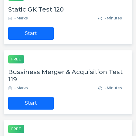
Static GK Test 120
- Marks
- Minutes
Start
FREE
Bussiness Merger & Acquisition Test
119
- Marks
- Minutes
Start
FREE