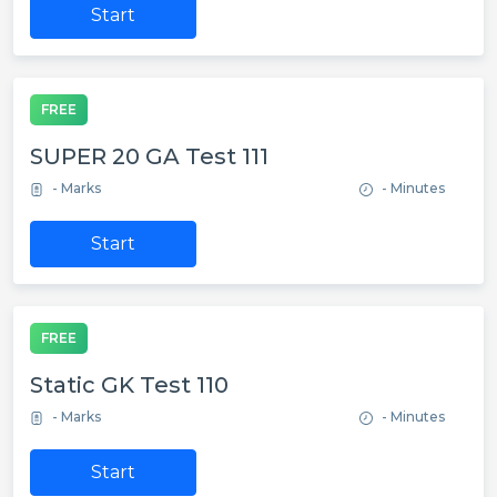
Start
FREE
SUPER 20 GA Test 111
- Marks
- Minutes
Start
FREE
Static GK Test 110
- Marks
- Minutes
Start