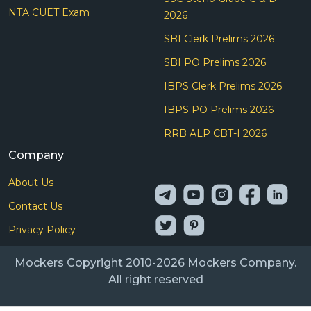
NTA CUET Exam
2026
SBI Clerk Prelims 2026
SBI PO Prelims 2026
IBPS Clerk Prelims 2026
IBPS PO Prelims 2026
RRB ALP CBT-I 2026
Company
About Us
Contact Us
Privacy Policy
Mockers Copyright 2010-2026 Mockers Company.
All right reserved