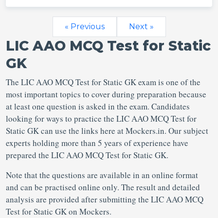
« Previous
Next »
LIC AAO MCQ Test for Static
GK
The LIC AAO MCQ Test for Static GK exam is one of the
most important topics to cover during preparation because
at least one question is asked in the exam. Candidates
looking for ways to practice the LIC AAO MCQ Test for
Static GK can use the links here at Mockers.in. Our subject
experts holding more than 5 years of experience have
prepared the LIC AAO MCQ Test for Static GK.
Note that the questions are available in an online format
and can be practised online only. The result and detailed
analysis are provided after submitting the LIC AAO MCQ
Test for Static GK on Mockers.