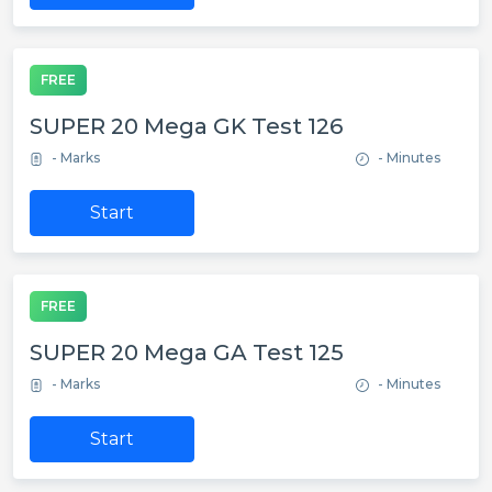
FREE
SUPER 20 Mega GK Test 126
- Marks
- Minutes
Start
FREE
SUPER 20 Mega GA Test 125
- Marks
- Minutes
Start