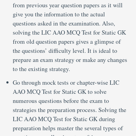
from previous year question papers as it will
give you the information to the actual
questions asked in the examination. Also,
solving the LIC AAO MCQ Test for Static GK
from old question papers gives a glimpse of
the questions’ difficulty level. It is ideal to
prepare an exam strategy or make any changes
to the existing strategy.
Go through mock tests or chapter-wise LIC
AAO MCQ Test for Static GK to solve
numerous questions before the exam to
strategies the preparation process. Solving the
LIC AAO MCQ Test for Static GK during
preparation helps master the several types of