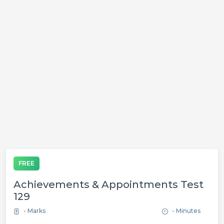
FREE
Achievements & Appointments Test
129
- Marks
- Minutes