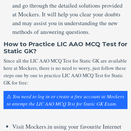
and go through the detailed solutions provided
at Mockers. It will help you clear your doubts
and may assist you in understanding the new
methods of answering questions.
How to Practice LIC AAO MCQ Test for
Static GK?
Since all the LIC AAO MCQ Test for Static GK are available
here at Mockers, there is no need to worry, just follow these
steps one by one to practice LIC AAO MCQ Test for Static
GK for free:
⚠️
You need to log in or create a free account at Mockers
to attempt the LIC AAO MCQ Test for Static GK Exam.
Visit Mockers.in using your favourite Internet