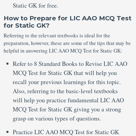
Static GK for free.
How to Prepare for LIC AAO MCQ Test
for Static GK?
Referring to the relevant textbooks is ideal for the
preparation, however, these are some of the tips that may be
helpful in answering LIC AAO MCQ Test for Static GK:
Refer to 8 Standard Books to Revise LIC AAO
MCQ Test for Static GK that will help you
recall your previous learnings for this topic.
Also, referring to the basic-level textbooks
will help you practice fundamental LIC AAO
MCQ Test for Static GK giving you a strong
grasp on various types of questions.
Practice LIC AAO MCQ Test for Static GK