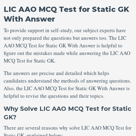
LIC AAO MCQ Test for Static GK
With Answer
To provide support in self-study, our subject experts have
not only prepared the questions but answers too. The LIC
AAO MCQ Test for Static GK With Answer is helpful to
figure out the mistakes made while answering the LIC AAO
MCQ Test for Static GK.
The answers are precise and detailed which helps
candidates understand the methods of answering questions.
Also, the LIC AAO MCQ Test for Static GK With Answer is
helpful to revise the questions and their topics.
Why Solve LIC AAO MCQ Test for Static
GK?
There are several reasons why solve LIC AAO MCQ Test for
Static GK, explained below: