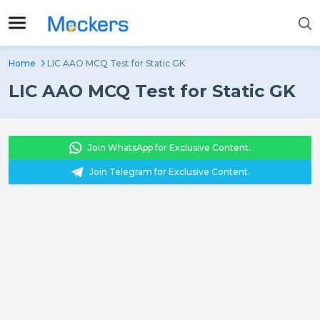
Home
LIC AAO MCQ Test for Static GK
LIC AAO MCQ Test for Static GK
Join WhatsApp for Exclusive Content.
Join Telegram for Exclusive Content.