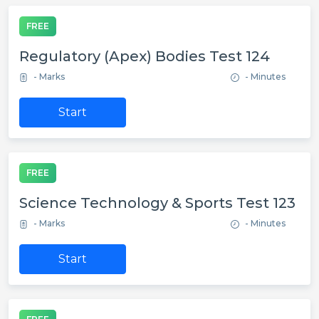
FREE
Regulatory (Apex) Bodies Test 124
- Marks
- Minutes
Start
FREE
Science Technology & Sports Test 123
- Marks
- Minutes
Start