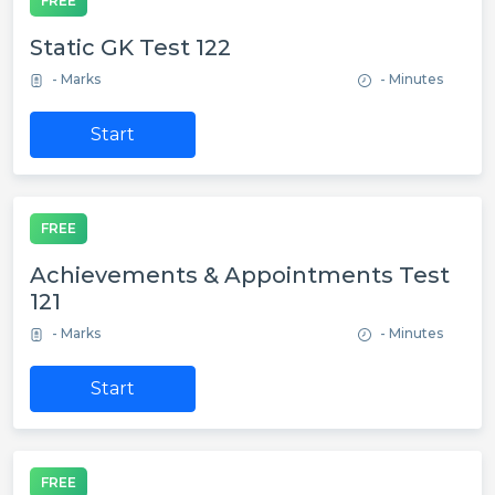
FREE
Static GK Test 122
- Marks
- Minutes
Start
FREE
Achievements & Appointments Test
121
- Marks
- Minutes
Start
FREE