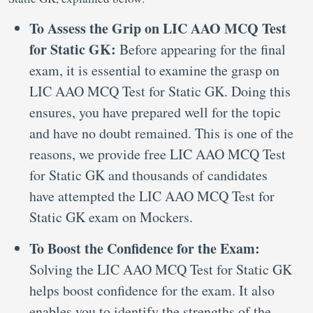
To Assess the Grip on LIC AAO MCQ Test
for Static GK:
Before appearing for the final
exam, it is essential to examine the grasp on
LIC AAO MCQ Test for Static GK. Doing this
ensures, you have prepared well for the topic
and have no doubt remained. This is one of the
reasons, we provide free LIC AAO MCQ Test
for Static GK and thousands of candidates
have attempted the LIC AAO MCQ Test for
Static GK exam on Mockers.
To Boost the Confidence for the Exam:
Solving the LIC AAO MCQ Test for Static GK
helps boost confidence for the exam. It also
enables you to identify the strengths of the