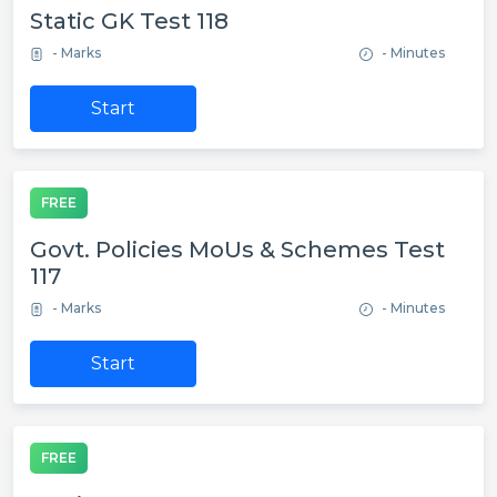
Static GK Test 118
- Marks
- Minutes
Start
FREE
Govt. Policies MoUs & Schemes Test
117
- Marks
- Minutes
Start
FREE