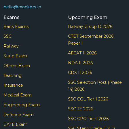
hello@mockers.in
Exams
Upcoming Exam
Bank Exams
Railway Group D 2026
SSC
CTET September 2026
Paper I
Railway
AFCAT II 2026
State Exam
NDA II 2026
Others Exam
CDS II 2026
Teaching
SSC Selection Post (Phase
Insurance
14) 2026
Medical Exam
SSC CGL Tier-I 2026
Enginerring Exam
SSC JE 2026
Defence Exam
SSC CPO Tier I 2026
GATE Exam
SSC Steno Grade C & D