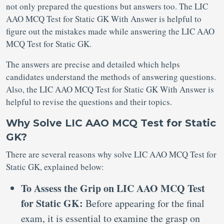
not only prepared the questions but answers too. The LIC
AAO MCQ Test for Static GK With Answer is helpful to
figure out the mistakes made while answering the LIC AAO
MCQ Test for Static GK.
The answers are precise and detailed which helps
candidates understand the methods of answering questions.
Also, the LIC AAO MCQ Test for Static GK With Answer is
helpful to revise the questions and their topics.
Why Solve LIC AAO MCQ Test for Static
GK?
There are several reasons why solve LIC AAO MCQ Test for
Static GK, explained below:
To Assess the Grip on LIC AAO MCQ Test
for Static GK:
Before appearing for the final
exam, it is essential to examine the grasp on