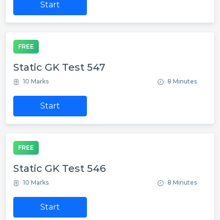
Start
FREE
Static GK Test 547
10 Marks
8 Minutes
Start
FREE
Static GK Test 546
10 Marks
8 Minutes
Start