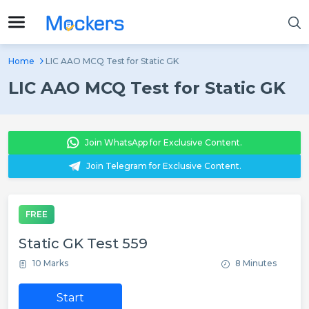
Home
LIC AAO MCQ Test for Static GK
LIC AAO MCQ Test for Static GK
Join WhatsApp for Exclusive Content.
Join Telegram for Exclusive Content.
FREE
Static GK Test 559
10 Marks
8 Minutes
Start