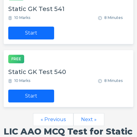
Static GK Test 541
10 Marks
8 Minutes
Start
FREE
Static GK Test 540
10 Marks
8 Minutes
Start
« Previous
Next »
LIC AAO MCQ Test for Static