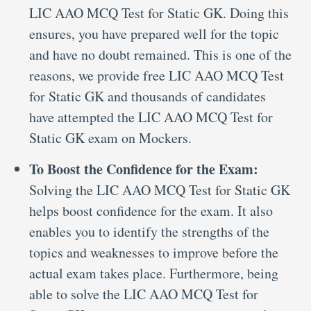
LIC AAO MCQ Test for Static GK. Doing this
ensures, you have prepared well for the topic
and have no doubt remained. This is one of the
reasons, we provide free LIC AAO MCQ Test
for Static GK and thousands of candidates
have attempted the LIC AAO MCQ Test for
Static GK exam on Mockers.
To Boost the Confidence for the Exam:
Solving the LIC AAO MCQ Test for Static GK
helps boost confidence for the exam. It also
enables you to identify the strengths of the
topics and weaknesses to improve before the
actual exam takes place. Furthermore, being
able to solve the LIC AAO MCQ Test for