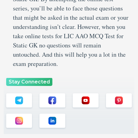
series, you’ll be able to face those questions
that might be asked in the actual exam or your
understanding isn’t clear. However, when you
take online tests for LIC AAO MCQ Test for
Static GK no questions will remain
untouched. And this will help you a lot in the
exam preparation.
Stay Connected