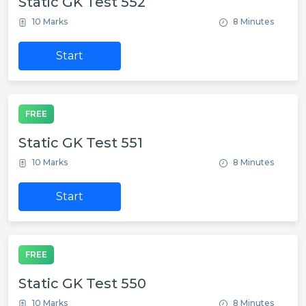
Static GK Test 552
10 Marks
8 Minutes
Start
FREE
Static GK Test 551
10 Marks
8 Minutes
Start
FREE
Static GK Test 550
10 Marks
8 Minutes