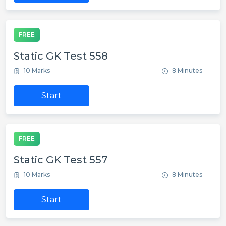
FREE
Static GK Test 558
10 Marks
8 Minutes
Start
FREE
Static GK Test 557
10 Marks
8 Minutes
Start