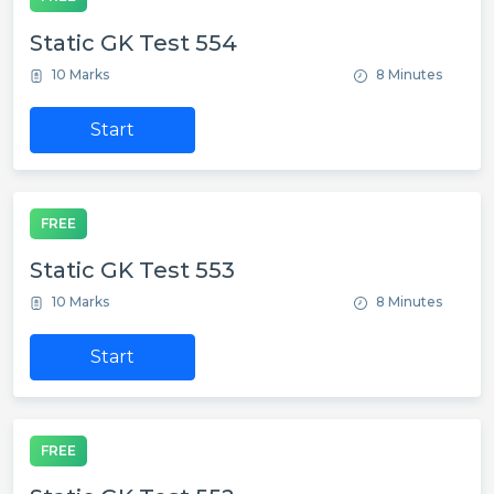
Static GK Test 554
10 Marks
8 Minutes
Start
FREE
Static GK Test 553
10 Marks
8 Minutes
Start
FREE