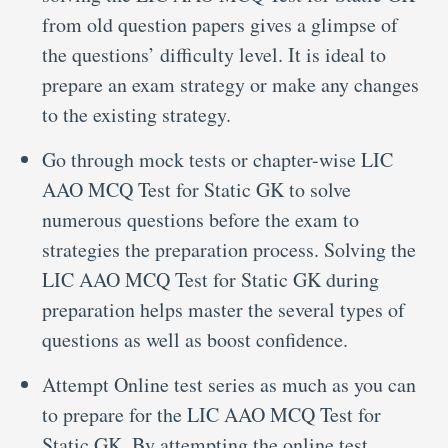
from old question papers gives a glimpse of
the questions’ difficulty level. It is ideal to
prepare an exam strategy or make any changes
to the existing strategy.
Go through mock tests or chapter-wise LIC
AAO MCQ Test for Static GK to solve
numerous questions before the exam to
strategies the preparation process. Solving the
LIC AAO MCQ Test for Static GK during
preparation helps master the several types of
questions as well as boost confidence.
Attempt Online test series as much as you can
to prepare for the LIC AAO MCQ Test for
Static GK. By attempting the online test