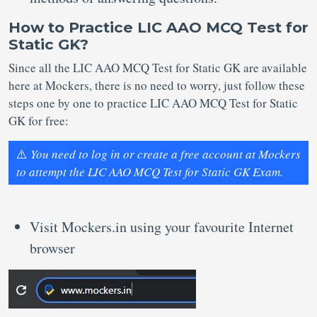
How to Practice LIC AAO MCQ Test for
Static GK?
Since all the LIC AAO MCQ Test for Static GK are available
here at Mockers, there is no need to worry, just follow these
steps one by one to practice LIC AAO MCQ Test for Static
GK for free:
⚠️
You need to log in or create a free account at Mockers
to attempt the LIC AAO MCQ Test for Static GK Exam.
Visit Mockers.in using your favourite Internet
browser