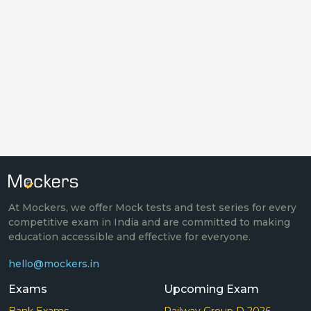
At Mockers, we offer Mock tests and test series for every
competitive exam in India and are committed to making
education accessible and effective for everyone.
hello@mockers.in
Exams
Upcoming Exam
Bank Exams
Railway Group D 2026