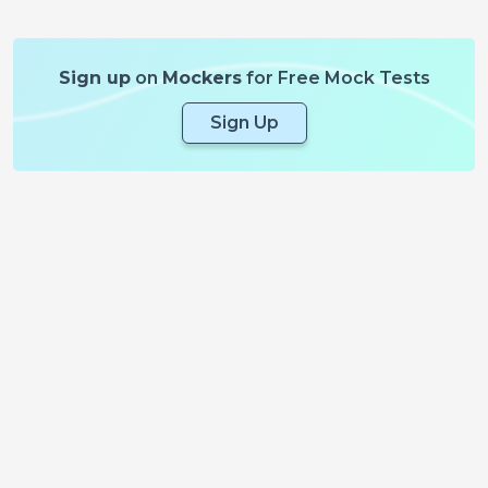
Sign up
on
Mockers
for Free Mock Tests
Sign Up