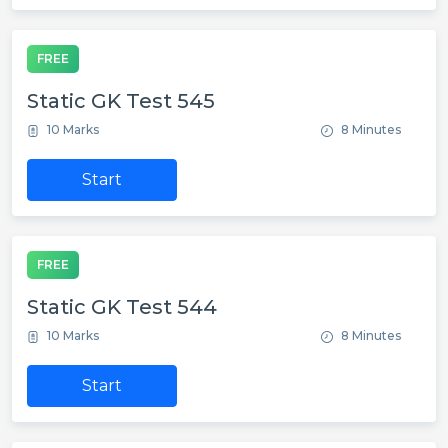
FREE
Static GK Test 545
10 Marks
8 Minutes
Start
FREE
Static GK Test 544
10 Marks
8 Minutes
Start