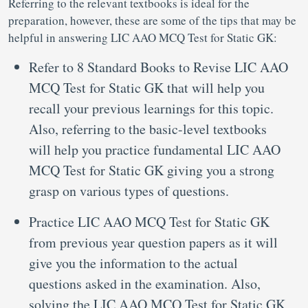
Referring to the relevant textbooks is ideal for the
preparation, however, these are some of the tips that may be
helpful in answering LIC AAO MCQ Test for Static GK:
Refer to 8 Standard Books to Revise LIC AAO
MCQ Test for Static GK that will help you
recall your previous learnings for this topic.
Also, referring to the basic-level textbooks
will help you practice fundamental LIC AAO
MCQ Test for Static GK giving you a strong
grasp on various types of questions.
Practice LIC AAO MCQ Test for Static GK
from previous year question papers as it will
give you the information to the actual
questions asked in the examination. Also,
solving the LIC AAO MCQ Test for Static GK