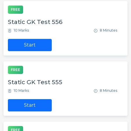
FREE
Static GK Test 556
10 Marks
8 Minutes
Start
FREE
Static GK Test 555
10 Marks
8 Minutes
Start
FREE