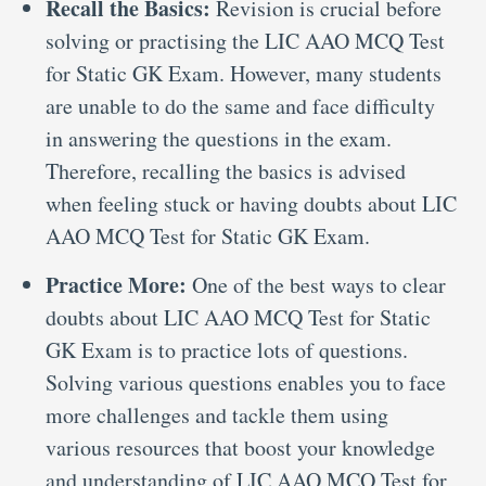
Recall the Basics:
Revision is crucial before
solving or practising the LIC AAO MCQ Test
for Static GK Exam. However, many students
are unable to do the same and face difficulty
in answering the questions in the exam.
Therefore, recalling the basics is advised
when feeling stuck or having doubts about LIC
AAO MCQ Test for Static GK Exam.
Practice More:
One of the best ways to clear
doubts about LIC AAO MCQ Test for Static
GK Exam is to practice lots of questions.
Solving various questions enables you to face
more challenges and tackle them using
various resources that boost your knowledge
and understanding of LIC AAO MCQ Test for