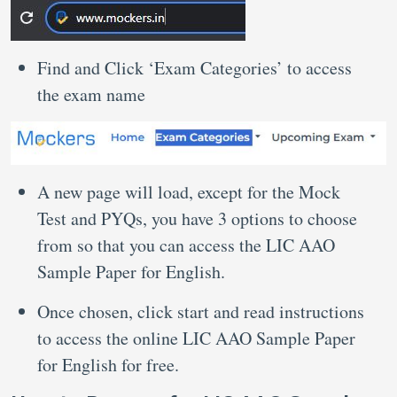
Find and Click ‘Exam Categories’ to access
the exam name
A new page will load, except for the Mock
Test and PYQs, you have 3 options to choose
from so that you can access the LIC AAO
Sample Paper for English.
Once chosen, click start and read instructions
to access the online LIC AAO Sample Paper
for English for free.