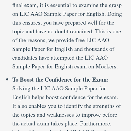
final exam, it is essential to examine the grasp
on LIC AAO Sample Paper for English. Doing
this ensures, you have prepared well for the
topic and have no doubt remained. This is one
of the reasons, we provide free LIC AAO
Sample Paper for English and thousands of
candidates have attempted the LIC AAO
Sample Paper for English exam on Mockers.
To Boost the Confidence for the Exam:
Solving the LIC AAO Sample Paper for
English helps boost confidence for the exam.
It also enables you to identify the strengths of
the topics and weaknesses to improve before
the actual exam takes place. Furthermore,