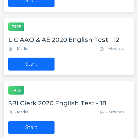
Start
FREE
LIC AAO & AE 2020 English Test - 12
- Marks
- Minutes
Start
FREE
SBI Clerk 2020 English Test - 18
- Marks
- Minutes
Start