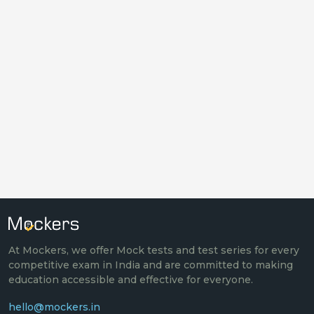
At Mockers, we offer Mock tests and test series for every
competitive exam in India and are committed to making
education accessible and effective for everyone.
hello@mockers.in