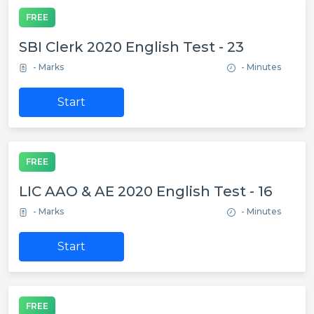
FREE
SBI Clerk 2020 English Test - 23
- Marks
- Minutes
Start
FREE
LIC AAO & AE 2020 English Test - 16
- Marks
- Minutes
Start
FREE