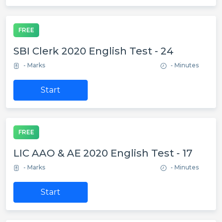
FREE
SBI Clerk 2020 English Test - 24
- Marks
- Minutes
Start
FREE
LIC AAO & AE 2020 English Test - 17
- Marks
- Minutes
Start