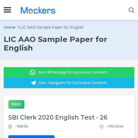
Home
LIC AAO Sample Paper for English
LIC AAO Sample Paper for
English
Join WhatsApp for Exclusive Content.
Join Telegram for Exclusive Content.
FREE
SBI Clerk 2020 English Test - 26
- Marks
- Minutes