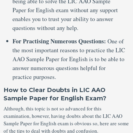
being able to solve the LIC AAO Sample
Paper for English exam without any support
enables you to trust your ability to answer
questions without any help.
For Practising Numerous Questions:
One of
the most important reasons to practice the LIC
AAO Sample Paper for English is to be able to
answer numerous questions helpful for
practice purposes.
How to Clear Doubts in LIC AAO
Sample Paper for English Exam?
Although, this topic is not so advanced for this
examination, however, having doubts about the LIC AAO
Sample Paper for English exam is obvious so, here are some
of the tips to deal with doubts and confusion.