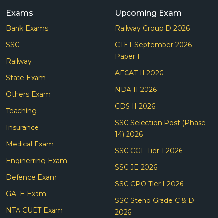
Exams
Upcoming Exam
Bank Exams
Railway Group D 2026
SSC
CTET September 2026
Paper I
Railway
AFCAT II 2026
State Exam
NDA II 2026
Others Exam
CDS II 2026
Teaching
SSC Selection Post (Phase
Insurance
14) 2026
Medical Exam
SSC CGL Tier-I 2026
Enginerring Exam
SSC JE 2026
Defence Exam
SSC CPO Tier I 2026
GATE Exam
SSC Steno Grade C & D
NTA CUET Exam
2026