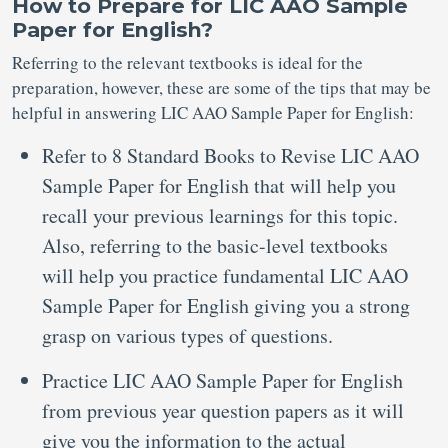
How to Prepare for LIC AAO Sample
Paper for English?
Referring to the relevant textbooks is ideal for the
preparation, however, these are some of the tips that may be
helpful in answering LIC AAO Sample Paper for English:
Refer to 8 Standard Books to Revise LIC AAO
Sample Paper for English that will help you
recall your previous learnings for this topic.
Also, referring to the basic-level textbooks
will help you practice fundamental LIC AAO
Sample Paper for English giving you a strong
grasp on various types of questions.
Practice LIC AAO Sample Paper for English
from previous year question papers as it will
give you the information to the actual