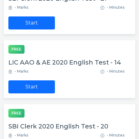
- Marks
- Minutes
Start
FREE
LIC AAO & AE 2020 English Test - 14
- Marks
- Minutes
Start
FREE
SBI Clerk 2020 English Test - 20
- Marks
- Minutes