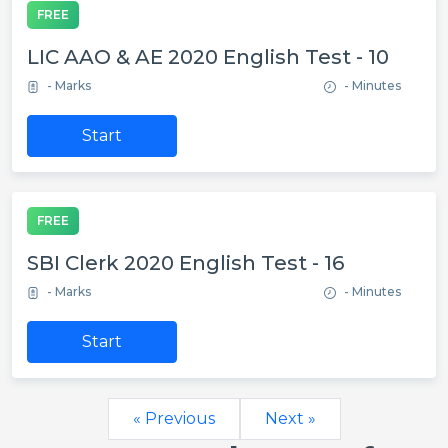
FREE
LIC AAO & AE 2020 English Test - 10
- Marks
- Minutes
Start
FREE
SBI Clerk 2020 English Test - 16
- Marks
- Minutes
Start
« Previous
Next »