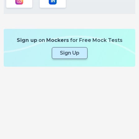
Sign up
on
Mockers
for Free Mock Tests
Sign Up