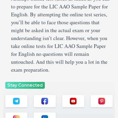
to prepare for the LIC AAO Sample Paper for
English. By attempting the online test series,
you’ll be able to face those questions that
might be asked in the actual exam or your
understanding isn’t clear. However, when you
take online tests for LIC AAO Sample Paper
for English no questions will remain
untouched. And this will help you a lot in the
exam preparation.
Stay Connected