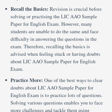
Recall the Basics:
Revision is crucial before
solving or practising the LIC AAO Sample
Paper for English Exam. However, many
students are unable to do the same and face
difficulty in answering the questions in the
exam. Therefore, recalling the basics is
advised when feeling stuck or having doubts
about LIC AAO Sample Paper for English
Exam.
Practice More:
One of the best ways to clear
doubts about LIC AAO Sample Paper for
English Exam is to practice lots of questions.
Solving various questions enables you to face
more challenges and tackle them using