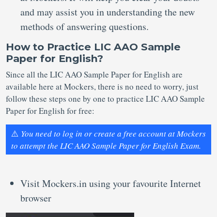
and may assist you in understanding the new
methods of answering questions.
How to Practice LIC AAO Sample
Paper for English?
Since all the LIC AAO Sample Paper for English are
available here at Mockers, there is no need to worry, just
follow these steps one by one to practice LIC AAO Sample
Paper for English for free:
⚠️
You need to log in or create a free account at Mockers
to attempt the LIC AAO Sample Paper for English Exam.
Visit Mockers.in using your favourite Internet
browser