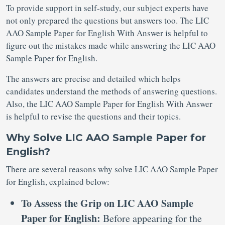
To provide support in self-study, our subject experts have
not only prepared the questions but answers too. The LIC
AAO Sample Paper for English With Answer is helpful to
figure out the mistakes made while answering the LIC AAO
Sample Paper for English.
The answers are precise and detailed which helps
candidates understand the methods of answering questions.
Also, the LIC AAO Sample Paper for English With Answer
is helpful to revise the questions and their topics.
Why Solve LIC AAO Sample Paper for
English?
There are several reasons why solve LIC AAO Sample Paper
for English, explained below:
To Assess the Grip on LIC AAO Sample
Paper for English:
Before appearing for the