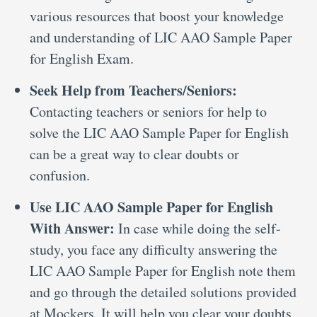
various resources that boost your knowledge
and understanding of LIC AAO Sample Paper
for English Exam.
Seek Help from Teachers/Seniors:
Contacting teachers or seniors for help to
solve the LIC AAO Sample Paper for English
can be a great way to clear doubts or
confusion.
Use LIC AAO Sample Paper for English
With Answer:
In case while doing the self-
study, you face any difficulty answering the
LIC AAO Sample Paper for English note them
and go through the detailed solutions provided
at Mockers. It will help you clear your doubts