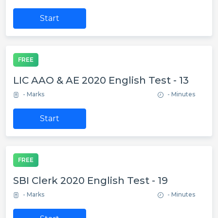
Start
FREE
LIC AAO & AE 2020 English Test - 13
- Marks
- Minutes
Start
FREE
SBI Clerk 2020 English Test - 19
- Marks
- Minutes