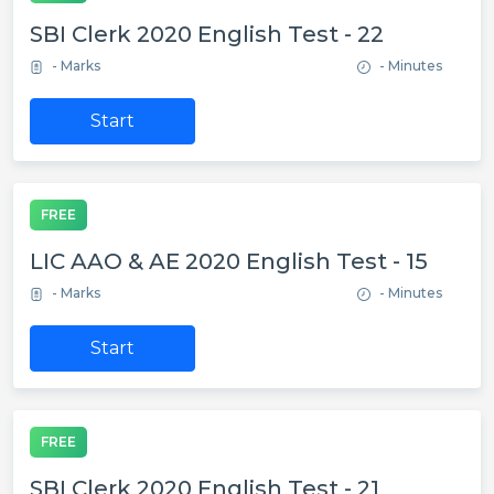
SBI Clerk 2020 English Test - 22
- Marks
- Minutes
Start
FREE
LIC AAO & AE 2020 English Test - 15
- Marks
- Minutes
Start
FREE
SBI Clerk 2020 English Test - 21