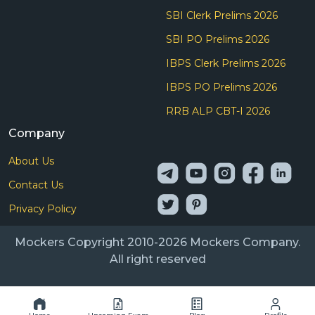
SBI Clerk Prelims 2026
SBI PO Prelims 2026
IBPS Clerk Prelims 2026
IBPS PO Prelims 2026
RRB ALP CBT-I 2026
Company
About Us
Contact Us
Privacy Policy
Mockers Copyright 2010-2026 Mockers Company.
All right reserved