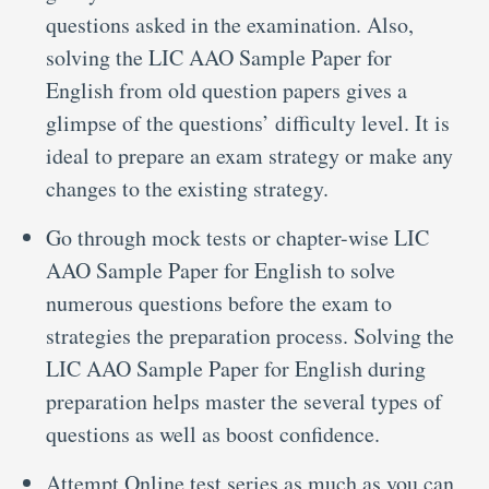
questions asked in the examination. Also,
solving the LIC AAO Sample Paper for
English from old question papers gives a
glimpse of the questions’ difficulty level. It is
ideal to prepare an exam strategy or make any
changes to the existing strategy.
Go through mock tests or chapter-wise LIC
AAO Sample Paper for English to solve
numerous questions before the exam to
strategies the preparation process. Solving the
LIC AAO Sample Paper for English during
preparation helps master the several types of
questions as well as boost confidence.
Attempt Online test series as much as you can