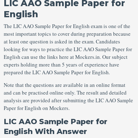
LIC AAO Sample Paper for
English
The LIC AAO Sample Paper for English exam is one of the
most important topics to cover during preparation because
at least one question is asked in the exam. Candidates
looking for ways to practice the LIC AAO Sample Paper for
English can use the links here at Mockers.in. Our subject
experts holding more than 5 years of experience have
prepared the LIC AAO Sample Paper for English.
Note that the questions are available in an online format
and can be practised online only. The result and detailed
analysis are provided after submitting the LIC AAO Sample
Paper for English on Mockers.
LIC AAO Sample Paper for
English With Answer