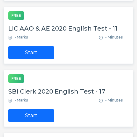
FREE
LIC AAO & AE 2020 English Test - 11
- Marks
- Minutes
Start
FREE
SBI Clerk 2020 English Test - 17
- Marks
- Minutes
Start