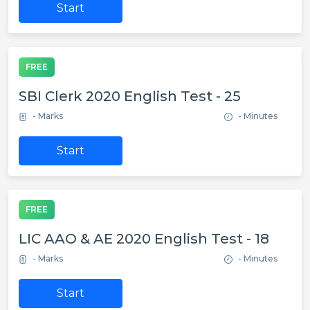
Start
FREE
SBI Clerk 2020 English Test - 25
- Marks
- Minutes
Start
FREE
LIC AAO & AE 2020 English Test - 18
- Marks
- Minutes
Start