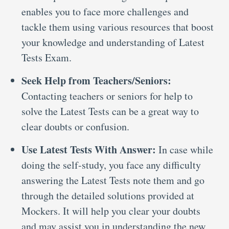
enables you to face more challenges and
tackle them using various resources that boost
your knowledge and understanding of Latest
Tests Exam.
Seek Help from Teachers/Seniors:
Contacting teachers or seniors for help to
solve the Latest Tests can be a great way to
clear doubts or confusion.
Use Latest Tests With Answer:
In case while
doing the self-study, you face any difficulty
answering the Latest Tests note them and go
through the detailed solutions provided at
Mockers. It will help you clear your doubts
and may assist you in understanding the new