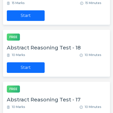
15 Marks
15 Minutes
Start
FREE
Abstract Reasoning Test - 18
10 Marks
10 Minutes
Start
FREE
Abstract Reasoning Test - 17
10 Marks
10 Minutes