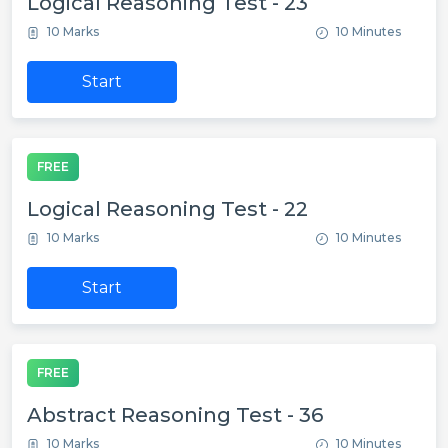
Logical Reasoning Test - 23
10 Marks
10 Minutes
Start
FREE
Logical Reasoning Test - 22
10 Marks
10 Minutes
Start
FREE
Abstract Reasoning Test - 36
10 Marks
10 Minutes