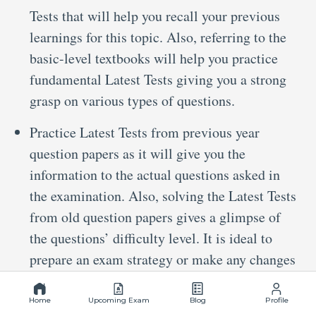
Tests that will help you recall your previous
learnings for this topic. Also, referring to the
basic-level textbooks will help you practice
fundamental Latest Tests giving you a strong
grasp on various types of questions.
Practice Latest Tests from previous year
question papers as it will give you the
information to the actual questions asked in
the examination. Also, solving the Latest Tests
from old question papers gives a glimpse of
the questions’ difficulty level. It is ideal to
prepare an exam strategy or make any changes
to the existing strategy.
Home
Upcoming Exam
Blog
Profile
Go through mock tests or chapter-wise Latest