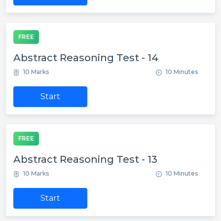
FREE
Abstract Reasoning Test - 14
10 Marks
10 Minutes
Start
FREE
Abstract Reasoning Test - 13
10 Marks
10 Minutes
Start