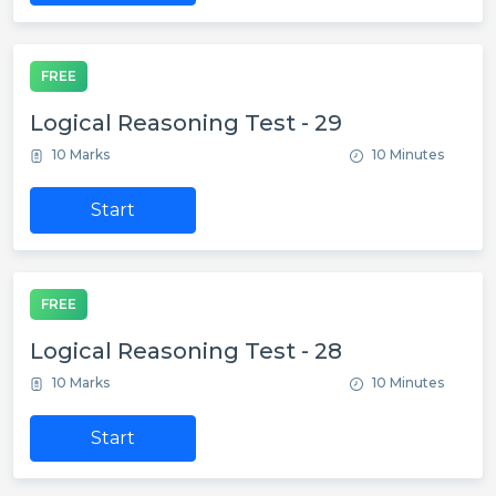
FREE
Logical Reasoning Test - 29
10 Marks
10 Minutes
Start
FREE
Logical Reasoning Test - 28
10 Marks
10 Minutes
Start