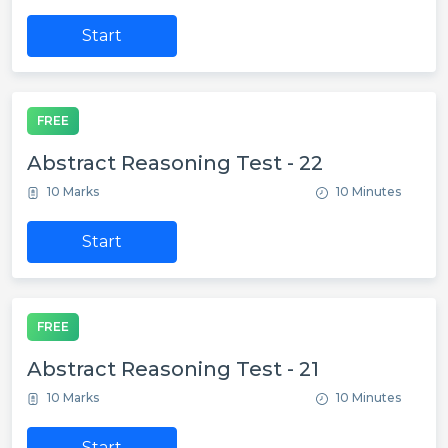
Start
FREE
Abstract Reasoning Test - 22
10 Marks
10 Minutes
Start
FREE
Abstract Reasoning Test - 21
10 Marks
10 Minutes
Start