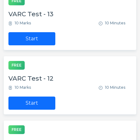
FREE
VARC Test - 13
10 Marks
10 Minutes
Start
FREE
VARC Test - 12
10 Marks
10 Minutes
Start
FREE