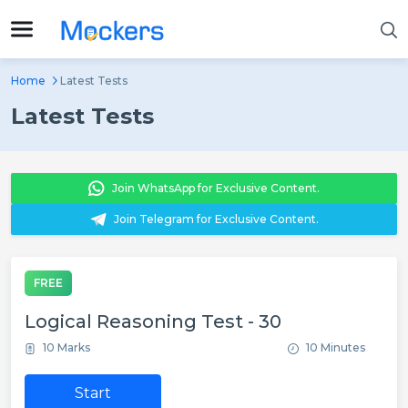
Home
Latest Tests
Latest Tests
Join WhatsApp for Exclusive Content.
Join Telegram for Exclusive Content.
FREE
Logical Reasoning Test - 30
10 Marks
10 Minutes
Start