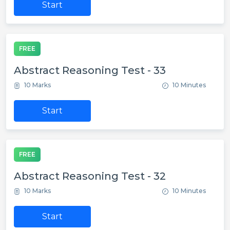
Start
FREE
Abstract Reasoning Test - 33
10 Marks
10 Minutes
Start
FREE
Abstract Reasoning Test - 32
10 Marks
10 Minutes
Start