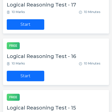
Logical Reasoning Test - 17
10 Marks
10 Minutes
Start
FREE
Logical Reasoning Test - 16
10 Marks
10 Minutes
Start
FREE
Logical Reasoning Test - 15