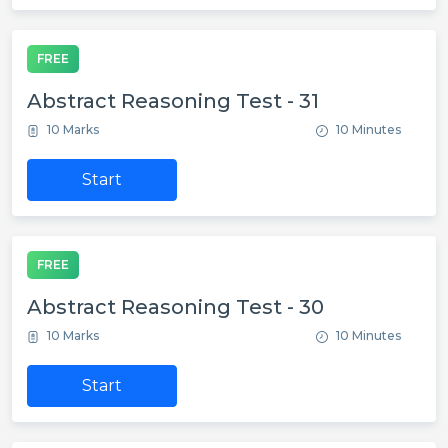
FREE
Abstract Reasoning Test - 31
10 Marks
10 Minutes
Start
FREE
Abstract Reasoning Test - 30
10 Marks
10 Minutes
Start