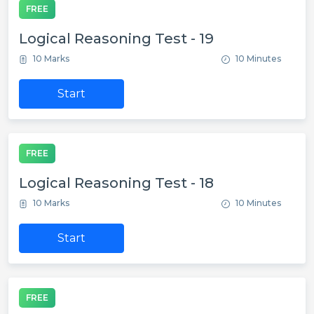
FREE
Logical Reasoning Test - 19
10 Marks
10 Minutes
Start
FREE
Logical Reasoning Test - 18
10 Marks
10 Minutes
Start
FREE