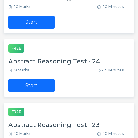
10 Marks
10 Minutes
Start
FREE
Abstract Reasoning Test - 24
9 Marks
9 Minutes
Start
FREE
Abstract Reasoning Test - 23
10 Marks
10 Minutes