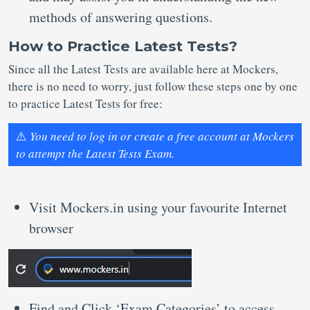
methods of answering questions.
How to Practice Latest Tests?
Since all the Latest Tests are available here at Mockers,
there is no need to worry, just follow these steps one by one
to practice Latest Tests for free:
⚠️
You need to log in or create a free account at Mockers
to attempt the Latest Tests Exam.
Visit Mockers.in using your favourite Internet
browser
Find and Click ‘Exam Categories’ to access