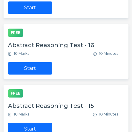
Start
FREE
Abstract Reasoning Test - 16
10 Marks
10 Minutes
Start
FREE
Abstract Reasoning Test - 15
10 Marks
10 Minutes
Start