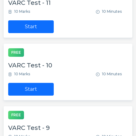
VARC Test - 11
10 Marks
10 Minutes
Start
FREE
VARC Test - 10
10 Marks
10 Minutes
Start
FREE
VARC Test - 9