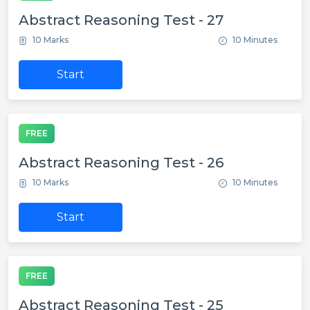
Abstract Reasoning Test - 27
10 Marks
10 Minutes
Start
FREE
Abstract Reasoning Test - 26
10 Marks
10 Minutes
Start
FREE
Abstract Reasoning Test - 25