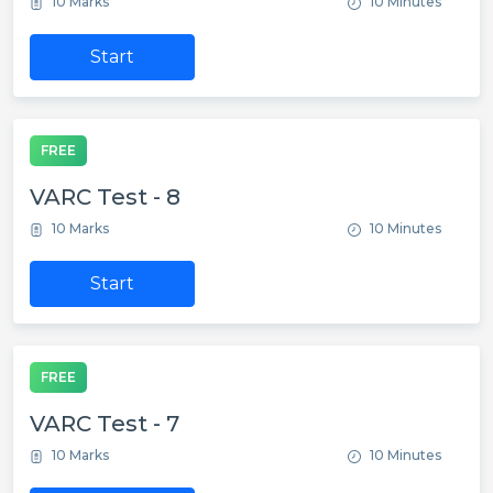
10 Marks
10 Minutes
Start
FREE
VARC Test - 8
10 Marks
10 Minutes
Start
FREE
VARC Test - 7
10 Marks
10 Minutes