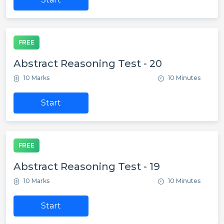
FREE
Abstract Reasoning Test - 20
10 Marks
10 Minutes
Start
FREE
Abstract Reasoning Test - 19
10 Marks
10 Minutes
Start