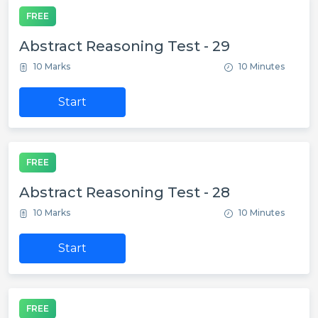
FREE
Abstract Reasoning Test - 29
10 Marks
10 Minutes
Start
FREE
Abstract Reasoning Test - 28
10 Marks
10 Minutes
Start
FREE