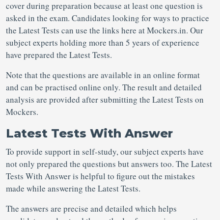
cover during preparation because at least one question is
asked in the exam. Candidates looking for ways to practice
the Latest Tests can use the links here at Mockers.in. Our
subject experts holding more than 5 years of experience
have prepared the Latest Tests.
Note that the questions are available in an online format
and can be practised online only. The result and detailed
analysis are provided after submitting the Latest Tests on
Mockers.
Latest Tests With Answer
To provide support in self-study, our subject experts have
not only prepared the questions but answers too. The Latest
Tests With Answer is helpful to figure out the mistakes
made while answering the Latest Tests.
The answers are precise and detailed which helps