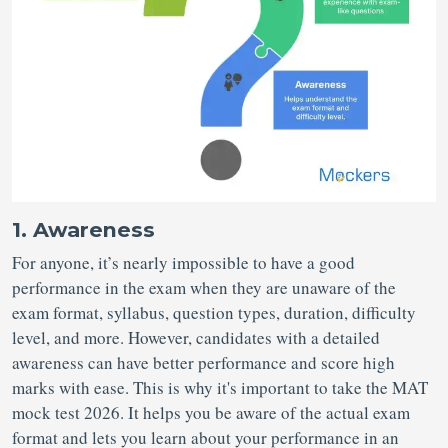
1. Awareness
For anyone, it’s nearly impossible to have a good
performance in the exam when they are unaware of the
exam format, syllabus, question types, duration, difficulty
level, and more. However, candidates with a detailed
awareness can have better performance and score high
marks with ease. This is why it's important to take the MAT
mock test 2026. It helps you be aware of the actual exam
format and lets you learn about your performance in an