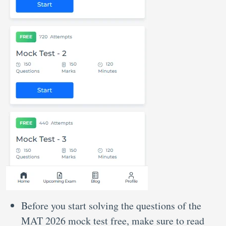
Before you start solving the questions of the
MAT 2026 mock test free, make sure to read