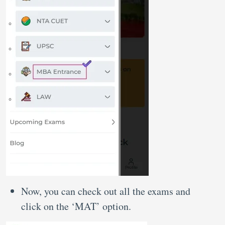
Now, you can check out all the exams and
click on the ‘MAT’ option.