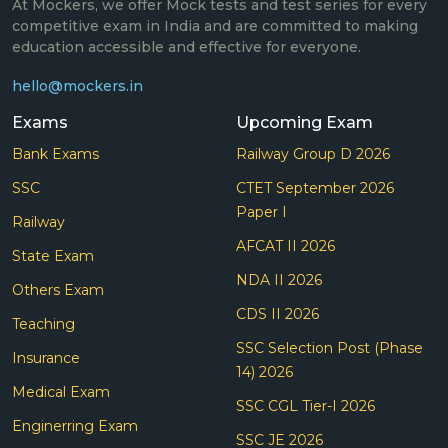
At Mockers, we offer Mock tests and test series for every
competitive exam in India and are committed to making
education accessible and effective for everyone.
hello@mockers.in
Exams
Upcoming Exam
Bank Exams
Railway Group D 2026
SSC
CTET September 2026
Paper I
Railway
AFCAT II 2026
State Exam
NDA II 2026
Others Exam
CDS II 2026
Teaching
SSC Selection Post (Phase
Insurance
14) 2026
Medical Exam
SSC CGL Tier-I 2026
Enginerring Exam
SSC JE 2026