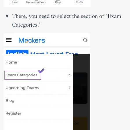
There, you need to select the section of ‘Exam
Categories.’