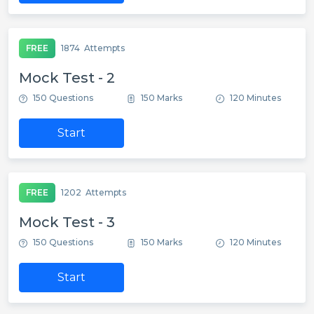
FREE
1874
Attempts
Mock Test - 2
150 Questions
150 Marks
120 Minutes
Start
FREE
1202
Attempts
Mock Test - 3
150 Questions
150 Marks
120 Minutes
Start