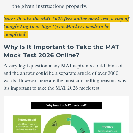
the given instructions properly.
Note: To take the MAT 2026 free online mock test, a step of
Google Log In or Sign Up on Mockers needs to be
completed.
Why Is It Important to Take the MAT
Mock Test 2026 Online?
A very legit question many MAT aspirants could think of,
and the answer could be a separate article of over 2000
words. However, here are the most compelling reasons why
it's important to take the MAT 2026 mock test.