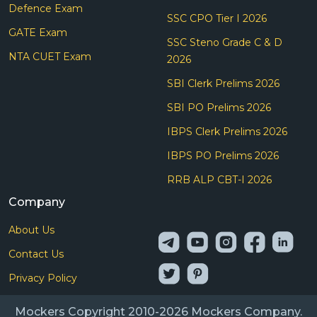
Defence Exam
SSC CPO Tier I 2026
GATE Exam
SSC Steno Grade C & D
NTA CUET Exam
2026
SBI Clerk Prelims 2026
SBI PO Prelims 2026
IBPS Clerk Prelims 2026
IBPS PO Prelims 2026
RRB ALP CBT-I 2026
Company
About Us
Contact Us
Privacy Policy
Mockers Copyright 2010-2026 Mockers Company.