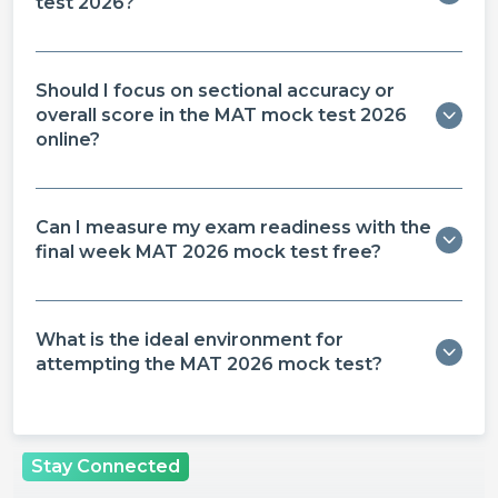
test 2026?
Should I focus on sectional accuracy or
overall score in the MAT mock test 2026
online?
Can I measure my exam readiness with the
final week MAT 2026 mock test free?
What is the ideal environment for
attempting the MAT 2026 mock test?
Stay Connected