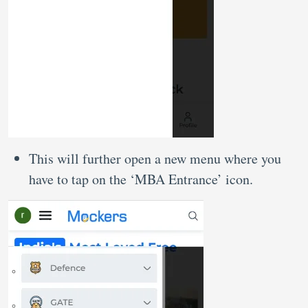
This will further open a new menu where you
have to tap on the ‘MBA Entrance’ icon.