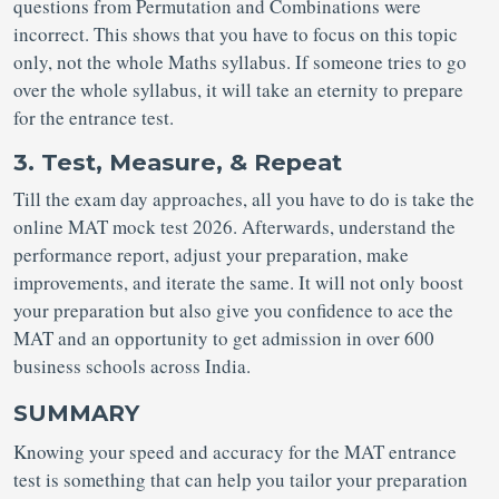
questions from Permutation and Combinations were
incorrect. This shows that you have to focus on this topic
only, not the whole Maths syllabus. If someone tries to go
over the whole syllabus, it will take an eternity to prepare
for the entrance test.
3. Test, Measure, & Repeat
Till the exam day approaches, all you have to do is take the
online MAT mock test 2026. Afterwards, understand the
performance report, adjust your preparation, make
improvements, and iterate the same. It will not only boost
your preparation but also give you confidence to ace the
MAT and an opportunity to get admission in over 600
business schools across India.
SUMMARY
Knowing your speed and accuracy for the MAT entrance
test is something that can help you tailor your preparation