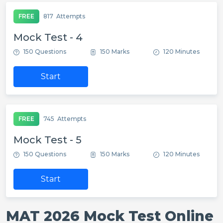
FREE
817
Attempts
Mock Test - 4
150 Questions
150 Marks
120 Minutes
Start
FREE
745
Attempts
Mock Test - 5
150 Questions
150 Marks
120 Minutes
Start
MAT 2026 Mock Test Online