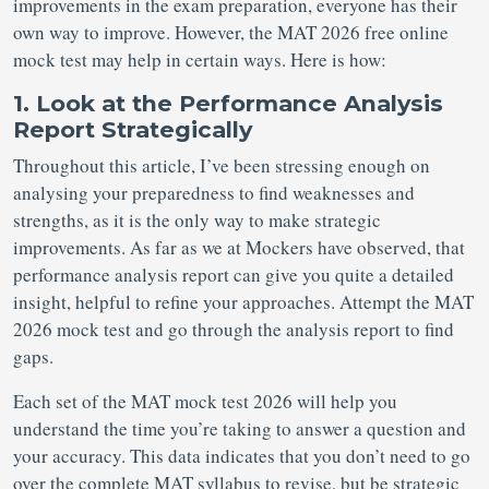
improvements in the exam preparation, everyone has their
own way to improve. However, the MAT 2026 free online
mock test may help in certain ways. Here is how:
1. Look at the Performance Analysis
Report Strategically
Throughout this article, I’ve been stressing enough on
analysing your preparedness to find weaknesses and
strengths, as it is the only way to make strategic
improvements. As far as we at Mockers have observed, that
performance analysis report can give you quite a detailed
insight, helpful to refine your approaches. Attempt the MAT
2026 mock test and go through the analysis report to find
gaps.
Each set of the MAT mock test 2026 will help you
understand the time you’re taking to answer a question and
your accuracy. This data indicates that you don’t need to go
over the complete MAT syllabus to revise, but be strategic