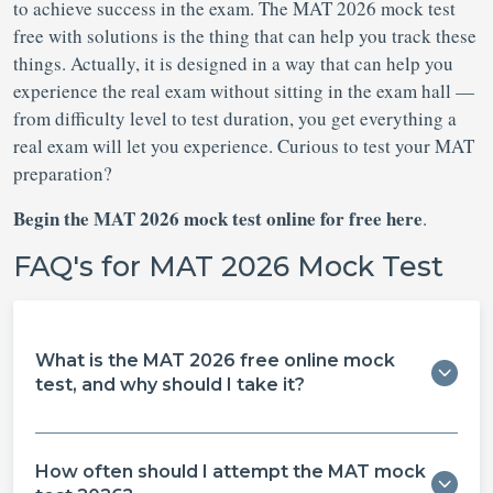
to achieve success in the exam. The MAT 2026 mock test
free with solutions is the thing that can help you track these
things. Actually, it is designed in a way that can help you
experience the real exam without sitting in the exam hall —
from difficulty level to test duration, you get everything a
real exam will let you experience. Curious to test your MAT
preparation?
Begin the MAT 2026 mock test online for free here
.
FAQ's for MAT 2026 Mock Test
What is the MAT 2026 free online mock
test, and why should I take it?
How often should I attempt the MAT mock