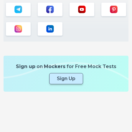
Sign up
on
Mockers
for Free Mock Tests
Sign Up