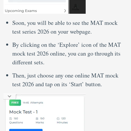
Soon, you will be able to see the MAT mock
test series 2026 on your webpage.
By clicking on the ‘Explore’ icon of the MAT
mock test 2026 online, you can go through its
different sets.
Then, just choose any one online MAT mock
test 2026 and tap on its ‘Start’ button.