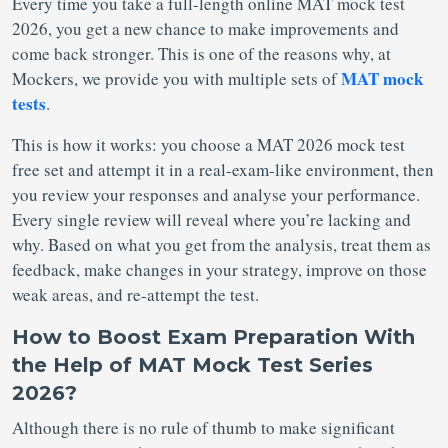
Every time you take a full-length online MAT mock test
2026, you get a new chance to make improvements and
come back stronger. This is one of the reasons why, at
MAT mock
Mockers, we provide you with multiple sets of
tests
.
This is how it works: you choose a MAT 2026 mock test
free set and attempt it in a real-exam-like environment, then
you review your responses and analyse your performance.
Every single review will reveal where you’re lacking and
why. Based on what you get from the analysis, treat them as
feedback, make changes in your strategy, improve on those
weak areas, and re-attempt the test.
How to Boost Exam Preparation With
the Help of MAT Mock Test Series
2026?
Although there is no rule of thumb to make significant