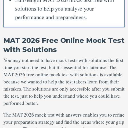
solutions to help you analyse your
performance and preparedness.
MAT 2026 Free Online Mock Test
with Solutions
You may not need to have mock tests with solutions the first
time you start the test, but it’s essential for later use. The
MAT 2026 free online mock test with solutions is available
because we wanted to help the test takers learn from their
mistakes. The solutions are only accessible after you submit
the test, just to help you understand where you could have
performed better.
The MAT 2026 mock test with answers enables you to refine
your preparation strategy and find the areas where your grip