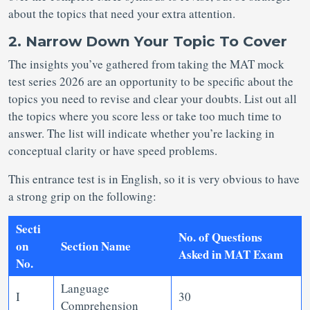
about the topics that need your extra attention.
2. Narrow Down Your Topic To Cover
The insights you’ve gathered from taking the MAT mock
test series 2026 are an opportunity to be specific about the
topics you need to revise and clear your doubts. List out all
the topics where you score less or take too much time to
answer. The list will indicate whether you’re lacking in
conceptual clarity or have speed problems.
This entrance test is in English, so it is very obvious to have
a strong grip on the following:
Secti
No. of Questions
on
Section Name
Asked in MAT Exam
No.
Language
I
30
Comprehension