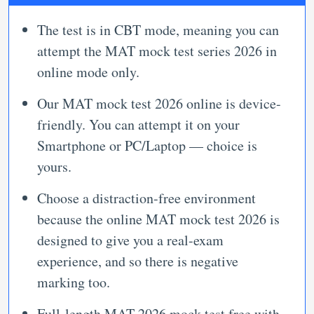
The test is in CBT mode, meaning you can
attempt the MAT mock test series 2026 in
online mode only.
Our MAT mock test 2026 online is device-
friendly. You can attempt it on your
Smartphone or PC/Laptop — choice is
yours.
Choose a distraction-free environment
because the online MAT mock test 2026 is
designed to give you a real-exam
experience, and so there is negative
marking too.
Full-length MAT 2026 mock test free with