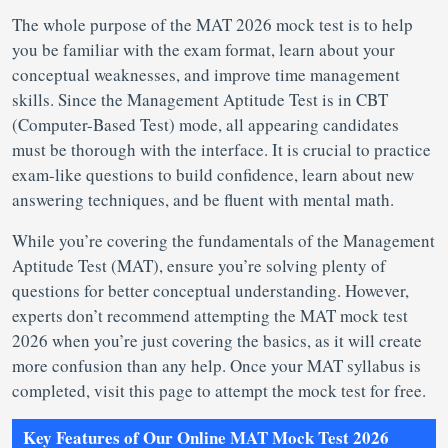
The whole purpose of the MAT 2026 mock test is to help
you be familiar with the exam format, learn about your
conceptual weaknesses, and improve time management
skills. Since the Management Aptitude Test is in CBT
(Computer-Based Test) mode, all appearing candidates
must be thorough with the interface. It is crucial to practice
exam-like questions to build confidence, learn about new
answering techniques, and be fluent with mental math.
While you’re covering the fundamentals of the Management
Aptitude Test (MAT), ensure you’re solving plenty of
questions for better conceptual understanding. However,
experts don’t recommend attempting the MAT mock test
2026 when you’re just covering the basics, as it will create
more confusion than any help. Once your MAT syllabus is
completed, visit this page to attempt the mock test for free.
Key Features of Our Online MAT Mock Test 2026