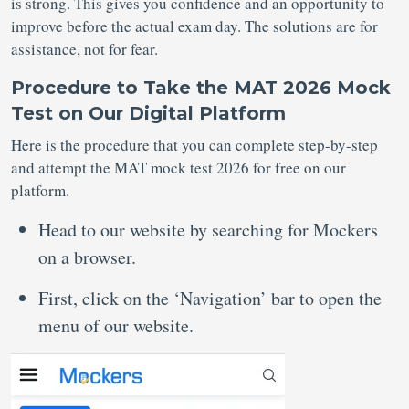
is strong. This gives you confidence and an opportunity to
improve before the actual exam day. The solutions are for
assistance, not for fear.
Procedure to Take the MAT 2026 Mock
Test on Our Digital Platform
Here is the procedure that you can complete step-by-step
and attempt the MAT mock test 2026 for free on our
platform.
Head to our website by searching for Mockers
on a browser.
First, click on the ‘Navigation’ bar to open the
menu of our website.