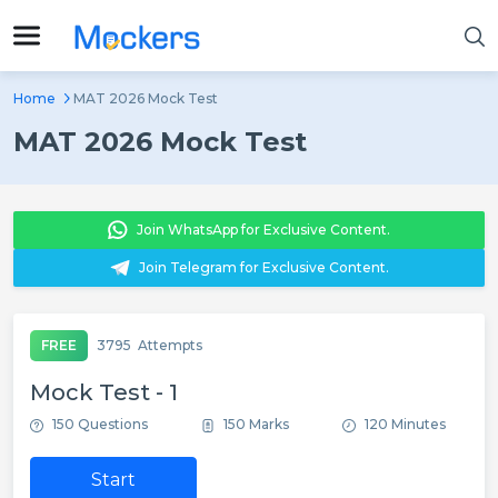
Home
MAT 2026 Mock Test
MAT 2026 Mock Test
Join WhatsApp for Exclusive Content.
Join Telegram for Exclusive Content.
FREE
3795
Attempts
Mock Test - 1
150 Questions
150 Marks
120 Minutes
Start