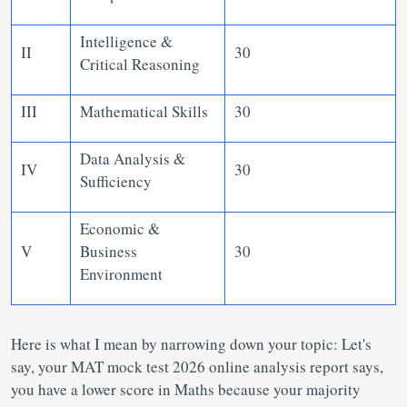
Intelligence &
II
30
Critical Reasoning
III
Mathematical Skills
30
Data Analysis &
IV
30
Sufficiency
Economic &
V
Business
30
Environment
Here is what I mean by narrowing down your topic: Let's
say, your MAT mock test 2026 online analysis report says,
you have a lower score in Maths because your majority