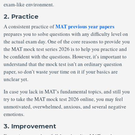
exam-like environment.
2. Practice
MAT previous year papers
A consistent practice of
prepares you to solve questions with any difficulty level on
the actual exam day. One of the core reasons to provide you
the MAT mock test series 2026 is to help you practice and
be confident with the questions. However, it’s important to
understand that the mock test isn’t an ordinary question
paper, so don’t waste your time on it if your basics are
unclear yet.
In case you lack in MAT’s fundamental topics, and still you
try to take the MAT mock test 2026 online, you may feel
unmotivated, overwhelmed, anxious, and several negative
emotions.
3. Improvement