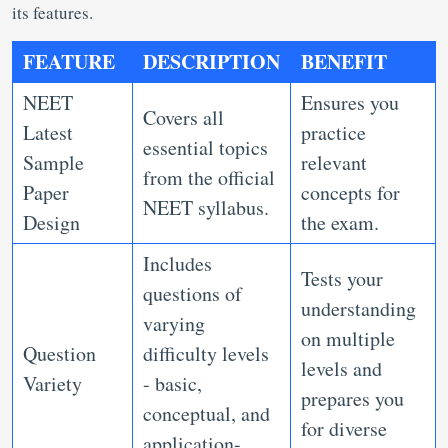
its features.
FEATURE
DESCRIPTION
BENEFIT
NEET
Ensures you
Covers all
Latest
practice
essential topics
Sample
relevant
from the official
Paper
concepts for
NEET syllabus.
Design
the exam.
Includes
Tests your
questions of
understanding
varying
on multiple
Question
difficulty levels
levels and
Variety
- basic,
prepares you
conceptual, and
for diverse
application-