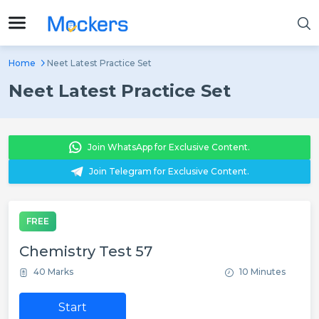
Home
Neet Latest Practice Set
Neet Latest Practice Set
Join WhatsApp for Exclusive Content.
Join Telegram for Exclusive Content.
FREE
Chemistry Test 57
40 Marks
10 Minutes
Start