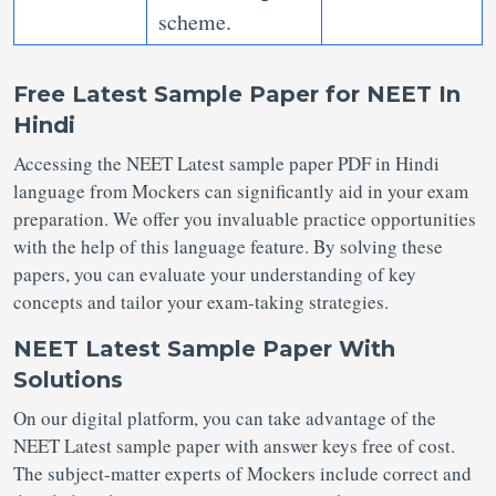
scheme.
Free Latest Sample Paper for NEET
In
Hindi
Accessing the NEET Latest sample paper PDF
in Hindi
language from Mockers can significantly aid in your exam
preparation. We offer you invaluable practice opportunities
with the help of this language feature. By solving these
papers, you can evaluate your understanding of key
concepts and tailor your exam-taking strategies.
NEET Latest Sample Paper With
Solutions
On our digital platform, you can take advantage of the
NEET Latest sample paper
with answer keys free of cost.
The subject-matter experts of Mockers include correct and