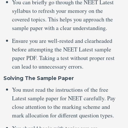
You can briefly go through the NEET Latest
syllabus to refresh your memory on the
covered topics. This helps you approach the
sample paper with a clear understanding.
Ensure you are well-rested and clearheaded
before attempting the NEET Latest sample
paper PDF.
Taking a test without proper rest
can lead to unnecessary errors.
Solving The Sample Paper
You must read the instructions of the free
Latest sample paper for NEET
carefully. Pay
close attention to the marking scheme and
mark allocation for different question types.