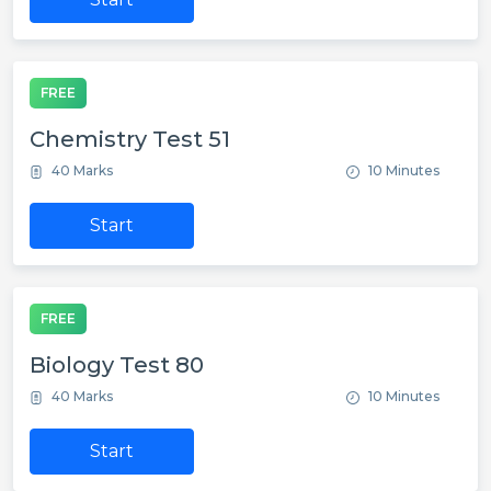
FREE
Chemistry Test 51
40 Marks
10 Minutes
Start
FREE
Biology Test 80
40 Marks
10 Minutes
Start