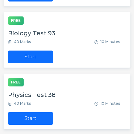
FREE
Biology Test 93
40 Marks
10 Minutes
Start
FREE
Physics Test 38
40 Marks
10 Minutes
Start