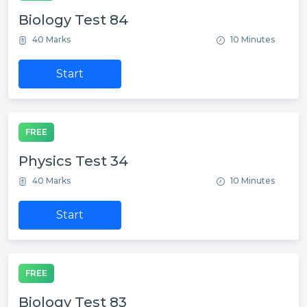
Biology Test 84
40 Marks
10 Minutes
Start
FREE
Physics Test 34
40 Marks
10 Minutes
Start
FREE
Biology Test 83