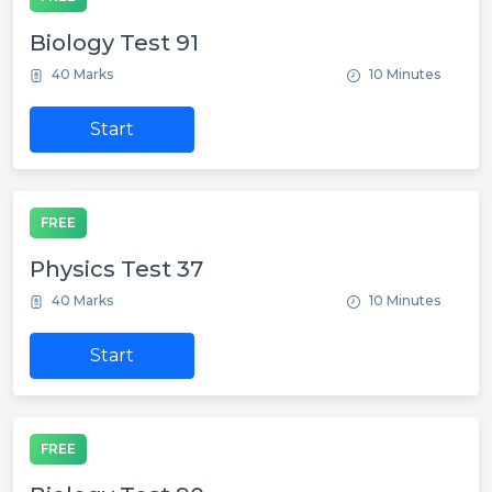
Biology Test 91
40 Marks
10 Minutes
Start
FREE
Physics Test 37
40 Marks
10 Minutes
Start
FREE