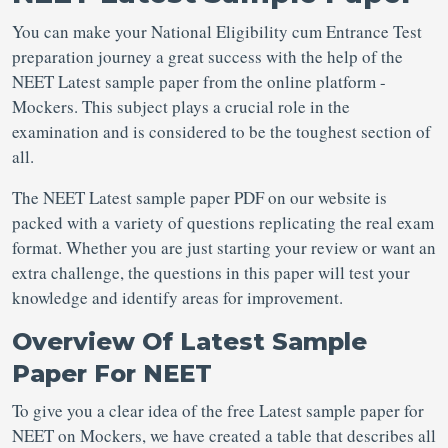
You can make your National Eligibility cum Entrance Test
preparation journey a great success with the help of the
NEET Latest sample paper
from the online platform -
Mockers. This subject plays a crucial role in the
examination and is considered to be the toughest section of
all.
The NEET Latest sample paper PDF
on our website is
packed with a variety of questions replicating the real exam
format. Whether you are just starting your review or want an
extra challenge, the questions in this paper will test your
knowledge and identify areas for improvement.
Overview Of Latest Sample
Paper For NEET
To give you a clear idea of the free Latest sample paper for
NEET
on Mockers, we have created a table that describes all