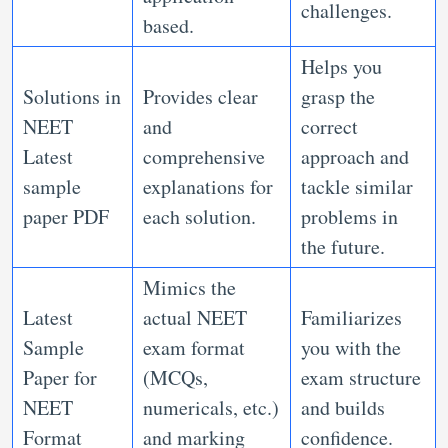
challenges.
based.
Helps you
Solutions in
Provides clear
grasp the
NEET
and
correct
Latest
comprehensive
approach and
sample
explanations for
tackle similar
paper PDF
each solution.
problems in
the future.
Mimics the
Latest
actual NEET
Familiarizes
Sample
exam format
you with the
Paper for
(MCQs,
exam structure
NEET
numericals, etc.)
and builds
Format
and marking
confidence.