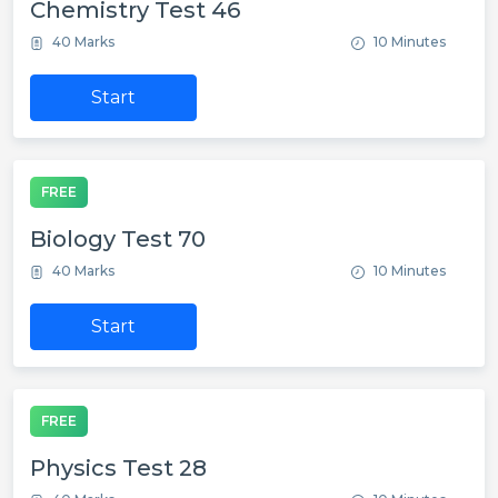
Chemistry Test 46
40 Marks
10 Minutes
Start
FREE
Biology Test 70
40 Marks
10 Minutes
Start
FREE
Physics Test 28