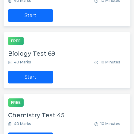
40 Marks
10 Minutes
Start
FREE
Biology Test 69
40 Marks
10 Minutes
Start
FREE
Chemistry Test 45
40 Marks
10 Minutes