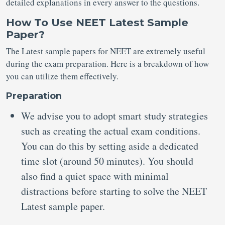
detailed explanations in every answer to the questions.
How To Use NEET Latest Sample
Paper?
The Latest sample papers for NEET
are extremely useful
during the exam preparation. Here is a breakdown of how
you can utilize them effectively.
Preparation
We advise you to adopt smart study strategies
such as creating the actual exam conditions.
You can do this by setting aside a dedicated
time slot (around 50 minutes). You should
also find a quiet space with minimal
distractions before starting to solve the NEET
Latest sample paper.