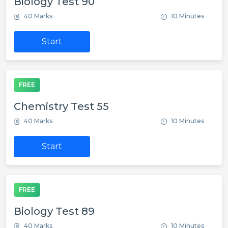
Biology Test 90
40 Marks
10 Minutes
Start
FREE
Chemistry Test 55
40 Marks
10 Minutes
Start
FREE
Biology Test 89
40 Marks
10 Minutes