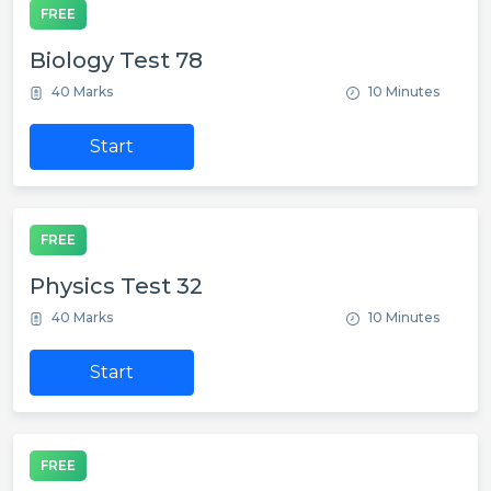
FREE
Biology Test 78
40 Marks
10 Minutes
Start
FREE
Physics Test 32
40 Marks
10 Minutes
Start
FREE