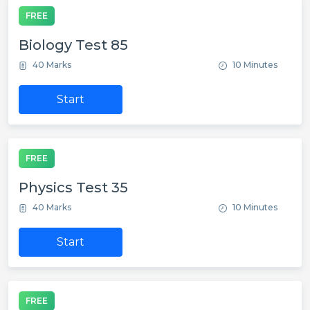
FREE
Biology Test 85
40 Marks
10 Minutes
Start
FREE
Physics Test 35
40 Marks
10 Minutes
Start
FREE