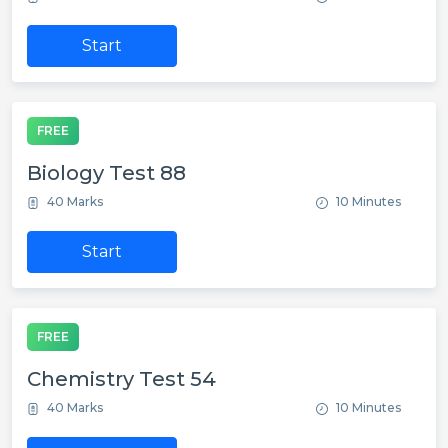
Start
FREE
Biology Test 88
40 Marks
10 Minutes
Start
FREE
Chemistry Test 54
40 Marks
10 Minutes