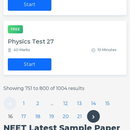
Start
FREE
Physics Test 27
40 Marks
10 Minutes
Start
Showing
751
to
800
of
1004
results
1
2
...
12
13
14
15
16
17
18
19
20
21
NEET Latest Sample Paper