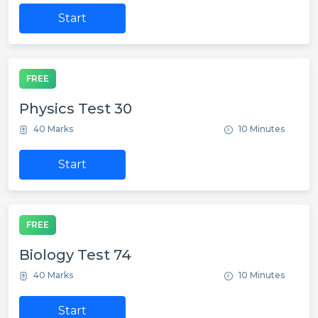
Start
FREE
Physics Test 30
40 Marks
10 Minutes
Start
FREE
Biology Test 74
40 Marks
10 Minutes
Start