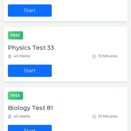
Start
FREE
Physics Test 33
40 Marks
10 Minutes
Start
FREE
Biology Test 81
40 Marks
10 Minutes
Start