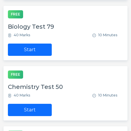
FREE
Biology Test 79
40 Marks
10 Minutes
Start
FREE
Chemistry Test 50
40 Marks
10 Minutes
Start