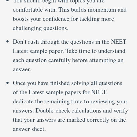
You should begin with topics you are
comfortable with. This builds momentum and
boosts your confidence for tackling more
challenging questions.
Don’t rush through the questions in the NEET
Latest sample paper.
Take time to understand
each question carefully before attempting an
answer.
Once you have finished solving all questions
of the Latest sample papers for NEET,
dedicate the remaining time to reviewing your
answers. Double-check calculations and verify
that your answers are marked correctly on the
answer sheet.