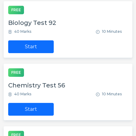
FREE
Biology Test 92
40 Marks
10 Minutes
Start
FREE
Chemistry Test 56
40 Marks
10 Minutes
Start
FREE