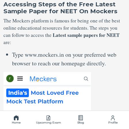
Accessing Steps of the Free Latest
Sample Paper for NEET
On Mockers
The Mockers platform is famous for being one of the best
online educational resources for students. The steps you
Latest sample papers for NEET
can follow to access the
are:
Type www.mockers.in on your preferred web
browser to reach our homepage directly.
Home
Upcoming Exam
Blog
Profile