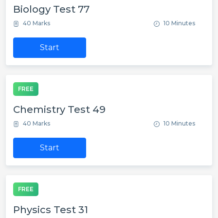
Biology Test 77
40 Marks
10 Minutes
Start
FREE
Chemistry Test 49
40 Marks
10 Minutes
Start
FREE
Physics Test 31