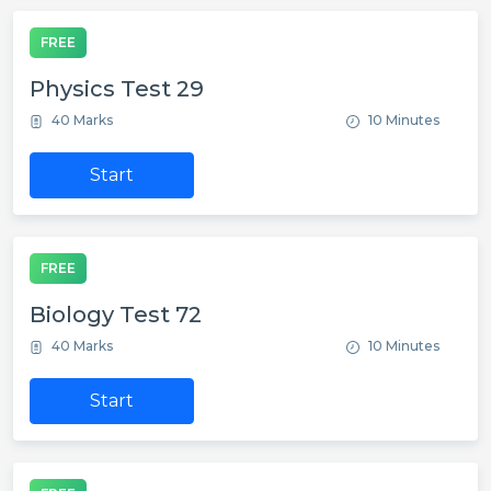
FREE
Physics Test 29
40 Marks
10 Minutes
Start
FREE
Biology Test 72
40 Marks
10 Minutes
Start