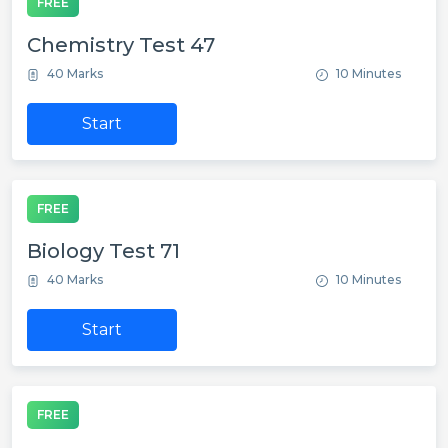
FREE
Chemistry Test 47
40 Marks
10 Minutes
Start
FREE
Biology Test 71
40 Marks
10 Minutes
Start
FREE