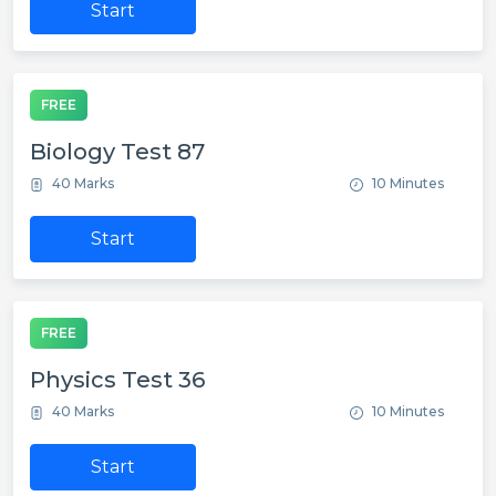
Start
FREE
Biology Test 87
40 Marks
10 Minutes
Start
FREE
Physics Test 36
40 Marks
10 Minutes
Start