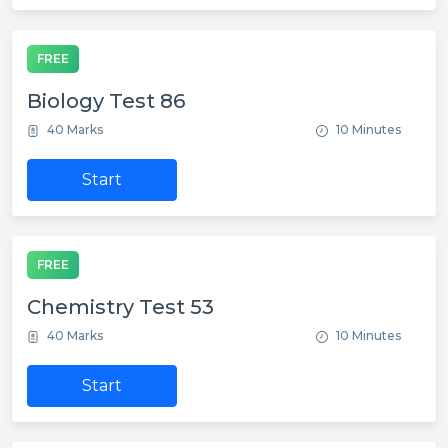
FREE
Biology Test 86
40 Marks
10 Minutes
Start
FREE
Chemistry Test 53
40 Marks
10 Minutes
Start