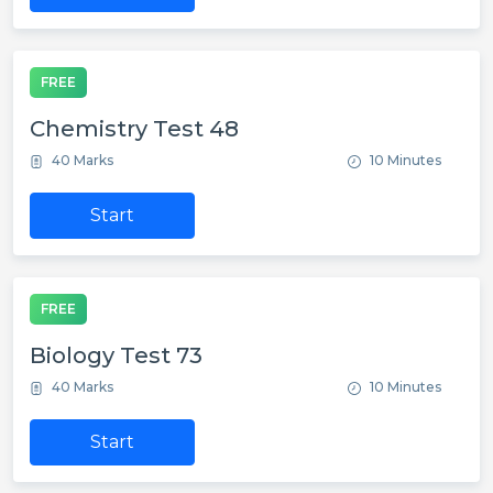
FREE
Chemistry Test 48
40 Marks
10 Minutes
Start
FREE
Biology Test 73
40 Marks
10 Minutes
Start