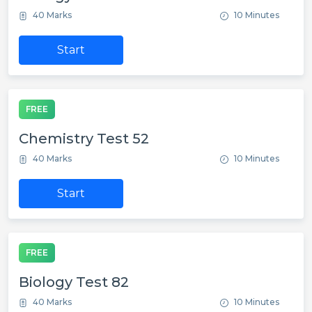
40 Marks
10 Minutes
Start
FREE
Chemistry Test 52
40 Marks
10 Minutes
Start
FREE
Biology Test 82
40 Marks
10 Minutes