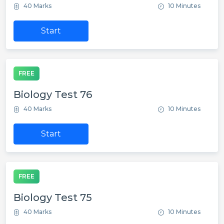
40 Marks
10 Minutes
Start
FREE
Biology Test 76
40 Marks
10 Minutes
Start
FREE
Biology Test 75
40 Marks
10 Minutes