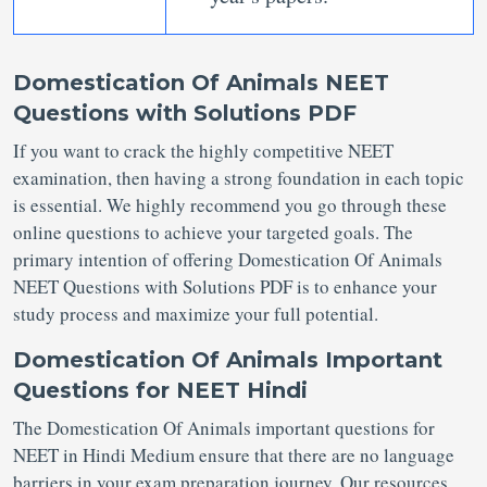
Domestication Of Animals NEET
Questions with Solutions PDF
If you want to crack the highly competitive NEET
examination, then having a strong foundation in each topic
is essential. We highly recommend you go through these
online questions to achieve your targeted goals. The
primary intention of offering Domestication Of Animals
NEET Questions with Solutions PDF is to enhance your
study process and maximize your full potential.
Domestication Of Animals Important
Questions for NEET Hindi
The Domestication Of Animals important questions for
NEET in Hindi Medium ensure that there are no language
barriers in your exam preparation journey. Our resources