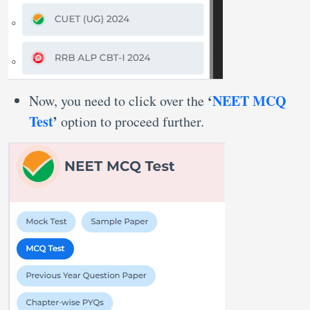
‘
NEET MCQ
Now, you need to click over the
Test
’
option to proceed further.