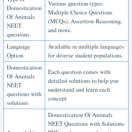
Various question types:
Domestication
Multiple Choice Questions
Of Animals
(MCQs), Assertion-Reasoning,
NEET
and more.
questions
Language
Available in multiple languages
Option
for diverse student populations.
Domestication
Each question comes with
Of Animals
detailed solutions to help you
NEET
understand and learn each
questions with
concept.
solutions
Domestication Of Animals
NEET Questions with Solutions