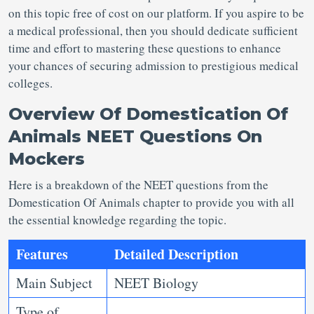
on this topic free of cost on our platform. If you aspire to be
a medical professional, then you should dedicate sufficient
time and effort to mastering these questions to enhance
your chances of securing admission to prestigious medical
colleges.
Overview Of
Domestication Of
Animals NEET Questions
On
Mockers
Here is a breakdown of the NEET questions from the
Domestication Of Animals chapter to provide you with all
the essential knowledge regarding the topic.
Features
Detailed Description
Main Subject
NEET Biology
Type of