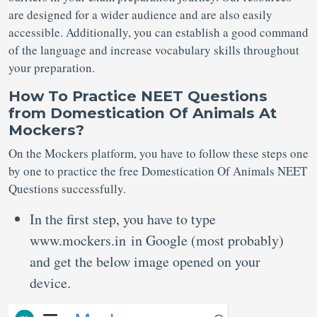
are designed for a wider audience and are also easily
accessible. Additionally, you can establish a good command
of the language and increase vocabulary skills throughout
your preparation.
How To Practice
NEET Questions
from Domestication Of Animals At
Mockers?
On the Mockers platform, you have to follow these steps one
by one to practice the free Domestication Of Animals NEET
Questions successfully.
In the first step, you have to type
www.mockers.in in Google (most probably)
and get the below image opened on your
device.