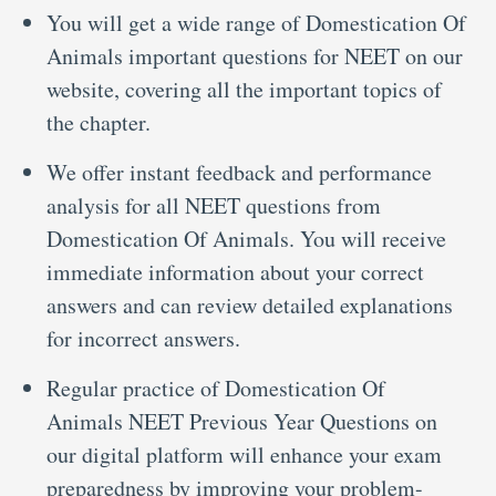
You will get a wide range of Domestication Of
Animals important questions for NEET on our
website, covering all the important topics of
the chapter.
We offer instant feedback and performance
analysis for all NEET questions from
Domestication Of Animals. You will receive
immediate information about your correct
answers and can review detailed explanations
for incorrect answers.
Regular practice of Domestication Of
Animals NEET Previous Year Questions on
our digital platform will enhance your exam
preparedness by improving your problem-