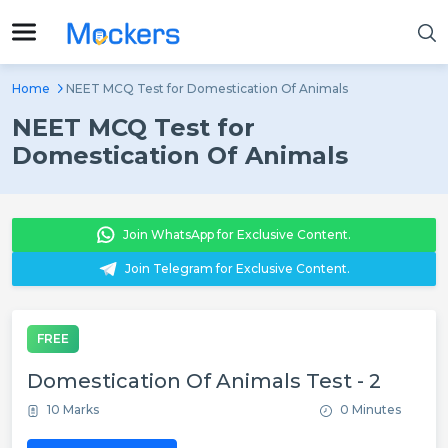
Home
NEET MCQ Test for Domestication Of Animals
NEET MCQ Test for
Domestication Of Animals
Join WhatsApp for Exclusive Content.
Join Telegram for Exclusive Content.
FREE
Domestication Of Animals Test - 2
10 Marks
0 Minutes