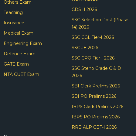
Others Exam
CDS II 2026
Teaching
SSC Selection Post (Phase
Insurance
14) 2026
Medical Exam
SSC CGL Tier-I 2026
Enginerring Exam
SSC JE 2026
Defence Exam
SSC CPO Tier I 2026
GATE Exam
SSC Steno Grade C & D
NTA CUET Exam
2026
SBI Clerk Prelims 2026
SBI PO Prelims 2026
IBPS Clerk Prelims 2026
IBPS PO Prelims 2026
RRB ALP CBT-I 2026