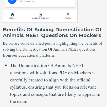
Benefits Of Solving Domestication Of
Animals NEET Questions On Mockers
Below are some detailed points highlighting the benefits of
solving the Domestication Of Animals NEET questions
from our educational platform.
The Domestication Of Animals NEET
questions with solutions PDF on Mockers is
carefully created to align with the official
syllabus, ensuring that you focus on relevant
topics and concepts that are likely to appear in
the exam.