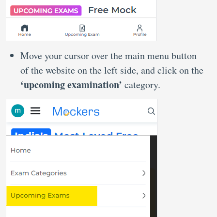
Move your cursor over the main menu button
of the website on the left side, and click on the
‘upcoming examination’
category.