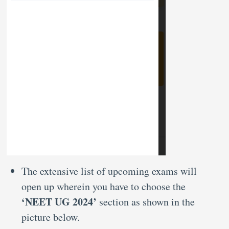
The extensive list of upcoming exams will
open up wherein you have to choose the
‘NEET UG 2024’
section as shown in the
picture below.