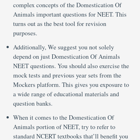
complex concepts of the Domestication Of
Animals important questions for NEET. This
turns out as the best tool for revision
purposes.
Additionally, We suggest you not solely
depend on just Domestication Of Animals
NEET questions. You should also exercise the
mock tests and previous year sets from the
Mockers platform. This gives you exposure to
a wide range of educational materials and
question banks.
When it comes to the Domestication Of
Animals portion of NEET, try to refer to
standard NCERT textbooks that’ll benefit you