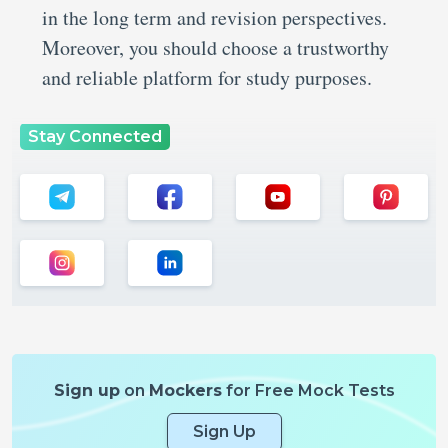
in the long term and revision perspectives.
Moreover, you should choose a trustworthy
and reliable platform for study purposes.
Stay Connected
Sign up
on
Mockers
for Free Mock Tests
Sign Up