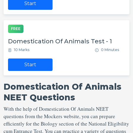
Start
FREE
Domestication Of Animals Test - 1
10 Marks
0 Minutes
Start
Domestication Of Animals
NEET Questions
With the help of Domestication Of Animals NEET
questions from the Mockers website, you can prepare
efficiently for the Biology section of the National Eligibility
cum Entrance Test. You can practice a variety of questions