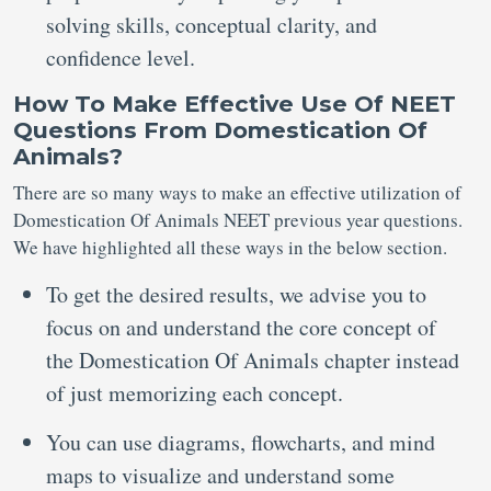
solving skills, conceptual clarity, and
confidence level.
How
To Make Effective Use Of
NEET
Questions From Domestication Of
Animals?
There are so many ways to make an effective utilization of
Domestication Of Animals NEET previous year questions.
We have highlighted all these ways in the below section.
To get the desired results, we advise you to
focus on and understand the core concept of
the Domestication Of Animals chapter instead
of just memorizing each concept.
You can use diagrams, flowcharts, and mind
maps to visualize and understand some