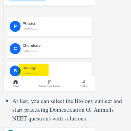
At last, you can select the Biology subject and
start practicing Domestication Of Animals
NEET questions with solutions.