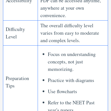
Accessibility
PDF can be accessed anytime,
anywhere at your own
convenience.
The overall difficulty level
Difficulty
varies from easy to moderate
Level
and complex levels.
Focus on understanding
concepts, not just
memorizing.
Preparation
Practice with diagrams
Tips
Use flowcharts
Refer to the NEET Past
year's papers.