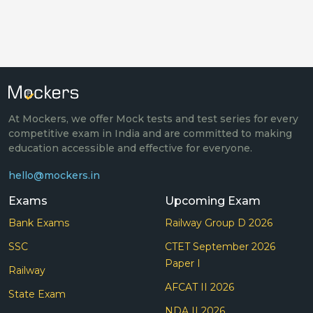
At Mockers, we offer Mock tests and test series for every
competitive exam in India and are committed to making
education accessible and effective for everyone.
hello@mockers.in
Exams
Upcoming Exam
Bank Exams
Railway Group D 2026
SSC
CTET September 2026
Paper I
Railway
AFCAT II 2026
State Exam
NDA II 2026