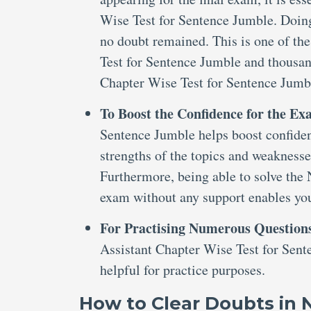
Wise Test for Sentence Jumble. Doing 
no doubt remained. This is one of th
Test for Sentence Jumble and thousa
Chapter Wise Test for Sentence Jum
To Boost the Confidence for the E
Sentence Jumble helps boost confidenc
strengths of the topics and weaknesse
Furthermore, being able to solve th
exam without any support enables you 
For Practising Numerous Question
Assistant Chapter Wise Test for Sent
helpful for practice purposes.
How to Clear Doubts in 