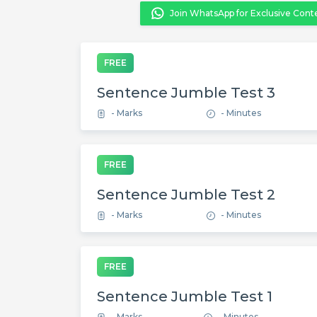
Join WhatsApp for Exclusive Cont
FREE
Sentence Jumble Test 3
- Marks
- Minutes
FREE
Sentence Jumble Test 2
- Marks
- Minutes
FREE
Sentence Jumble Test 1
- Marks
- Minutes