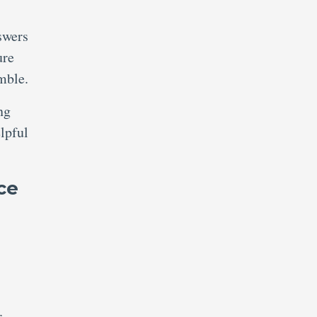
swers
ure
mble.
ng
lpful
ce
r