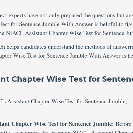
ject experts have not only prepared the questions but an
est for Sentence Jumble With Answer is helpful to fig
he NIACL Assistant Chapter Wise Test for Sentence Ju
ich helps candidates understand the methods of answeri
apter Wise Test for Sentence Jumble With Answer is he
nt Chapter Wise Test for Senten
CL Assistant Chapter Wise Test for Sentence Jumble,
tant Chapter Wise Test for Sentence Jumble:
Before
ssential to examine the grasp on NIACL Assistant Chapte