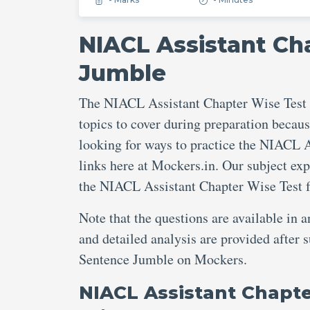
NIACL Assistant Ch
Jumble
The NIACL Assistant Chapter Wise Test 
topics to cover during preparation becaus
looking for ways to practice the NIACL 
links here at Mockers.in. Our subject ex
the NIACL Assistant Chapter Wise Test 
Note that the questions are available in 
and detailed analysis are provided after
Sentence Jumble on Mockers.
NIACL Assistant Chapt