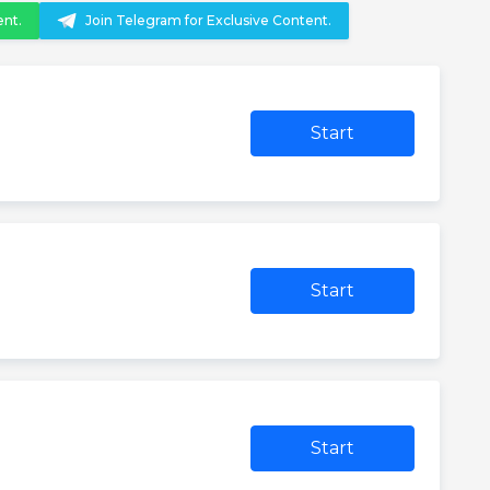
ent.
Join Telegram for Exclusive Content.
Start
Start
Start