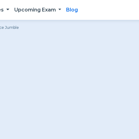
es
Upcoming Exam
Blog
nce Jumble