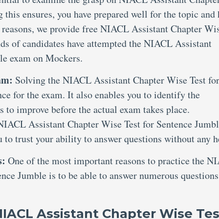
this ensures, you have prepared well for the topic and
e reasons, we provide free NIACL Assistant Chapter Wi
nds of candidates have attempted the NIACL Assistant
ble exam on Mockers.
xam:
Solving the NIACL Assistant Chapter Wise Test fo
e for the exam. It also enables you to identify the
s to improve before the actual exam takes place.
e NIACL Assistant Chapter Wise Test for Sentence Jumb
to trust your ability to answer questions without any h
s:
One of the most important reasons to practice the 
ence Jumble is to be able to answer numerous questions
NIACL Assistant Chapter Wise Tes