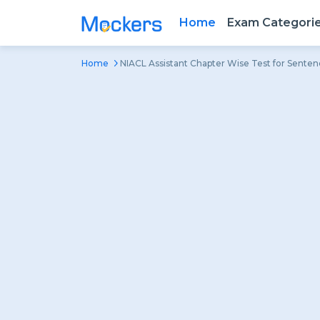
Home
Exam Categori
Home
NIACL Assistant Chapter Wise Test for Sente