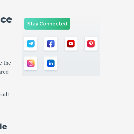
nce
Stay Connected
s
e the
ared
sult
le