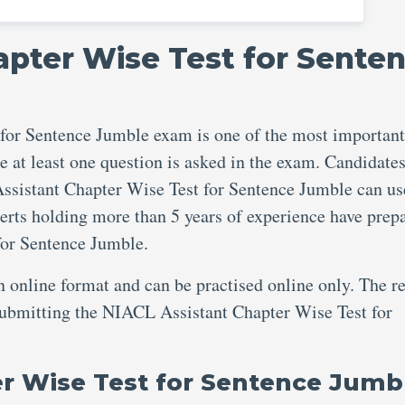
apter Wise Test for Sente
for Sentence Jumble exam is one of the most important
e at least one question is asked in the exam. Candidate
Assistant Chapter Wise Test for Sentence Jumble can us
perts holding more than 5 years of experience have prep
for Sentence Jumble.
an online format and can be practised online only. The re
 submitting the NIACL Assistant Chapter Wise Test for
er Wise Test for Sentence Jumb