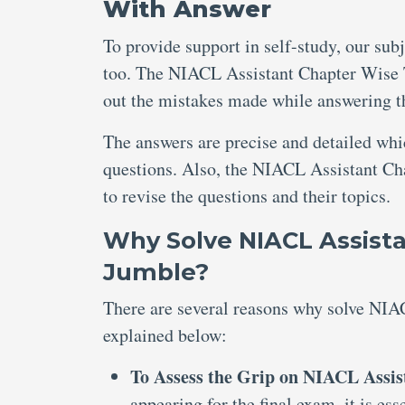
With Answer
To provide support in self-study, our sub
too. The NIACL Assistant Chapter Wise T
out the mistakes made while answering t
The answers are precise and detailed wh
questions. Also, the NIACL Assistant Ch
to revise the questions and their topics.
Why Solve NIACL Assista
Jumble?
There are several reasons why solve NIA
explained below:
To Assess the Grip on NIACL Assis
appearing for the final exam, it is e