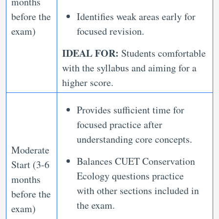
months
before the
Identifies weak areas early for
exam)
focused revision.
IDEAL FOR:
Students comfortable
with the syllabus and aiming for a
higher score.
Provides sufficient time for
focused practice after
understanding core concepts.
Moderate
Balances CUET Conservation
Start (3-6
Ecology questions practice
months
with other sections included in
before the
the exam.
exam)