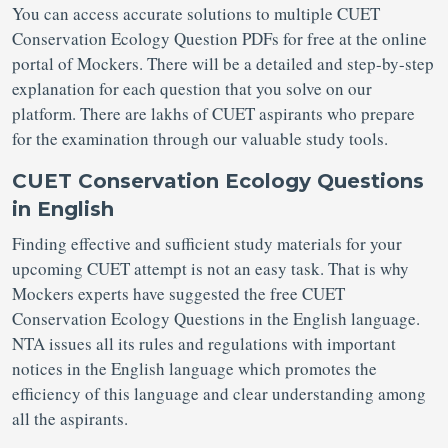
You can access accurate solutions to multiple CUET
Conservation Ecology Question PDFs for free at the online
portal of Mockers. There will be a detailed and step-by-step
explanation for each question that you solve on our
platform. There are lakhs of CUET aspirants who prepare
for the examination through our valuable study tools.
CUET Conservation Ecology Questions
in English
Finding effective and sufficient study materials for your
upcoming CUET attempt is not an easy task. That is why
Mockers experts have suggested the free CUET
Conservation Ecology Questions in the English language.
NTA issues all its rules and regulations with important
notices in the English language which promotes the
efficiency of this language and clear understanding among
all the aspirants.