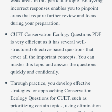
weak areas in this particular topic. Analyzing
incorrect responses enables you to pinpoint
areas that require further review and focus
during your preparation.
CUET Conservation Ecology Questions PDF
is very efficient as it has several well-
structured objective-based questions that
cover all the important concepts. You can
master this topic and answer the questions
quickly and confidently.
Through practice, you develop effective
strategies for approaching Conservation
Ecology Questions for CUET, such as
prioritizing certain topics, using elimination