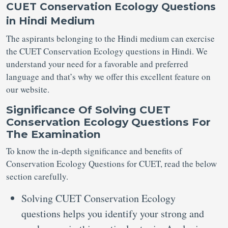
CUET Conservation Ecology Questions
in Hindi Medium
The aspirants belonging to the Hindi medium can exercise
the CUET Conservation Ecology questions in Hindi. We
understand your need for a favorable and preferred
language and that’s why we offer this excellent feature on
our website.
Significance Of
Solving
CUET
Conservation Ecology Questions
For
The
Examination
To know the in-depth significance and benefits of
Conservation Ecology Questions for CUET, read the below
section carefully.
Solving CUET Conservation Ecology
questions helps you identify your strong and