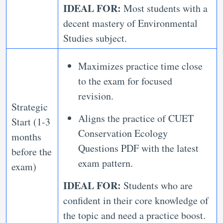
IDEAL FOR:
Most students with a
decent mastery of Environmental
Studies subject.
Maximizes practice time close
to the exam for focused
revision.
Strategic
Aligns the practice of CUET
Start (1-3
Conservation Ecology
months
Questions PDF with the latest
before the
exam pattern.
exam)
IDEAL FOR:
Students who are
confident in their core knowledge of
the topic and need a practice boost.