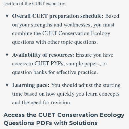
section of the CUET exam are:
Overall CUET preparation schedule:
Based
on your strengths and weaknesses, you must
combine the CUET Conservation Ecology
questions with other topic questions.
Availability of resources:
Ensure you have
access to CUET PYPs, sample papers, or
question banks for effective practice.
Learning pace:
You should adjust the starting
time based on how quickly you learn concepts
and the need for revision.
Access the CUET Conservation Ecology
Questions PDFs with Solutions