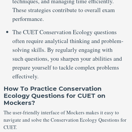
techniques, and managing time efficiently.
These strategies contribute to overall exam
performance.
The CUET Conservation Ecology questions
often require analytical thinking and problem-
solving skills. By regularly engaging with
such questions, you sharpen your abilities and
prepare yourself to tackle complex problems
effectively.
How To Practice
Conservation
Ecology Questions for CUET on
Mockers
?
The user-friendly interface of Mockers makes it easy to
navigate and solve the Conservation Ecology Questions for
CUET.