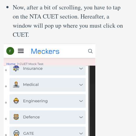
Now, after a bit of scrolling, you have to tap
on the NTA CUET section. Hereafter, a
window will pop up where you must click on
CUET.