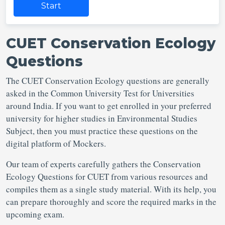
Start
CUET Conservation Ecology
Questions
The CUET Conservation Ecology questions are generally
asked in the Common University Test for Universities
around India. If you want to get enrolled in your preferred
university for higher studies in Environmental Studies
Subject, then you must practice these questions on the
digital platform of Mockers.
Our team of experts carefully gathers the Conservation
Ecology Questions for CUET from various resources and
compiles them as a single study material. With its help, you
can prepare thoroughly and score the required marks in the
upcoming exam.