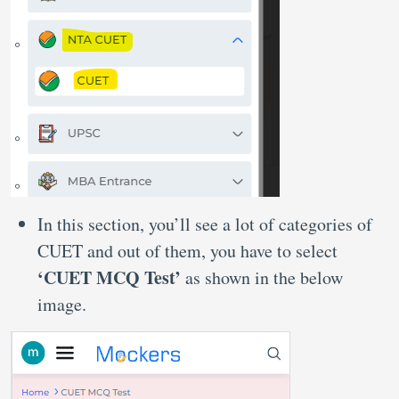
In this section, you’ll see a lot of categories of
CUET and out of them, you have to select
‘CUET MCQ Test’
as shown in the below
image.