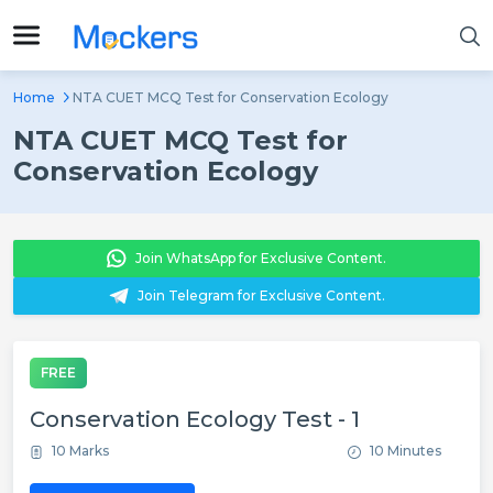
Home
NTA CUET MCQ Test for Conservation Ecology
NTA CUET MCQ Test for
Conservation Ecology
Join WhatsApp for Exclusive Content.
Join Telegram for Exclusive Content.
FREE
Conservation Ecology Test - 1
10 Marks
10 Minutes