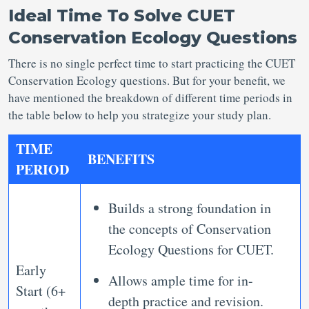
Ideal Time To Solve CUET
Conservation Ecology Questions
There is no single perfect time to start practicing the CUET
Conservation Ecology questions. But for your benefit, we
have mentioned the breakdown of different time periods in
the table below to help you strategize your study plan.
TIME
BENEFITS
PERIOD
Builds a strong foundation in
the concepts of Conservation
Ecology Questions for CUET.
Early
Allows ample time for in-
Start (6+
depth practice and revision.