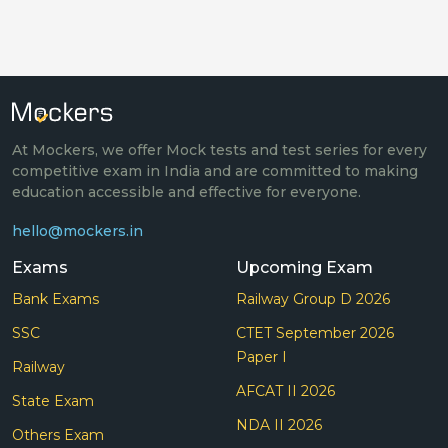
At Mockers, we offer Mock tests and test series for every
competitive exam in India and are committed to making
education accessible and effective for everyone.
hello@mockers.in
Exams
Upcoming Exam
Bank Exams
Railway Group D 2026
SSC
CTET September 2026
Paper I
Railway
AFCAT II 2026
State Exam
NDA II 2026
Others Exam