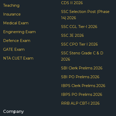
CDS II 2026
Teaching
SSC Selection Post (Phase
Insurance
14) 2026
Medical Exam
SSC CGL Tier-I 2026
Enginerring Exam
SSC JE 2026
Defence Exam
SSC CPO Tier I 2026
GATE Exam
SSC Steno Grade C & D
NTA CUET Exam
2026
SBI Clerk Prelims 2026
SBI PO Prelims 2026
IBPS Clerk Prelims 2026
IBPS PO Prelims 2026
RRB ALP CBT-I 2026
Company