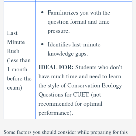
Familiarizes you with the
question format and time
pressure.
Last
Minute
Identifies last-minute
Rush
knowledge gaps.
(less than
IDEAL FOR:
Students who don’t
1 month
have much time and need to learn
before the
the style of Conservation Ecology
exam)
Questions for CUET. (not
recommended for optimal
performance).
Some factors you should consider while preparing for this