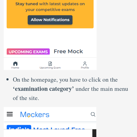
On the homepage, you have to click on the
‘examination category’
under the main menu
of the site.