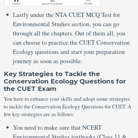
Lastly under the NTA CUET MCQ Test for
Environmental Studies section, you can go
through all the chapters. Out of them all, you
can choose to practice the CUET Conservation
Ecology questions and start your preparation
journey as soon as possible.
Key Strategies to Tackle the
Conservation Ecology Questions for
the CUET Exam
You have to enhance your skills and adopt some strategies
to tackle the Conservation Ecology Questions for CUET. A
few key strategies are as follows:
You need to make sure that NCERT
Environmental Studies textbooks (Class 11 &