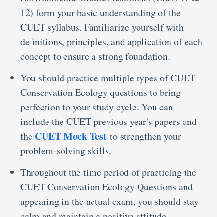
12) form your basic understanding of the
CUET syllabus. Familiarize yourself with
definitions, principles, and application of each
concept to ensure a strong foundation.
You should practice multiple types of CUET
Conservation Ecology questions to bring
perfection to your study cycle. You can
include the CUET previous year's papers and
CUET Mock Test
the
to strengthen your
problem-solving skills.
Throughout the time period of practicing the
CUET Conservation Ecology Questions and
appearing in the actual exam, you should stay
calm and maintain a positive attitude.