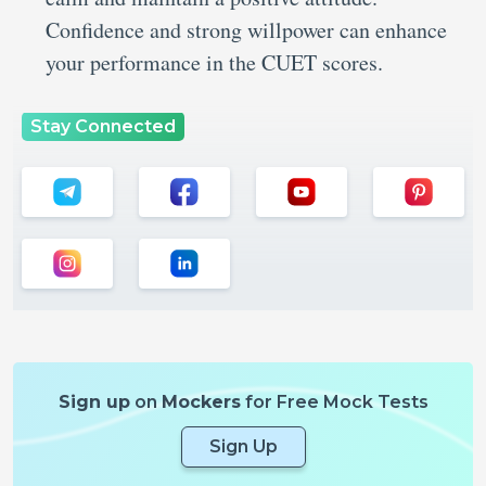
Confidence and strong willpower can enhance
your performance in the CUET scores.
Stay Connected
Sign up
on
Mockers
for Free Mock Tests
Sign Up