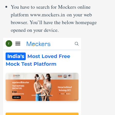
You have to search for Mockers online
platform www.mockers.in on your web
browser. You’ll have the below homepage
opened on your device.