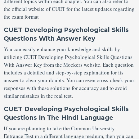
different topics within each chapter. You can also refer to
the official website of CUET for the latest updates regarding
the exam format
CUET Developing Psychological Skills
Questions With Answer Key
You can easily enhance your knowledge and skills by
utilizing CUET Developing Psychological Skills Questions
With Answer Key from the Mockers website. Each question
includes a detailed and step-by-step explanation for its
answer to clear your doubts. You can even cross-check your
responses with these solutions for accuracy and to avoid
similar mistakes in the real test.
CUET Developing Psychological Skills
Questions In The Hindi Language
If you are planning to take the Common University
Entrance Test in a different language medium, then you can