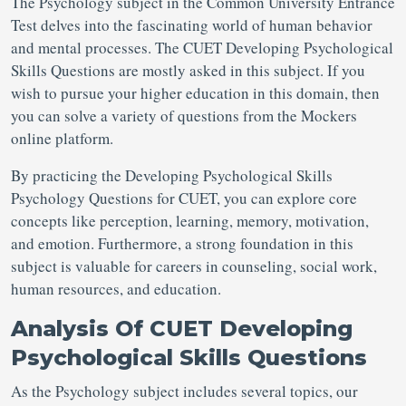
The Psychology subject in the Common University Entrance
Test delves into the fascinating world of human behavior
and mental processes. The CUET Developing Psychological
Skills Questions are mostly asked in this subject. If you
wish to pursue your higher education in this domain, then
you can solve a variety of questions from the Mockers
online platform.
By practicing the Developing Psychological Skills
Psychology Questions for CUET, you can explore core
concepts like perception, learning, memory, motivation,
and emotion. Furthermore, a strong foundation in this
subject is valuable for careers in counseling, social work,
human resources, and education.
Analysis Of CUET Developing
Psychological Skills Questions
As the Psychology subject includes several topics, our