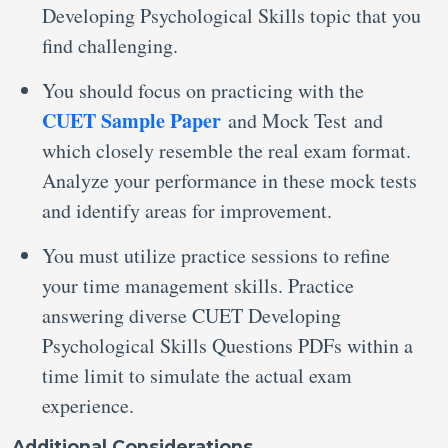
Developing Psychological Skills topic that you
find challenging.
You should focus on practicing with the
CUET Sample Paper
and Mock Test and
which closely resemble the real exam format.
Analyze your performance in these mock tests
and identify areas for improvement.
You must utilize practice sessions to refine
your time management skills. Practice
answering diverse CUET Developing
Psychological Skills Questions PDFs within a
time limit to simulate the actual exam
experience.
Additional Considerations