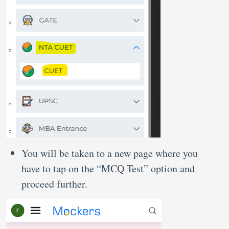
You will be taken to a new page where you
have to tap on the “MCQ Test” option and
proceed further.