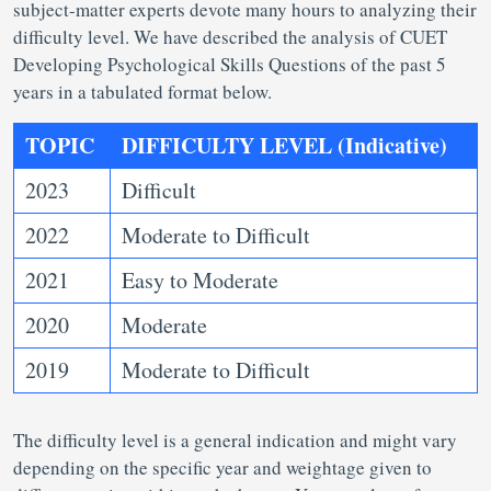
subject-matter experts devote many hours to analyzing their
difficulty level. We have described the analysis of CUET
Developing Psychological Skills Questions of the past 5
years in a tabulated format below.
TOPIC
DIFFICULTY LEVEL (Indicative)
2023
Difficult
2022
Moderate to Difficult
2021
Easy to Moderate
2020
Moderate
2019
Moderate to Difficult
The difficulty level is a general indication and might vary
depending on the specific year and weightage given to