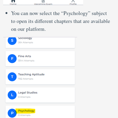
You can now select the “Psychology” subject
to open its different chapters that are available
on our platform.