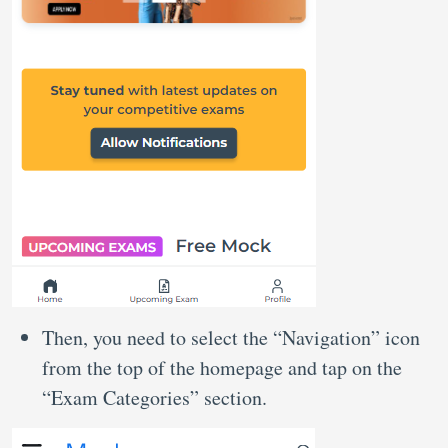
Then, you need to select the “Navigation” icon
from the top of the homepage and tap on the
“Exam Categories” section.