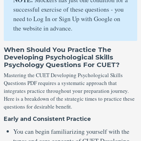
successful exercise of these questions - you
need to Log In or Sign Up with Google on
the website in advance.
When Should You Practice The
Developing Psychological Skills
Psychology Questions For CUET?
Mastering the CUET Developing Psychological Skills
Questions PDF requires a systematic approach that
integrates practice throughout your preparation journey.
Here is a breakdown of the strategic times to practice these
questions for desirable benefit.
Early and Consistent Practice
You can begin familiarizing yourself with the
types and core concepts of CUET Developing