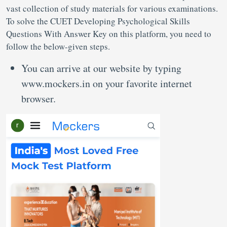
vast collection of study materials for various examinations.
To solve the CUET Developing Psychological Skills
Questions With Answer Key on this platform, you need to
follow the below-given steps.
You can arrive at our website by typing
www.mockers.in on your favorite internet
browser.