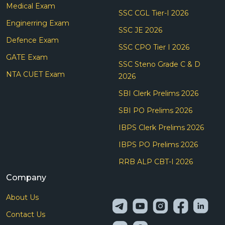
Medical Exam
SSC CGL Tier-I 2026
Enginerring Exam
SSC JE 2026
Defence Exam
SSC CPO Tier I 2026
GATE Exam
SSC Steno Grade C & D
NTA CUET Exam
2026
SBI Clerk Prelims 2026
SBI PO Prelims 2026
IBPS Clerk Prelims 2026
IBPS PO Prelims 2026
RRB ALP CBT-I 2026
Company
About Us
Contact Us