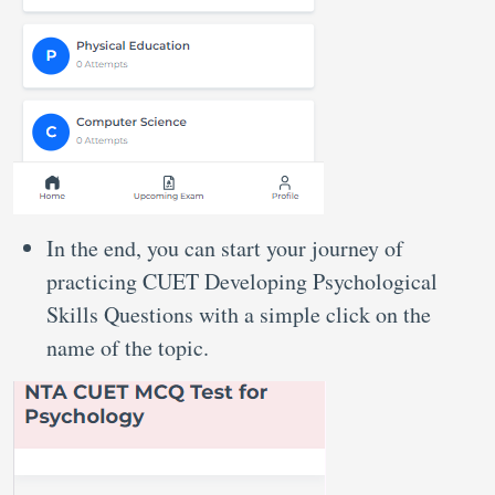
In the end, you can start your journey of
practicing CUET Developing Psychological
Skills Questions with a simple click on the
name of the topic.