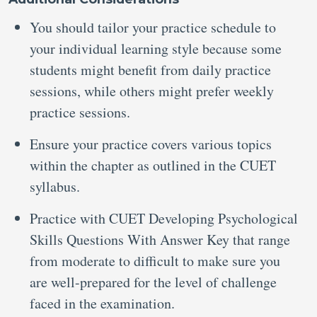
You should tailor your practice schedule to
your individual learning style because some
students might benefit from daily practice
sessions, while others might prefer weekly
practice sessions.
Ensure your practice covers various topics
within the chapter as outlined in the CUET
syllabus.
Practice with CUET Developing Psychological
Skills Questions With Answer Key that range
from moderate to difficult to make sure you
are well-prepared for the level of challenge
faced in the examination.