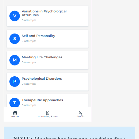
NOTE:
Mockers has just one condition for a