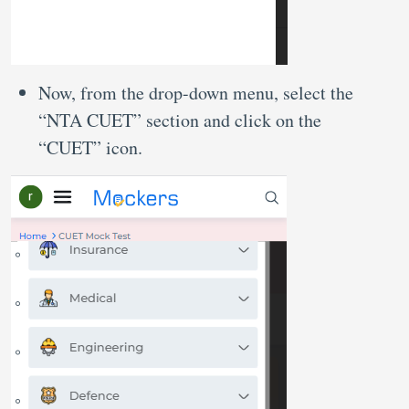
Now, from the drop-down menu, select the
“NTA CUET” section and click on the
“CUET” icon.