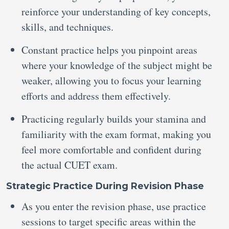
reinforce your understanding of key concepts,
skills, and techniques.
Constant practice helps you pinpoint areas
where your knowledge of the subject might be
weaker, allowing you to focus your learning
efforts and address them effectively.
Practicing regularly builds your stamina and
familiarity with the exam format, making you
feel more comfortable and confident during
the actual CUET exam.
Strategic Practice During Revision Phase
As you enter the revision phase, use practice
sessions to target specific areas within the