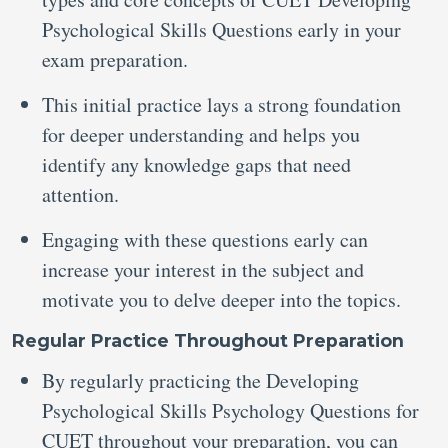
Psychological Skills Questions early in your
exam preparation.
This initial practice lays a strong foundation
for deeper understanding and helps you
identify any knowledge gaps that need
attention.
Engaging with these questions early can
increase your interest in the subject and
motivate you to delve deeper into the topics.
Regular Practice Throughout Preparation
By regularly practicing the Developing
Psychological Skills Psychology Questions for
CUET throughout your preparation, you can