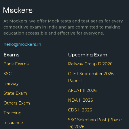
At Mockers, we offer Mock tests and test series for every
competitive exam in India and are committed to making
education accessible and effective for everyone.
hello@mockers.in
Exams
Upcoming Exam
Bank Exams
Railway Group D 2026
SSC
CTET September 2026
Paper I
Railway
AFCAT II 2026
State Exam
NDA II 2026
Others Exam
CDS II 2026
Teaching
SSC Selection Post (Phase
Insurance
14) 2026