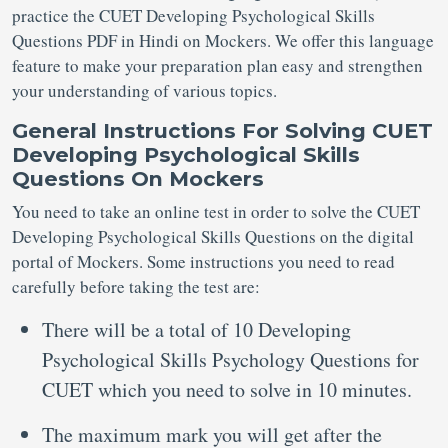
practice the CUET Developing Psychological Skills
Questions PDF in Hindi on Mockers. We offer this language
feature to make your preparation plan easy and strengthen
your understanding of various topics.
General Instructions For Solving CUET
Developing Psychological Skills
Questions On Mockers
You need to take an online test in order to solve the CUET
Developing Psychological Skills Questions on the digital
portal of Mockers. Some instructions you need to read
carefully before taking the test are:
There will be a total of 10 Developing
Psychological Skills Psychology Questions for
CUET which you need to solve in 10 minutes.
The maximum mark you will get after the