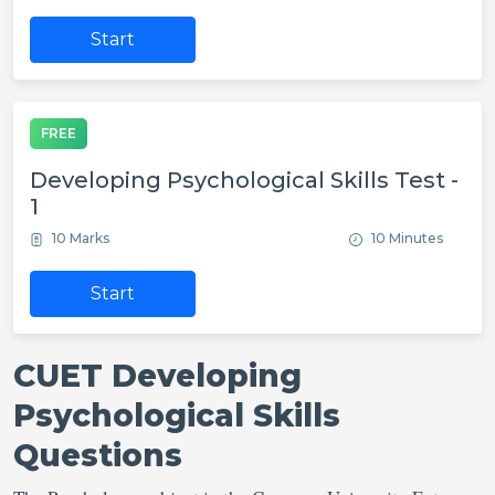
Start
FREE
Developing Psychological Skills Test -
1
10 Marks
10 Minutes
Start
CUET Developing
Psychological Skills
Questions