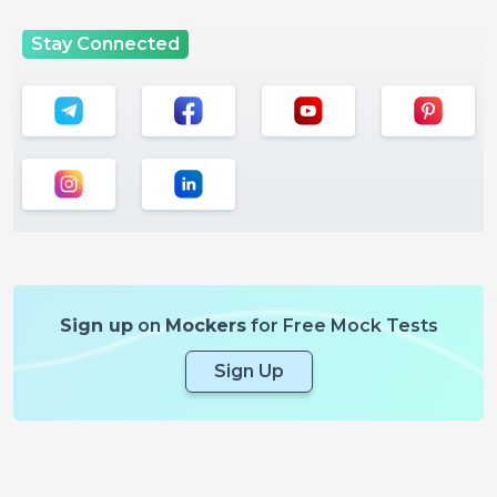
Stay Connected
Sign up
on
Mockers
for Free Mock Tests
Sign Up