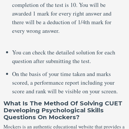
completion of the test is 10. You will be
awarded 1 mark for every right answer and
there will be a deduction of 1/4th mark for
every wrong answer.
You can check the detailed solution for each
question after submitting the test.
On the basis of your time taken and marks
scored, a performance report including your
score and rank will be visible on your screen.
What Is The Method Of Solving CUET
Developing Psychological Skills
Questions On Mockers?
Mockers is an authentic educational website that provides a