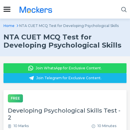
Home
NTA CUET MCQ Test for Developing Psychological Skills
NTA CUET MCQ Test for
Developing Psychological Skills
Join WhatsApp for Exclusive Content.
Join Telegram for Exclusive Content.
FREE
Developing Psychological Skills Test -
2
10 Marks
10 Minutes