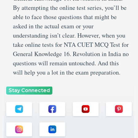
By attempting the online test series, you’ll be
able to face those questions that might be
asked in the actual exam or your
understanding isn’t clear. However, when you
take online tests for NTA CUET MCQ Test for
General Knowledge 16. Revolution in India no
questions will remain untouched. And this
will help you a lot in the exam preparation.
Stay Connected