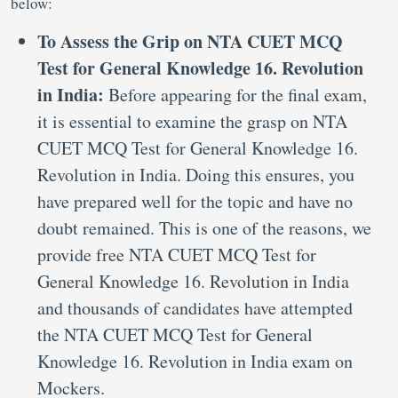
below:
To Assess the Grip on NTA CUET MCQ
Test for General Knowledge 16. Revolution
in India:
Before appearing for the final exam,
it is essential to examine the grasp on NTA
CUET MCQ Test for General Knowledge 16.
Revolution in India. Doing this ensures, you
have prepared well for the topic and have no
doubt remained. This is one of the reasons, we
provide free NTA CUET MCQ Test for
General Knowledge 16. Revolution in India
and thousands of candidates have attempted
the NTA CUET MCQ Test for General
Knowledge 16. Revolution in India exam on
Mockers.