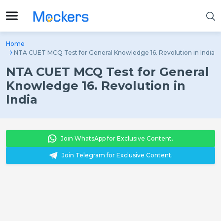
Home
NTA CUET MCQ Test for General Knowledge 16. Revolution in India
NTA CUET MCQ Test for General
Knowledge 16. Revolution in
India
Join WhatsApp for Exclusive Content.
Join Telegram for Exclusive Content.