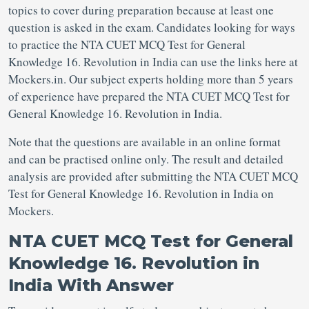
topics to cover during preparation because at least one
question is asked in the exam. Candidates looking for ways
to practice the NTA CUET MCQ Test for General
Knowledge 16. Revolution in India can use the links here at
Mockers.in. Our subject experts holding more than 5 years
of experience have prepared the NTA CUET MCQ Test for
General Knowledge 16. Revolution in India.
Note that the questions are available in an online format
and can be practised online only. The result and detailed
analysis are provided after submitting the NTA CUET MCQ
Test for General Knowledge 16. Revolution in India on
Mockers.
NTA CUET MCQ Test for General
Knowledge 16. Revolution in
India With Answer