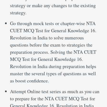
strategy or make any changes to the existing
strategy.
Go through mock tests or chapter-wise NTA
CUET MCQ Test for General Knowledge 16.
Revolution in India to solve numerous
questions before the exam to strategies the
preparation process. Solving the NTA CUET
MCQ Test for General Knowledge 16.
Revolution in India during preparation helps
master the several types of questions as well
as boost confidence.
Attempt Online test series as much as you can
to prepare for the NTA CUET MCQ Test for
General Knowledge 16. Revolution in India.