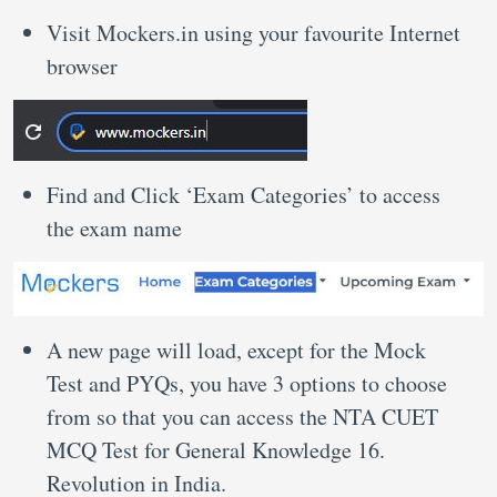
Visit Mockers.in using your favourite Internet
browser
Find and Click ‘Exam Categories’ to access
the exam name
A new page will load, except for the Mock
Test and PYQs, you have 3 options to choose
from so that you can access the NTA CUET
MCQ Test for General Knowledge 16.
Revolution in India.