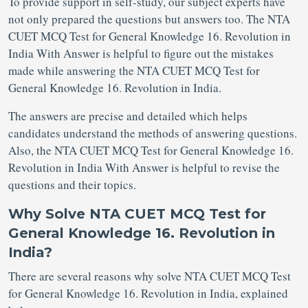
To provide support in self-study, our subject experts have
not only prepared the questions but answers too. The NTA
CUET MCQ Test for General Knowledge 16. Revolution in
India With Answer is helpful to figure out the mistakes
made while answering the NTA CUET MCQ Test for
General Knowledge 16. Revolution in India.
The answers are precise and detailed which helps
candidates understand the methods of answering questions.
Also, the NTA CUET MCQ Test for General Knowledge 16.
Revolution in India With Answer is helpful to revise the
questions and their topics.
Why Solve NTA CUET MCQ Test for
General Knowledge 16. Revolution in
India?
There are several reasons why solve NTA CUET MCQ Test
for General Knowledge 16. Revolution in India, explained