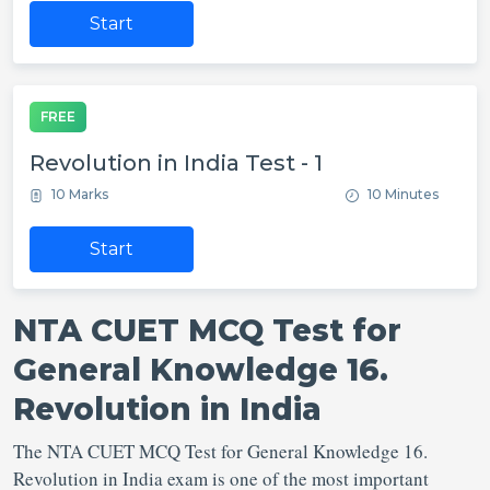
Start
FREE
Revolution in India Test - 1
10 Marks
10 Minutes
Start
NTA CUET MCQ Test for
General Knowledge 16.
Revolution in India
The NTA CUET MCQ Test for General Knowledge 16.
Revolution in India exam is one of the most important