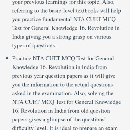
your previous learnings for this topic. Also,
referring to the basic-level textbooks will help
you practice fundamental NTA CUET MCQ
Test for General Knowledge 16. Revolution in
India giving you a strong grasp on various
types of questions.
Practice NTA CUET MCQ Test for General
Knowledge 16. Revolution in India from
previous year question papers as it will give
you the information to the actual questions
asked in the examination. Also, solving the
NTA CUET MCQ Test for General Knowledge
16. Revolution in India from old question
papers gives a glimpse of the questions’
difficulty level. It is ideal to prepare an exam