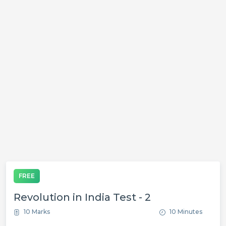
FREE
Revolution in India Test - 2
10 Marks
10 Minutes