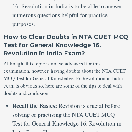
16. Revolution in India is to be able to answer
numerous questions helpful for practice
purposes.
How to Clear Doubts in NTA CUET MCQ
Test for General Knowledge 16.
Revolution in India Exam?
Although, this topic is not so advanced for this
examination, however, having doubts about the NTA CUET
MCQ Test for General Knowledge 16. Revolution in India
exam is obvious so, here are some of the tips to deal with
doubts and confusion.
Recall the Basics:
Revision is crucial before
solving or practising the NTA CUET MCQ
Test for General Knowledge 16. Revolution in