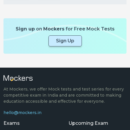
Sign up
on
Mockers
for Free Mock Tests
Sign Up
At Mockers, we offer Mock tests and test series for every
competitive exam in India and are committed to making
education accessible and effective for everyone.
hello@mockers.in
Exams
Upcoming Exam