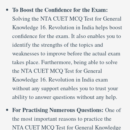
To Boost the Confidence for the Exam:
Solving the NTA CUET MCQ Test for General
Knowledge 16. Revolution in India helps boost
confidence for the exam. It also enables you to
identify the strengths of the topics and
weaknesses to improve before the actual exam
takes place. Furthermore, being able to solve
the NTA CUET MCQ Test for General
Knowledge 16. Revolution in India exam
without any support enables you to trust your
ability to answer questions without any help.
For Practising Numerous Questions:
One of
the most important reasons to practice the
NTA CUET MCQ Test for General Knowledge