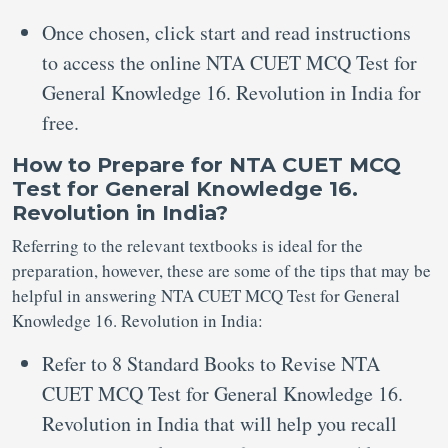
Once chosen, click start and read instructions
to access the online NTA CUET MCQ Test for
General Knowledge 16. Revolution in India for
free.
How to Prepare for NTA CUET MCQ
Test for General Knowledge 16.
Revolution in India?
Referring to the relevant textbooks is ideal for the
preparation, however, these are some of the tips that may be
helpful in answering NTA CUET MCQ Test for General
Knowledge 16. Revolution in India:
Refer to 8 Standard Books to Revise NTA
CUET MCQ Test for General Knowledge 16.
Revolution in India that will help you recall