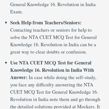
General Knowledge 16. Revolution in India
Exam.
Seek Help from Teachers/Seniors:
Contacting teachers or seniors for help to
solve the NTA CUET MCQ Test for General
Knowledge 16. Revolution in India can be a
great way to clear doubts or confusion.
Use NTA CUET MCQ Test for General
Knowledge 16. Revolution in India With
Answer:
In case while doing the self-study,
you face any difficulty answering the NTA
CUET MCQ Test for General Knowledge 16.
Revolution in India note them and go through
the detailed solutions provided at Mockers. It