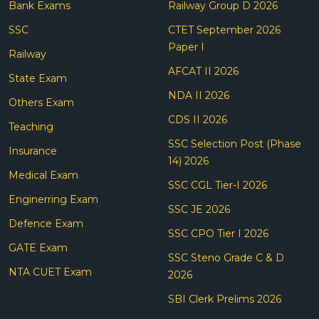
Bank Exams
Railway Group D 2026
SSC
CTET September 2026
Paper I
Railway
AFCAT II 2026
State Exam
NDA II 2026
Others Exam
CDS II 2026
Teaching
SSC Selection Post (Phase
Insurance
14) 2026
Medical Exam
SSC CGL Tier-I 2026
Enginerring Exam
SSC JE 2026
Defence Exam
SSC CPO Tier I 2026
GATE Exam
SSC Steno Grade C & D
NTA CUET Exam
2026
SBI Clerk Prelims 2026