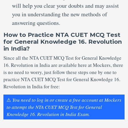
will help you clear your doubts and may assist
you in understanding the new methods of
answering questions.
How to Practice NTA CUET MCQ Test
for General Knowledge 16. Revolution
in India?
Since all the NTA CUET MCQ Test for General Knowledge
16. Revolution in India are available here at Mockers, there
is no need to worry, just follow these steps one by one to
practice NTA CUET MCQ Test for General Knowledge 16.
Revolution in India for free:
⚠️
You need to log in or create a free account at Mockers
to attempt the NTA CUET MCQ Test for General
Knowledge 16. Revolution in India Exam.