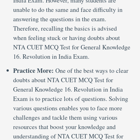
India Exam. However, many students are
unable to do the same and face difficulty in
answering the questions in the exam.
Therefore, recalling the basics is advised
when feeling stuck or having doubts about
NTA CUET MCQ Test for General Knowledge
16. Revolution in India Exam.
Practice More:
One of the best ways to clear
doubts about NTA CUET MCQ Test for
General Knowledge 16. Revolution in India
Exam is to practice lots of questions. Solving
various questions enables you to face more
challenges and tackle them using various
resources that boost your knowledge and
understanding of NTA CUET MCQ Test for