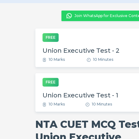
Join WhatsApp for Exclusive Cont
FREE
Union Executive Test - 2
10 Marks
10 Minutes
FREE
Union Executive Test - 1
10 Marks
10 Minutes
NTA CUET MCQ Test
Union Executive