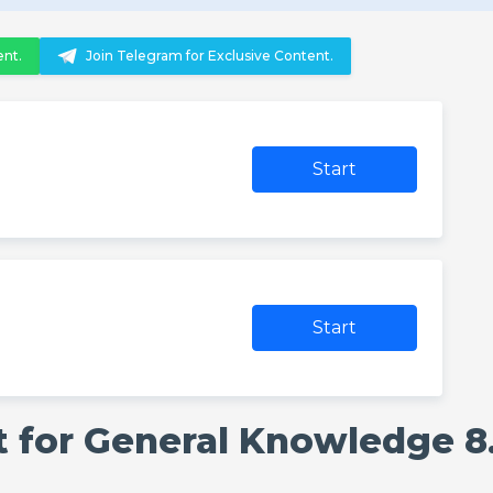
ent.
Join Telegram for Exclusive Content.
Start
Start
 for General Knowledge 8