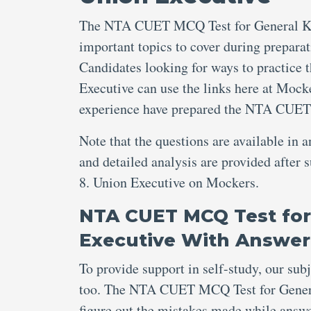
The NTA CUET MCQ Test for General Kno
important topics to cover during preparat
Candidates looking for ways to practic
Executive can use the links here at Mocke
experience have prepared the NTA CUET
Note that the questions are available in 
and detailed analysis are provided aft
8. Union Executive on Mockers.
NTA CUET MCQ Test for
Executive With Answer
To provide support in self-study, our sub
too. The NTA CUET MCQ Test for Genera
figure out the mistakes made while an