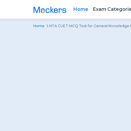
Home
Exam Categori
Home
NTA CUET MCQ Test for General Knowledge 8