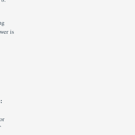
ng
wer is
:
or
T