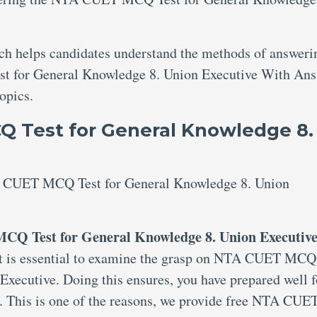
ich helps candidates understand the methods of answeri
t for General Knowledge 8. Union Executive With Ans
topics.
 Test for General Knowledge 8.
TA CUET MCQ Test for General Knowledge 8. Union
CQ Test for General Knowledge 8. Union Executive
 it is essential to examine the grasp on NTA CUET MCQ
Executive. Doing this ensures, you have prepared well f
. This is one of the reasons, we provide free NTA CUE