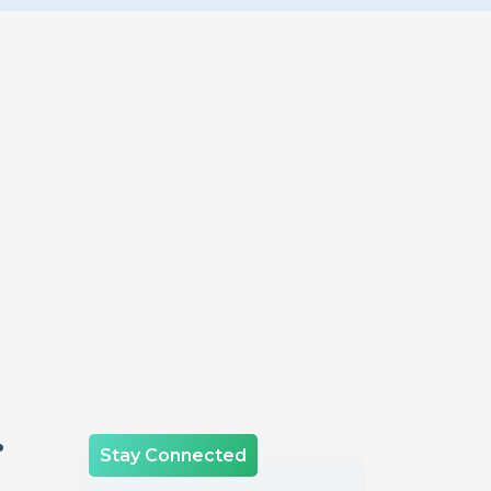
.
Stay Connected