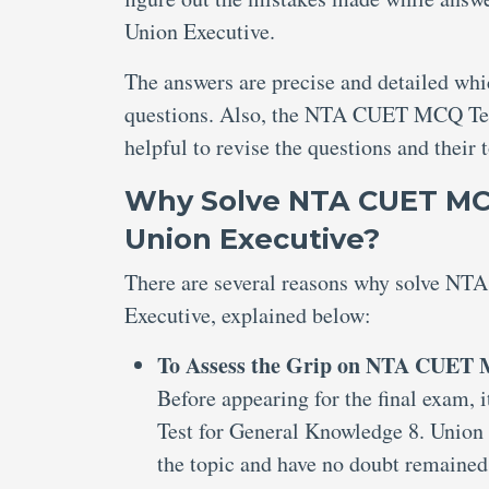
Union Executive.
The answers are precise and detailed wh
questions. Also, the NTA CUET MCQ Tes
helpful to revise the questions and their 
Why Solve NTA CUET MCQ
Union Executive?
There are several reasons why solve N
Executive, explained below:
To Assess the Grip on NTA CUET M
Before appearing for the final exam,
Test for General Knowledge 8. Union 
the topic and have no doubt remained