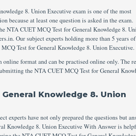
wledge 8. Union Executive exam is one of the most
ion because at least one question is asked in the exam.
e the NTA CUET MCQ Test for General Knowledge 8. Un
rs.in. Our subject experts holding more than 5 years of
 MCQ Test for General Knowledge 8. Union Executive.
an online format and can be practised online only. The re
er submitting the NTA CUET MCQ Test for General Know
 General Knowledge 8. Union
ject experts have not only prepared the questions but an
l Knowledge 8. Union Executive With Answer is helpf
swering the NTA CUET MCQ Test for General Knowledge