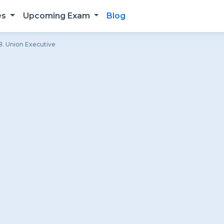
es
Upcoming Exam
Blog
. Union Executive