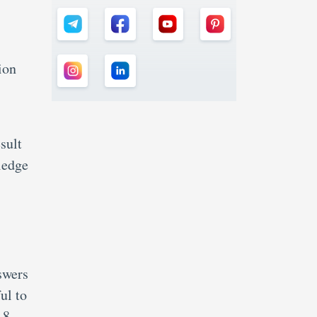
ion
sult
ledge
swers
ul to
 8.