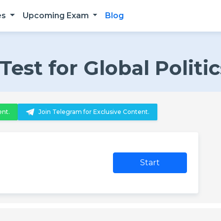
es
Upcoming Exam
Blog
st for Global Politic
ent.
Join Telegram for Exclusive Content.
Start