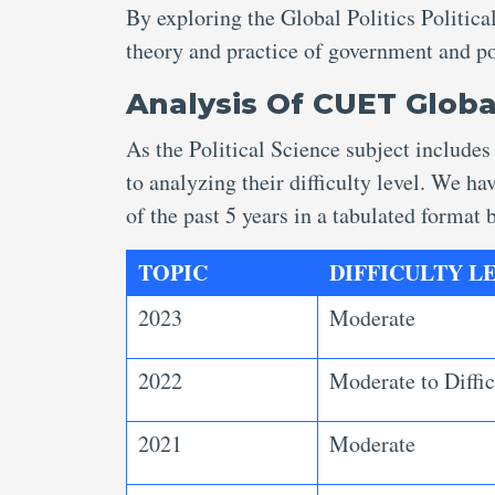
By exploring the Global Politics Politica
theory and practice of government and pol
Analysis Of CUET Globa
As the Political Science subject includes
to analyzing their difficulty level. We h
of the past 5 years in a tabulated format
TOPIC
DIFFICULTY LEV
2023
Moderate
2022
Moderate to Diffic
2021
Moderate