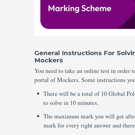
General Instructions For Solv
Mockers
You need to take an online test in order 
portal of Mockers. Some instructions you 
There will be a total of 10 Global Po
to solve in 10 minutes.
The maximum mark you will get after 
mark for every right answer and there