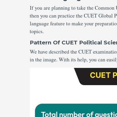
If you are planning to take the Common U
then you can practice the CUET Global Po
language feature to make your preparatio
topics.
Pattern Of CUET Political Sc
We have described the CUET examination 
in the image. With its help, you can easil