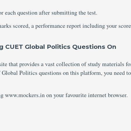
or each question after submitting the test.
marks scored, a performance report including your scor
g CUET Global Politics Questions On
te that provides a vast collection of study materials fo
Global Politics questions on this platform, you need to
ing www.mockers.in on your favourite internet browser.