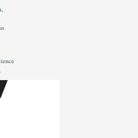
m,
us
cience
.