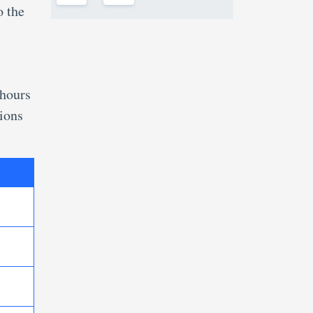
o the
 hours
tions