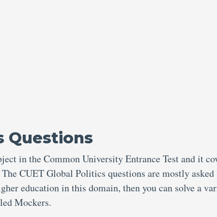
s Questions
ubject in the Common University Entrance Test and it co
. The CUET Global Politics questions are mostly asked 
higher education in this domain, then you can solve a var
alled Mockers.