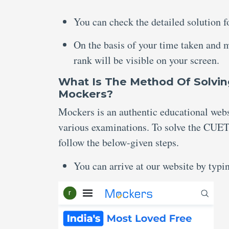
You can check the detailed solution f
On the basis of your time taken and 
rank will be visible on your screen.
What Is The Method Of Solvin
Mockers?
Mockers is an authentic educational websi
various examinations. To solve the CUET 
follow the below-given steps.
You can arrive at our website by typ