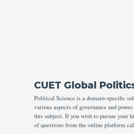
CUET Global Politic
Political Science is a domain-specific s
various aspects of governance and power
this subject. If you wish to pursue your 
of questions from the online platform c