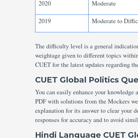
2020
Moderate
2019
Moderate to Diffic
The difficulty level is a general indicat
weightage given to different topics within
CUET for the latest updates regarding th
CUET Global Politics Que
You can easily enhance your knowledge a
PDF with solutions from the Mockers webs
explanation for its answer to clear your 
responses for accuracy and to avoid simil
Hindi Language CUET Glo