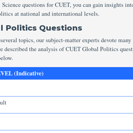
l Science questions for CUET, you can gain insights int
itics at national and international levels.
l Politics Questions
 several topics, our subject-matter experts devote many
ave described the analysis of CUET Global Politics ques
 below.
EL (Indicative)
ult