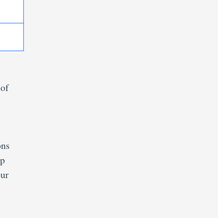
 of
ons
ep
our