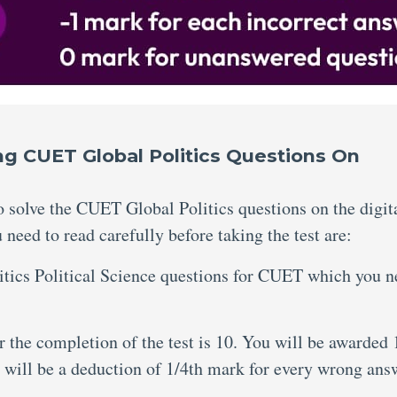
ing CUET Global Politics Questions On
to solve the CUET Global Politics questions on the digit
need to read carefully before taking the test are:
litics Political Science questions for CUET which you 
the completion of the test is 10. You will be awarded 
 will be a deduction of 1/4th mark for every wrong ans