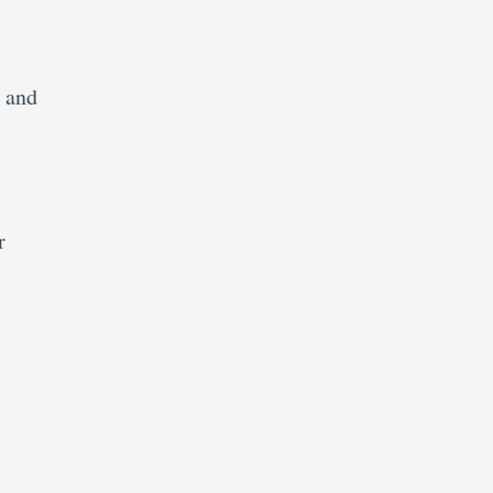
e and
r