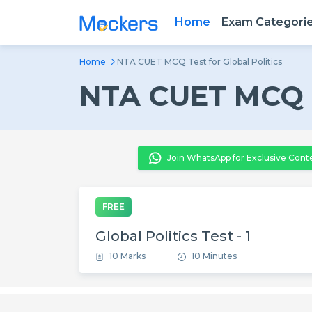
Home
Exam Categori
Home
NTA CUET MCQ Test for Global Politics
NTA CUET MCQ Te
Join WhatsApp for Exclusive Cont
FREE
Global Politics Test - 1
10 Marks
10 Minutes