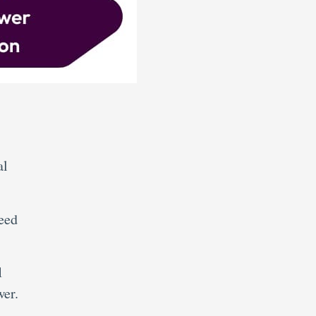
al
need
1
wer.