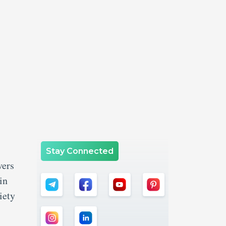
Stay Connected
vers
in
iety