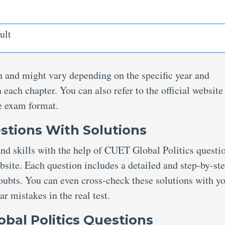
ult
ion and might vary depending on the specific year and
 each chapter. You can also refer to the official website
e exam format.
stions With Solutions
nd skills with the help of CUET Global Politics questi
ite. Each question includes a detailed and step-by-st
doubts. You can even cross-check these solutions with y
ar mistakes in the real test.
bal Politics Questions