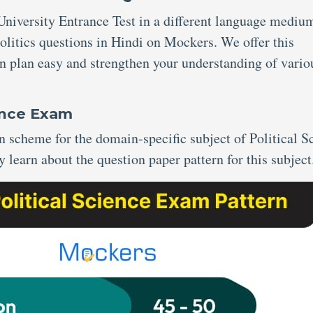
niversity Entrance Test in a different language mediu
litics questions in Hindi on Mockers. We offer this
n plan easy and strengthen your understanding of vario
ience Exam
scheme for the domain-specific subject of Political S
y learn about the question paper pattern for this subject