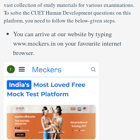
vast collection of study materials for various examinations.
To solve the CUET Human Development questions on this
platform, you need to follow the below-given steps.
You can arrive at our website by typing
www.mockers.in on your favourite internet
browser.