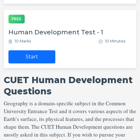
FREE
Human Development Test - 1
10 Marks
10 Minutes
Start
CUET Human Development
Questions
Geography is a domain-specific subject in the Common
University Entrance Test and it covers various aspects of the
Earth’s surface, its physical features, and the processes that
shape them. The CUET Human Development questions are
mostly asked in this subject. If you wish to pursue your