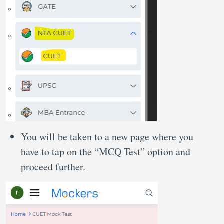
You will be taken to a new page where you
have to tap on the “MCQ Test” option and
proceed further.