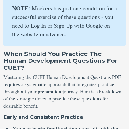
NOTE:
Mockers has just one condition for a
successful exercise of these questions - you
need to Log In or Sign Up with Google on
the website in advance.
When Should You Practice The
Human Development Questions For
CUET?
Mastering the CUET Human Development Questions PDF
requires a systematic approach that integrates practice
throughout your preparation journey. Here is a breakdown
of the strategic times to practice these questions for
desirable benefit.
Early and Consistent Practice
You can begin familiarizing yourself with the