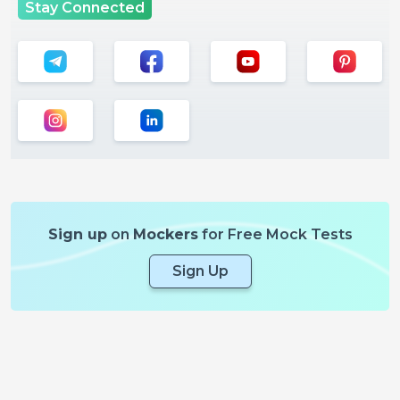
Stay Connected
Sign up
on
Mockers
for Free Mock Tests
Sign Up