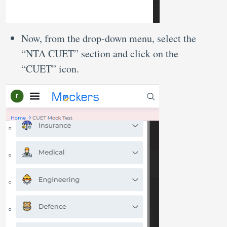
Now, from the drop-down menu, select the
“NTA CUET” section and click on the
“CUET” icon.