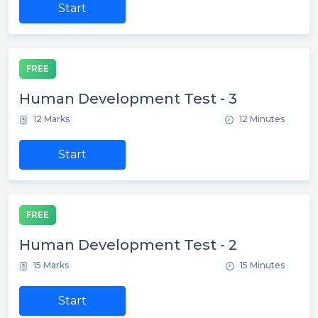
Start
FREE
Human Development Test - 3
12 Marks
12 Minutes
Start
FREE
Human Development Test - 2
15 Marks
15 Minutes
Start