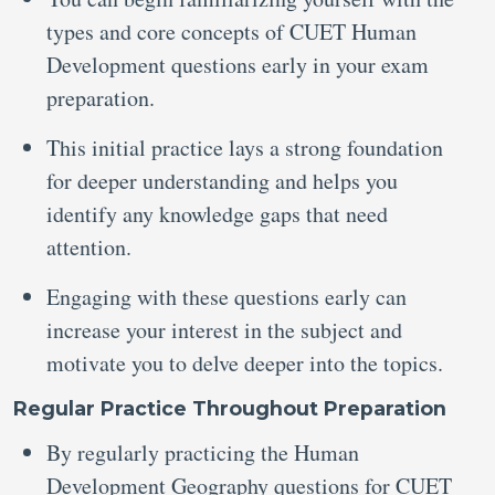
types and core concepts of CUET Human
Development questions early in your exam
preparation.
This initial practice lays a strong foundation
for deeper understanding and helps you
identify any knowledge gaps that need
attention.
Engaging with these questions early can
increase your interest in the subject and
motivate you to delve deeper into the topics.
Regular Practice Throughout Preparation
By regularly practicing the Human
Development Geography questions for CUET