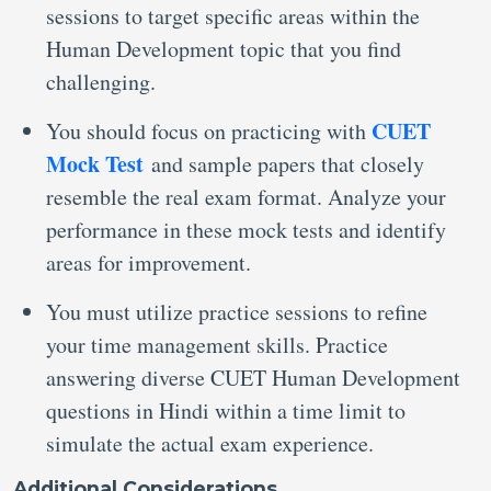
sessions to target specific areas within the
Human Development topic that you find
challenging.
CUET
You should focus on practicing with
Mock Test
and sample papers that closely
resemble the real exam format. Analyze your
performance in these mock tests and identify
areas for improvement.
You must utilize practice sessions to refine
your time management skills. Practice
answering diverse CUET Human Development
questions in Hindi within a time limit to
simulate the actual exam experience.
Additional Considerations