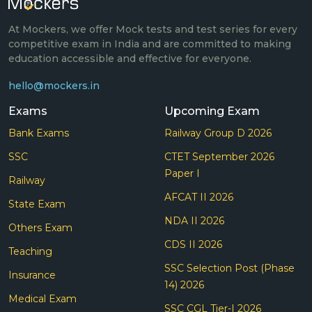
At Mockers, we offer Mock tests and test series for every
competitive exam in India and are committed to making
education accessible and effective for everyone.
hello@mockers.in
Exams
Upcoming Exam
Bank Exams
Railway Group D 2026
SSC
CTET September 2026
Paper I
Railway
AFCAT II 2026
State Exam
NDA II 2026
Others Exam
CDS II 2026
Teaching
SSC Selection Post (Phase
Insurance
14) 2026
Medical Exam
SSC CGL Tier-I 2026