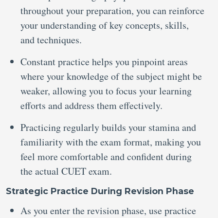
throughout your preparation, you can reinforce
your understanding of key concepts, skills,
and techniques.
Constant practice helps you pinpoint areas
where your knowledge of the subject might be
weaker, allowing you to focus your learning
efforts and address them effectively.
Practicing regularly builds your stamina and
familiarity with the exam format, making you
feel more comfortable and confident during
the actual CUET exam.
Strategic Practice During Revision Phase
As you enter the revision phase, use practice