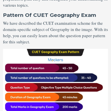
various topics.
Pattern Of CUET Geography Exam
We have described the CUET examination scheme for the
domain-specific subject of Geography in the image. With its
help, you can easily learn about the question paper pattern
for this subject.