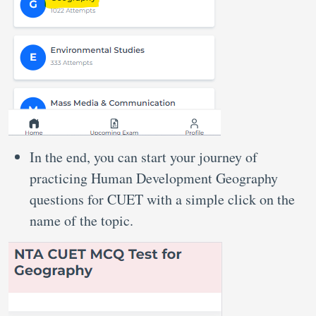
In the end, you can start your journey of
practicing Human Development Geography
questions for CUET with a simple click on the
name of the topic.