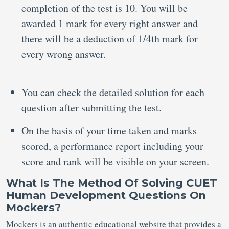
completion of the test is 10. You will be
awarded 1 mark for every right answer and
there will be a deduction of 1/4th mark for
every wrong answer.
You can check the detailed solution for each
question after submitting the test.
On the basis of your time taken and marks
scored, a performance report including your
score and rank will be visible on your screen.
What Is The Method Of Solving CUET
Human Development Questions On
Mockers?
Mockers is an authentic educational website that provides a