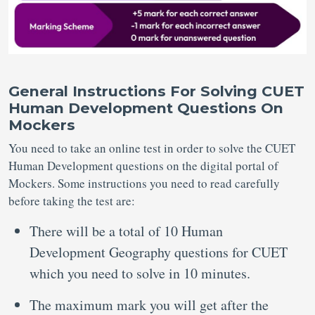
General Instructions For Solving CUET
Human Development Questions On
Mockers
You need to take an online test in order to solve the CUET
Human Development questions on the digital portal of
Mockers. Some instructions you need to read carefully
before taking the test are:
There will be a total of 10 Human
Development Geography questions for CUET
which you need to solve in 10 minutes.
The maximum mark you will get after the