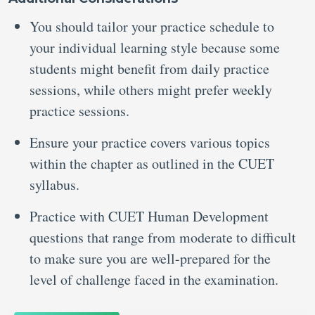
You should tailor your practice schedule to
your individual learning style because some
students might benefit from daily practice
sessions, while others might prefer weekly
practice sessions.
Ensure your practice covers various topics
within the chapter as outlined in the CUET
syllabus.
Practice with CUET Human Development
questions that range from moderate to difficult
to make sure you are well-prepared for the
level of challenge faced in the examination.