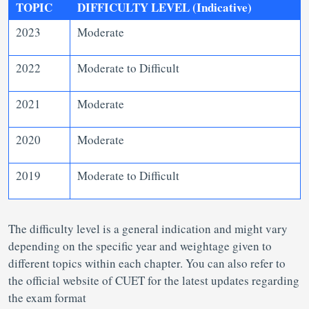
TOPIC
DIFFICULTY LEVEL (Indicative)
2023
Moderate
2022
Moderate to Difficult
2021
Moderate
2020
Moderate
2019
Moderate to Difficult
The difficulty level is a general indication and might vary
depending on the specific year and weightage given to
different topics within each chapter. You can also refer to
the official website of CUET for the latest updates regarding
the exam format