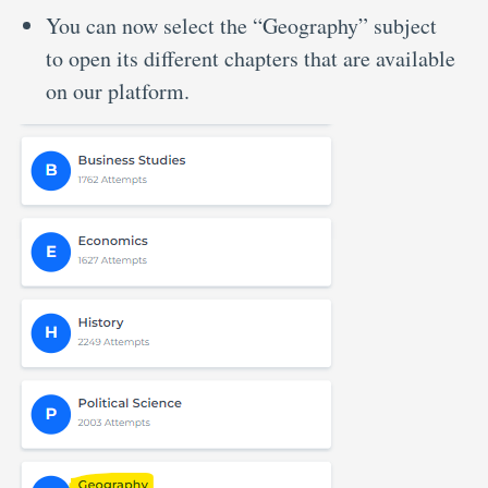
You can now select the “Geography” subject
to open its different chapters that are available
on our platform.