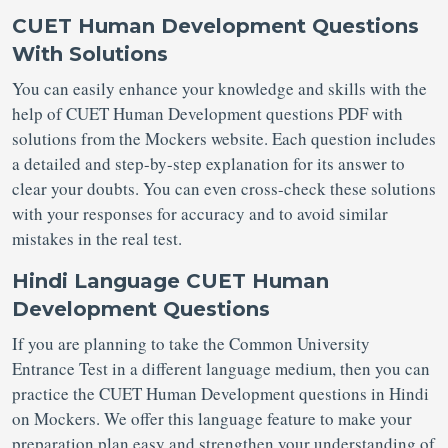
CUET Human Development Questions
With Solutions
You can easily enhance your knowledge and skills with the
help of CUET Human Development questions PDF with
solutions from the Mockers website. Each question includes
a detailed and step-by-step explanation for its answer to
clear your doubts. You can even cross-check these solutions
with your responses for accuracy and to avoid similar
mistakes in the real test.
Hindi Language CUET Human
Development Questions
If you are planning to take the Common University
Entrance Test in a different language medium, then you can
practice the CUET Human Development questions in Hindi
on Mockers. We offer this language feature to make your
preparation plan easy and strengthen your understanding of