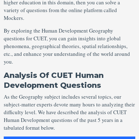
higher education in this domain, then you can solve a
variety of questions from the online platform called
Mockers.
By exploring the Human Development Geography
questions for CUET, you can gain insights into global
phenomena, geographical theories, spatial relationships,
etc., and enhance your understanding of the world around
you.
Analysis Of CUET Human
Development Questions
As the Geography subject includes several topics, our
subject-matter experts devote many hours to analyzing their
difficulty level. We have described the analysis of CUET
Human Development questions of the past 5 years in a
tabulated format below.