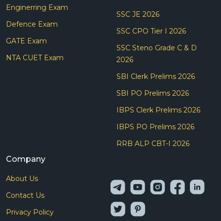
Enginerring Exam
SSC JE 2026
Defence Exam
SSC CPO Tier I 2026
GATE Exam
SSC Steno Grade C & D
NTA CUET Exam
2026
SBI Clerk Prelims 2026
SBI PO Prelims 2026
IBPS Clerk Prelims 2026
IBPS PO Prelims 2026
RRB ALP CBT-I 2026
Company
About Us
Contact Us
Privacy Policy