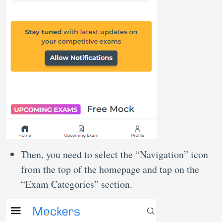
Then, you need to select the “Navigation” icon
from the top of the homepage and tap on the
“Exam Categories” section.