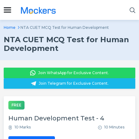
Home
NTA CUET MCQ Test for Human Development
NTA CUET MCQ Test for Human
Development
Join WhatsApp for Exclusive Content.
Join Telegram for Exclusive Content.
FREE
Human Development Test - 4
10 Marks
10 Minutes