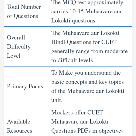
The MCQ test approximately
Total Number
carries 10-15 Muhaavare aur
of Questions
Lokokti questions.
The Muhaavare aur Lokokti
Overall
Hindi Questions for CUET
Difficulty
generally range from moderate
Level
to difficult levels.
To Make you understand the
basic concepts and key topics
Primary Focus
of the Muhaavare aur Lokokti
unit.
Mockers offer CUET
Available
Muhaavare aur Lokokti
Resources
Questions PDFs in objective-