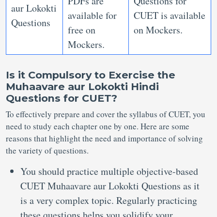
PDFs are
Questions for
aur Lokokti
available for
CUET is available
Questions
free on
on Mockers.
Mockers.
Is it Compulsory to Exercise the
Muhaavare aur Lokokti Hindi
Questions for CUET?
To effectively prepare and cover the syllabus of CUET, you
need to study each chapter one by one. Here are some
reasons that highlight the need and importance of solving
the variety of questions.
You should practice multiple objective-based
CUET Muhaavare aur Lokokti Questions as it
is a very complex topic. Regularly practicing
these questions helps you solidify your