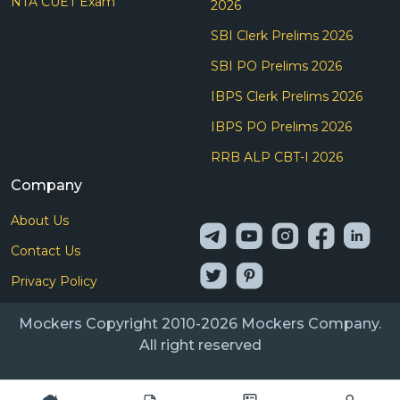
NTA CUET Exam
2026
SBI Clerk Prelims 2026
SBI PO Prelims 2026
IBPS Clerk Prelims 2026
IBPS PO Prelims 2026
RRB ALP CBT-I 2026
Company
About Us
Contact Us
Privacy Policy
Mockers Copyright 2010-2026 Mockers Company.
All right reserved