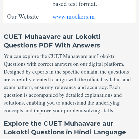
based test format.
Our Website
www.mockers.in
CUET Muhaavare aur Lokokti
Questions PDF
With Answers
You can explore the CUET Muhaavare aur Lokokti
Questions with correct answers on our digital platform.
Designed by experts in the specific domain, the questions
are carefully created to align with the official syllabus and
exam pattern, ensuring relevancy and accuracy. Each
question is accompanied by detailed explanations and
solutions, enabling you to understand the underlying
concepts and improve your problem-solving skills.
Explore the CUET Muhaavare aur
Lokokti Questions in Hindi Language