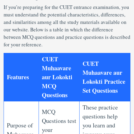
If you’re preparing for the CUET entrance examination, you
must understand the potential characteristics, differences,
and similarities among all the study materials available on
our website. Below is a table in which the difference
between MCQ questions and practice questions is described
for your reference.
CUET
CUET
Muhaavare
Muhaavare aur
Features
aur Lokokti
Lokokti Practice
MCQ
Set Questions
Questions
These practice
MCQ
questions help
Questions test
Purpose of
you learn and
your