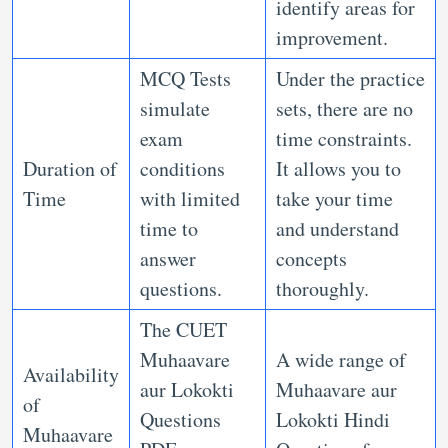
identify areas for
improvement.
MCQ Tests
Under the practice
simulate
sets, there are no
exam
time constraints.
Duration of
conditions
It allows you to
Time
with limited
take your time
time to
and understand
answer
concepts
questions.
thoroughly.
The CUET
Muhaavare
A wide range of
Availability
aur Lokokti
Muhaavare aur
of
Questions
Lokokti Hindi
Muhaavare