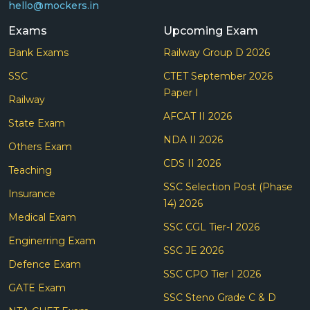
hello@mockers.in
Exams
Upcoming Exam
Bank Exams
Railway Group D 2026
SSC
CTET September 2026
Paper I
Railway
AFCAT II 2026
State Exam
NDA II 2026
Others Exam
CDS II 2026
Teaching
SSC Selection Post (Phase
Insurance
14) 2026
Medical Exam
SSC CGL Tier-I 2026
Enginerring Exam
SSC JE 2026
Defence Exam
SSC CPO Tier I 2026
GATE Exam
SSC Steno Grade C & D