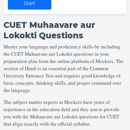
Start
CUET Muhaavare aur
Lokokti Questions
Master your language and proficiency skills by including
the CUET Muhaavare aur Lokokti questions in your
preparation plan from the online platform of Mockers. The
section of Hindi is an essential part of the Common
University Entrance Test and requires good knowledge of
basic concepts, thinking skills, and proper command over
the language.
The subject-matter experts at Mockers have years of
experience in the education field and they aim to provide
you with the Muhaavare aur Lokokti questions for CUET
that align exactly with the official syllabus.