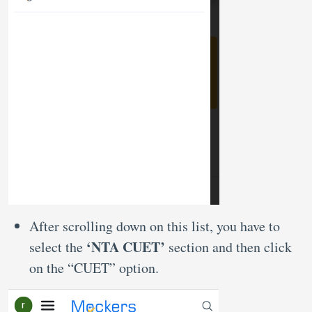
After scrolling down on this list, you have to
‘NTA CUET’
select the
section and then click
on the “CUET” option.