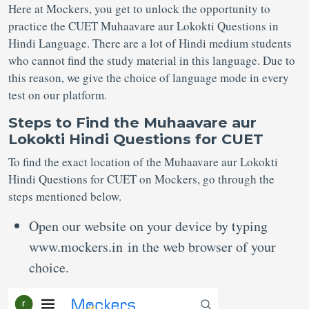
Here at Mockers, you get to unlock the opportunity to
practice the CUET Muhaavare aur Lokokti Questions in
Hindi Language. There are a lot of Hindi medium students
who cannot find the study material in this language. Due to
this reason, we give the choice of language mode in every
test on our platform.
Steps to Find the Muhaavare aur
Lokokti Hindi Questions for CUET
To find the exact location of the Muhaavare aur Lokokti
Hindi Questions for CUET on Mockers, go through the
steps mentioned below.
Open our website on your device by typing
www.mockers.in in the web browser of your
choice.