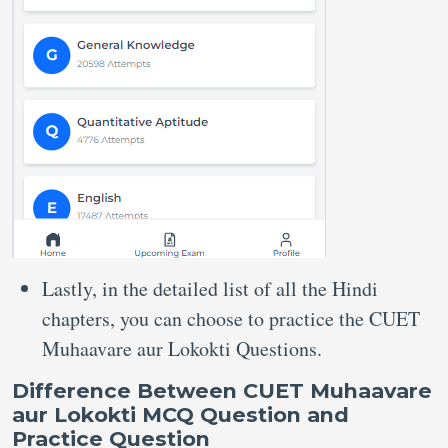
Lastly, in the detailed list of all the Hindi
chapters, you can choose to practice the CUET
Muhaavare aur Lokokti Questions.
Difference Between CUET Muhaavare
aur Lokokti MCQ Question and
Practice Question