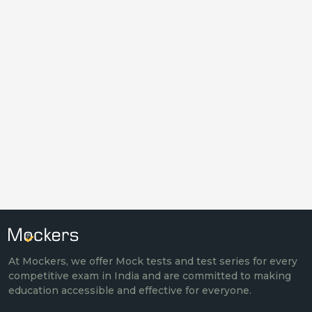
At Mockers, we offer Mock tests and test series for every
competitive exam in India and are committed to making
education accessible and effective for everyone.