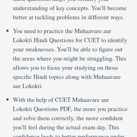
understanding of key concepts. You'll become
better at tackling problems in different ways.
You need to practice the Muhaavare aur
Lokokti Hindi Questions for CUET to identify
your weaknesses. You'll be able to figure out
the areas where you might be struggling. This
allows you to focus your studying on those
specific Hindi topics along with Muhaavare
aur Lokokti.
With the help of CUET Muhaavare aur
Lokokti Questions PDF, the more you practice
and solve them correctly, the more confident
you'll feel during the actual exam day. This
confidence leads to better performance under