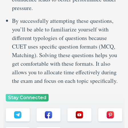
pressure.
By successfully attempting these questions,
you’ll be able to familiarize yourself with
different typologies of questions because
CUET uses specific question formats (MCQ,
Matching). Solving these questions helps you
get comfortable with these formats. It also
allows you to allocate time effectively during
the exam and focus on each topic specifically.
Stay Connected