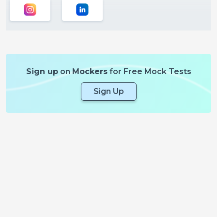
Sign up
on
Mockers
for Free Mock Tests
Sign Up