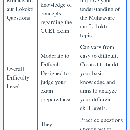
Muhaavare
improve your
knowledge of
aur Lokokti
understanding of
concepts
Questions
the Muhaavare
regarding the
aur Lokokti
CUET exam
topic.
Can vary from
Moderate to
easy to difficult.
Difficult.
Created to build
Overall
Designed to
your basic
Difficulty
judge your
knowledge and
Level
exam
aims to analyze
preparedness.
your different
skill levels.
Practice questions
They
cover a wider