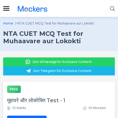
Home
NTA CUET MCQ Test for Muhaavare aur Lokokti
NTA CUET MCQ Test for
Muhaavare aur Lokokti
Join WhatsApp for Exclusive Content.
Join Telegram for Exclusive Content.
FREE
मुहावरे और लोकोक्ति Test - 1
10 Marks
10 Minutes