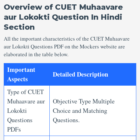
Overview of
CUET Muhaavare
aur Lokokti Question In
Hindi
Section
All the important characteristics of the CUET Muhaavare
aur Lokokti Questions PDF on the Mockers website are
elaborated in the table below.
Important
Detailed Description
Aspects
Type of CUET
Muhaavare aur
Objective Type Multiple
Lokokti
Choice and Matching
Questions
Questions.
PDFs