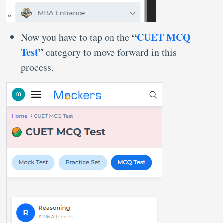
“
CUET MCQ
Now you have to tap on the
Test
”
category to move forward in this
process.