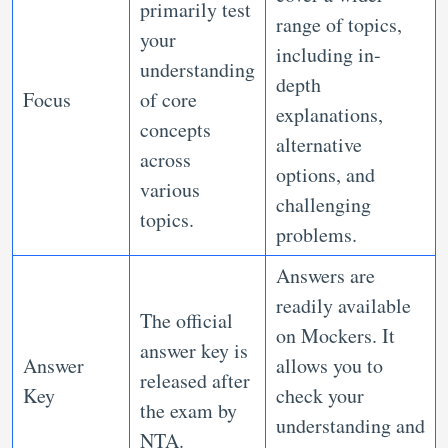
primarily test
range of topics,
your
including in-
understanding
depth
Focus
of core
explanations,
concepts
alternative
across
options, and
various
challenging
topics.
problems.
Answers are
readily available
The official
on Mockers. It
answer key is
Answer
allows you to
released after
Key
check your
the exam by
understanding and
NTA.