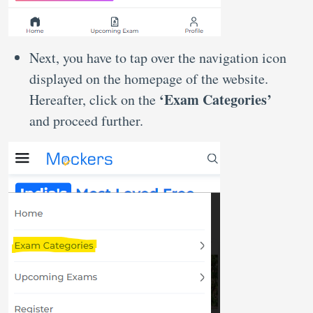
Next, you have to tap over the navigation icon
displayed on the homepage of the website.
‘Exam Categories’
Hereafter, click on the
and proceed further.