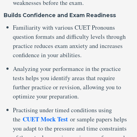
weaknesses before the exam.
Builds Confidence and Exam Readiness
Familiarity with various CUET Pronouns
question formats and difficulty levels through
practice reduces exam anxiety and increases
confidence in your abilities.
Analyzing your performance in the practice
tests helps you identify areas that require
further practice or revision, allowing you to
optimize your preparation.
Practising under timed conditions using
CUET Mock Test
the
or sample papers helps
you adapt to the pressure and time constraints