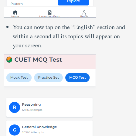
You can now tap on the “English” section and
within a second all its topics will appear on
your screen.