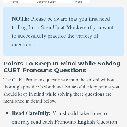
NOTE:
Please be aware that you first need
to Log In or Sign Up at Mockers if you want
to successfully practice the variety of
questions.
Points To Keep In Mind While Solving
CUET Pronouns Questions
The CUET Pronouns questions cannot be solved without
thorough practice beforehand. Some of the key points you
should keep in mind while solving these questions are
mentioned in detail below.
Read Carefully:
You should take time to
entirely read each Pronouns English Question