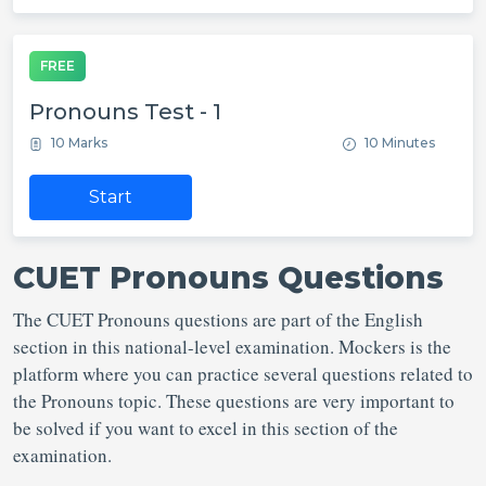
FREE
Pronouns Test - 1
10 Marks
10 Minutes
Start
CUET Pronouns Questions
The CUET Pronouns questions are part of the English
section in this national-level examination. Mockers is the
platform where you can practice several questions related to
the Pronouns topic. These questions are very important to
be solved if you want to excel in this section of the
examination.