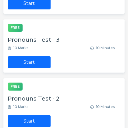
Start
FREE
Pronouns Test - 3
10 Marks
10 Minutes
Start
FREE
Pronouns Test - 2
10 Marks
10 Minutes
Start