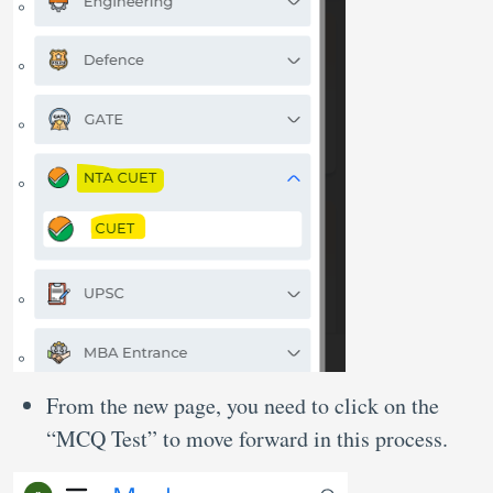
From the new page, you need to click on the
“MCQ Test” to move forward in this process.