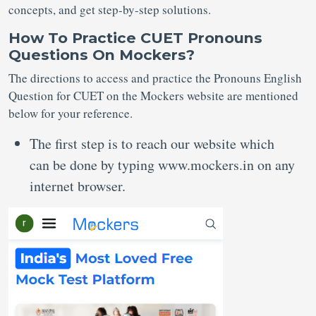
concepts, and get step-by-step solutions.
How To Practice CUET Pronouns
Questions On Mockers?
The directions to access and practice the Pronouns English
Question for CUET on the Mockers website are mentioned
below for your reference.
The first step is to reach our website which
can be done by typing www.mockers.in on any
internet browser.