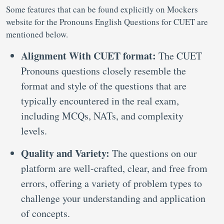
Some features that can be found explicitly on Mockers
website for the Pronouns English Questions for CUET are
mentioned below.
Alignment With CUET format:
The CUET
Pronouns questions closely resemble the
format and style of the questions that are
typically encountered in the real exam,
including MCQs, NATs, and complexity
levels.
Quality and Variety:
The questions on our
platform are well-crafted, clear, and free from
errors, offering a variety of problem types to
challenge your understanding and application
of concepts.