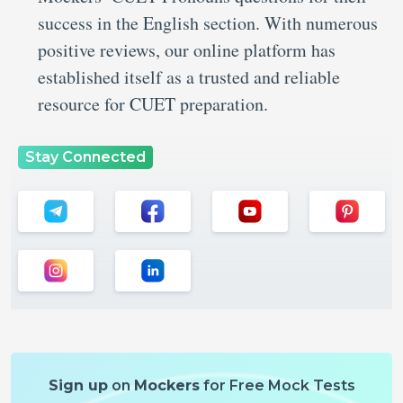
success in the English section. With numerous
positive reviews, our online platform has
established itself as a trusted and reliable
resource for CUET preparation.
Stay Connected
Sign up
on
Mockers
for Free Mock Tests