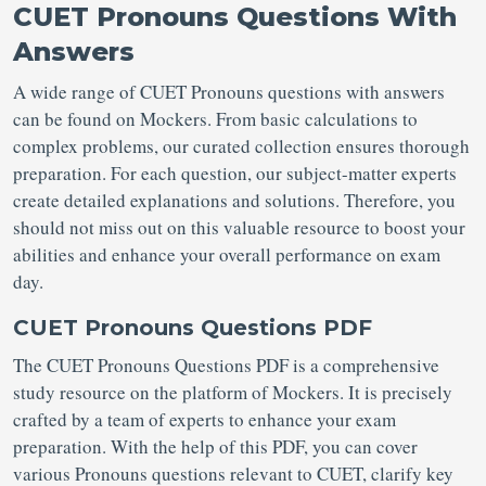
CUET Pronouns Questions With
Answers
A wide range of CUET Pronouns questions with answers
can be found on Mockers. From basic calculations to
complex problems, our curated collection ensures thorough
preparation. For each question, our subject-matter experts
create detailed explanations and solutions. Therefore, you
should not miss out on this valuable resource to boost your
abilities and enhance your overall performance on exam
day.
CUET Pronouns Questions PDF
The CUET Pronouns Questions PDF is a comprehensive
study resource on the platform of Mockers. It is precisely
crafted by a team of experts to enhance your exam
preparation. With the help of this PDF, you can cover
various Pronouns questions relevant to CUET, clarify key