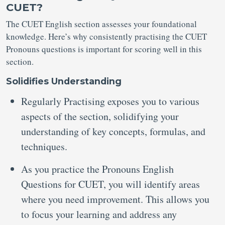
CUET?
The CUET English section assesses your foundational
knowledge. Here’s why consistently practising the CUET
Pronouns questions is important for scoring well in this
section.
Solidifies Understanding
Regularly Practising exposes you to various
aspects of the section, solidifying your
understanding of key concepts, formulas, and
techniques.
As you practice the Pronouns English
Questions for CUET, you will identify areas
where you need improvement. This allows you
to focus your learning and address any