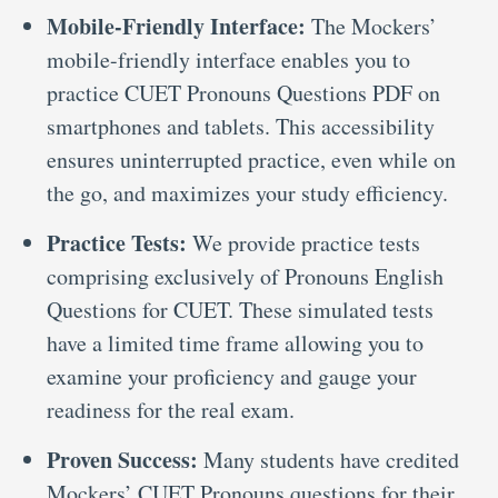
Mobile-Friendly Interface:
The Mockers’
mobile-friendly interface enables you to
practice CUET Pronouns Questions PDF on
smartphones and tablets. This accessibility
ensures uninterrupted practice, even while on
the go, and maximizes your study efficiency.
Practice Tests:
We provide practice tests
comprising exclusively of Pronouns English
Questions for CUET. These simulated tests
have a limited time frame allowing you to
examine your proficiency and gauge your
readiness for the real exam.
Proven Success:
Many students have credited
Mockers’ CUET Pronouns questions for their