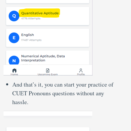
And that’s it, you can start your practice of
CUET Pronouns questions without any
hassle.