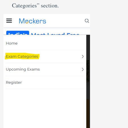
Categories” section.