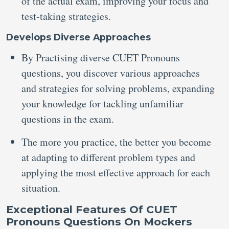
of the actual exam, improving your focus and
test-taking strategies.
Develops Diverse Approaches
By Practising diverse CUET Pronouns
questions, you discover various approaches
and strategies for solving problems, expanding
your knowledge for tackling unfamiliar
questions in the exam.
The more you practice, the better you become
at adapting to different problem types and
applying the most effective approach for each
situation.
Exceptional Features Of CUET
Pronouns Questions On Mockers