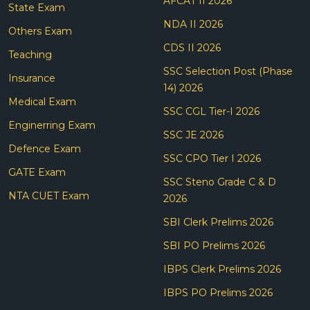
AFCAT II 2026
State Exam
NDA II 2026
Others Exam
CDS II 2026
Teaching
SSC Selection Post (Phase
Insurance
14) 2026
Medical Exam
SSC CGL Tier-I 2026
Enginerring Exam
SSC JE 2026
Defence Exam
SSC CPO Tier I 2026
GATE Exam
SSC Steno Grade C & D
NTA CUET Exam
2026
SBI Clerk Prelims 2026
SBI PO Prelims 2026
IBPS Clerk Prelims 2026
IBPS PO Prelims 2026