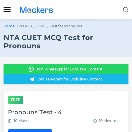
Home
NTA CUET MCQ Test for Pronouns
NTA CUET MCQ Test for
Pronouns
Join WhatsApp for Exclusive Content.
Join Telegram for Exclusive Content.
FREE
Pronouns Test - 4
10 Marks
10 Minutes