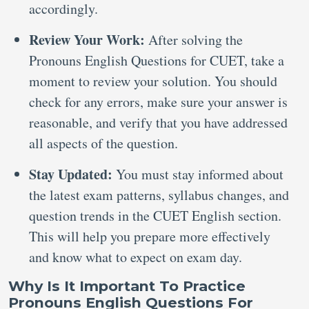
accordingly.
Review Your Work:
After solving the
Pronouns English Questions for CUET, take a
moment to review your solution. You should
check for any errors, make sure your answer is
reasonable, and verify that you have addressed
all aspects of the question.
Stay Updated:
You must stay informed about
the latest exam patterns, syllabus changes, and
question trends in the CUET English section.
This will help you prepare more effectively
and know what to expect on exam day.
Why Is It Important To Practice
Pronouns English Questions For