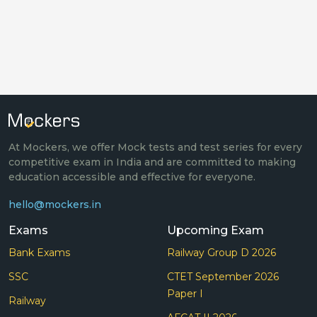
At Mockers, we offer Mock tests and test series for every
competitive exam in India and are committed to making
education accessible and effective for everyone.
hello@mockers.in
Exams
Upcoming Exam
Bank Exams
Railway Group D 2026
SSC
CTET September 2026
Paper I
Railway