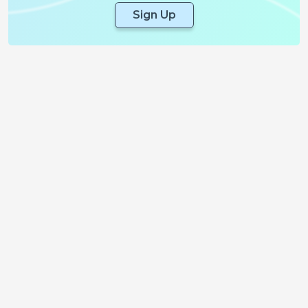
Sign Up