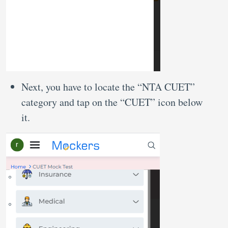
Next, you have to locate the “NTA CUET”
category and tap on the “CUET” icon below
it.