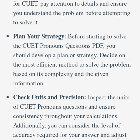
for CUET. pay attention to details and ensure
you understand the problem before attempting
to solve it.
Plan Your Strategy:
Before starting to solve
the CUET Pronouns Questions PDF, you
should develop a plan or strategy. Decide on
the most efficient method to solve the problem
based on its complexity and the given
information.
Check Units and Precision:
Inspect the units
of CUET Pronouns questions and ensure
consistency throughout your calculations.
Additionally, you can consider the level of
accuracy required for your answer and adjust