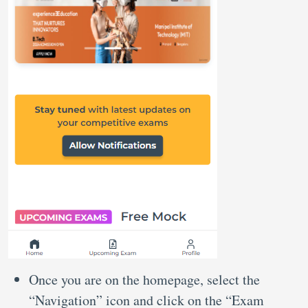
Once you are on the homepage, select the
“Navigation” icon and click on the “Exam