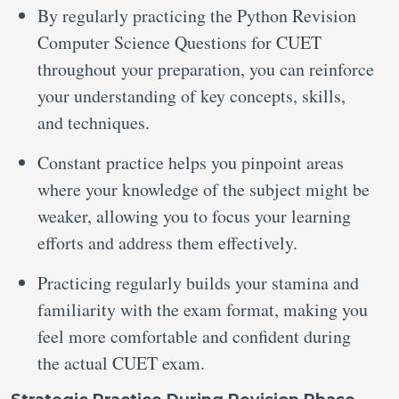
By regularly practicing the Python Revision
Computer Science Questions for CUET
throughout your preparation, you can reinforce
your understanding of key concepts, skills,
and techniques.
Constant practice helps you pinpoint areas
where your knowledge of the subject might be
weaker, allowing you to focus your learning
efforts and address them effectively.
Practicing regularly builds your stamina and
familiarity with the exam format, making you
feel more comfortable and confident during
the actual CUET exam.