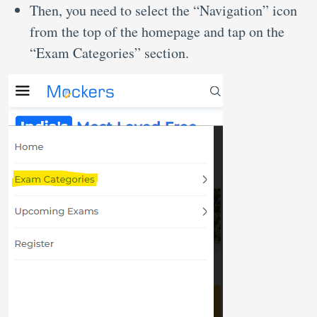
Then, you need to select the “Navigation” icon
from the top of the homepage and tap on the
“Exam Categories” section.