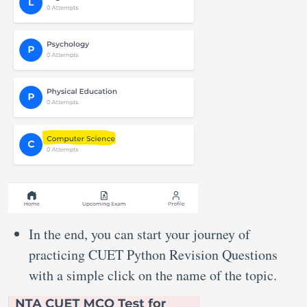
In the end, you can start your journey of
practicing CUET Python Revision Questions
with a simple click on the name of the topic.