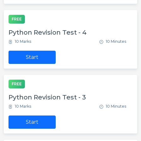
FREE
Python Revision Test - 4
10 Marks
10 Minutes
Start
FREE
Python Revision Test - 3
10 Marks
10 Minutes
Start