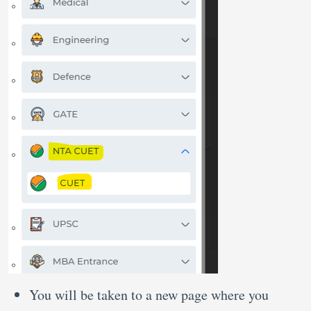
You will be taken to a new page where you