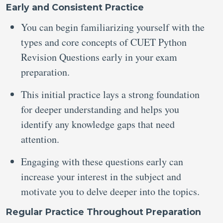
Early and Consistent Practice
You can begin familiarizing yourself with the
types and core concepts of CUET Python
Revision Questions early in your exam
preparation.
This initial practice lays a strong foundation
for deeper understanding and helps you
identify any knowledge gaps that need
attention.
Engaging with these questions early can
increase your interest in the subject and
motivate you to delve deeper into the topics.
Regular Practice Throughout Preparation