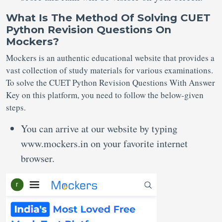
What Is The Method Of Solving CUET
Python Revision Questions On
Mockers?
Mockers is an authentic educational website that provides a
vast collection of study materials for various examinations.
To solve the CUET Python Revision Questions With Answer
Key on this platform, you need to follow the below-given
steps.
You can arrive at our website by typing
www.mockers.in on your favorite internet
browser.