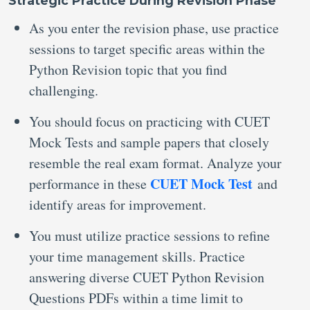
Strategic Practice During Revision Phase
As you enter the revision phase, use practice
sessions to target specific areas within the
Python Revision topic that you find
challenging.
You should focus on practicing with CUET
Mock Tests and sample papers that closely
resemble the real exam format. Analyze your
CUET Mock Test
performance in these
and
identify areas for improvement.
You must utilize practice sessions to refine
your time management skills. Practice
answering diverse CUET Python Revision
Questions PDFs within a time limit to