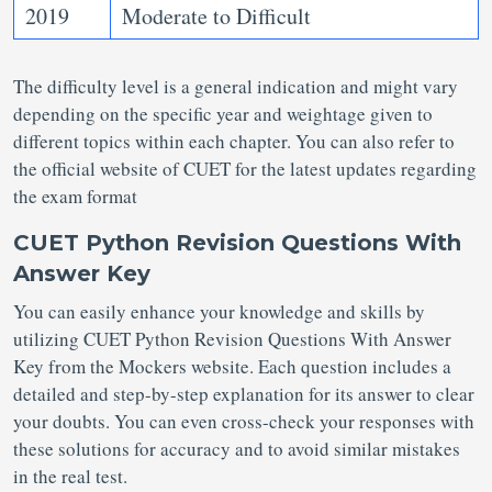
2019
Moderate to Difficult
The difficulty level is a general indication and might vary
depending on the specific year and weightage given to
different topics within each chapter. You can also refer to
the official website of CUET for the latest updates regarding
the exam format
CUET Python Revision Questions With
Answer Key
You can easily enhance your knowledge and skills by
utilizing CUET Python Revision Questions With Answer
Key from the Mockers website. Each question includes a
detailed and step-by-step explanation for its answer to clear
your doubts. You can even cross-check your responses with
these solutions for accuracy and to avoid similar mistakes
in the real test.