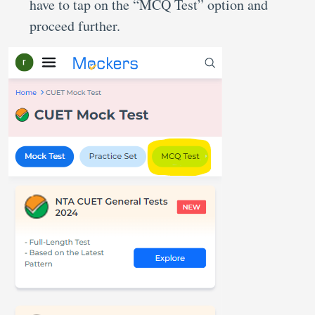
have to tap on the “MCQ Test” option and
proceed further.