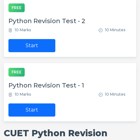
FREE
Python Revision Test - 2
10 Marks
10 Minutes
Start
FREE
Python Revision Test - 1
10 Marks
10 Minutes
Start
CUET Python Revision