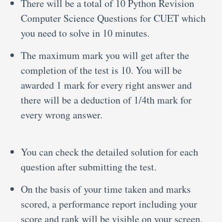
There will be a total of 10 Python Revision
Computer Science Questions for CUET which
you need to solve in 10 minutes.
The maximum mark you will get after the
completion of the test is 10. You will be
awarded 1 mark for every right answer and
there will be a deduction of 1/4th mark for
every wrong answer.
You can check the detailed solution for each
question after submitting the test.
On the basis of your time taken and marks
scored, a performance report including your
score and rank will be visible on your screen.