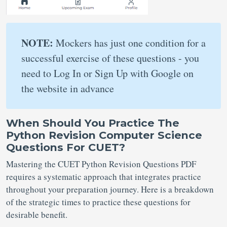
NOTE:
Mockers has just one condition for a
successful exercise of these questions - you
need to Log In or Sign Up with Google on
the website in advance
When Should You Practice The
Python Revision Computer Science
Questions For CUET?
Mastering the CUET Python Revision Questions PDF
requires a systematic approach that integrates practice
throughout your preparation journey. Here is a breakdown
of the strategic times to practice these questions for
desirable benefit.