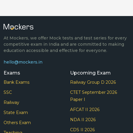
At Mockers, we offer Mock tests and test series for every
competitive exam in India and are committed to making
education accessible and effective for everyone.
hello@mockers.in
Exams
Upcoming Exam
Bank Exams
Railway Group D 2026
SSC
CTET September 2026
Paper I
Railway
AFCAT II 2026
State Exam
NDA II 2026
Others Exam
CDS II 2026
Teaching