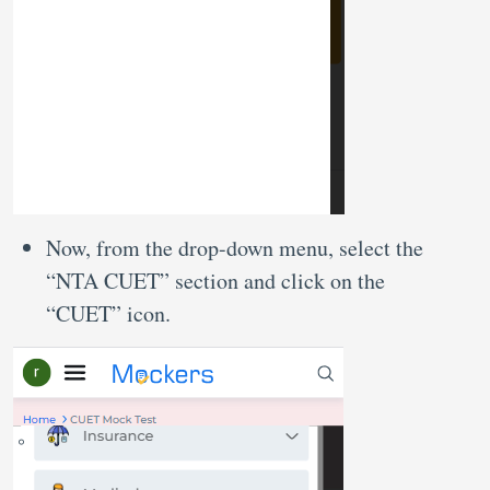
Now, from the drop-down menu, select the
“NTA CUET” section and click on the
“CUET” icon.