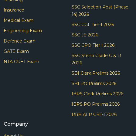
SSC Selection Post (Phase
Insurance
14) 2026
Medical Exam
SSC CGL Tier-I 2026
Enginerring Exam
SSC JE 2026
Defence Exam
SSC CPO Tier I 2026
GATE Exam
SSC Steno Grade C & D
NTA CUET Exam
2026
SBI Clerk Prelims 2026
SBI PO Prelims 2026
IBPS Clerk Prelims 2026
IBPS PO Prelims 2026
RRB ALP CBT-I 2026
Company