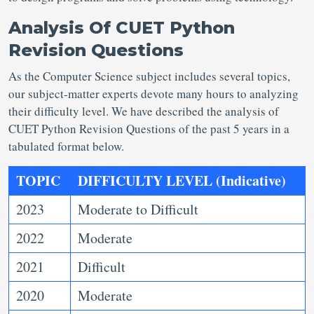
Analysis Of CUET Python
Revision Questions
As the Computer Science subject includes several topics,
our subject-matter experts devote many hours to analyzing
their difficulty level. We have described the analysis of
CUET Python Revision Questions of the past 5 years in a
tabulated format below.
TOPIC
DIFFICULTY LEVEL (Indicative)
2023
Moderate to Difficult
2022
Moderate
2021
Difficult
2020
Moderate