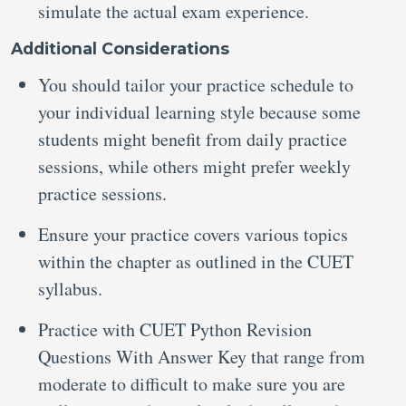
simulate the actual exam experience.
Additional Considerations
You should tailor your practice schedule to
your individual learning style because some
students might benefit from daily practice
sessions, while others might prefer weekly
practice sessions.
Ensure your practice covers various topics
within the chapter as outlined in the CUET
syllabus.
Practice with CUET Python Revision
Questions With Answer Key that range from
moderate to difficult to make sure you are