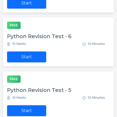
Start
FREE
Python Revision Test - 6
10 Marks
10 Minutes
Start
FREE
Python Revision Test - 5
10 Marks
10 Minutes
Start