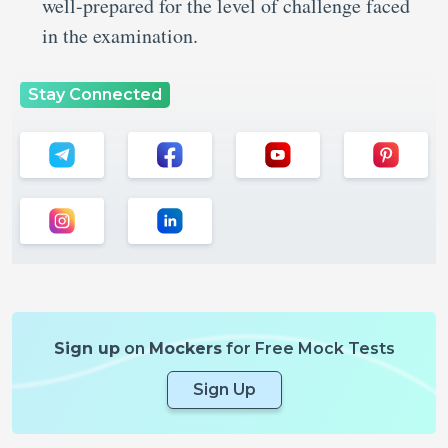
well-prepared for the level of challenge faced
in the examination.
Stay Connected
Sign up
on
Mockers
for Free Mock Tests
Sign Up