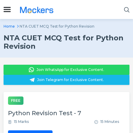
Home
NTA CUET MCQ Test for Python Revision
NTA CUET MCQ Test for Python
Revision
Join WhatsApp for Exclusive Content.
Join Telegram for Exclusive Content.
FREE
Python Revision Test - 7
15 Marks
15 Minutes