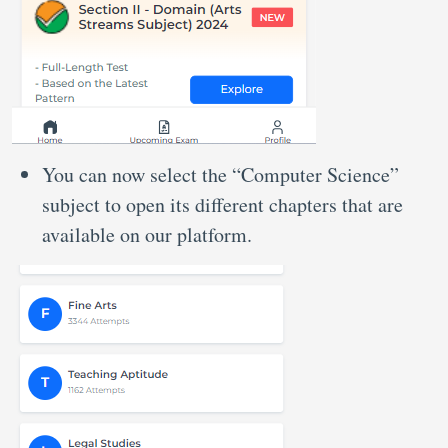
You can now select the “Computer Science”
subject to open its different chapters that are
available on our platform.