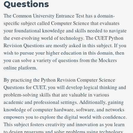
Questions
The Common University Entrance Test has a domain-
specific subject called Computer Science that evaluates
your foundational knowledge and skills needed to navigate
the ever-evolving world of technology. The CUET Python
Revision Questions are mostly asked in this subject. If you
wish to pursue your higher education in this domain, then
you can solve a variety of questions from the Mockers
online platform.
By practicing the Python Revision Computer Science
Questions for CUET, you will develop logical thinking and
problem-solving skills that are valuable in various
academic and professional settings. Additionally, gaining
knowledge of computer hardware, software, and networks
empowers you to explore the digital world with confidence.
This subject fosters creativity and innovation as you learn
to design programs and solve problems using technology.