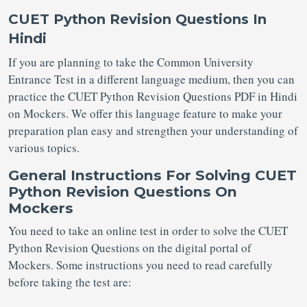
CUET Python Revision Questions In
Hindi
If you are planning to take the Common University
Entrance Test in a different language medium, then you can
practice the CUET Python Revision Questions PDF in Hindi
on Mockers. We offer this language feature to make your
preparation plan easy and strengthen your understanding of
various topics.
General Instructions For Solving CUET
Python Revision Questions On
Mockers
You need to take an online test in order to solve the CUET
Python Revision Questions on the digital portal of
Mockers. Some instructions you need to read carefully
before taking the test are: