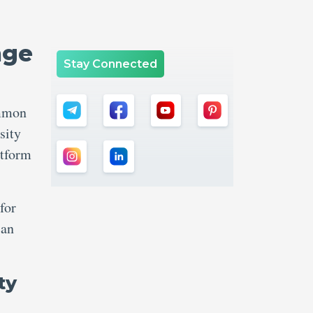
nge
Stay Connected
ommon
sity
atform
for
can
ty