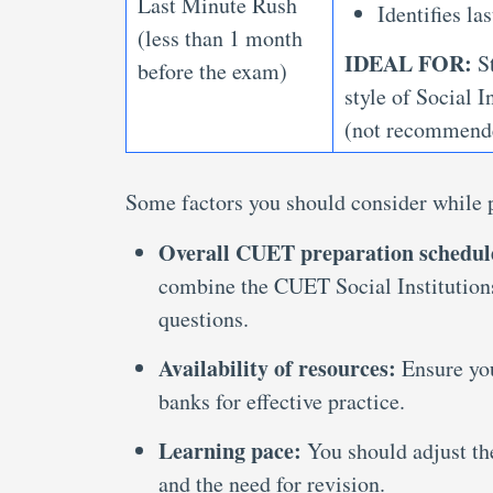
Last Minute Rush
Identifies l
(less than 1 month
IDEAL FOR:
St
before the exam)
style of Social 
(not recommende
Some factors you should consider while p
Overall CUET preparation schedul
combine the CUET Social Institutions
questions.
Availability of resources:
Ensure yo
banks for effective practice.
Learning pace:
You should adjust th
and the need for revision.