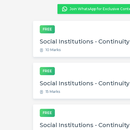
Join WhatsApp for Exclusive Cont
FREE
Social Institutions - Continuit
10 Marks
FREE
Social Institutions - Continuit
15 Marks
FREE
Social Institutions - Continuit