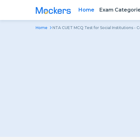
Home
Exam Categori
Home
NTA CUET MCQ Test for Social Institutions - 