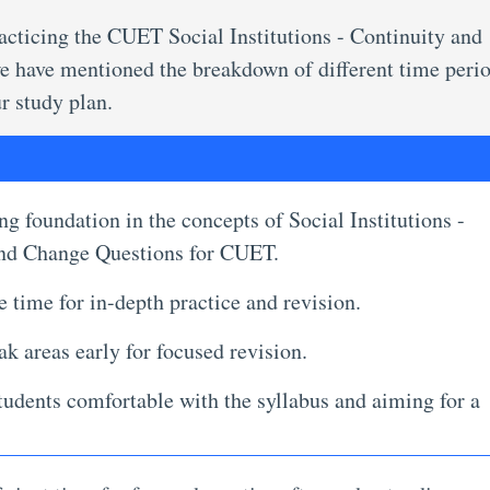
practicing the CUET Social Institutions - Continuity and
we have mentioned the breakdown of different time perio
r study plan.
ng foundation in the concepts of Social Institutions -
and Change Questions for CUET.
 time for in-depth practice and revision.
ak areas early for focused revision.
udents comfortable with the syllabus and aiming for a