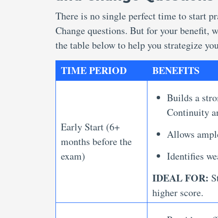
There is no single perfect time to start 
Change questions. But for your benefit, 
the table below to help you strategize you
TIME PERIOD
BENEFITS
Builds a stro
Continuity 
Early Start (6+
Allows ample
months before the
exam)
Identifies we
IDEAL FOR:
St
higher score.