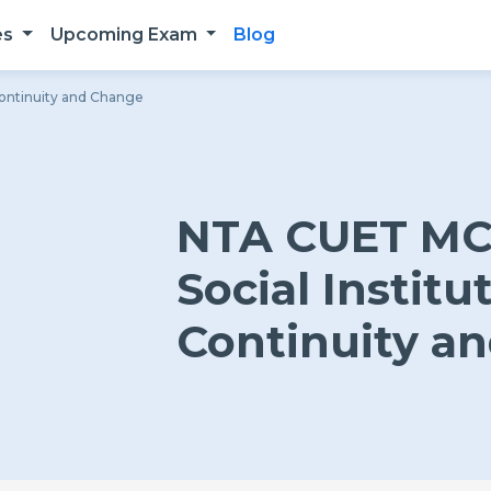
es
Upcoming Exam
Blog
Continuity and Change
NTA CUET MCQ
Social Institu
Continuity a