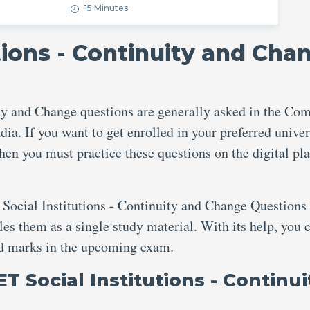
15 Minutes
tions - Continuity and Cha
ty and Change questions are generally asked in the C
dia. If you want to get enrolled in your preferred univer
then you must practice these questions on the digital pl
 Social Institutions - Continuity and Change Questions 
s them as a single study material. With its help, you 
red marks in the upcoming exam.
T Social Institutions - Continui