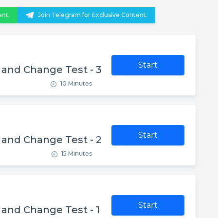
ent.
Join Telegram for Exclusive Content.
Start
y and Change Test - 3
10 Minutes
Start
y and Change Test - 2
15 Minutes
Start
y and Change Test - 1