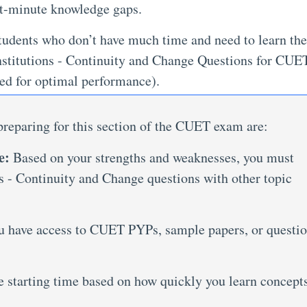
ast-minute knowledge gaps.
udents who don’t have much time and need to learn the
Institutions - Continuity and Change Questions for CUET
d for optimal performance).
reparing for this section of the CUET exam are:
e:
Based on your strengths and weaknesses, you must
 - Continuity and Change questions with other topic
u have access to CUET PYPs, sample papers, or questi
e starting time based on how quickly you learn concept