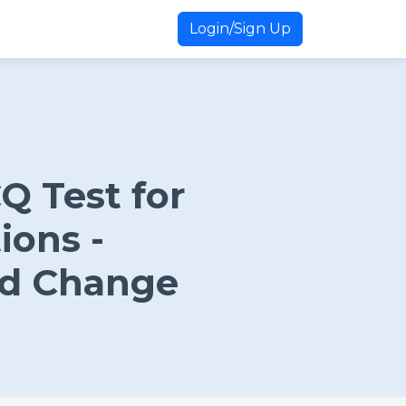
Login/Sign Up
 Test for
tions -
nd Change