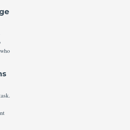
nge
e
p
s who
ns
task.
nt