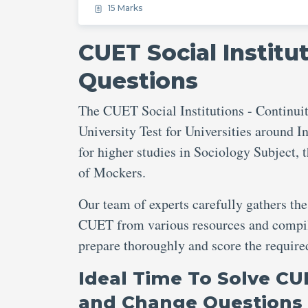
15 Marks
CUET Social Institu
Questions
The CUET Social Institutions - Continui
University Test for Universities around In
for higher studies in Sociology Subject, 
of Mockers.
Our team of experts carefully gathers the
CUET from various resources and compile
prepare thoroughly and score the requi
Ideal Time To Solve CUE
and Change Questions