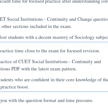
icient time for focused practice after understanding cor
T Social Institutions - Continuity and Change questio
 other sections included in the exam.
st students with a decent mastery of Sociology subjec
actice time close to the exam for focused revision.
ractice of CUET Social Institutions - Continuity and
ions PDF with the latest exam pattern.
udents who are confident in their core knowledge of th
 practice boost.
 you with the question format and time pressure.