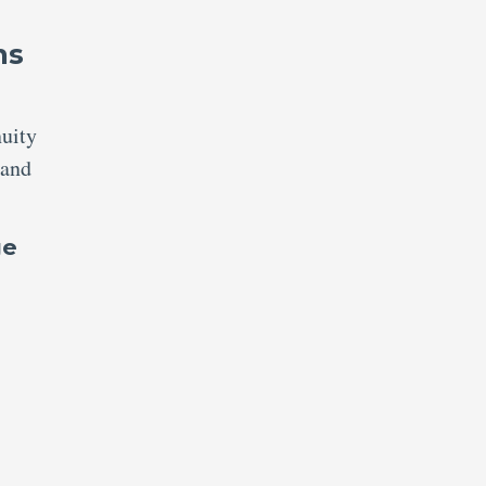
ns
nuity
 and
ge