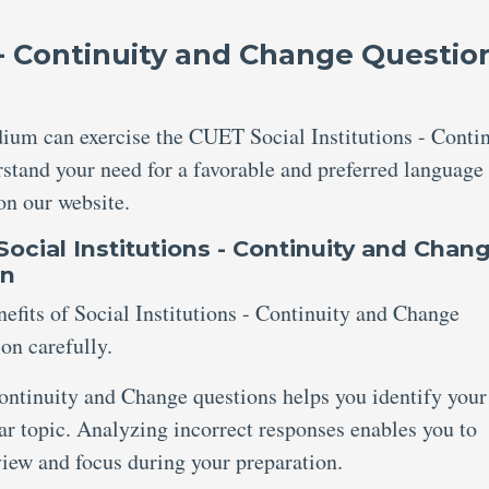
 - Continuity and Change Questio
ium can exercise the CUET Social Institutions - Conti
stand your need for a favorable and preferred language
 on our website.
ocial Institutions - Continuity and Chan
on
efits of Social Institutions - Continuity and Change
on carefully.
ontinuity and Change questions helps you identify your
lar topic. Analyzing incorrect responses enables you to
eview and focus during your preparation.