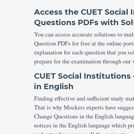
Access the CUET Social I
Questions PDFs with Sol
You can access accurate solutions to mul
Question PDFs for free at the online port
explanation for each question that you s
prepare for the examination through our 
CUET Social Institutions
in English
Finding effective and sufficient study m
That is why Mockers experts have suggest
Change Questions in the English language
notices in the English language which pr