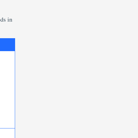
ds in