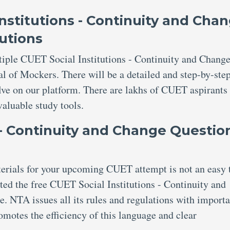
nstitutions - Continuity and Cha
utions
tiple CUET Social Institutions - Continuity and Chang
al of Mockers. There will be a detailed and step-by-ste
olve on our platform. There are lakhs of CUET aspirant
valuable study tools.
 - Continuity and Change Questio
aterials for your upcoming CUET attempt is not an easy 
ed the free CUET Social Institutions - Continuity and
. NTA issues all its rules and regulations with importa
omotes the efficiency of this language and clear