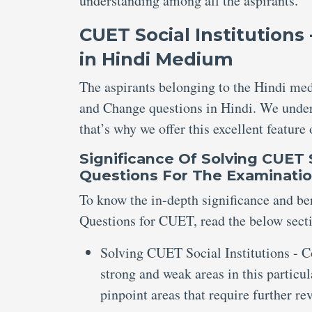
understanding among all the aspirants.
CUET Social Institutions
in Hindi Medium
The aspirants belonging to the Hindi med
and Change questions in Hindi. We under
that’s why we offer this excellent feature
Significance Of
Solving
CUET S
Questions
For The
Examinati
To know the in-depth significance and ben
Questions for CUET, read the below secti
Solving CUET Social Institutions - C
strong and weak areas in this particu
pinpoint areas that require further r