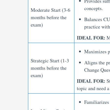
Provides suff
concepts.
Moderate Start (3-6
months before the
Balances CUE
exam)
practice with
IDEAL FOR:
Mo
Maximizes pr
Strategic Start (1-3
Aligns the p
months before the
Change Quest
exam)
IDEAL FOR:
St
topic and need a
Familiarizes