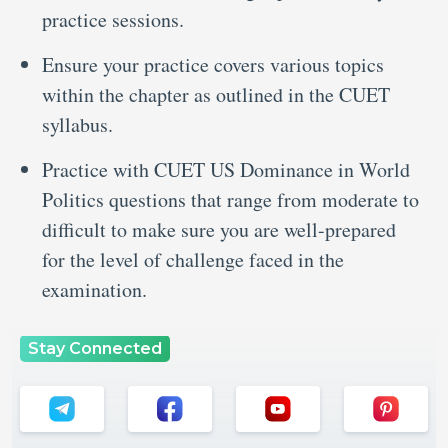
practice sessions.
Ensure your practice covers various topics
within the chapter as outlined in the CUET
syllabus.
Practice with CUET US Dominance in World
Politics questions that range from moderate to
difficult to make sure you are well-prepared
for the level of challenge faced in the
examination.
Stay Connected