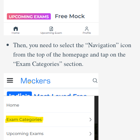
Then, you need to select the “Navigation” icon
from the top of the homepage and tap on the
“Exam Categories” section.