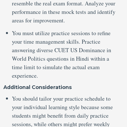
resemble the real exam format. Analyze your
performance in these mock tests and identify
areas for improvement.
You must utilize practice sessions to refine
your time management skills. Practice
answering diverse CUET US Dominance in
World Politics questions in Hindi within a
time limit to simulate the actual exam
experience.
Additional Considerations
You should tailor your practice schedule to
your individual learning style because some
students might benefit from daily practice
sessions, while others might prefer weekly