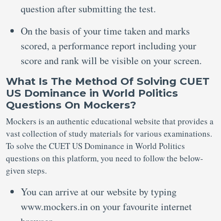
question after submitting the test.
On the basis of your time taken and marks
scored, a performance report including your
score and rank will be visible on your screen.
What Is The Method Of Solving CUET
US Dominance in World Politics
Questions On Mockers?
Mockers is an authentic educational website that provides a
vast collection of study materials for various examinations.
To solve the CUET US Dominance in World Politics
questions on this platform, you need to follow the below-
given steps.
You can arrive at our website by typing
www.mockers.in on your favourite internet