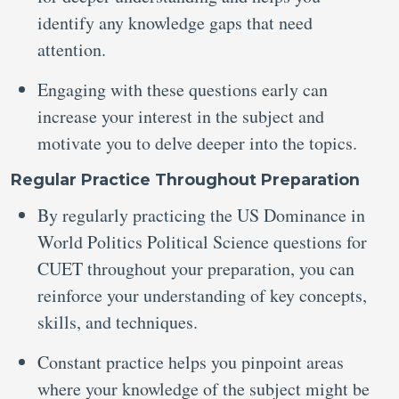
identify any knowledge gaps that need
attention.
Engaging with these questions early can
increase your interest in the subject and
motivate you to delve deeper into the topics.
Regular Practice Throughout Preparation
By regularly practicing the US Dominance in
World Politics Political Science questions for
CUET throughout your preparation, you can
reinforce your understanding of key concepts,
skills, and techniques.
Constant practice helps you pinpoint areas
where your knowledge of the subject might be