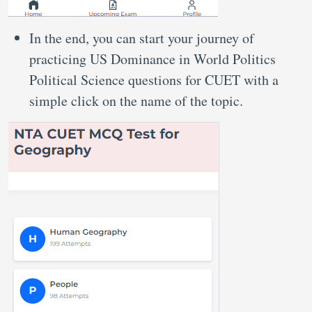
In the end, you can start your journey of
practicing US Dominance in World Politics
Political Science questions for CUET with a
simple click on the name of the topic.