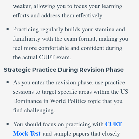
weaker, allowing you to focus your learning
efforts and address them effectively.
Practicing regularly builds your stamina and
familiarity with the exam format, making you
feel more comfortable and confident during
the actual CUET exam.
Strategic Practice During Revision Phase
As you enter the revision phase, use practice
sessions to target specific areas within the US
Dominance in World Politics topic that you
find challenging.
CUET
You should focus on practicing with
Mock Test
and sample papers that closely