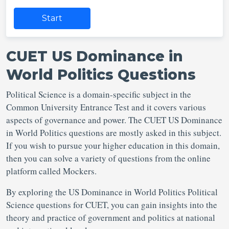
Start
CUET US Dominance in
World Politics Questions
Political Science is a domain-specific subject in the
Common University Entrance Test and it covers various
aspects of governance and power. The CUET US Dominance
in World Politics questions are mostly asked in this subject.
If you wish to pursue your higher education in this domain,
then you can solve a variety of questions from the online
platform called Mockers.
By exploring the US Dominance in World Politics Political
Science questions for CUET, you can gain insights into the
theory and practice of government and politics at national