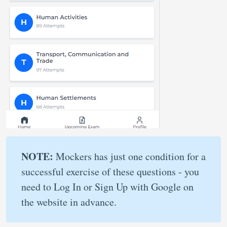
NOTE:
Mockers has just one condition for a
successful exercise of these questions - you
need to Log In or Sign Up with Google on
the website in advance.