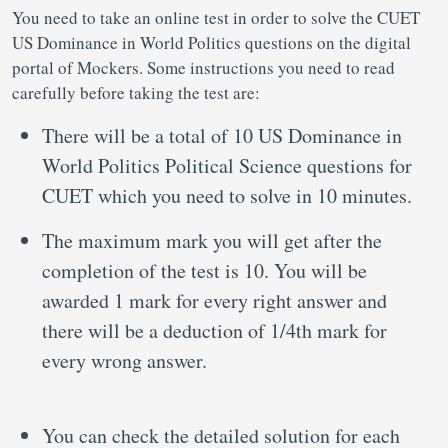
You need to take an online test in order to solve the CUET
US Dominance in World Politics questions on the digital
portal of Mockers. Some instructions you need to read
carefully before taking the test are:
There will be a total of 10 US Dominance in
World Politics Political Science questions for
CUET which you need to solve in 10 minutes.
The maximum mark you will get after the
completion of the test is 10. You will be
awarded 1 mark for every right answer and
there will be a deduction of 1/4th mark for
every wrong answer.
You can check the detailed solution for each