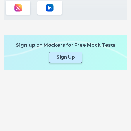
Sign up
on
Mockers
for Free Mock Tests
Sign Up