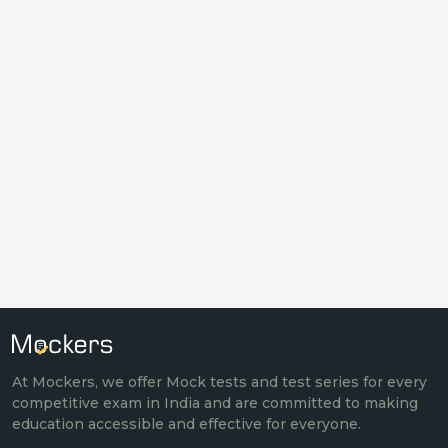
At Mockers, we offer Mock tests and test series for every
competitive exam in India and are committed to making
education accessible and effective for everyone.