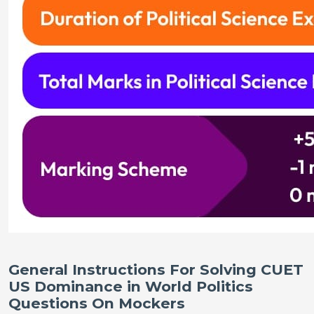
General Instructions For Solving CUET
US Dominance in World Politics
Questions On Mockers