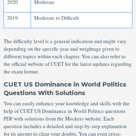
2020
Moderate
2019
Moderate to Difficult
The difficulty level is a general indication and might vary
depending on the specific year and weightage given to
different topics within each chapter. You can also refer to
the official website of CUET for the latest updates regarding
the exam format.
CUET US Dominance in World Politics
Questions With Solutions
You can easily enhance your knowledge and skills with the
help of CUET US Dominance in World Politics questions
PDF with solutions from the Mockers website. Each
question includes a detailed and step-by-step explanation
for its answer to clear your doubts. You can even cross-