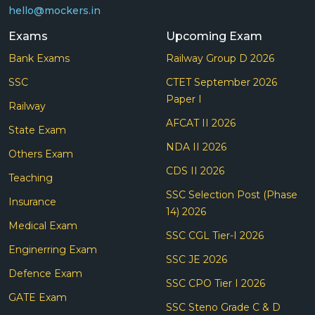
hello@mockers.in
Exams
Upcoming Exam
Bank Exams
Railway Group D 2026
SSC
CTET September 2026
Paper I
Railway
AFCAT II 2026
State Exam
NDA II 2026
Others Exam
CDS II 2026
Teaching
SSC Selection Post (Phase
Insurance
14) 2026
Medical Exam
SSC CGL Tier-I 2026
Enginerring Exam
SSC JE 2026
Defence Exam
SSC CPO Tier I 2026
GATE Exam
SSC Steno Grade C & D