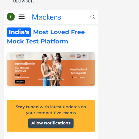
browser.