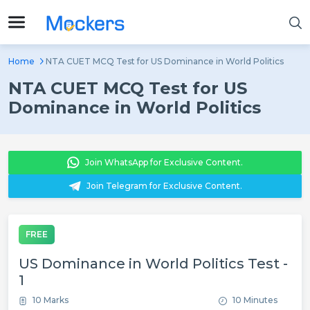
Home
NTA CUET MCQ Test for US Dominance in World Politics
NTA CUET MCQ Test for US
Dominance in World Politics
Join WhatsApp for Exclusive Content.
Join Telegram for Exclusive Content.
FREE
US Dominance in World Politics Test -
1
10 Marks
10 Minutes