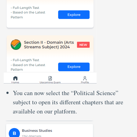
You can now select the “Political Science”
subject to open its different chapters that are
available on our platform.