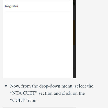
Now, from the drop-down menu, select the
“NTA CUET” section and click on the
“CUET” icon.