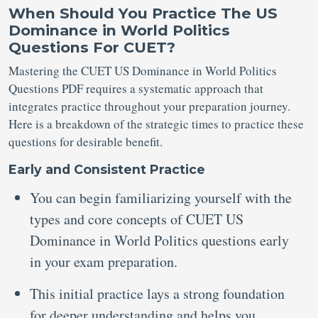
When Should You Practice The US
Dominance in World Politics
Questions For CUET?
Mastering the CUET US Dominance in World Politics
Questions PDF requires a systematic approach that
integrates practice throughout your preparation journey.
Here is a breakdown of the strategic times to practice these
questions for desirable benefit.
Early and Consistent Practice
You can begin familiarizing yourself with the
types and core concepts of CUET US
Dominance in World Politics questions early
in your exam preparation.
This initial practice lays a strong foundation
for deeper understanding and helps you