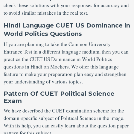
check these solutions with your responses for accuracy and
to avoid similar mistakes in the real test.
Hindi Language CUET US Dominance in
World Politics Questions
If you are planning to take the Common University
Entrance Test in a different language medium, then you can
practice the CUET US Dominance in World Politics
questions in Hindi on Mockers. We offer this language
feature to make your preparation plan easy and strengthen
your understanding of various topics.
Pattern Of CUET Political Science
Exam
We have described the CUET examination scheme for the
domain-specific subject of Political Science in the image.
With its help, you can easily learn about the question paper
pattern for this subject.