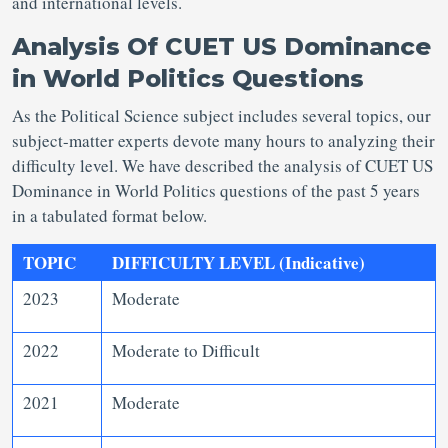
and international levels.
Analysis Of CUET US Dominance
in World Politics Questions
As the Political Science subject includes several topics, our
subject-matter experts devote many hours to analyzing their
difficulty level. We have described the analysis of CUET US
Dominance in World Politics questions of the past 5 years
in a tabulated format below.
TOPIC
DIFFICULTY LEVEL (Indicative)
2023
Moderate
2022
Moderate to Difficult
2021
Moderate