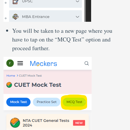
You will be taken to a new page where you
have to tap on the “MCQ Test” option and
proceed further.