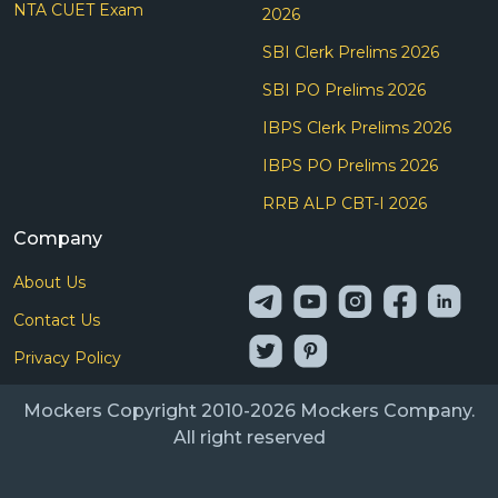
NTA CUET Exam
2026
SBI Clerk Prelims 2026
SBI PO Prelims 2026
IBPS Clerk Prelims 2026
IBPS PO Prelims 2026
RRB ALP CBT-I 2026
Company
About Us
Contact Us
Privacy Policy
Mockers Copyright 2010-2026 Mockers Company.
All right reserved