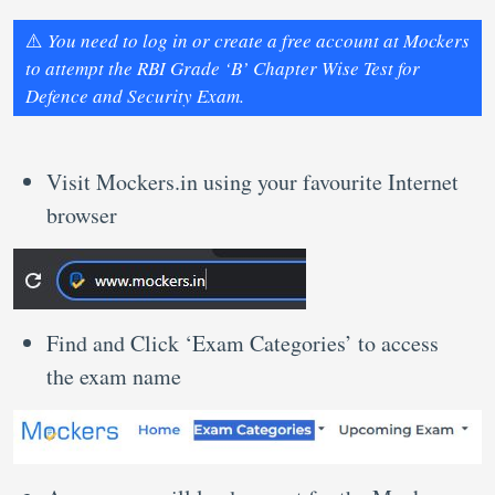
⚠️
You need to log in or create a free account at Mockers
to attempt the RBI Grade ‘B’ Chapter Wise Test for
Defence and Security Exam.
Visit Mockers.in using your favourite Internet
browser
Find and Click ‘Exam Categories’ to access
the exam name