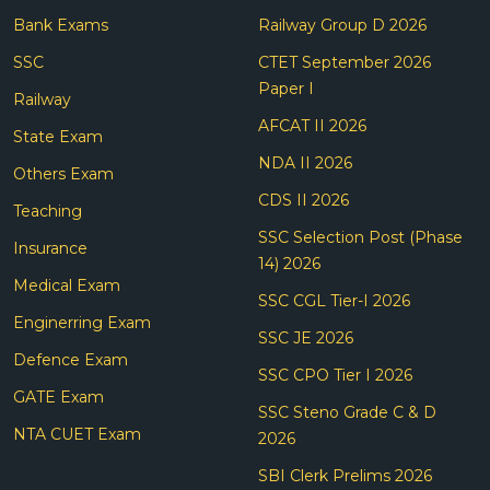
Bank Exams
Railway Group D 2026
SSC
CTET September 2026
Paper I
Railway
AFCAT II 2026
State Exam
NDA II 2026
Others Exam
CDS II 2026
Teaching
SSC Selection Post (Phase
Insurance
14) 2026
Medical Exam
SSC CGL Tier-I 2026
Enginerring Exam
SSC JE 2026
Defence Exam
SSC CPO Tier I 2026
GATE Exam
SSC Steno Grade C & D
NTA CUET Exam
2026
SBI Clerk Prelims 2026