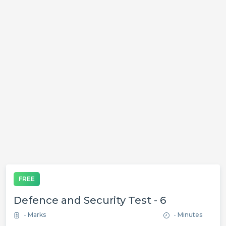
FREE
Defence and Security Test - 6
- Marks
- Minutes