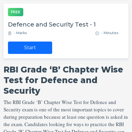
FREE
Defence and Security Test - 1
- Marks
- Minutes
Start
RBI Grade ‘B’ Chapter Wise
Test for Defence and
Security
The RBI Grade ‘B’ Chapter Wise Test for Defence and
Security exam is one of the most important topics to cover
during preparation because at least one question is asked in
the exam. Candidates looking for ways to practice the RBI
Grade ‘B’ Chapter Wise Test for Defence and Security can