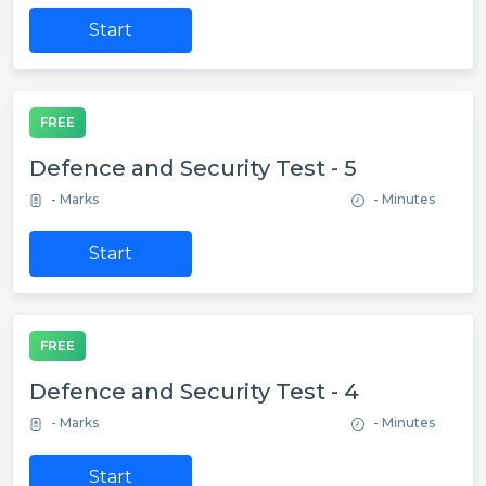
Start
FREE
Defence and Security Test - 5
- Marks
- Minutes
Start
FREE
Defence and Security Test - 4
- Marks
- Minutes
Start