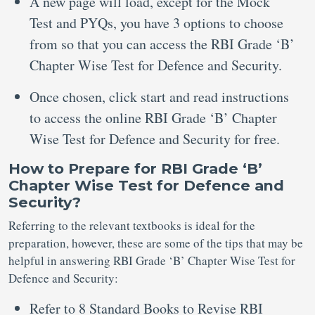
A new page will load, except for the Mock
Test and PYQs, you have 3 options to choose
from so that you can access the RBI Grade ‘B’
Chapter Wise Test for Defence and Security.
Once chosen, click start and read instructions
to access the online RBI Grade ‘B’ Chapter
Wise Test for Defence and Security for free.
How to Prepare for RBI Grade ‘B’
Chapter Wise Test for Defence and
Security?
Referring to the relevant textbooks is ideal for the
preparation, however, these are some of the tips that may be
helpful in answering RBI Grade ‘B’ Chapter Wise Test for
Defence and Security:
Refer to 8 Standard Books to Revise RBI