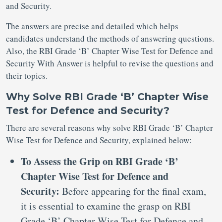
and Security.
The answers are precise and detailed which helps
candidates understand the methods of answering questions.
Also, the RBI Grade ‘B’ Chapter Wise Test for Defence and
Security With Answer is helpful to revise the questions and
their topics.
Why Solve RBI Grade ‘B’ Chapter Wise
Test for Defence and Security?
There are several reasons why solve RBI Grade ‘B’ Chapter
Wise Test for Defence and Security, explained below:
To Assess the Grip on RBI Grade ‘B’
Chapter Wise Test for Defence and
Security:
Before appearing for the final exam,
it is essential to examine the grasp on RBI
Grade ‘B’ Chapter Wise Test for Defence and