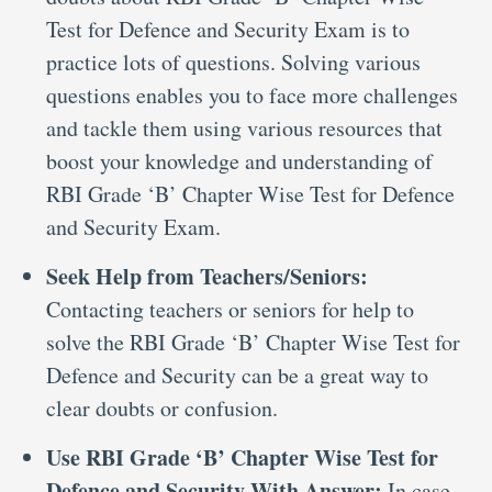
Test for Defence and Security Exam is to
practice lots of questions. Solving various
questions enables you to face more challenges
and tackle them using various resources that
boost your knowledge and understanding of
RBI Grade ‘B’ Chapter Wise Test for Defence
and Security Exam.
Seek Help from Teachers/Seniors:
Contacting teachers or seniors for help to
solve the RBI Grade ‘B’ Chapter Wise Test for
Defence and Security can be a great way to
clear doubts or confusion.
Use RBI Grade ‘B’ Chapter Wise Test for
Defence and Security With Answer:
In case