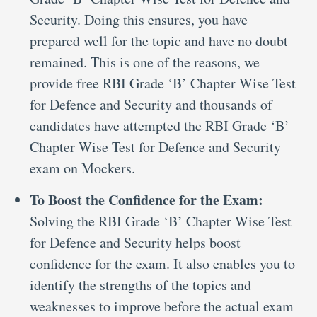
Security. Doing this ensures, you have
prepared well for the topic and have no doubt
remained. This is one of the reasons, we
provide free RBI Grade ‘B’ Chapter Wise Test
for Defence and Security and thousands of
candidates have attempted the RBI Grade ‘B’
Chapter Wise Test for Defence and Security
exam on Mockers.
To Boost the Confidence for the Exam:
Solving the RBI Grade ‘B’ Chapter Wise Test
for Defence and Security helps boost
confidence for the exam. It also enables you to
identify the strengths of the topics and
weaknesses to improve before the actual exam