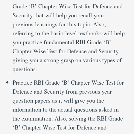
Grade ‘B’ Chapter Wise Test for Defence and
Security that will help you recall your
previous learnings for this topic. Also,
referring to the basic-level textbooks will help
you practice fundamental RBI Grade ‘B’
Chapter Wise Test for Defence and Security
giving you a strong grasp on various types of
questions.
Practice RBI Grade ‘B’ Chapter Wise Test for
Defence and Security from previous year
question papers as it will give you the
information to the actual questions asked in
the examination. Also, solving the RBI Grade
‘B’ Chapter Wise Test for Defence and