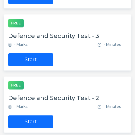
FREE
Defence and Security Test - 3
- Marks
- Minutes
Start
FREE
Defence and Security Test - 2
- Marks
- Minutes
Start