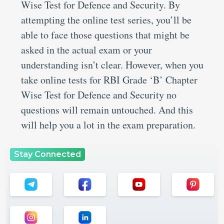
Wise Test for Defence and Security. By
attempting the online test series, you’ll be
able to face those questions that might be
asked in the actual exam or your
understanding isn’t clear. However, when you
take online tests for RBI Grade ‘B’ Chapter
Wise Test for Defence and Security no
questions will remain untouched. And this
will help you a lot in the exam preparation.
Stay Connected