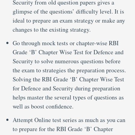
Security from old question papers gives a
glimpse of the questions’ difficulty level. It is
ideal to prepare an exam strategy or make any
changes to the existing strategy.
Go through mock tests or chapter-wise RBI
Grade ‘B’ Chapter Wise Test for Defence and
Security to solve numerous questions before
the exam to strategies the preparation process.
Solving the RBI Grade ‘B’ Chapter Wise Test
for Defence and Security during preparation
helps master the several types of questions as
well as boost confidence.
Attempt Online test series as much as you can
to prepare for the RBI Grade ‘B’ Chapter