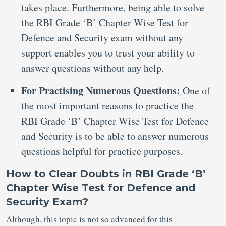
takes place. Furthermore, being able to solve
the RBI Grade ‘B’ Chapter Wise Test for
Defence and Security exam without any
support enables you to trust your ability to
answer questions without any help.
For Practising Numerous Questions:
One of
the most important reasons to practice the
RBI Grade ‘B’ Chapter Wise Test for Defence
and Security is to be able to answer numerous
questions helpful for practice purposes.
How to Clear Doubts in RBI Grade ‘B’
Chapter Wise Test for Defence and
Security Exam?
Although, this topic is not so advanced for this