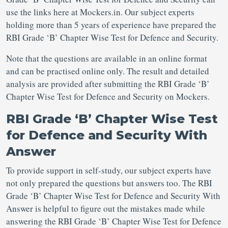
use the links here at Mockers.in. Our subject experts
holding more than 5 years of experience have prepared the
RBI Grade ‘B’ Chapter Wise Test for Defence and Security.
Note that the questions are available in an online format
and can be practised online only. The result and detailed
analysis are provided after submitting the RBI Grade ‘B’
Chapter Wise Test for Defence and Security on Mockers.
RBI Grade ‘B’ Chapter Wise Test
for Defence and Security With
Answer
To provide support in self-study, our subject experts have
not only prepared the questions but answers too. The RBI
Grade ‘B’ Chapter Wise Test for Defence and Security With
Answer is helpful to figure out the mistakes made while
answering the RBI Grade ‘B’ Chapter Wise Test for Defence