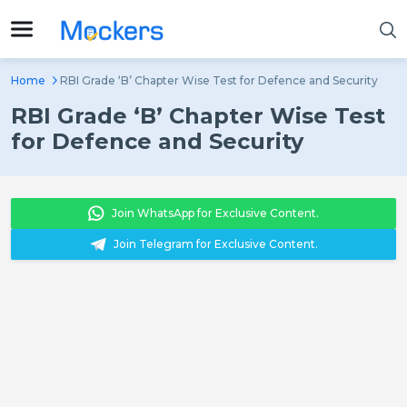
Home
RBI Grade ‘B’ Chapter Wise Test for Defence and Security
RBI Grade ‘B’ Chapter Wise Test
for Defence and Security
Join WhatsApp for Exclusive Content.
Join Telegram for Exclusive Content.