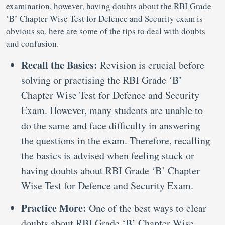
examination, however, having doubts about the RBI Grade
‘B’ Chapter Wise Test for Defence and Security exam is
obvious so, here are some of the tips to deal with doubts
and confusion.
Recall the Basics:
Revision is crucial before
solving or practising the RBI Grade ‘B’
Chapter Wise Test for Defence and Security
Exam. However, many students are unable to
do the same and face difficulty in answering
the questions in the exam. Therefore, recalling
the basics is advised when feeling stuck or
having doubts about RBI Grade ‘B’ Chapter
Wise Test for Defence and Security Exam.
Practice More:
One of the best ways to clear
doubts about RBI Grade ‘B’ Chapter Wise