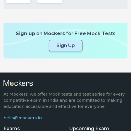
Sign up
on
Mockers
for Free Mock Tests
Sign Up
At Mockers, we offer Mock tests and test series for every
competitive exam in India and are committed to making
education accessible and effective for everyone.
hello@mockers.in
Exams
Upcoming Exam