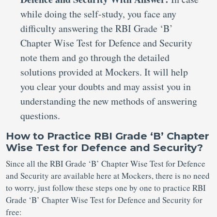
while doing the self-study, you face any
difficulty answering the RBI Grade ‘B’
Chapter Wise Test for Defence and Security
note them and go through the detailed
solutions provided at Mockers. It will help
you clear your doubts and may assist you in
understanding the new methods of answering
questions.
How to Practice RBI Grade ‘B’ Chapter
Wise Test for Defence and Security?
Since all the RBI Grade ‘B’ Chapter Wise Test for Defence
and Security are available here at Mockers, there is no need
to worry, just follow these steps one by one to practice RBI
Grade ‘B’ Chapter Wise Test for Defence and Security for
free: