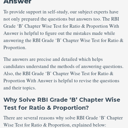
Answer
To provide support in self-study, our subject experts have
not only prepared the questions but answers too. The RBI
Grade ‘B’ Chapter Wise Test for Ratio & Proportion With
Answer is helpful to figure out the mistakes made while
answering the RBI Grade ‘B’ Chapter Wise Test for Ratio &
Proportion.
The answers are precise and detailed which helps
candidates understand the methods of answering questions.
Also, the RBI Grade ‘B’ Chapter Wise Test for Ratio &
Proportion With Answer is helpful to revise the questions
and their topics.
Why Solve RBI Grade ‘B’ Chapter Wise
Test for Ratio & Proportion?
There are several reasons why solve RBI Grade ‘B’ Chapter
Wise Test for Ratio & Proportion, explained below: