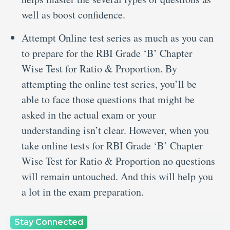
well as boost confidence.
Attempt Online test series as much as you can
to prepare for the RBI Grade ‘B’ Chapter
Wise Test for Ratio & Proportion. By
attempting the online test series, you’ll be
able to face those questions that might be
asked in the actual exam or your
understanding isn’t clear. However, when you
take online tests for RBI Grade ‘B’ Chapter
Wise Test for Ratio & Proportion no questions
will remain untouched. And this will help you
a lot in the exam preparation.
Stay Connected