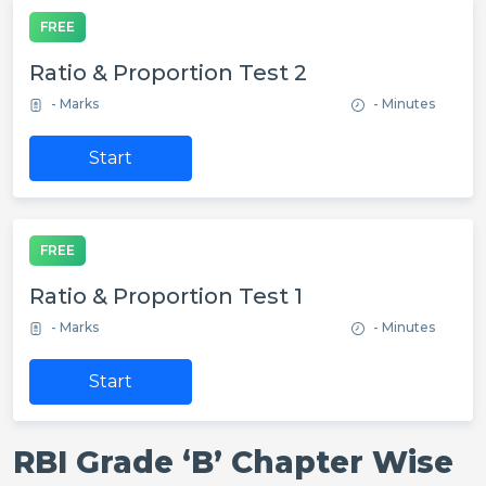
FREE
Ratio & Proportion Test 2
- Marks
- Minutes
Start
FREE
Ratio & Proportion Test 1
- Marks
- Minutes
Start
RBI Grade ‘B’ Chapter Wise