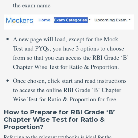
the exam name
A new page will load, except for the Mock
Test and PYQs, you have 3 options to choose
from so that you can access the RBI Grade ‘B’
Chapter Wise Test for Ratio & Proportion.
Once chosen, click start and read instructions
to access the online RBI Grade ‘B’ Chapter
Wise Test for Ratio & Proportion for free.
How to Prepare for RBI Grade ‘B’
Chapter Wise Test for Ratio &
Proportion?
Referring to the relevant textbooks is ideal for the