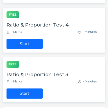
FREE
Ratio & Proportion Test 4
- Marks
- Minutes
Start
FREE
Ratio & Proportion Test 3
- Marks
- Minutes
Start