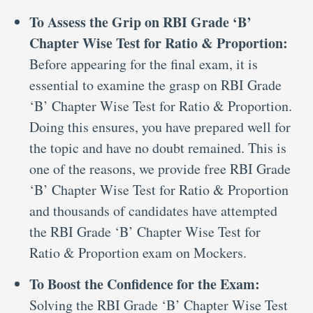
To Assess the Grip on RBI Grade ‘B’
Chapter Wise Test for Ratio & Proportion:
Before appearing for the final exam, it is
essential to examine the grasp on RBI Grade
‘B’ Chapter Wise Test for Ratio & Proportion.
Doing this ensures, you have prepared well for
the topic and have no doubt remained. This is
one of the reasons, we provide free RBI Grade
‘B’ Chapter Wise Test for Ratio & Proportion
and thousands of candidates have attempted
the RBI Grade ‘B’ Chapter Wise Test for
Ratio & Proportion exam on Mockers.
To Boost the Confidence for the Exam:
Solving the RBI Grade ‘B’ Chapter Wise Test