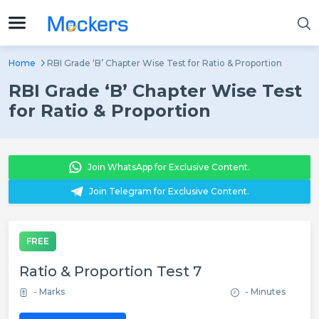
Home
RBI Grade ‘B’ Chapter Wise Test for Ratio & Proportion
RBI Grade ‘B’ Chapter Wise Test
for Ratio & Proportion
Join WhatsApp for Exclusive Content.
Join Telegram for Exclusive Content.
FREE
Ratio & Proportion Test 7
- Marks
- Minutes