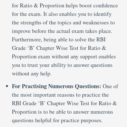
for Ratio & Proportion helps boost confidence
for the exam. It also enables you to identify
the strengths of the topics and weaknesses to
improve before the actual exam takes place.
Furthermore, being able to solve the RBI
Grade ‘B’ Chapter Wise Test for Ratio &
Proportion exam without any support enables
you to trust your ability to answer questions
without any help.
For Practising Numerous Questions:
One of
the most important reasons to practice the
RBI Grade ‘B’ Chapter Wise Test for Ratio &
Proportion is to be able to answer numerous
questions helpful for practice purposes.