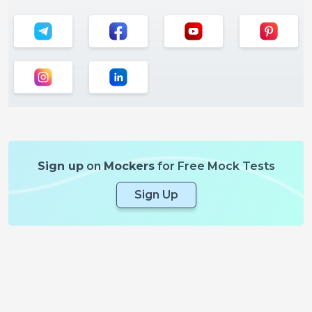
Sign up
on
Mockers
for Free Mock Tests
Sign Up