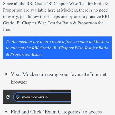
Since all the RBI Grade ‘B’ Chapter Wise Test for Ratio &
Proportion are available here at Mockers, there is no need
to worry, just follow these steps one by one to practice RBI
Grade ‘B’ Chapter Wise Test for Ratio & Proportion for
free:
⚠️
You need to log in or create a free account at Mockers
to attempt the RBI Grade ‘B’ Chapter Wise Test for Ratio
& Proportion Exam.
Visit Mockers.in using your favourite Internet
browser
Find and Click ‘Exam Categories’ to access