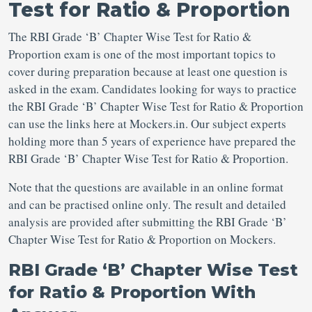
Test for Ratio & Proportion
The RBI Grade ‘B’ Chapter Wise Test for Ratio &
Proportion exam is one of the most important topics to
cover during preparation because at least one question is
asked in the exam. Candidates looking for ways to practice
the RBI Grade ‘B’ Chapter Wise Test for Ratio & Proportion
can use the links here at Mockers.in. Our subject experts
holding more than 5 years of experience have prepared the
RBI Grade ‘B’ Chapter Wise Test for Ratio & Proportion.
Note that the questions are available in an online format
and can be practised online only. The result and detailed
analysis are provided after submitting the RBI Grade ‘B’
Chapter Wise Test for Ratio & Proportion on Mockers.
RBI Grade ‘B’ Chapter Wise Test
for Ratio & Proportion With