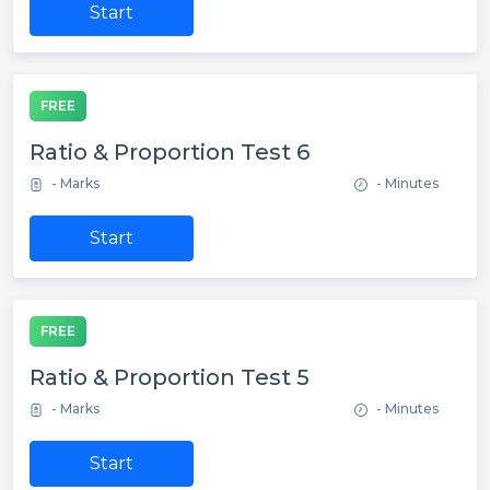
Start
FREE
Ratio & Proportion Test 6
- Marks
- Minutes
Start
FREE
Ratio & Proportion Test 5
- Marks
- Minutes
Start