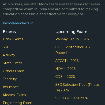
At Mockers, we offer Mock tests and test series for every
competitive exam in India and are committed to making
education accessible and effective for everyone.
hello@mockers.in
Exams
Upcoming Exam
Bank Exams
Railway Group D 2026
SSC
CTET September 2026
Paper I
Railway
AFCAT II 2026
State Exam
NDA II 2026
Others Exam
CDS II 2026
Teaching
SSC Selection Post (Phase
Insurance
14) 2026
Medical Exam
SSC CGL Tier-I 2026
Enginerring Exam