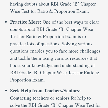
having doubts about RBI Grade ‘B’ Chapter
Wise Test for Ratio & Proportion Exam.
Practice More:
One of the best ways to clear
doubts about RBI Grade ‘B’ Chapter Wise
Test for Ratio & Proportion Exam is to
practice lots of questions. Solving various
questions enables you to face more challenges
and tackle them using various resources that
boost your knowledge and understanding of
RBI Grade ‘B’ Chapter Wise Test for Ratio &
Proportion Exam.
Seek Help from Teachers/Seniors:
Contacting teachers or seniors for help to
solve the RBI Grade ‘B’ Chapter Wise Test for