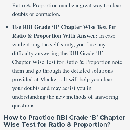
Ratio & Proportion can be a great way to clear
doubts or confusion.
Use RBI Grade ‘B’ Chapter Wise Test for
Ratio & Proportion With Answer:
In case
while doing the self-study, you face any
difficulty answering the RBI Grade ‘B’
Chapter Wise Test for Ratio & Proportion note
them and go through the detailed solutions
provided at Mockers. It will help you clear
your doubts and may assist you in
understanding the new methods of answering
questions.
How to Practice RBI Grade ‘B’ Chapter
Wise Test for Ratio & Proportion?