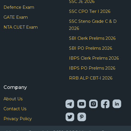
SSC JE 2026
Defence Exam
SSC CPO Tier I 2026
GATE Exam
SSC Steno Grade C & D
NTA CUET Exam
2026
SBI Clerk Prelims 2026
SBI PO Prelims 2026
IBPS Clerk Prelims 2026
IBPS PO Prelims 2026
RRB ALP CBT-I 2026
Company
About Us
Contact Us
Privacy Policy