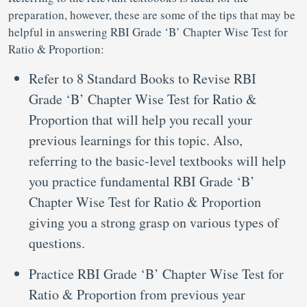
preparation, however, these are some of the tips that may be
helpful in answering RBI Grade ‘B’ Chapter Wise Test for
Ratio & Proportion:
Refer to 8 Standard Books to Revise RBI
Grade ‘B’ Chapter Wise Test for Ratio &
Proportion that will help you recall your
previous learnings for this topic. Also,
referring to the basic-level textbooks will help
you practice fundamental RBI Grade ‘B’
Chapter Wise Test for Ratio & Proportion
giving you a strong grasp on various types of
questions.
Practice RBI Grade ‘B’ Chapter Wise Test for
Ratio & Proportion from previous year