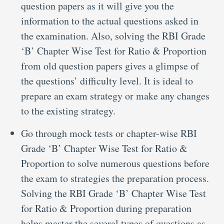
question papers as it will give you the
information to the actual questions asked in
the examination. Also, solving the RBI Grade
‘B’ Chapter Wise Test for Ratio & Proportion
from old question papers gives a glimpse of
the questions’ difficulty level. It is ideal to
prepare an exam strategy or make any changes
to the existing strategy.
Go through mock tests or chapter-wise RBI
Grade ‘B’ Chapter Wise Test for Ratio &
Proportion to solve numerous questions before
the exam to strategies the preparation process.
Solving the RBI Grade ‘B’ Chapter Wise Test
for Ratio & Proportion during preparation
helps master the several types of questions as