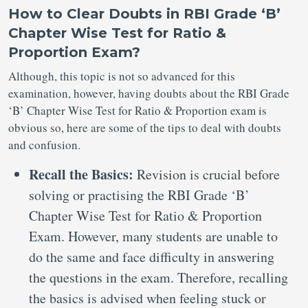
How to Clear Doubts in RBI Grade ‘B’
Chapter Wise Test for Ratio &
Proportion Exam?
Although, this topic is not so advanced for this
examination, however, having doubts about the RBI Grade
‘B’ Chapter Wise Test for Ratio & Proportion exam is
obvious so, here are some of the tips to deal with doubts
and confusion.
Recall the Basics:
Revision is crucial before
solving or practising the RBI Grade ‘B’
Chapter Wise Test for Ratio & Proportion
Exam. However, many students are unable to
do the same and face difficulty in answering
the questions in the exam. Therefore, recalling
the basics is advised when feeling stuck or