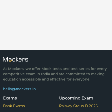
At Mockers, we offer Mock tests and test series for every
competitive exam in India and are committed to making
education accessible and effective for everyone.
hello@mockers.in
Exams
Upcoming Exam
Bank Exams
Railway Group D 2026