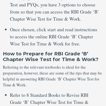
Test and PYQs, you have 3 options to choose
from so that you can access the RBI Grade ‘B’
Chapter Wise Test for Time & Work.
Once chosen, click start and read instructions
to access the online RBI Grade ‘B’ Chapter
Wise Test for Time & Work for free.
How to Prepare for RBI Grade ‘B’
Chapter Wise Test for Time & Work?
Referring to the relevant textbooks is ideal for the
preparation, however, these are some of the tips that may be
helpful in answering RBI Grade ‘B’ Chapter Wise Test for
Time & Work:
Refer to 8 Standard Books to Revise RBI
Grade ‘B’ Chapter Wise Test for Time &