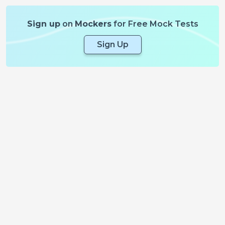
Sign up
on
Mockers
for Free Mock Tests
Sign Up