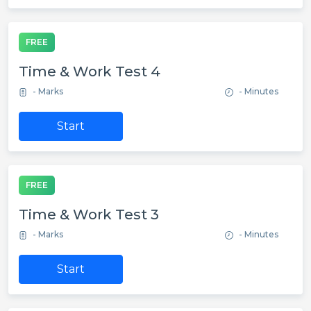
FREE
Time & Work Test 4
- Marks
- Minutes
Start
FREE
Time & Work Test 3
- Marks
- Minutes
Start