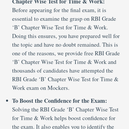
Chapter Wise Test for Time & Work:
Before appearing for the final exam, it is
essential to examine the grasp on RBI Grade
‘B’ Chapter Wise Test for Time & Work.
Doing this ensures, you have prepared well for
the topic and have no doubt remained. This is
one of the reasons, we provide free RBI Grade
‘B’ Chapter Wise Test for Time & Work and
thousands of candidates have attempted the
RBI Grade ‘B’ Chapter Wise Test for Time &
Work exam on Mockers.
To Boost the Confidence for the Exam:
Solving the RBI Grade ‘B’ Chapter Wise Test
for Time & Work helps boost confidence for
the exam. It also enables you to identify the