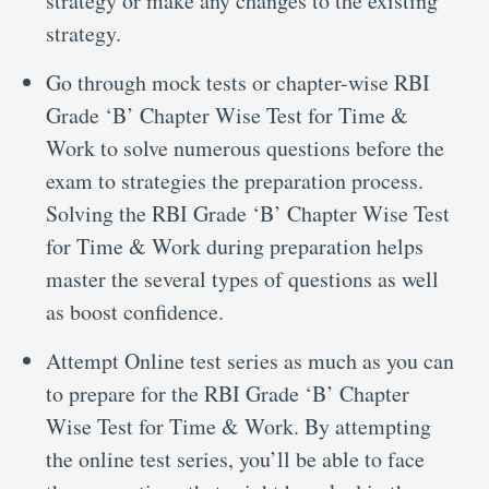
strategy or make any changes to the existing
strategy.
Go through mock tests or chapter-wise RBI
Grade ‘B’ Chapter Wise Test for Time &
Work to solve numerous questions before the
exam to strategies the preparation process.
Solving the RBI Grade ‘B’ Chapter Wise Test
for Time & Work during preparation helps
master the several types of questions as well
as boost confidence.
Attempt Online test series as much as you can
to prepare for the RBI Grade ‘B’ Chapter
Wise Test for Time & Work. By attempting
the online test series, you’ll be able to face