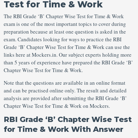
Test for Time & Work
The RBI Grade ‘B’ Chapter Wise Test for Time & Work
exam is one of the most important topics to cover during
preparation because at least one question is asked in the
exam. Candidates looking for ways to practice the RBI
Grade ‘B’ Chapter Wise Test for Time & Work can use the
links here at Mockers.in. Our subject experts holding more
than 5 years of experience have prepared the RBI Grade ‘B’
Chapter Wise Test for Time & Work.
Note that the questions are available in an online format
and can be practised online only. The result and detailed
analysis are provided after submitting the RBI Grade ‘B’
Chapter Wise Test for Time & Work on Mockers.
RBI Grade ‘B’ Chapter Wise Test
for Time & Work With Answer