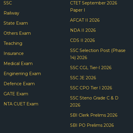
SSC
CTET September 2026
Paper I
Railway
AFCAT II 2026
State Exam
NDA II 2026
Others Exam
CDS II 2026
Teaching
SSC Selection Post (Phase
Insurance
14) 2026
Medical Exam
SSC CGL Tier-I 2026
Enginerring Exam
SSC JE 2026
Defence Exam
SSC CPO Tier I 2026
GATE Exam
SSC Steno Grade C & D
NTA CUET Exam
2026
SBI Clerk Prelims 2026
SBI PO Prelims 2026