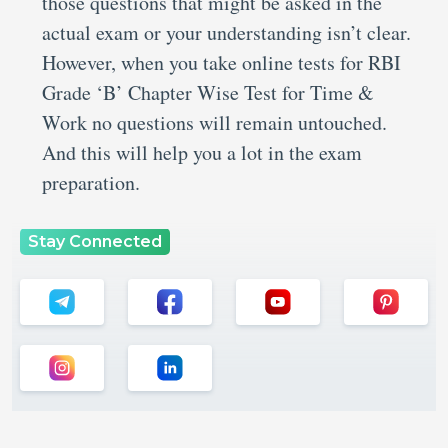
those questions that might be asked in the
actual exam or your understanding isn’t clear.
However, when you take online tests for RBI
Grade ‘B’ Chapter Wise Test for Time &
Work no questions will remain untouched.
And this will help you a lot in the exam
preparation.
Stay Connected