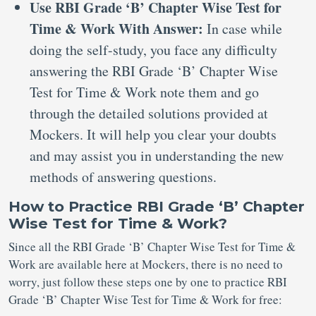
Use RBI Grade ‘B’ Chapter Wise Test for
Time & Work With Answer:
In case while
doing the self-study, you face any difficulty
answering the RBI Grade ‘B’ Chapter Wise
Test for Time & Work note them and go
through the detailed solutions provided at
Mockers. It will help you clear your doubts
and may assist you in understanding the new
methods of answering questions.
How to Practice RBI Grade ‘B’ Chapter
Wise Test for Time & Work?
Since all the RBI Grade ‘B’ Chapter Wise Test for Time &
Work are available here at Mockers, there is no need to
worry, just follow these steps one by one to practice RBI
Grade ‘B’ Chapter Wise Test for Time & Work for free: