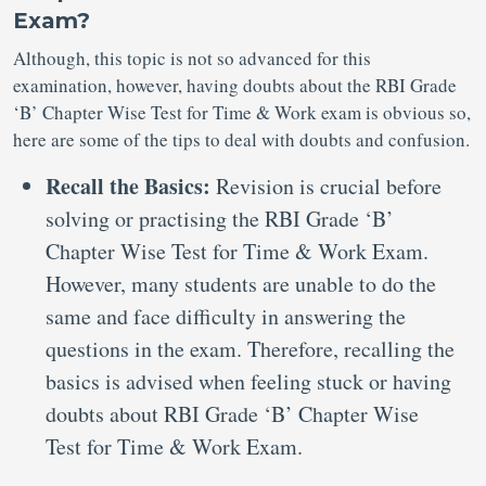
Exam?
Although, this topic is not so advanced for this
examination, however, having doubts about the RBI Grade
‘B’ Chapter Wise Test for Time & Work exam is obvious so,
here are some of the tips to deal with doubts and confusion.
Recall the Basics:
Revision is crucial before
solving or practising the RBI Grade ‘B’
Chapter Wise Test for Time & Work Exam.
However, many students are unable to do the
same and face difficulty in answering the
questions in the exam. Therefore, recalling the
basics is advised when feeling stuck or having
doubts about RBI Grade ‘B’ Chapter Wise
Test for Time & Work Exam.