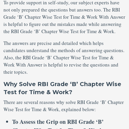
To provide support in self-study, our subject experts have
not only prepared the questions but answers too. The RBI
Grade ‘B’ Chapter Wise Test for Time & Work With Answer
is helpful to figure out the mistakes made while answering
the RBI Grade ‘B’ Chapter Wise Test for Time & Work.
The answers are precise and detailed which helps
candidates understand the methods of answering questions.
Also, the RBI Grade ‘B’ Chapter Wise Test for Time &
Work With Answer is helpful to revise the questions and
their topics.
Why Solve RBI Grade ‘B’ Chapter Wise
Test for Time & Work?
There are several reasons why solve RBI Grade ‘B’ Chapter
Wise Test for Time & Work, explained below:
To Assess the Grip on RBI Grade ‘B’