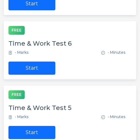
Start
FREE
Time & Work Test 6
- Marks
- Minutes
Start
FREE
Time & Work Test 5
- Marks
- Minutes
Start