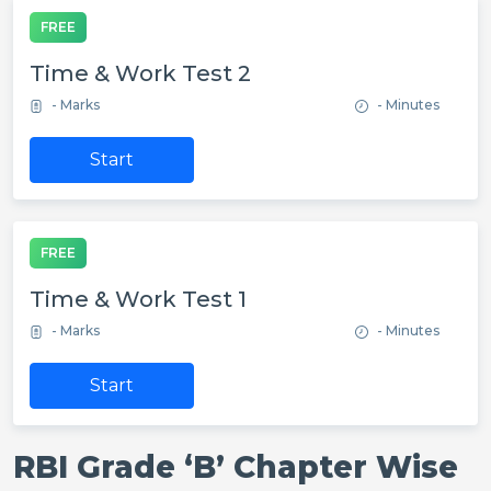
FREE
Time & Work Test 2
- Marks
- Minutes
Start
FREE
Time & Work Test 1
- Marks
- Minutes
Start
RBI Grade ‘B’ Chapter Wise