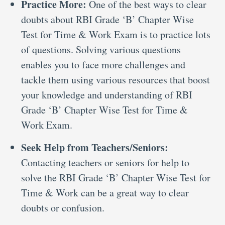
Practice More:
One of the best ways to clear
doubts about RBI Grade ‘B’ Chapter Wise
Test for Time & Work Exam is to practice lots
of questions. Solving various questions
enables you to face more challenges and
tackle them using various resources that boost
your knowledge and understanding of RBI
Grade ‘B’ Chapter Wise Test for Time &
Work Exam.
Seek Help from Teachers/Seniors:
Contacting teachers or seniors for help to
solve the RBI Grade ‘B’ Chapter Wise Test for
Time & Work can be a great way to clear
doubts or confusion.