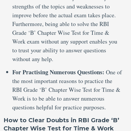
strengths of the topics and weaknesses to
improve before the actual exam takes place.
Furthermore, being able to solve the RBI
Grade ‘B’ Chapter Wise Test for Time &
Work exam without any support enables you
to trust your ability to answer questions
without any help.
For Practising Numerous Questions:
One of
the most important reasons to practice the
RBI Grade ‘B’ Chapter Wise Test for Time &
Work is to be able to answer numerous
questions helpful for practice purposes.
How to Clear Doubts in RBI Grade ‘B’
Chapter Wise Test for Time & Work