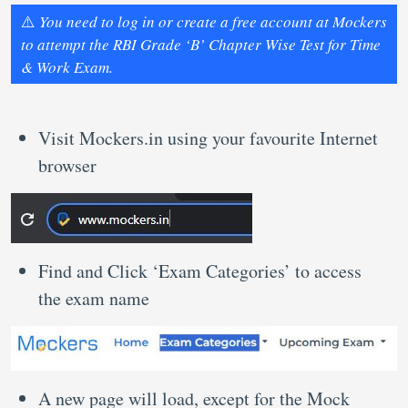
⚠️
You need to log in or create a free account at Mockers
to attempt the RBI Grade ‘B’ Chapter Wise Test for Time
& Work Exam.
Visit Mockers.in using your favourite Internet
browser
Find and Click ‘Exam Categories’ to access
the exam name
A new page will load, except for the Mock