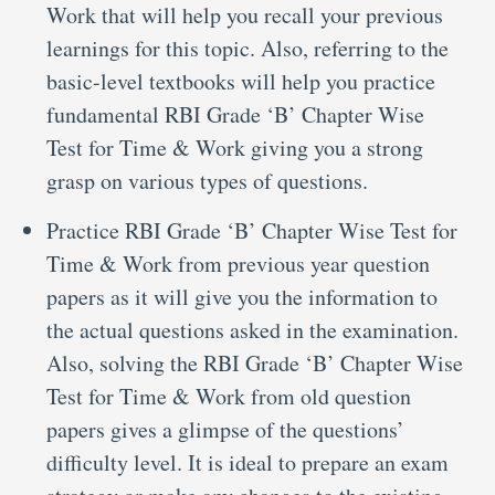
Work that will help you recall your previous
learnings for this topic. Also, referring to the
basic-level textbooks will help you practice
fundamental RBI Grade ‘B’ Chapter Wise
Test for Time & Work giving you a strong
grasp on various types of questions.
Practice RBI Grade ‘B’ Chapter Wise Test for
Time & Work from previous year question
papers as it will give you the information to
the actual questions asked in the examination.
Also, solving the RBI Grade ‘B’ Chapter Wise
Test for Time & Work from old question
papers gives a glimpse of the questions’
difficulty level. It is ideal to prepare an exam