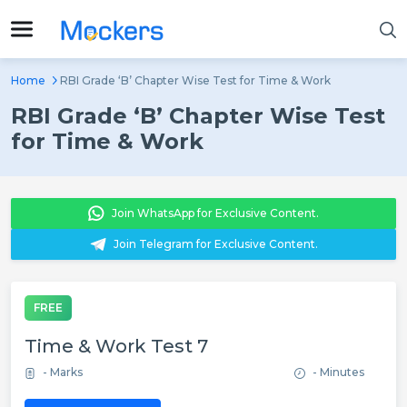
Home
RBI Grade ‘B’ Chapter Wise Test for Time & Work
RBI Grade ‘B’ Chapter Wise Test
for Time & Work
Join WhatsApp for Exclusive Content.
Join Telegram for Exclusive Content.
FREE
Time & Work Test 7
- Marks
- Minutes