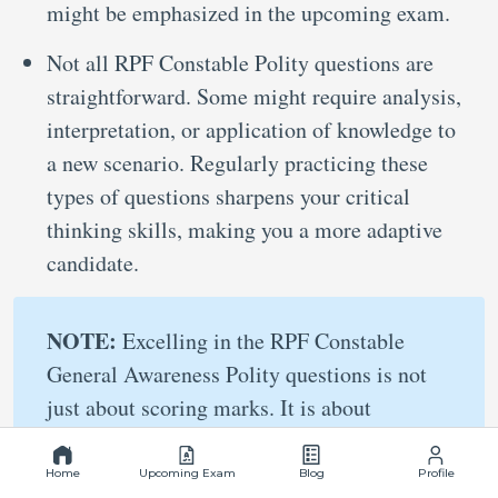
might be emphasized in the upcoming exam.
Not all RPF Constable Polity questions are
straightforward. Some might require analysis,
interpretation, or application of knowledge to
a new scenario. Regularly practicing these
types of questions sharpens your critical
thinking skills, making you a more adaptive
candidate.
NOTE:
Excelling in the RPF Constable
General Awareness Polity questions is not
just about scoring marks. It is about
building a strong foundation of knowledge
and skills that will serve you throughout
Home
Upcoming Exam
Blog
Profile