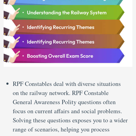
RPF Constables deal with diverse situations
on the railway network. RPF Constable
General Awareness Polity questions often
focus on current affairs and social problems.
Solving these questions exposes you to a wider
range of scenarios, helping you process