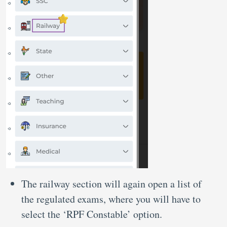
The railway section will again open a list of
the regulated exams, where you will have to
select the ‘RPF Constable’ option.