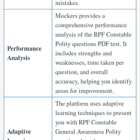
mistakes.
Mockers provides a
comprehensive performance
analysis of the RPF Constable
Polity questions PDF test. It
Performance
includes strengths and
Analysis
weaknesses, time taken per
question, and overall
accuracy, helping you identify
areas for improvement.
The platform uses adaptive
learning techniques to present
you with RPF Constable
Adaptive
General Awareness Polity