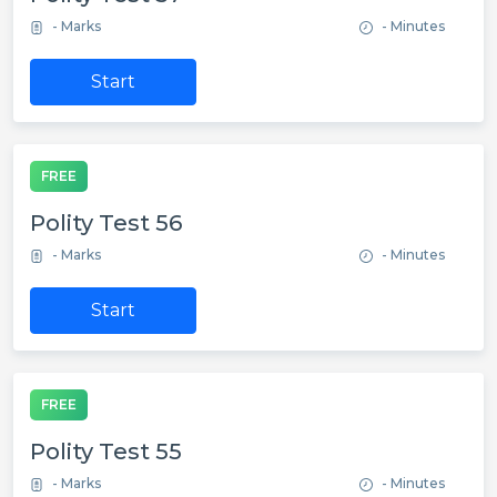
- Marks
- Minutes
Start
FREE
Polity Test 56
- Marks
- Minutes
Start
FREE
Polity Test 55
- Marks
- Minutes