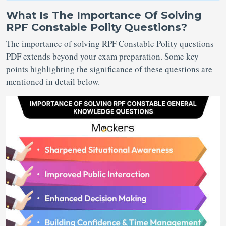
What Is The Importance Of Solving
RPF Constable Polity Questions?
The importance of solving RPF Constable Polity questions
PDF extends beyond your exam preparation. Some key
points highlighting the significance of these questions are
mentioned in detail below.