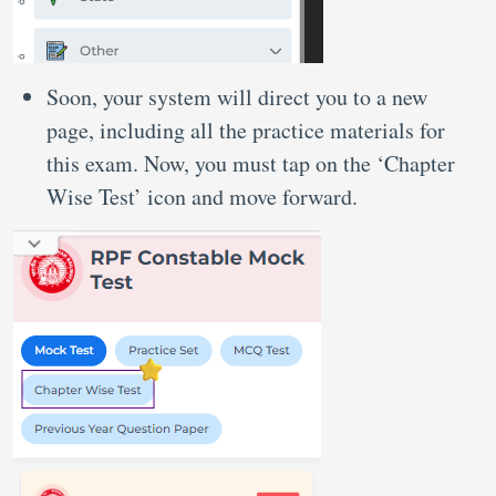
Soon, your system will direct you to a new
page, including all the practice materials for
this exam. Now, you must tap on the ‘Chapter
Wise Test’ icon and move forward.