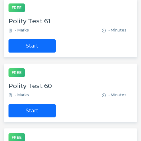
FREE
Polity Test 61
- Marks
- Minutes
Start
FREE
Polity Test 60
- Marks
- Minutes
Start
FREE