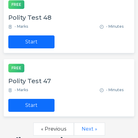
FREE
Polity Test 48
- Marks
- Minutes
Start
FREE
Polity Test 47
- Marks
- Minutes
Start
« Previous
Next »