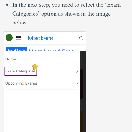
In the next step, you need to select the ‘Exam
Categories’ option as shown in the image
below.