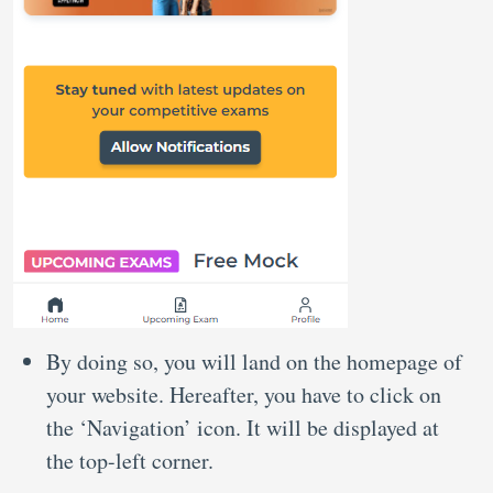
By doing so, you will land on the homepage of
your website. Hereafter, you have to click on
the ‘Navigation’ icon. It will be displayed at
the top-left corner.