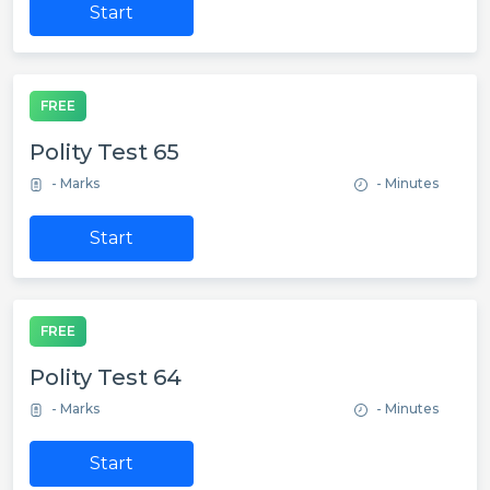
Start
FREE
Polity Test 65
- Marks
- Minutes
Start
FREE
Polity Test 64
- Marks
- Minutes
Start