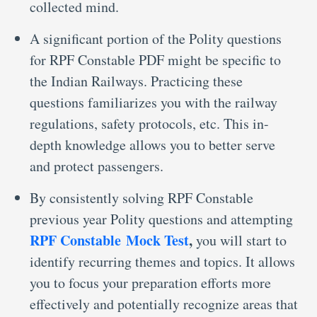
collected mind.
A significant portion of the Polity questions
for RPF Constable PDF might be specific to
the Indian Railways. Practicing these
questions familiarizes you with the railway
regulations, safety protocols, etc. This in-
depth knowledge allows you to better serve
and protect passengers.
By consistently solving RPF Constable
previous year Polity questions and attempting
RPF Constable Mock Test
,
you will start to
identify recurring themes and topics. It allows
you to focus your preparation efforts more
effectively and potentially recognize areas that