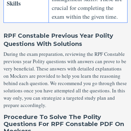
Skills
crucial for completing the
exam within the given time.
RPF Constable Previous Year Polity
Questions With Solutions
During the exam preparation, reviewing the RPF Constable
previous year Polity questions with answers can prove to be
very beneficial. These answers with detailed explanations
on Mockers are provided to help you learn the reasoning
behind each question. We recommend you go through these
solutions once you have attempted all the questions. In this
way only, you can strategize a targeted study plan and
prepare accordingly.
Procedure To Solve The Polity
Questions For RPF Constable PDF On
Mockers