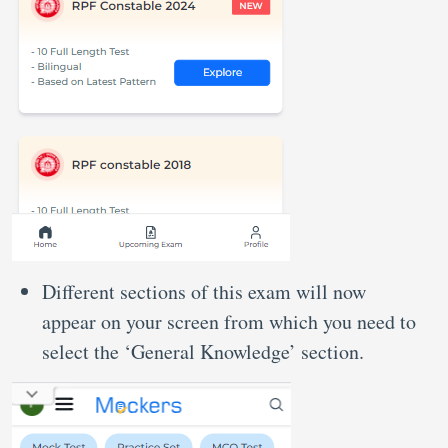
Different sections of this exam will now
appear on your screen from which you need to
select the ‘General Knowledge’ section.