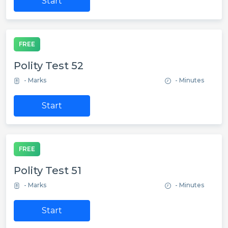
Start
FREE
Polity Test 52
- Marks
- Minutes
Start
FREE
Polity Test 51
- Marks
- Minutes
Start