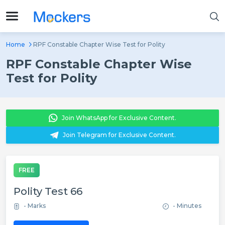
Home
RPF Constable Chapter Wise Test for Polity
RPF Constable Chapter Wise
Test for Polity
Join WhatsApp for Exclusive Content.
Join Telegram for Exclusive Content.
FREE
Polity Test 66
- Marks
- Minutes