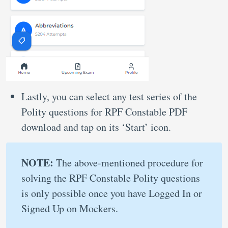
Lastly, you can select any test series of the
Polity questions for RPF Constable PDF
download and tap on its ‘Start’ icon.
NOTE:
The above-mentioned procedure for
solving the RPF Constable Polity questions
is only possible once you have Logged In or
Signed Up on Mockers.