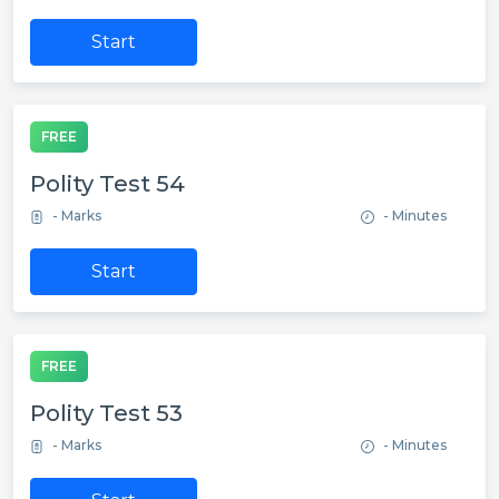
Start
FREE
Polity Test 54
- Marks
- Minutes
Start
FREE
Polity Test 53
- Marks
- Minutes