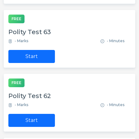
FREE
Polity Test 63
- Marks
- Minutes
Start
FREE
Polity Test 62
- Marks
- Minutes
Start