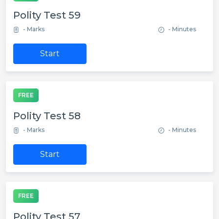
Polity Test 59
- Marks
- Minutes
Start
FREE
Polity Test 58
- Marks
- Minutes
Start
FREE
Polity Test 57