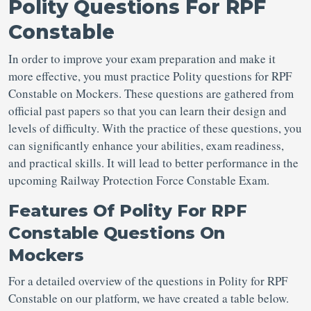
Polity Questions For RPF
Constable
In order to improve your exam preparation and make it
more effective, you must practice Polity questions for RPF
Constable on Mockers. These questions are gathered from
official past papers so that you can learn their design and
levels of difficulty. With the practice of these questions, you
can significantly enhance your abilities, exam readiness,
and practical skills. It will lead to better performance in the
upcoming Railway Protection Force Constable Exam.
Features Of Polity For RPF
Constable Questions On
Mockers
For a detailed overview of the questions in Polity for RPF
Constable on our platform, we have created a table below.