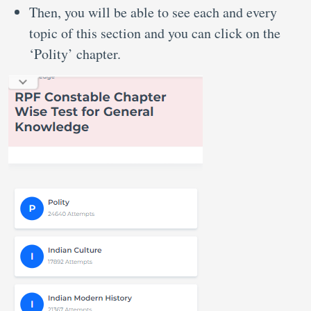
Then, you will be able to see each and every
topic of this section and you can click on the
‘Polity’ chapter.