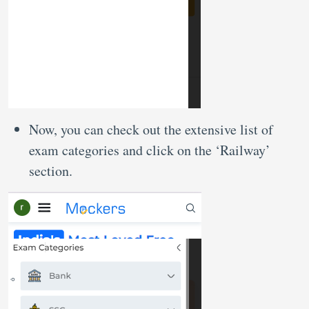
Now, you can check out the extensive list of
exam categories and click on the ‘Railway’
section.