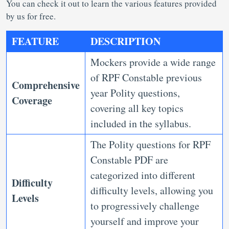
You can check it out to learn the various features provided
by us for free.
FEATURE
DESCRIPTION
Mockers provide a wide range
of RPF Constable previous
Comprehensive
year Polity questions,
Coverage
covering all key topics
included in the syllabus.
The Polity questions for RPF
Constable PDF are
categorized into different
Difficulty
difficulty levels, allowing you
Levels
to progressively challenge
yourself and improve your