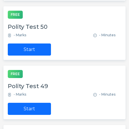
FREE
Polity Test 50
- Marks
- Minutes
Start
FREE
Polity Test 49
- Marks
- Minutes
Start