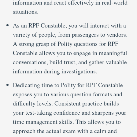
information and react effectively in real-world
situations.
As an RPF Constable, you will interact with a
variety of people, from passengers to vendors.
A strong grasp of Polity questions for RPF
Constable allows you to engage in meaningful
conversations, build trust, and gather valuable
information during investigations.
Dedicating time to Polity for RPF Constable
exposes you to various question formats and
difficulty levels. Consistent practice builds
your test-taking confidence and sharpens your
time management skills. This allows you to
approach the actual exam with a calm and