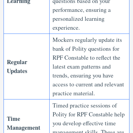
Learning
questions based on your
performance, ensuring a
personalized learning
experience.
Mockers regularly update its
bank of Polity questions for
RPF Constable to reflect the
Regular
latest exam patterns and
Updates
trends, ensuring you have
access to current and relevant
practice material.
Timed practice sessions of
Polity for RPF Constable help
Time
you develop effective time
Management
management skills. These are