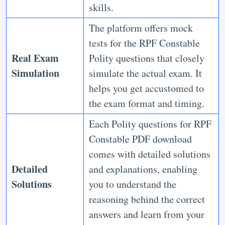
skills.
The platform offers mock
tests for the RPF Constable
Real Exam
Polity questions that closely
Simulation
simulate the actual exam. It
helps you get accustomed to
the exam format and timing.
Each Polity questions for RPF
Constable PDF download
comes with detailed solutions
Detailed
and explanations, enabling
Solutions
you to understand the
reasoning behind the correct
answers and learn from your