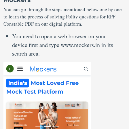
You can go through the steps mentioned below one by one
to learn the process of solving Polity questions for RPF
Constable PDF on our digital platform.
You need to open a web browser on your
device first and type www.mockers.in in its
search area.