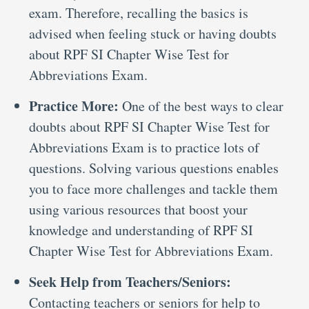
exam. Therefore, recalling the basics is
advised when feeling stuck or having doubts
about RPF SI Chapter Wise Test for
Abbreviations Exam.
Practice More:
One of the best ways to clear
doubts about RPF SI Chapter Wise Test for
Abbreviations Exam is to practice lots of
questions. Solving various questions enables
you to face more challenges and tackle them
using various resources that boost your
knowledge and understanding of RPF SI
Chapter Wise Test for Abbreviations Exam.
Seek Help from Teachers/Seniors:
Contacting teachers or seniors for help to