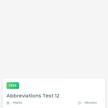
FREE
Abbreviations Test 12
- Marks
- Minutes