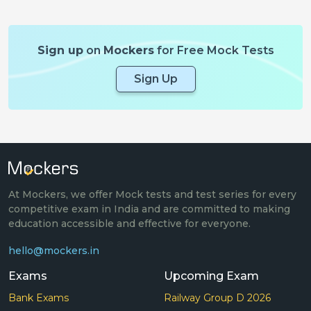
Sign up
on
Mockers
for Free Mock Tests
Sign Up
At Mockers, we offer Mock tests and test series for every
competitive exam in India and are committed to making
education accessible and effective for everyone.
hello@mockers.in
Exams
Upcoming Exam
Bank Exams
Railway Group D 2026