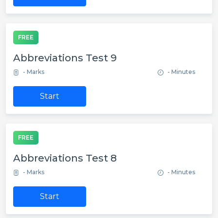
FREE
Abbreviations Test 9
- Marks
- Minutes
Start
FREE
Abbreviations Test 8
- Marks
- Minutes
Start