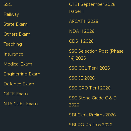
SSC
CTET September 2026
Paper I
Railway
AFCAT II 2026
State Exam
NDA II 2026
Others Exam
CDS II 2026
Teaching
SSC Selection Post (Phase
Insurance
14) 2026
Medical Exam
SSC CGL Tier-I 2026
Enginerring Exam
SSC JE 2026
Defence Exam
SSC CPO Tier I 2026
GATE Exam
SSC Steno Grade C & D
NTA CUET Exam
2026
SBI Clerk Prelims 2026
SBI PO Prelims 2026