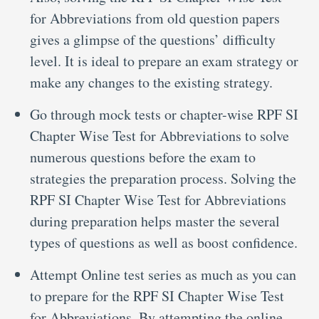
for Abbreviations from old question papers
gives a glimpse of the questions’ difficulty
level. It is ideal to prepare an exam strategy or
make any changes to the existing strategy.
Go through mock tests or chapter-wise RPF SI
Chapter Wise Test for Abbreviations to solve
numerous questions before the exam to
strategies the preparation process. Solving the
RPF SI Chapter Wise Test for Abbreviations
during preparation helps master the several
types of questions as well as boost confidence.
Attempt Online test series as much as you can
to prepare for the RPF SI Chapter Wise Test
for Abbreviations. By attempting the online