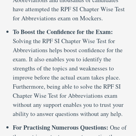
have attempted the RPF SI Chapter Wise Test
for Abbreviations exam on Mockers.
To Boost the Confidence for the Exam:
Solving the RPF SI Chapter Wise Test for
Abbreviations helps boost confidence for the
exam. It also enables you to identify the
strengths of the topics and weaknesses to
improve before the actual exam takes place.
Furthermore, being able to solve the RPF SI
Chapter Wise Test for Abbreviations exam
without any support enables you to trust your
ability to answer questions without any help.
For Practising Numerous Questions:
One of