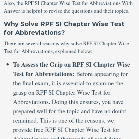
Also, the RPF SI Chapter Wise Test for Abbreviations With
Answer is helpful to revise the questions and their topics.
Why Solve RPF SI Chapter Wise Test
for Abbreviations?
There are several reasons why solve RPF SI Chapter Wise
Test for Abbreviations, explained below:
To Assess the Grip on RPF SI Chapter Wise
Test for Abbreviations:
Before appearing for
the final exam, it is essential to examine the
grasp on RPF SI Chapter Wise Test for
Abbreviations. Doing this ensures, you have
prepared well for the topic and have no doubt
remained. This is one of the reasons, we
provide free RPF SI Chapter Wise Test for
Abbreviations and thousands of candidates