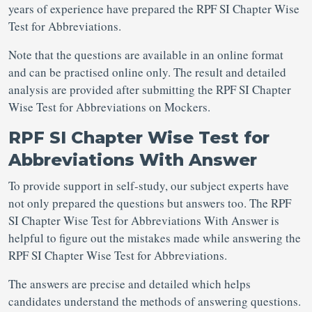
years of experience have prepared the RPF SI Chapter Wise
Test for Abbreviations.
Note that the questions are available in an online format
and can be practised online only. The result and detailed
analysis are provided after submitting the RPF SI Chapter
Wise Test for Abbreviations on Mockers.
RPF SI Chapter Wise Test for
Abbreviations With Answer
To provide support in self-study, our subject experts have
not only prepared the questions but answers too. The RPF
SI Chapter Wise Test for Abbreviations With Answer is
helpful to figure out the mistakes made while answering the
RPF SI Chapter Wise Test for Abbreviations.
The answers are precise and detailed which helps
candidates understand the methods of answering questions.