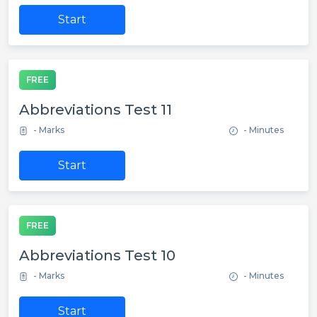
Start
FREE
Abbreviations Test 11
- Marks
- Minutes
Start
FREE
Abbreviations Test 10
- Marks
- Minutes
Start