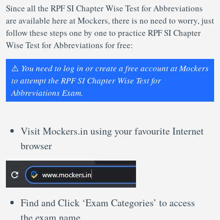
Since all the RPF SI Chapter Wise Test for Abbreviations
are available here at Mockers, there is no need to worry, just
follow these steps one by one to practice RPF SI Chapter
Wise Test for Abbreviations for free:
⚠️
You need to log in or create a free account at Mockers
to attempt the RPF SI Chapter Wise Test for
Abbreviations Exam.
Visit Mockers.in using your favourite Internet
browser
Find and Click ‘Exam Categories’ to access
the exam name