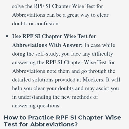
solve the RPF SI Chapter Wise Test for
Abbreviations can be a great way to clear
doubts or confusion.
Use RPF SI Chapter Wise Test for
Abbreviations With Answer:
In case while
doing the self-study, you face any difficulty
answering the RPF SI Chapter Wise Test for
Abbreviations note them and go through the
detailed solutions provided at Mockers. It will
help you clear your doubts and may assist you
in understanding the new methods of
answering questions.
How to Practice RPF SI Chapter Wise
Test for Abbreviations?