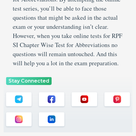
test series, you’ll be able to face those
questions that might be asked in the actual
exam or your understanding isn’t clear.
However, when you take online tests for RPF
SI Chapter Wise Test for Abbreviations no
questions will remain untouched. And this
will help you a lot in the exam preparation.
Stay Connected