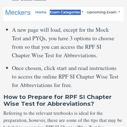
A new page will load, except for the Mock
Test and PYQs, you have 3 options to choose
from so that you can access the RPF SI
Chapter Wise Test for Abbreviations.
Once chosen, click start and read instructions
to access the online RPF SI Chapter Wise Test
for Abbreviations for free.
How to Prepare for RPF SI Chapter
Wise Test for Abbreviations?
Referring to the relevant textbooks is ideal for the
preparation, however, these are some of the tips that may be