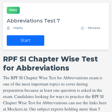
FREE
Abbreviations Test 7
- Marks
- Minutes
Start
RPF SI Chapter Wise Test
for Abbreviations
The RPF SI Chapter Wise Test for Abbreviations exam is
one of the most important topics to cover during
preparation because at least one question is asked in the
exam. Candidates looking for ways to practice the RPF SI
Chapter Wise Test for Abbreviations can use the links here
at Mockers.in. Our subject experts holding more than 5