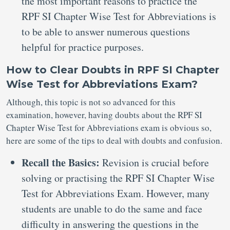
the most important reasons to practice the
RPF SI Chapter Wise Test for Abbreviations is
to be able to answer numerous questions
helpful for practice purposes.
How to Clear Doubts in RPF SI Chapter
Wise Test for Abbreviations Exam?
Although, this topic is not so advanced for this
examination, however, having doubts about the RPF SI
Chapter Wise Test for Abbreviations exam is obvious so,
here are some of the tips to deal with doubts and confusion.
Recall the Basics:
Revision is crucial before
solving or practising the RPF SI Chapter Wise
Test for Abbreviations Exam. However, many
students are unable to do the same and face
difficulty in answering the questions in the