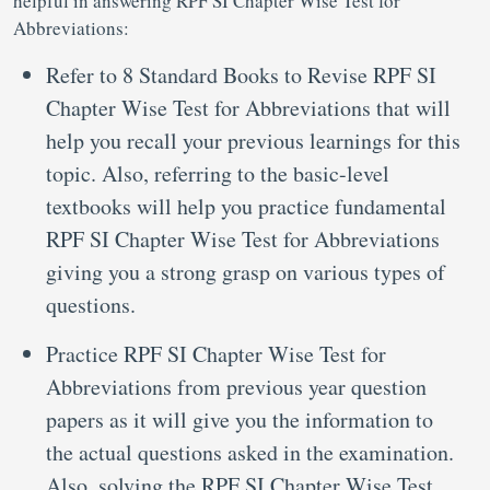
helpful in answering RPF SI Chapter Wise Test for
Abbreviations:
Refer to 8 Standard Books to Revise RPF SI
Chapter Wise Test for Abbreviations that will
help you recall your previous learnings for this
topic. Also, referring to the basic-level
textbooks will help you practice fundamental
RPF SI Chapter Wise Test for Abbreviations
giving you a strong grasp on various types of
questions.
Practice RPF SI Chapter Wise Test for
Abbreviations from previous year question
papers as it will give you the information to
the actual questions asked in the examination.
Also, solving the RPF SI Chapter Wise Test