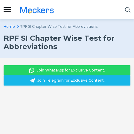
Home
RPF SI Chapter Wise Test for Abbreviations
RPF SI Chapter Wise Test for
Abbreviations
Join WhatsApp for Exclusive Content.
Join Telegram for Exclusive Content.