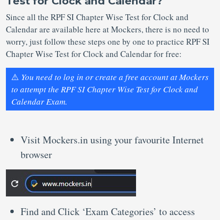
Test for Clock and Calendar?
Since all the RPF SI Chapter Wise Test for Clock and
Calendar are available here at Mockers, there is no need to
worry, just follow these steps one by one to practice RPF SI
Chapter Wise Test for Clock and Calendar for free:
⚠️
You need to log in or create a free account at Mockers
to attempt the RPF SI Chapter Wise Test for Clock and
Calendar Exam.
Visit Mockers.in using your favourite Internet
browser
Find and Click ‘Exam Categories’ to access