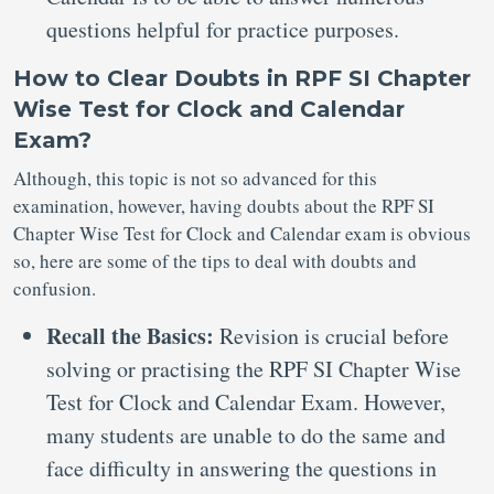
questions helpful for practice purposes.
How to Clear Doubts in RPF SI Chapter
Wise Test for Clock and Calendar
Exam?
Although, this topic is not so advanced for this
examination, however, having doubts about the RPF SI
Chapter Wise Test for Clock and Calendar exam is obvious
so, here are some of the tips to deal with doubts and
confusion.
Recall the Basics:
Revision is crucial before
solving or practising the RPF SI Chapter Wise
Test for Clock and Calendar Exam. However,
many students are unable to do the same and
face difficulty in answering the questions in