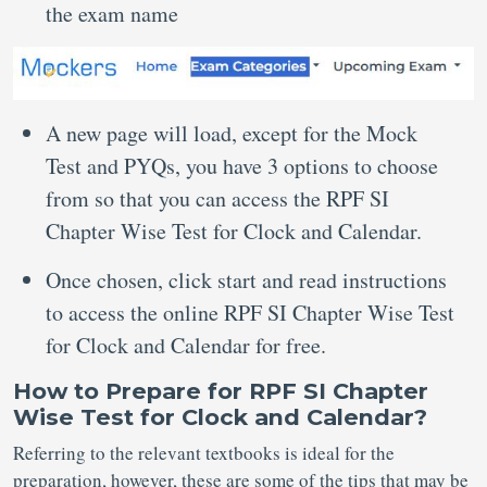
the exam name
A new page will load, except for the Mock
Test and PYQs, you have 3 options to choose
from so that you can access the RPF SI
Chapter Wise Test for Clock and Calendar.
Once chosen, click start and read instructions
to access the online RPF SI Chapter Wise Test
for Clock and Calendar for free.
How to Prepare for RPF SI Chapter
Wise Test for Clock and Calendar?
Referring to the relevant textbooks is ideal for the
preparation, however, these are some of the tips that may be