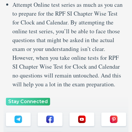
Attempt Online test series as much as you can
to prepare for the RPF SI Chapter Wise Test
for Clock and Calendar. By attempting the
online test series, you’ll be able to face those
questions that might be asked in the actual
exam or your understanding isn’t clear.
However, when you take online tests for RPF
SI Chapter Wise Test for Clock and Calendar
no questions will remain untouched. And this
will help you a lot in the exam preparation.
Stay Connected