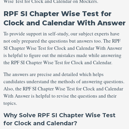
Wise Test for Clock and Calendar on Mockers.
RPF SI Chapter Wise Test for
Clock and Calendar With Answer
To provide support in self-study, our subject experts have
not only prepared the questions but answers too. The RPF
SI Chapter Wise Test for Clock and Calendar With Answer
is helpful to figure out the mistakes made while answering
the RPF SI Chapter Wise Test for Clock and Calendar.
The answers are precise and detailed which helps
candidates understand the methods of answering questions.
Also, the RPF SI Chapter Wise Test for Clock and Calendar
With Answer is helpful to revise the questions and their
topics.
Why Solve RPF SI Chapter Wise Test
for Clock and Calendar?