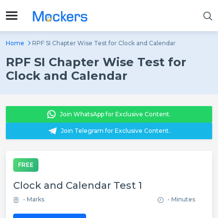
Home
RPF SI Chapter Wise Test for Clock and Calendar
RPF SI Chapter Wise Test for
Clock and Calendar
Join WhatsApp for Exclusive Content.
Join Telegram for Exclusive Content.
FREE
Clock and Calendar Test 1
- Marks
- Minutes