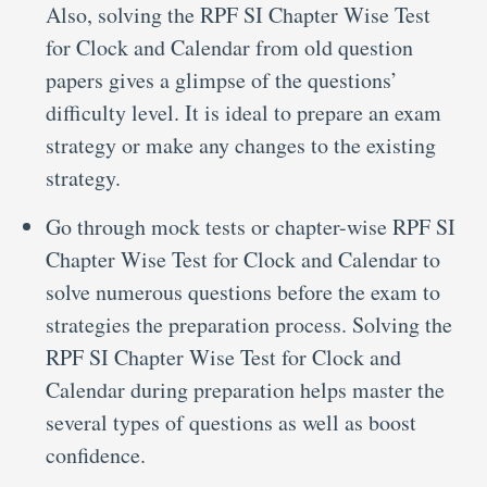
Also, solving the RPF SI Chapter Wise Test
for Clock and Calendar from old question
papers gives a glimpse of the questions’
difficulty level. It is ideal to prepare an exam
strategy or make any changes to the existing
strategy.
Go through mock tests or chapter-wise RPF SI
Chapter Wise Test for Clock and Calendar to
solve numerous questions before the exam to
strategies the preparation process. Solving the
RPF SI Chapter Wise Test for Clock and
Calendar during preparation helps master the
several types of questions as well as boost
confidence.