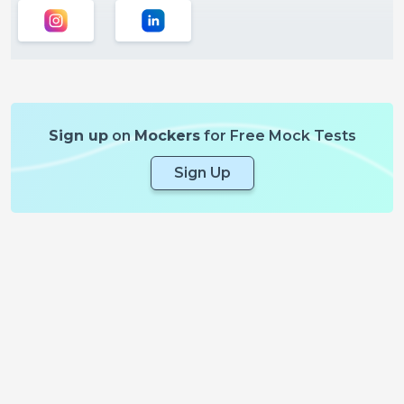
Sign up
on
Mockers
for Free Mock Tests
Sign Up