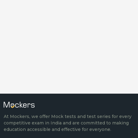
At Mockers, we offer Mock tests and test series for every
competitive exam in India and are committed to making
education accessible and effective for everyone.