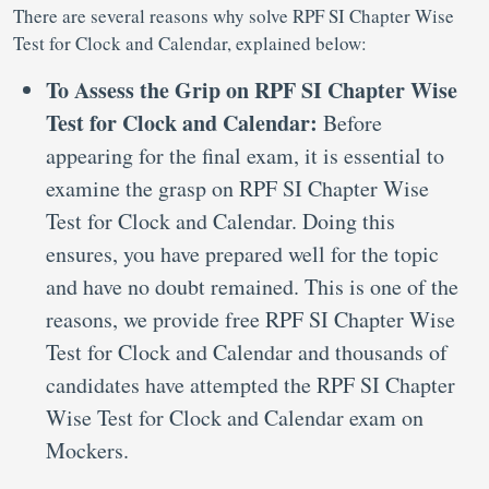
There are several reasons why solve RPF SI Chapter Wise
Test for Clock and Calendar, explained below:
To Assess the Grip on RPF SI Chapter Wise
Test for Clock and Calendar:
Before
appearing for the final exam, it is essential to
examine the grasp on RPF SI Chapter Wise
Test for Clock and Calendar. Doing this
ensures, you have prepared well for the topic
and have no doubt remained. This is one of the
reasons, we provide free RPF SI Chapter Wise
Test for Clock and Calendar and thousands of
candidates have attempted the RPF SI Chapter
Wise Test for Clock and Calendar exam on
Mockers.