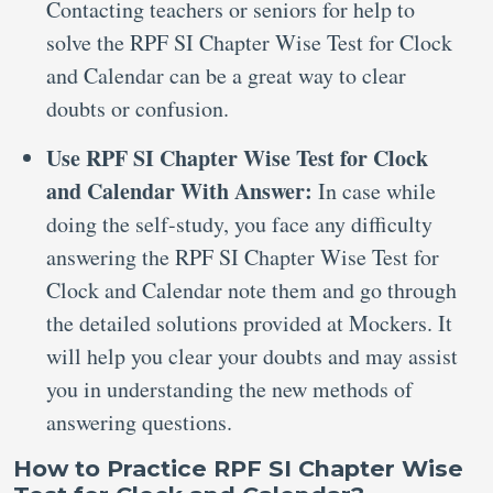
Contacting teachers or seniors for help to
solve the RPF SI Chapter Wise Test for Clock
and Calendar can be a great way to clear
doubts or confusion.
Use RPF SI Chapter Wise Test for Clock
and Calendar With Answer:
In case while
doing the self-study, you face any difficulty
answering the RPF SI Chapter Wise Test for
Clock and Calendar note them and go through
the detailed solutions provided at Mockers. It
will help you clear your doubts and may assist
you in understanding the new methods of
answering questions.
How to Practice RPF SI Chapter Wise