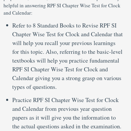
helpful in answering RPF SI Chapter Wise Test for Clock
and Calendar:
Refer to 8 Standard Books to Revise RPF SI
Chapter Wise Test for Clock and Calendar that
will help you recall your previous learnings
for this topic. Also, referring to the basic-level
textbooks will help you practice fundamental
RPF SI Chapter Wise Test for Clock and
Calendar giving you a strong grasp on various
types of questions.
Practice RPF SI Chapter Wise Test for Clock
and Calendar from previous year question
papers as it will give you the information to
the actual questions asked in the examination.