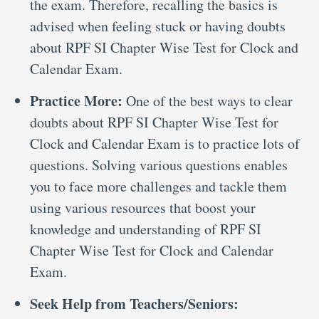
the exam. Therefore, recalling the basics is
advised when feeling stuck or having doubts
about RPF SI Chapter Wise Test for Clock and
Calendar Exam.
Practice More:
One of the best ways to clear
doubts about RPF SI Chapter Wise Test for
Clock and Calendar Exam is to practice lots of
questions. Solving various questions enables
you to face more challenges and tackle them
using various resources that boost your
knowledge and understanding of RPF SI
Chapter Wise Test for Clock and Calendar
Exam.
Seek Help from Teachers/Seniors: