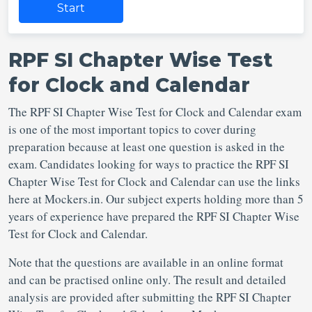
Start
RPF SI Chapter Wise Test
for Clock and Calendar
The RPF SI Chapter Wise Test for Clock and Calendar exam
is one of the most important topics to cover during
preparation because at least one question is asked in the
exam. Candidates looking for ways to practice the RPF SI
Chapter Wise Test for Clock and Calendar can use the links
here at Mockers.in. Our subject experts holding more than 5
years of experience have prepared the RPF SI Chapter Wise
Test for Clock and Calendar.
Note that the questions are available in an online format
and can be practised online only. The result and detailed
analysis are provided after submitting the RPF SI Chapter