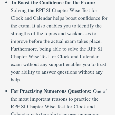
To Boost the Confidence for the Exam:
Solving the RPF SI Chapter Wise Test for
Clock and Calendar helps boost confidence for
the exam. It also enables you to identify the
strengths of the topics and weaknesses to
improve before the actual exam takes place.
Furthermore, being able to solve the RPF SI
Chapter Wise Test for Clock and Calendar
exam without any support enables you to trust
your ability to answer questions without any
help.
For Practising Numerous Questions:
One of
the most important reasons to practice the
RPF SI Chapter Wise Test for Clock and
Calendar is to be able to answer numerous