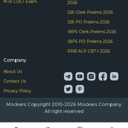
NTA CUET Exam
2026
SBI Clerk Prelims 2026
SBI PO Prelims 2026
IBPS Clerk Prelims 2026
IBPS PO Prelims 2026
RRB ALP CBT-I 2026
Company
About Us
Contact Us
Privacy Policy
Mockers Copyright 2010-2026 Mockers Company.
All right reserved