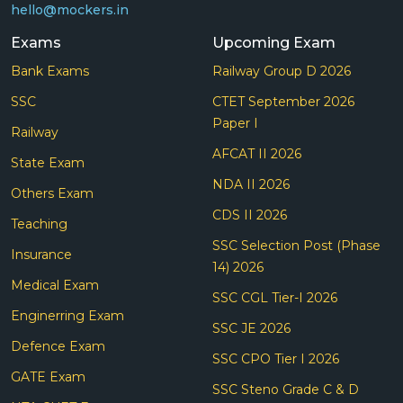
hello@mockers.in
Exams
Upcoming Exam
Bank Exams
Railway Group D 2026
SSC
CTET September 2026
Paper I
Railway
AFCAT II 2026
State Exam
NDA II 2026
Others Exam
CDS II 2026
Teaching
SSC Selection Post (Phase
Insurance
14) 2026
Medical Exam
SSC CGL Tier-I 2026
Enginerring Exam
SSC JE 2026
Defence Exam
SSC CPO Tier I 2026
GATE Exam
SSC Steno Grade C & D