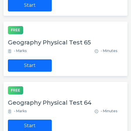
Start
FREE
Geography Physical Test 65
- Marks
- Minutes
Start
FREE
Geography Physical Test 64
- Marks
- Minutes
Start