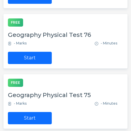
FREE
Geography Physical Test 76
- Marks
- Minutes
Start
FREE
Geography Physical Test 75
- Marks
- Minutes
Start