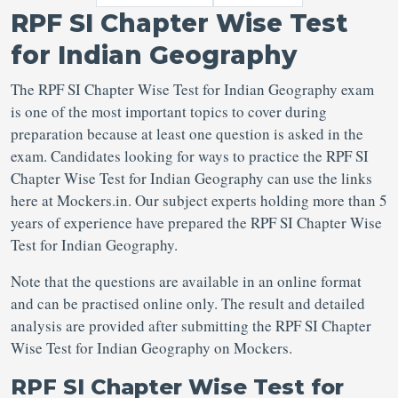
RPF SI Chapter Wise Test
for Indian Geography
The RPF SI Chapter Wise Test for Indian Geography exam
is one of the most important topics to cover during
preparation because at least one question is asked in the
exam. Candidates looking for ways to practice the RPF SI
Chapter Wise Test for Indian Geography can use the links
here at Mockers.in. Our subject experts holding more than 5
years of experience have prepared the RPF SI Chapter Wise
Test for Indian Geography.
Note that the questions are available in an online format
and can be practised online only. The result and detailed
analysis are provided after submitting the RPF SI Chapter
Wise Test for Indian Geography on Mockers.
RPF SI Chapter Wise Test for