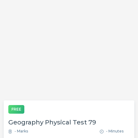
FREE
Geography Physical Test 79
- Marks
- Minutes