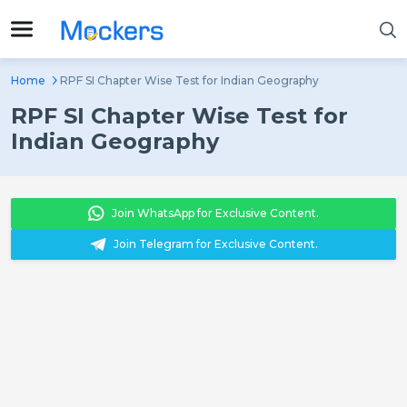
Home
RPF SI Chapter Wise Test for Indian Geography
RPF SI Chapter Wise Test for
Indian Geography
Join WhatsApp for Exclusive Content.
Join Telegram for Exclusive Content.