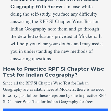
Geography With Answer:
In case while
doing the self-study, you face any difficulty
answering the RPF SI Chapter Wise Test for
Indian Geography note them and go through
the detailed solutions provided at Mockers. It
will help you clear your doubts and may assist
you in understanding the new methods of
answering questions.
How to Practice RPF SI Chapter Wise
Test for Indian Geography?
Since all the RPF SI Chapter Wise Test for Indian
Geography are available here at Mockers, there is no need
to worry, just follow these steps one by one to practice RPF
SI Chapter Wise Test for Indian Geography for free: