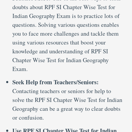
doubts about RPF SI Chapter Wise Test for
Indian Geography Exam is to practice lots of
questions. Solving various questions enables
you to face more challenges and tackle them
using various resources that boost your
knowledge and understanding of RPF SI
Chapter Wise Test for Indian Geography
Exam.
Seek Help from Teachers/Seniors:
Contacting teachers or seniors for help to
solve the RPF SI Chapter Wise Test for Indian
Geography can be a great way to clear doubts
or confusion.
Use RPF SI Chapter Wise Test for Indian