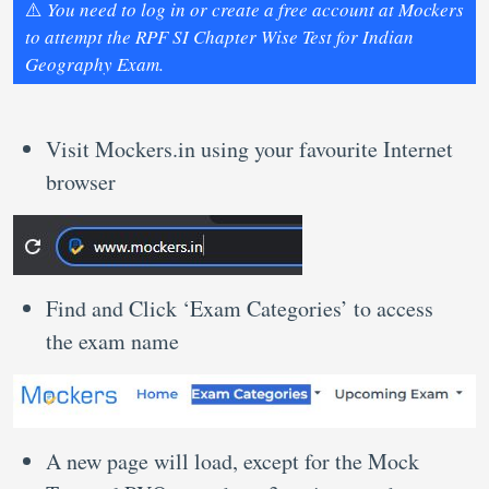
⚠️
You need to log in or create a free account at Mockers
to attempt the RPF SI Chapter Wise Test for Indian
Geography Exam.
Visit Mockers.in using your favourite Internet
browser
Find and Click ‘Exam Categories’ to access
the exam name
A new page will load, except for the Mock