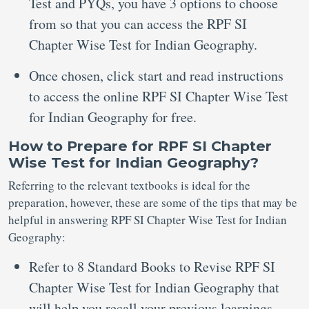
Test and PYQs, you have 3 options to choose
from so that you can access the RPF SI
Chapter Wise Test for Indian Geography.
Once chosen, click start and read instructions
to access the online RPF SI Chapter Wise Test
for Indian Geography for free.
How to Prepare for RPF SI Chapter
Wise Test for Indian Geography?
Referring to the relevant textbooks is ideal for the
preparation, however, these are some of the tips that may be
helpful in answering RPF SI Chapter Wise Test for Indian
Geography:
Refer to 8 Standard Books to Revise RPF SI
Chapter Wise Test for Indian Geography that
will help you recall your previous learnings