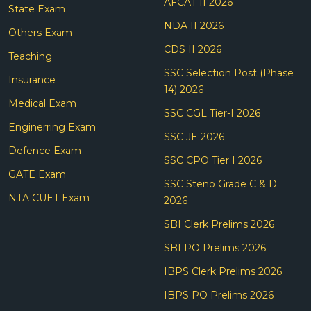
AFCAT II 2026
State Exam
NDA II 2026
Others Exam
CDS II 2026
Teaching
SSC Selection Post (Phase
Insurance
14) 2026
Medical Exam
SSC CGL Tier-I 2026
Enginerring Exam
SSC JE 2026
Defence Exam
SSC CPO Tier I 2026
GATE Exam
SSC Steno Grade C & D
NTA CUET Exam
2026
SBI Clerk Prelims 2026
SBI PO Prelims 2026
IBPS Clerk Prelims 2026
IBPS PO Prelims 2026