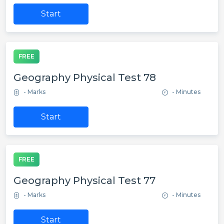
Start
FREE
Geography Physical Test 78
- Marks
- Minutes
Start
FREE
Geography Physical Test 77
- Marks
- Minutes
Start