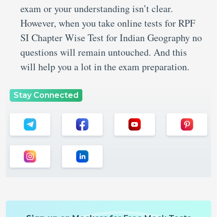
exam or your understanding isn’t clear.
However, when you take online tests for RPF
SI Chapter Wise Test for Indian Geography no
questions will remain untouched. And this
will help you a lot in the exam preparation.
Stay Connected