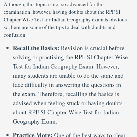
Although, this topic is not so advanced for this
examination, however, having doubts about the RPF SI
Chapter Wise Test for Indian Geography exam is obvious
so, here are some of the tips to deal with doubts and
confusion.
Recall the Basics:
Revision is crucial before
solving or practising the RPF SI Chapter Wise
Test for Indian Geography Exam. However,
many students are unable to do the same and
face difficulty in answering the questions in
the exam. Therefore, recalling the basics is
advised when feeling stuck or having doubts
about RPF SI Chapter Wise Test for Indian
Geography Exam.
Practice More:
One of the best ways to clear