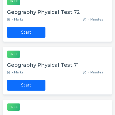
FREE
Geography Physical Test 72
- Marks
- Minutes
Start
FREE
Geography Physical Test 71
- Marks
- Minutes
Start
FREE