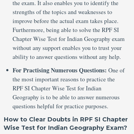
the exam. It also enables you to identify the
strengths of the topics and weaknesses to
improve before the actual exam takes place.
Furthermore, being able to solve the RPF SI
Chapter Wise Test for Indian Geography exam
without any support enables you to trust your
ability to answer questions without any help.
For Practising Numerous Questions:
One of
the most important reasons to practice the
RPF SI Chapter Wise Test for Indian
Geography is to be able to answer numerous
questions helpful for practice purposes.
How to Clear Doubts in RPF SI Chapter
Wise Test for Indian Geography Exam?