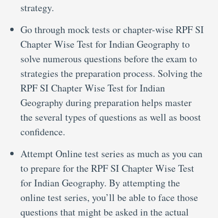
strategy.
Go through mock tests or chapter-wise RPF SI
Chapter Wise Test for Indian Geography to
solve numerous questions before the exam to
strategies the preparation process. Solving the
RPF SI Chapter Wise Test for Indian
Geography during preparation helps master
the several types of questions as well as boost
confidence.
Attempt Online test series as much as you can
to prepare for the RPF SI Chapter Wise Test
for Indian Geography. By attempting the
online test series, you’ll be able to face those
questions that might be asked in the actual