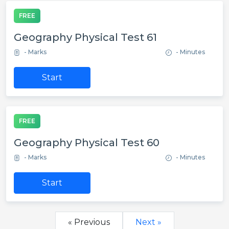
FREE
Geography Physical Test 61
- Marks
- Minutes
Start
FREE
Geography Physical Test 60
- Marks
- Minutes
Start
« Previous
Next »