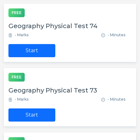
FREE
Geography Physical Test 74
- Marks
- Minutes
Start
FREE
Geography Physical Test 73
- Marks
- Minutes
Start