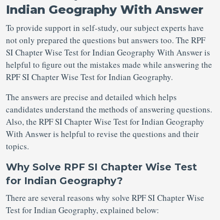
Indian Geography With Answer
To provide support in self-study, our subject experts have
not only prepared the questions but answers too. The RPF
SI Chapter Wise Test for Indian Geography With Answer is
helpful to figure out the mistakes made while answering the
RPF SI Chapter Wise Test for Indian Geography.
The answers are precise and detailed which helps
candidates understand the methods of answering questions.
Also, the RPF SI Chapter Wise Test for Indian Geography
With Answer is helpful to revise the questions and their
topics.
Why Solve RPF SI Chapter Wise Test
for Indian Geography?
There are several reasons why solve RPF SI Chapter Wise
Test for Indian Geography, explained below: