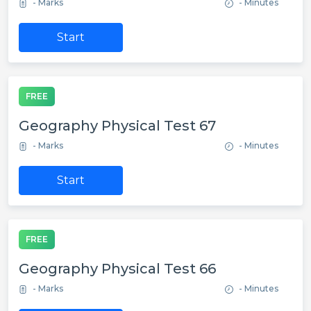
- Marks
- Minutes
Start
FREE
Geography Physical Test 67
- Marks
- Minutes
Start
FREE
Geography Physical Test 66
- Marks
- Minutes