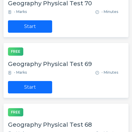
Geography Physical Test 70
- Marks
- Minutes
Start
FREE
Geography Physical Test 69
- Marks
- Minutes
Start
FREE
Geography Physical Test 68