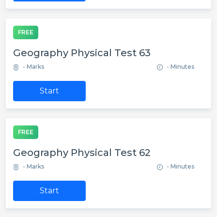
FREE
Geography Physical Test 63
- Marks
- Minutes
Start
FREE
Geography Physical Test 62
- Marks
- Minutes
Start