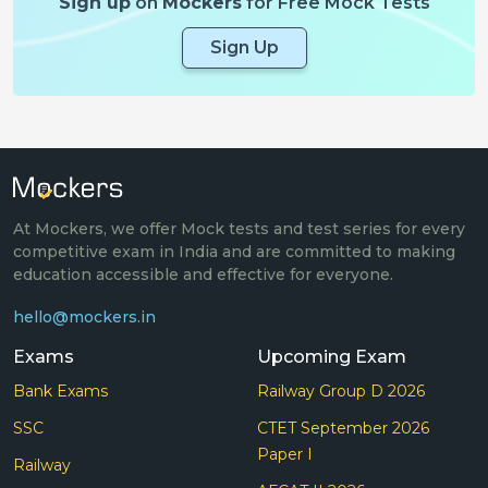
Sign up
on
Mockers
for Free Mock Tests
Sign Up
At Mockers, we offer Mock tests and test series for every
competitive exam in India and are committed to making
education accessible and effective for everyone.
hello@mockers.in
Exams
Upcoming Exam
Bank Exams
Railway Group D 2026
SSC
CTET September 2026
Paper I
Railway