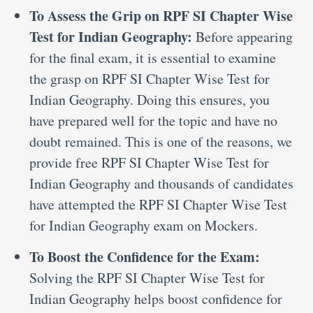
To Assess the Grip on RPF SI Chapter Wise
Test for Indian Geography:
Before appearing
for the final exam, it is essential to examine
the grasp on RPF SI Chapter Wise Test for
Indian Geography. Doing this ensures, you
have prepared well for the topic and have no
doubt remained. This is one of the reasons, we
provide free RPF SI Chapter Wise Test for
Indian Geography and thousands of candidates
have attempted the RPF SI Chapter Wise Test
for Indian Geography exam on Mockers.
To Boost the Confidence for the Exam:
Solving the RPF SI Chapter Wise Test for
Indian Geography helps boost confidence for