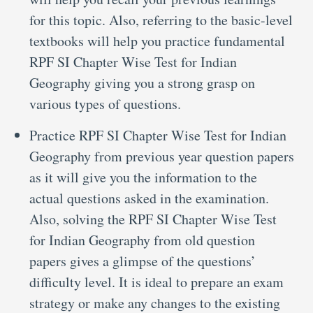
for this topic. Also, referring to the basic-level
textbooks will help you practice fundamental
RPF SI Chapter Wise Test for Indian
Geography giving you a strong grasp on
various types of questions.
Practice RPF SI Chapter Wise Test for Indian
Geography from previous year question papers
as it will give you the information to the
actual questions asked in the examination.
Also, solving the RPF SI Chapter Wise Test
for Indian Geography from old question
papers gives a glimpse of the questions’
difficulty level. It is ideal to prepare an exam
strategy or make any changes to the existing