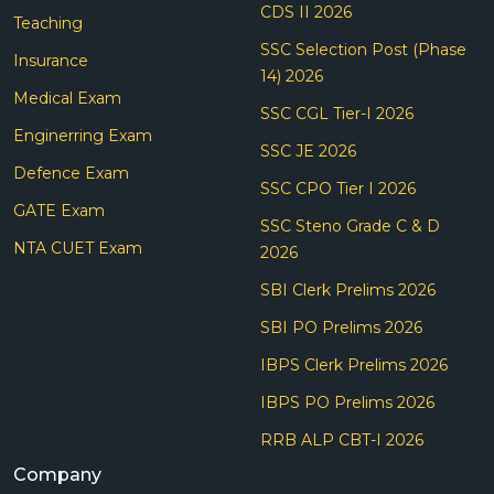
CDS II 2026
Teaching
SSC Selection Post (Phase
Insurance
14) 2026
Medical Exam
SSC CGL Tier-I 2026
Enginerring Exam
SSC JE 2026
Defence Exam
SSC CPO Tier I 2026
GATE Exam
SSC Steno Grade C & D
NTA CUET Exam
2026
SBI Clerk Prelims 2026
SBI PO Prelims 2026
IBPS Clerk Prelims 2026
IBPS PO Prelims 2026
RRB ALP CBT-I 2026
Company