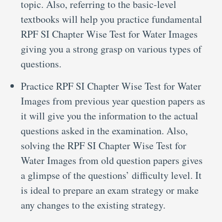
topic. Also, referring to the basic-level
textbooks will help you practice fundamental
RPF SI Chapter Wise Test for Water Images
giving you a strong grasp on various types of
questions.
Practice RPF SI Chapter Wise Test for Water
Images from previous year question papers as
it will give you the information to the actual
questions asked in the examination. Also,
solving the RPF SI Chapter Wise Test for
Water Images from old question papers gives
a glimpse of the questions’ difficulty level. It
is ideal to prepare an exam strategy or make
any changes to the existing strategy.