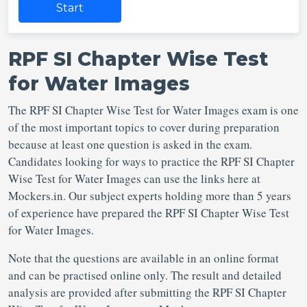
Start
RPF SI Chapter Wise Test
for Water Images
The RPF SI Chapter Wise Test for Water Images exam is one
of the most important topics to cover during preparation
because at least one question is asked in the exam.
Candidates looking for ways to practice the RPF SI Chapter
Wise Test for Water Images can use the links here at
Mockers.in. Our subject experts holding more than 5 years
of experience have prepared the RPF SI Chapter Wise Test
for Water Images.
Note that the questions are available in an online format
and can be practised online only. The result and detailed
analysis are provided after submitting the RPF SI Chapter