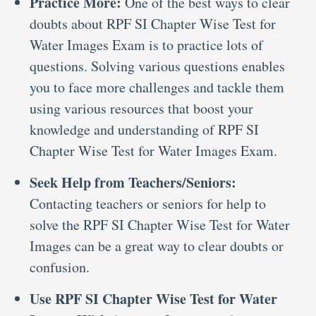
Practice More:
One of the best ways to clear
doubts about RPF SI Chapter Wise Test for
Water Images Exam is to practice lots of
questions. Solving various questions enables
you to face more challenges and tackle them
using various resources that boost your
knowledge and understanding of RPF SI
Chapter Wise Test for Water Images Exam.
Seek Help from Teachers/Seniors:
Contacting teachers or seniors for help to
solve the RPF SI Chapter Wise Test for Water
Images can be a great way to clear doubts or
confusion.
Use RPF SI Chapter Wise Test for Water