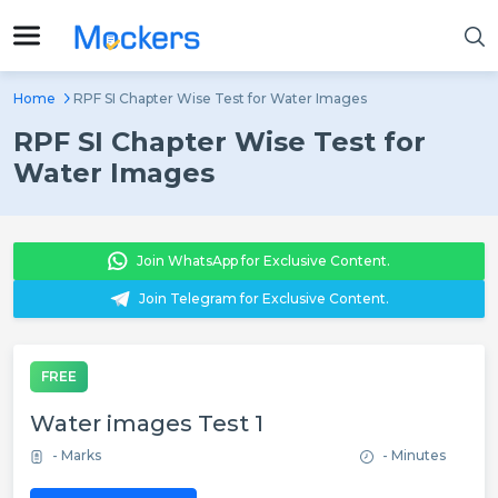
Home
RPF SI Chapter Wise Test for Water Images
RPF SI Chapter Wise Test for
Water Images
Join WhatsApp for Exclusive Content.
Join Telegram for Exclusive Content.
FREE
Water images Test 1
- Marks
- Minutes