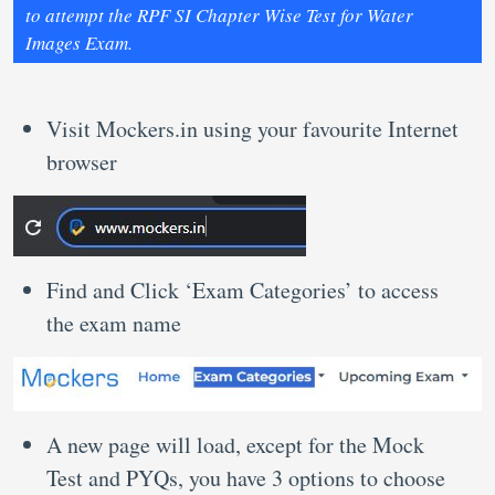
to attempt the RPF SI Chapter Wise Test for Water
Images Exam.
Visit Mockers.in using your favourite Internet
browser
Find and Click ‘Exam Categories’ to access
the exam name
A new page will load, except for the Mock
Test and PYQs, you have 3 options to choose