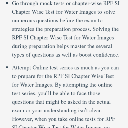
Go through mock tests or chapter-wise RPF SI
Chapter Wise Test for Water Images to solve
numerous questions before the exam to
strategies the preparation process. Solving the
RPF SI Chapter Wise Test for Water Images
during preparation helps master the several
types of questions as well as boost confidence.
Attempt Online test series as much as you can
to prepare for the RPF SI Chapter Wise Test
for Water Images. By attempting the online
test series, you’ll be able to face those
questions that might be asked in the actual
exam or your understanding isn’t clear.
However, when you take online tests for RPF
SI Chapter Wise Test for Water Images no