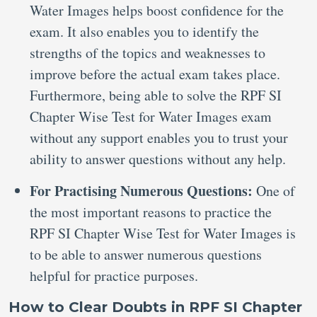
Water Images helps boost confidence for the
exam. It also enables you to identify the
strengths of the topics and weaknesses to
improve before the actual exam takes place.
Furthermore, being able to solve the RPF SI
Chapter Wise Test for Water Images exam
without any support enables you to trust your
ability to answer questions without any help.
For Practising Numerous Questions:
One of
the most important reasons to practice the
RPF SI Chapter Wise Test for Water Images is
to be able to answer numerous questions
helpful for practice purposes.
How to Clear Doubts in RPF SI Chapter