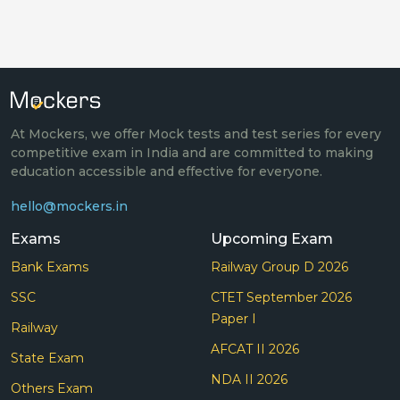
At Mockers, we offer Mock tests and test series for every
competitive exam in India and are committed to making
education accessible and effective for everyone.
hello@mockers.in
Exams
Upcoming Exam
Bank Exams
Railway Group D 2026
SSC
CTET September 2026
Paper I
Railway
AFCAT II 2026
State Exam
NDA II 2026
Others Exam