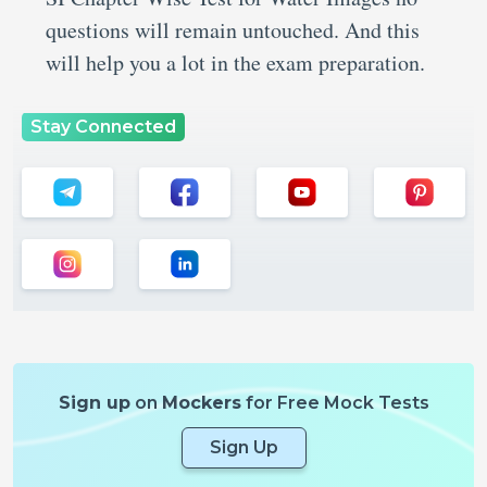
questions will remain untouched. And this
will help you a lot in the exam preparation.
Stay Connected
Sign up
on
Mockers
for Free Mock Tests
Sign Up