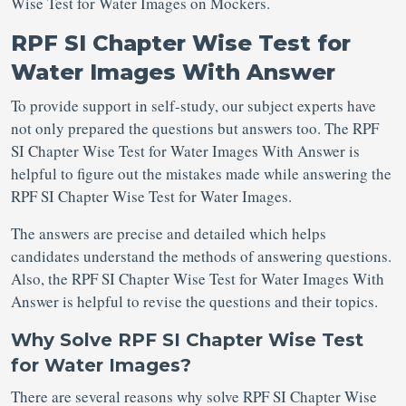
Wise Test for Water Images on Mockers.
RPF SI Chapter Wise Test for
Water Images With Answer
To provide support in self-study, our subject experts have
not only prepared the questions but answers too. The RPF
SI Chapter Wise Test for Water Images With Answer is
helpful to figure out the mistakes made while answering the
RPF SI Chapter Wise Test for Water Images.
The answers are precise and detailed which helps
candidates understand the methods of answering questions.
Also, the RPF SI Chapter Wise Test for Water Images With
Answer is helpful to revise the questions and their topics.
Why Solve RPF SI Chapter Wise Test
for Water Images?
There are several reasons why solve RPF SI Chapter Wise