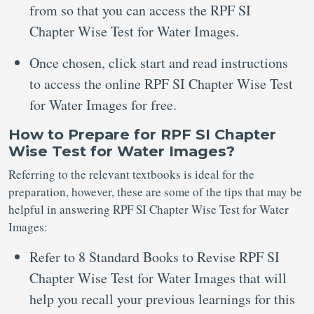
from so that you can access the RPF SI
Chapter Wise Test for Water Images.
Once chosen, click start and read instructions
to access the online RPF SI Chapter Wise Test
for Water Images for free.
How to Prepare for RPF SI Chapter
Wise Test for Water Images?
Referring to the relevant textbooks is ideal for the
preparation, however, these are some of the tips that may be
helpful in answering RPF SI Chapter Wise Test for Water
Images:
Refer to 8 Standard Books to Revise RPF SI
Chapter Wise Test for Water Images that will
help you recall your previous learnings for this