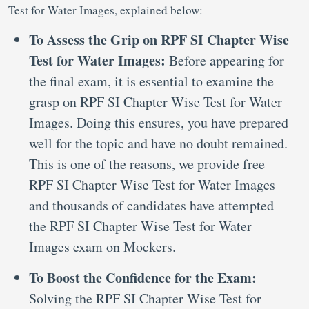
Test for Water Images, explained below:
To Assess the Grip on RPF SI Chapter Wise
Test for Water Images:
Before appearing for
the final exam, it is essential to examine the
grasp on RPF SI Chapter Wise Test for Water
Images. Doing this ensures, you have prepared
well for the topic and have no doubt remained.
This is one of the reasons, we provide free
RPF SI Chapter Wise Test for Water Images
and thousands of candidates have attempted
the RPF SI Chapter Wise Test for Water
Images exam on Mockers.
To Boost the Confidence for the Exam:
Solving the RPF SI Chapter Wise Test for