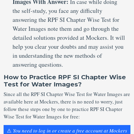
Images With Answer:
In case while doing
the self-study, you face any difficulty
answering the RPF SI Chapter Wise Test for
Water Images note them and go through the
detailed solutions provided at Mockers. It will
help you clear your doubts and may assist you
in understanding the new methods of
answering questions.
How to Practice RPF SI Chapter Wise
Test for Water Images?
Since all the RPF SI Chapter Wise Test for Water Images are
available here at Mockers, there is no need to worry, just
follow these steps one by one to practice RPF SI Chapter
Wise Test for Water Images for free:
⚠️
You need to log in or create a free account at Mockers