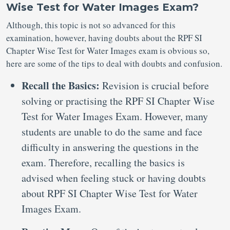
Wise Test for Water Images Exam?
Although, this topic is not so advanced for this
examination, however, having doubts about the RPF SI
Chapter Wise Test for Water Images exam is obvious so,
here are some of the tips to deal with doubts and confusion.
Recall the Basics:
Revision is crucial before
solving or practising the RPF SI Chapter Wise
Test for Water Images Exam. However, many
students are unable to do the same and face
difficulty in answering the questions in the
exam. Therefore, recalling the basics is
advised when feeling stuck or having doubts
about RPF SI Chapter Wise Test for Water
Images Exam.