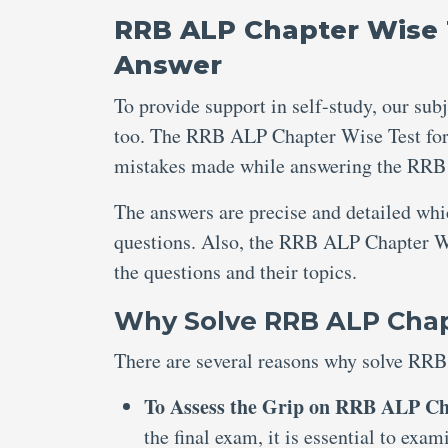
RRB ALP Chapter Wise T
Answer
To provide support in self-study, our sub
too. The RRB ALP Chapter Wise Test for 
mistakes made while answering the RRB 
The answers are precise and detailed wh
questions. Also, the RRB ALP Chapter Wi
the questions and their topics.
Why Solve RRB ALP Chapt
There are several reasons why solve RRB
To Assess the Grip on RRB ALP Ch
the final exam, it is essential to e