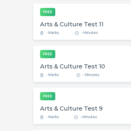
FREE
Arts & Culture Test 11
- Marks
- Minutes
FREE
Arts & Culture Test 10
- Marks
- Minutes
FREE
Arts & Culture Test 9
- Marks
- Minutes