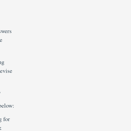
swers
e
ng
evise
?
below:
g for
&