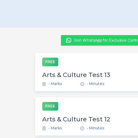
Join WhatsApp for Exclusive Cont
FREE
Arts & Culture Test 13
- Marks
- Minutes
FREE
Arts & Culture Test 12
- Marks
- Minutes