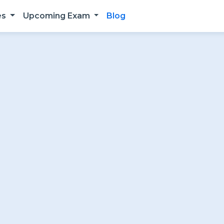
es
Upcoming Exam
Blog