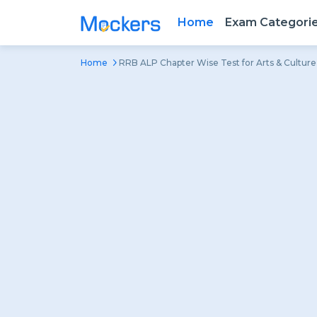
Home
Exam Categori
Home
RRB ALP Chapter Wise Test for Arts & Culture