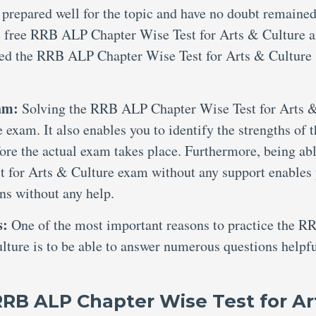
 prepared well for the topic and have no doubt remained
de free RRB ALP Chapter Wise Test for Arts & Culture 
ted the RRB ALP Chapter Wise Test for Arts & Culture
xam:
Solving the RRB ALP Chapter Wise Test for Arts 
 exam. It also enables you to identify the strengths of 
ore the actual exam takes place. Furthermore, being abl
 for Arts & Culture exam without any support enables
ons without any help.
s:
One of the most important reasons to practice the R
ture is to be able to answer numerous questions helpf
RRB ALP Chapter Wise Test for Ar