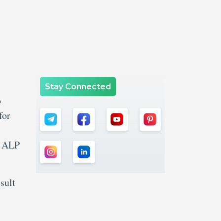
Stay Connected
o
for
B ALP
sult