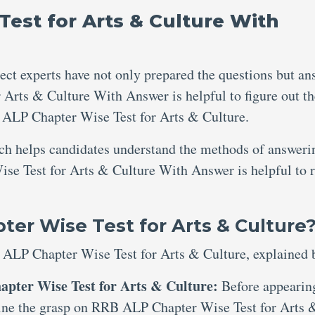
est for Arts & Culture With
ject experts have not only prepared the questions but an
Arts & Culture With Answer is helpful to figure out th
ALP Chapter Wise Test for Arts & Culture.
ich helps candidates understand the methods of answeri
se Test for Arts & Culture With Answer is helpful to r
er Wise Test for Arts & Culture
 ALP Chapter Wise Test for Arts & Culture, explained 
apter Wise Test for Arts & Culture:
Before appearin
xamine the grasp on RRB ALP Chapter Wise Test for Arts 