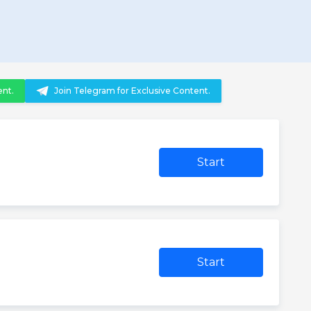
ent.
Join Telegram for Exclusive Content.
Start
Start