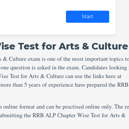
Start
se Test for Arts & Culture
& Culture exam is one of the most important topics t
 one question is asked in the exam. Candidates looking 
e Test for Arts & Culture can use the links here at
 more than 5 years of experience have prepared the RR
an online format and can be practised online only. The re
r submitting the RRB ALP Chapter Wise Test for Arts &