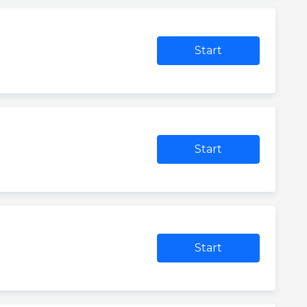
Start
Start
Start