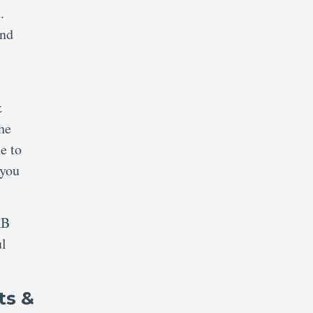
.
and
&
the
e to
 you
RB
ul
ts &