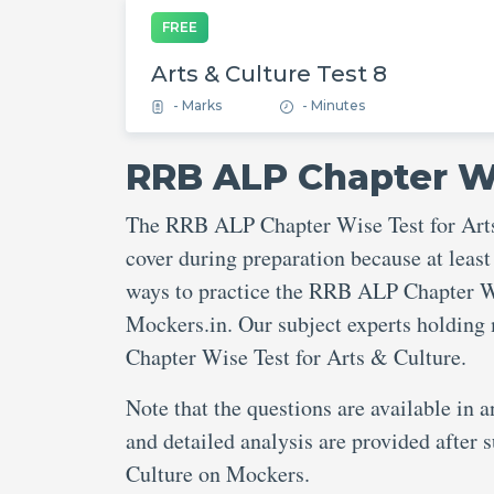
FREE
Arts & Culture Test 8
- Marks
- Minutes
RRB ALP Chapter Wi
The RRB ALP Chapter Wise Test for Arts 
cover during preparation because at least
ways to practice the RRB ALP Chapter Wis
Mockers.in. Our subject experts holding
Chapter Wise Test for Arts & Culture.
Note that the questions are available in 
and detailed analysis are provided afte
Culture on Mockers.