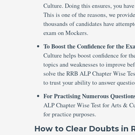
Culture. Doing this ensures, you have
This is one of the reasons, we provi
thousands of candidates have attemp
exam on Mockers.
To Boost the Confidence for the E
Culture helps boost confidence for the
topics and weaknesses to improve bef
solve the RRB ALP Chapter Wise Test
to trust your ability to answer questi
For Practising Numerous Question
ALP Chapter Wise Test for Arts & Cul
for practice purposes.
How to Clear Doubts in 