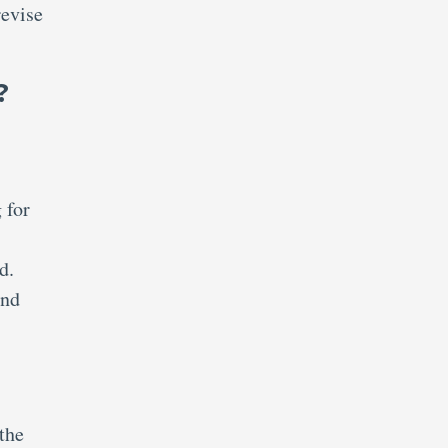
revise
?
 for
d.
and
 the