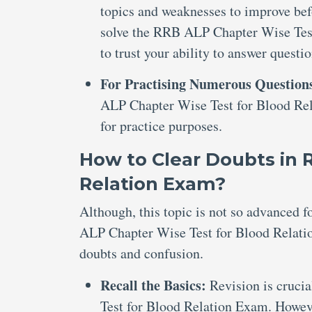
topics and weaknesses to improve bef
solve the RRB ALP Chapter Wise Test
to trust your ability to answer questi
For Practising Numerous Question
ALP Chapter Wise Test for Blood Rela
for practice purposes.
How to Clear Doubts in 
Relation Exam?
Although, this topic is not so advanced 
ALP Chapter Wise Test for Blood Relation
doubts and confusion.
Recall the Basics:
Revision is cruci
Test for Blood Relation Exam. Howeve