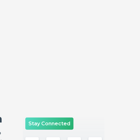
n
Stay Connected
o