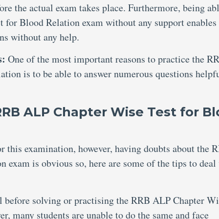
ore the actual exam takes place. Furthermore, being abl
 for Blood Relation exam without any support enables
ons without any help.
s:
One of the most important reasons to practice the R
tion is to be able to answer numerous questions helpf
RRB ALP Chapter Wise Test for B
for this examination, however, having doubts about the 
 exam is obvious so, here are some of the tips to deal
al before solving or practising the RRB ALP Chapter W
r, many students are unable to do the same and face