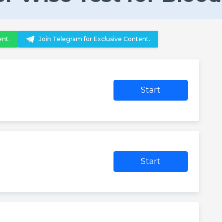
ent.
Join Telegram for Exclusive Content.
Start
Start