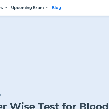
es
Upcoming Exam
Blog
n
 Wise Test for Blood