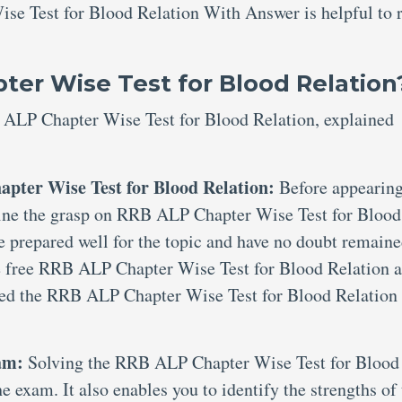
se Test for Blood Relation With Answer is helpful to 
er Wise Test for Blood Relation
 ALP Chapter Wise Test for Blood Relation, explained
pter Wise Test for Blood Relation:
Before appearing
xamine the grasp on RRB ALP Chapter Wise Test for Blood
e prepared well for the topic and have no doubt remaine
de free RRB ALP Chapter Wise Test for Blood Relation 
ted the RRB ALP Chapter Wise Test for Blood Relation
xam:
Solving the RRB ALP Chapter Wise Test for Blood
e exam. It also enables you to identify the strengths of