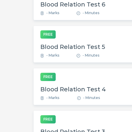
Blood Relation Test 6
- Marks
- Minutes
FREE
Blood Relation Test 5
- Marks
- Minutes
FREE
Blood Relation Test 4
- Marks
- Minutes
FREE
Blood Relation Test 3