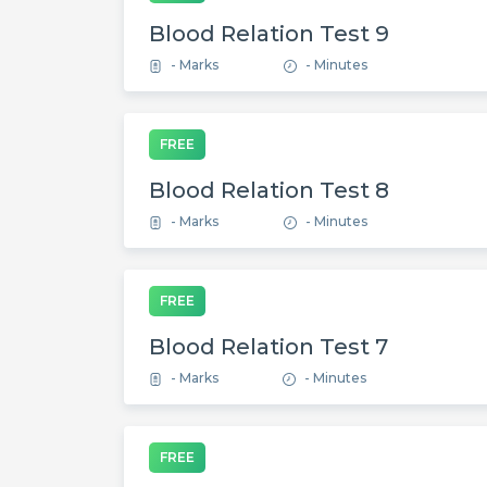
Blood Relation Test 9
- Marks
- Minutes
FREE
Blood Relation Test 8
- Marks
- Minutes
FREE
Blood Relation Test 7
- Marks
- Minutes
FREE