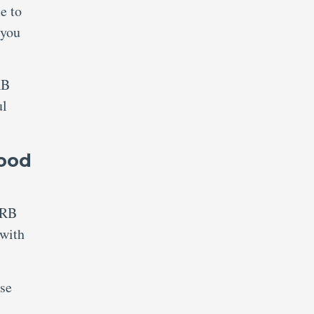
e to
 you
RB
ul
lood
RRB
 with
ise