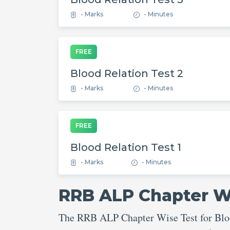
- Marks
- Minutes
FREE
Blood Relation Test 2
- Marks
- Minutes
FREE
Blood Relation Test 1
- Marks
- Minutes
RRB ALP Chapter Wi
The RRB ALP Chapter Wise Test for Blood