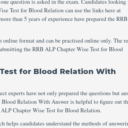
 one question is asked in the exam. Candidates looking 
e Test for Blood Relation can use the links here at
 more than 5 years of experience have prepared the RR
an online format and can be practised online only. The re
r submitting the RRB ALP Chapter Wise Test for Blood
est for Blood Relation With
ject experts have not only prepared the questions but an
Blood Relation With Answer is helpful to figure out t
ALP Chapter Wise Test for Blood Relation.
ich helps candidates understand the methods of answeri