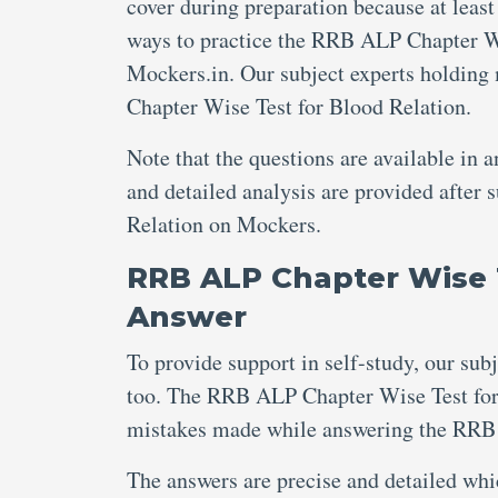
cover during preparation because at least
ways to practice the RRB ALP Chapter Wis
Mockers.in. Our subject experts holding
Chapter Wise Test for Blood Relation.
Note that the questions are available in 
and detailed analysis are provided afte
Relation on Mockers.
RRB ALP Chapter Wise T
Answer
To provide support in self-study, our sub
too. The RRB ALP Chapter Wise Test for 
mistakes made while answering the RRB 
The answers are precise and detailed wh