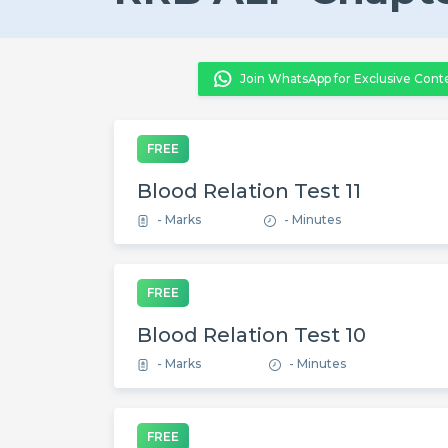
Join WhatsApp for Exclusive Cont
FREE
Blood Relation Test 11
- Marks
- Minutes
FREE
Blood Relation Test 10
- Marks
- Minutes
FREE