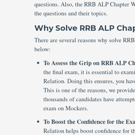
questions. Also, the RRB ALP Chapter Wi
the questions and their topics.
Why Solve RRB ALP Chapt
There are several reasons why solve RRB
below:
To Assess the Grip on RRB ALP Cha
the final exam, it is essential to e
Relation. Doing this ensures, you hav
This is one of the reasons, we provi
thousands of candidates have attemp
exam on Mockers.
To Boost the Confidence for the E
Relation helps boost confidence for th