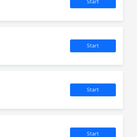
Start
Start
Start
Start