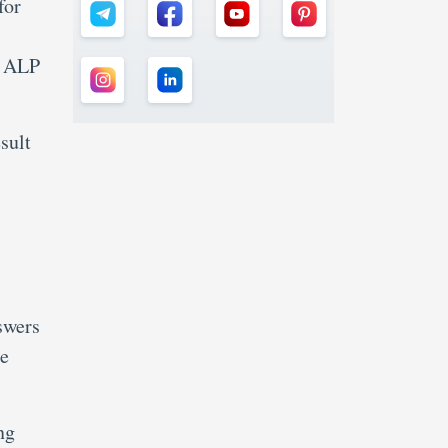
for
B ALP
sult
swers
he
ng