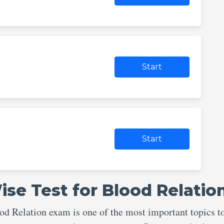
Start
Start
se Test for Blood Relatio
 Relation exam is one of the most important topics t