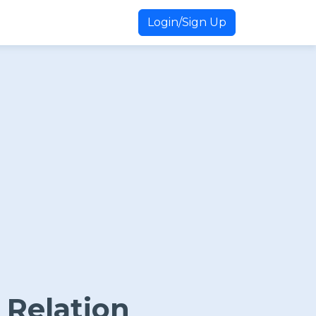
Login/Sign Up
 Relation