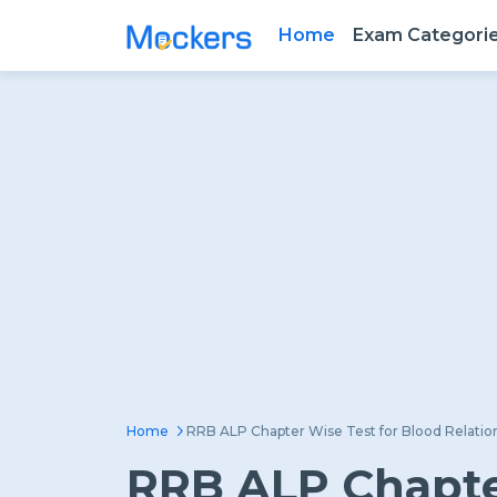
Home
Exam Categori
Home
RRB ALP Chapter Wise Test for Blood Relatio
RRB ALP Chapter