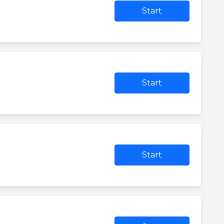
Start
Start
Start