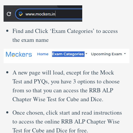
Find and Click ‘Exam Categories’ to access
the exam name
A new page will load, except for the Mock
Test and PYQs, you have 3 options to choose
from so that you can access the RRB ALP
Chapter Wise Test for Cube and Dice.
Once chosen, click start and read instructions
to access the online RRB ALP Chapter Wise
Test for Cube and Dice for free.