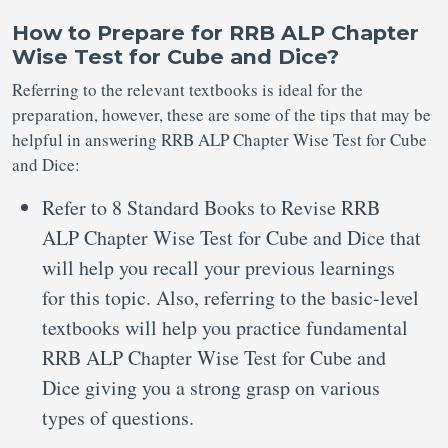
How to Prepare for RRB ALP Chapter
Wise Test for Cube and Dice?
Referring to the relevant textbooks is ideal for the
preparation, however, these are some of the tips that may be
helpful in answering RRB ALP Chapter Wise Test for Cube
and Dice:
Refer to 8 Standard Books to Revise RRB
ALP Chapter Wise Test for Cube and Dice that
will help you recall your previous learnings
for this topic. Also, referring to the basic-level
textbooks will help you practice fundamental
RRB ALP Chapter Wise Test for Cube and
Dice giving you a strong grasp on various
types of questions.