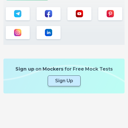
Sign up
on
Mockers
for Free Mock Tests
Sign Up