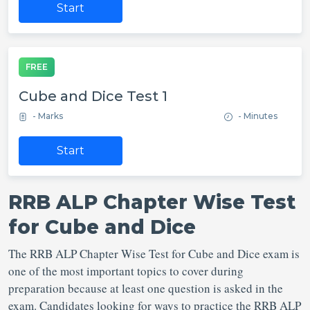
Start
FREE
Cube and Dice Test 1
- Marks
- Minutes
Start
RRB ALP Chapter Wise Test
for Cube and Dice
The RRB ALP Chapter Wise Test for Cube and Dice exam is
one of the most important topics to cover during
preparation because at least one question is asked in the
exam. Candidates looking for ways to practice the RRB ALP