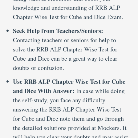
knowledge and understanding of RRB ALP
Chapter Wise Test for Cube and Dice Exam.
Seek Help from Teachers/Seniors:
Contacting teachers or seniors for help to
solve the RRB ALP Chapter Wise Test for
Cube and Dice can be a great way to clear
doubts or confusion.
Use RRB ALP Chapter Wise Test for Cube
and Dice With Answer:
In case while doing
the self-study, you face any difficulty
answering the RRB ALP Chapter Wise Test
for Cube and Dice note them and go through
the detailed solutions provided at Mockers. It
will help you clear your doubts and may assist