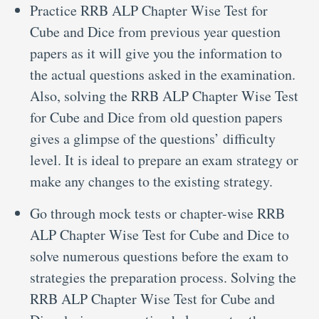
Practice RRB ALP Chapter Wise Test for
Cube and Dice from previous year question
papers as it will give you the information to
the actual questions asked in the examination.
Also, solving the RRB ALP Chapter Wise Test
for Cube and Dice from old question papers
gives a glimpse of the questions’ difficulty
level. It is ideal to prepare an exam strategy or
make any changes to the existing strategy.
Go through mock tests or chapter-wise RRB
ALP Chapter Wise Test for Cube and Dice to
solve numerous questions before the exam to
strategies the preparation process. Solving the
RRB ALP Chapter Wise Test for Cube and