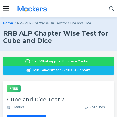
Home
RRB ALP Chapter Wise Test for Cube and Dice
RRB ALP Chapter Wise Test for
Cube and Dice
Join WhatsApp for Exclusive Content.
Join Telegram for Exclusive Content.
FREE
Cube and Dice Test 2
- Marks
- Minutes