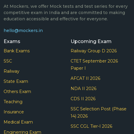
At Mockers, we offer Mock tests and test series for every
competitive exam in India and are committed to making
education accessible and effective for everyone.
hello@mockers.in
Exams
Upcoming Exam
Bank Exams
Railway Group D 2026
SSC
CTET September 2026
Paper I
Railway
AFCAT II 2026
State Exam
NDA II 2026
Others Exam
CDS II 2026
Teaching
SSC Selection Post (Phase
Insurance
14) 2026
Medical Exam
SSC CGL Tier-I 2026
Enginerring Exam