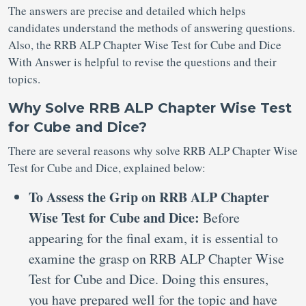
The answers are precise and detailed which helps
candidates understand the methods of answering questions.
Also, the RRB ALP Chapter Wise Test for Cube and Dice
With Answer is helpful to revise the questions and their
topics.
Why Solve RRB ALP Chapter Wise Test
for Cube and Dice?
There are several reasons why solve RRB ALP Chapter Wise
Test for Cube and Dice, explained below:
To Assess the Grip on RRB ALP Chapter
Wise Test for Cube and Dice:
Before
appearing for the final exam, it is essential to
examine the grasp on RRB ALP Chapter Wise
Test for Cube and Dice. Doing this ensures,
you have prepared well for the topic and have