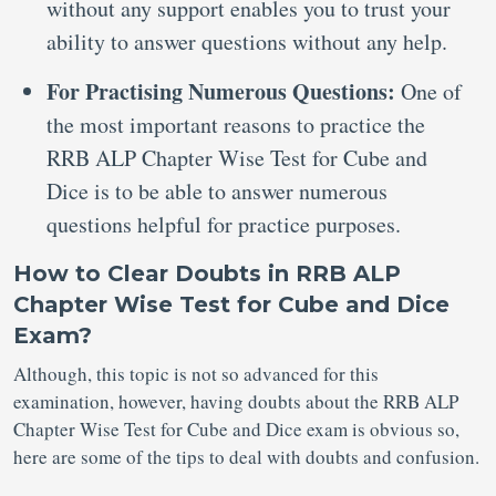
without any support enables you to trust your
ability to answer questions without any help.
For Practising Numerous Questions:
One of
the most important reasons to practice the
RRB ALP Chapter Wise Test for Cube and
Dice is to be able to answer numerous
questions helpful for practice purposes.
How to Clear Doubts in RRB ALP
Chapter Wise Test for Cube and Dice
Exam?
Although, this topic is not so advanced for this
examination, however, having doubts about the RRB ALP
Chapter Wise Test for Cube and Dice exam is obvious so,
here are some of the tips to deal with doubts and confusion.