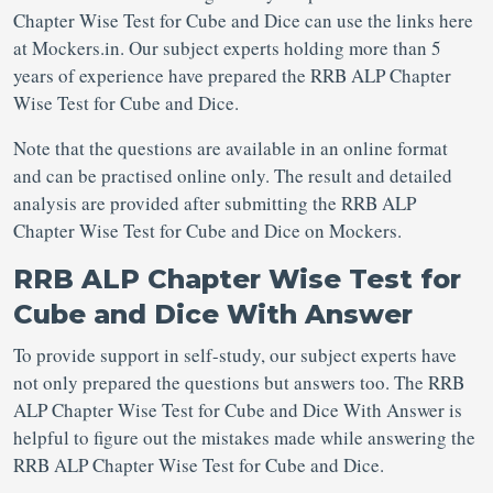
Chapter Wise Test for Cube and Dice can use the links here
at Mockers.in. Our subject experts holding more than 5
years of experience have prepared the RRB ALP Chapter
Wise Test for Cube and Dice.
Note that the questions are available in an online format
and can be practised online only. The result and detailed
analysis are provided after submitting the RRB ALP
Chapter Wise Test for Cube and Dice on Mockers.
RRB ALP Chapter Wise Test for
Cube and Dice With Answer
To provide support in self-study, our subject experts have
not only prepared the questions but answers too. The RRB
ALP Chapter Wise Test for Cube and Dice With Answer is
helpful to figure out the mistakes made while answering the
RRB ALP Chapter Wise Test for Cube and Dice.