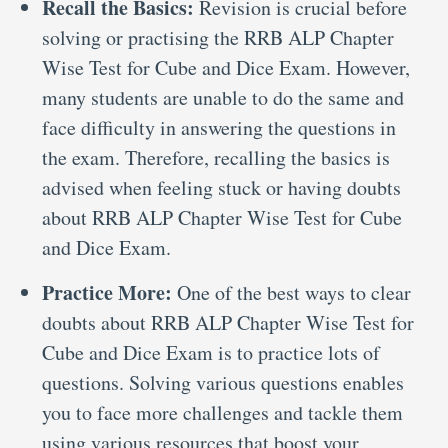
Recall the Basics:
Revision is crucial before
solving or practising the RRB ALP Chapter
Wise Test for Cube and Dice Exam. However,
many students are unable to do the same and
face difficulty in answering the questions in
the exam. Therefore, recalling the basics is
advised when feeling stuck or having doubts
about RRB ALP Chapter Wise Test for Cube
and Dice Exam.
Practice More:
One of the best ways to clear
doubts about RRB ALP Chapter Wise Test for
Cube and Dice Exam is to practice lots of
questions. Solving various questions enables
you to face more challenges and tackle them
using various resources that boost your