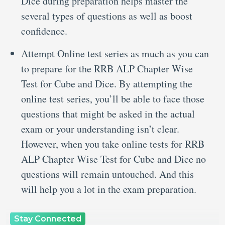
Dice during preparation helps master the
several types of questions as well as boost
confidence.
Attempt Online test series as much as you can
to prepare for the RRB ALP Chapter Wise
Test for Cube and Dice. By attempting the
online test series, you’ll be able to face those
questions that might be asked in the actual
exam or your understanding isn’t clear.
However, when you take online tests for RRB
ALP Chapter Wise Test for Cube and Dice no
questions will remain untouched. And this
will help you a lot in the exam preparation.
Stay Connected