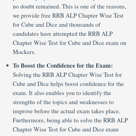
no doubt remained. This is one of the reasons,
we provide free RRB ALP Chapter Wise Test
for Cube and Dice and thousands of
candidates have attempted the RRB ALP
Chapter Wise Test for Cube and Dice exam on
Mockers.
To Boost the Confidence for the Exam:
Solving the RRB ALP Chapter Wise Test for
Cube and Dice helps boost confidence for the
exam. It also enables you to identify the
strengths of the topics and weaknesses to
improve before the actual exam takes place.
Furthermore, being able to solve the RRB ALP
Chapter Wise Test for Cube and Dice exam