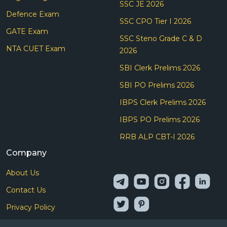
SSC JE 2026
Defence Exam
SSC CPO Tier I 2026
GATE Exam
SSC Steno Grade C & D
NTA CUET Exam
2026
SBI Clerk Prelims 2026
SBI PO Prelims 2026
IBPS Clerk Prelims 2026
IBPS PO Prelims 2026
RRB ALP CBT-I 2026
Company
About Us
Contact Us
Privacy Policy