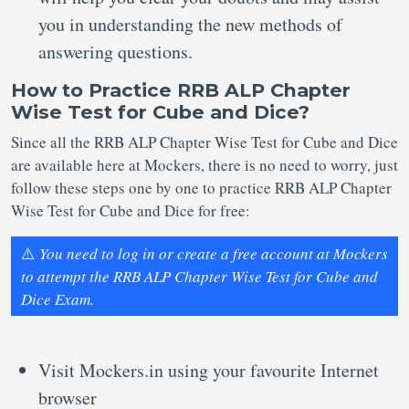
you in understanding the new methods of
answering questions.
How to Practice RRB ALP Chapter
Wise Test for Cube and Dice?
Since all the RRB ALP Chapter Wise Test for Cube and Dice
are available here at Mockers, there is no need to worry, just
follow these steps one by one to practice RRB ALP Chapter
Wise Test for Cube and Dice for free:
⚠️
You need to log in or create a free account at Mockers
to attempt the RRB ALP Chapter Wise Test for Cube and
Dice Exam.
Visit Mockers.in using your favourite Internet
browser