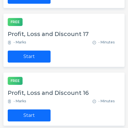
FREE
Profit, Loss and Discount 17
- Marks
- Minutes
Start
FREE
Profit, Loss and Discount 16
- Marks
- Minutes
Start