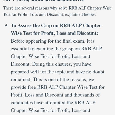
There are several reasons why solve RRB ALP Chapter Wise
Test for Profit, Loss and Discount, explained below:
To Assess the Grip on RRB ALP Chapter
Wise Test for Profit, Loss and Discount:
Before appearing for the final exam, it is
essential to examine the grasp on RRB ALP
Chapter Wise Test for Profit, Loss and
Discount. Doing this ensures, you have
prepared well for the topic and have no doubt
remained. This is one of the reasons, we
provide free RRB ALP Chapter Wise Test for
Profit, Loss and Discount and thousands of
candidates have attempted the RRB ALP
Chapter Wise Test for Profit, Loss and