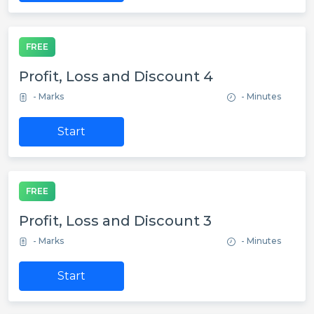
FREE
Profit, Loss and Discount 4
- Marks
- Minutes
Start
FREE
Profit, Loss and Discount 3
- Marks
- Minutes
Start