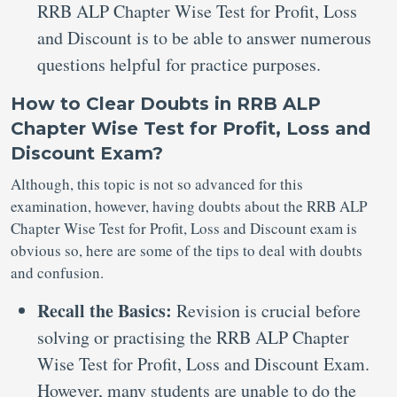
RRB ALP Chapter Wise Test for Profit, Loss
and Discount is to be able to answer numerous
questions helpful for practice purposes.
How to Clear Doubts in RRB ALP
Chapter Wise Test for Profit, Loss and
Discount Exam?
Although, this topic is not so advanced for this
examination, however, having doubts about the RRB ALP
Chapter Wise Test for Profit, Loss and Discount exam is
obvious so, here are some of the tips to deal with doubts
and confusion.
Recall the Basics:
Revision is crucial before
solving or practising the RRB ALP Chapter
Wise Test for Profit, Loss and Discount Exam.
However, many students are unable to do the