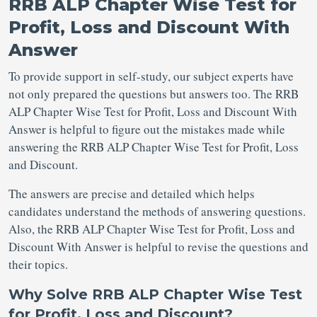
RRB ALP Chapter Wise Test for
Profit, Loss and Discount With
Answer
To provide support in self-study, our subject experts have
not only prepared the questions but answers too. The RRB
ALP Chapter Wise Test for Profit, Loss and Discount With
Answer is helpful to figure out the mistakes made while
answering the RRB ALP Chapter Wise Test for Profit, Loss
and Discount.
The answers are precise and detailed which helps
candidates understand the methods of answering questions.
Also, the RRB ALP Chapter Wise Test for Profit, Loss and
Discount With Answer is helpful to revise the questions and
their topics.
Why Solve RRB ALP Chapter Wise Test
for Profit, Loss and Discount?