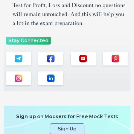
Test for Profit, Loss and Discount no questions
will remain untouched. And this will help you
a lot in the exam preparation.
Stay Connected
Sign up
on
Mockers
for Free Mock Tests
Sign Up