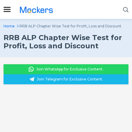
Home
RRB ALP Chapter Wise Test for Profit, Loss and Discount
RRB ALP Chapter Wise Test for
Profit, Loss and Discount
Join WhatsApp for Exclusive Content.
Join Telegram for Exclusive Content.