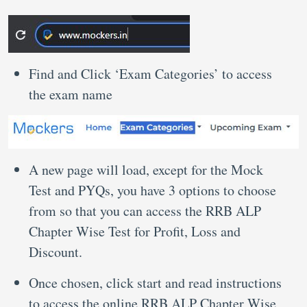
Find and Click ‘Exam Categories’ to access
the exam name
A new page will load, except for the Mock
Test and PYQs, you have 3 options to choose
from so that you can access the RRB ALP
Chapter Wise Test for Profit, Loss and
Discount.
Once chosen, click start and read instructions
to access the online RRB ALP Chapter Wise