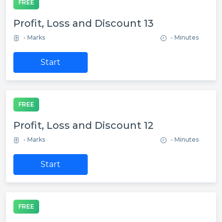
FREE
Profit, Loss and Discount 13
- Marks
- Minutes
Start
FREE
Profit, Loss and Discount 12
- Marks
- Minutes
Start
FREE