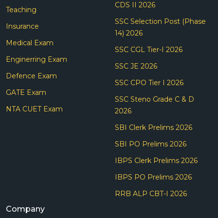
CDS II 2026
Teaching
SSC Selection Post (Phase
Insurance
14) 2026
Medical Exam
SSC CGL Tier-I 2026
Enginerring Exam
SSC JE 2026
Defence Exam
SSC CPO Tier I 2026
GATE Exam
SSC Steno Grade C & D
NTA CUET Exam
2026
SBI Clerk Prelims 2026
SBI PO Prelims 2026
IBPS Clerk Prelims 2026
IBPS PO Prelims 2026
RRB ALP CBT-I 2026
Company