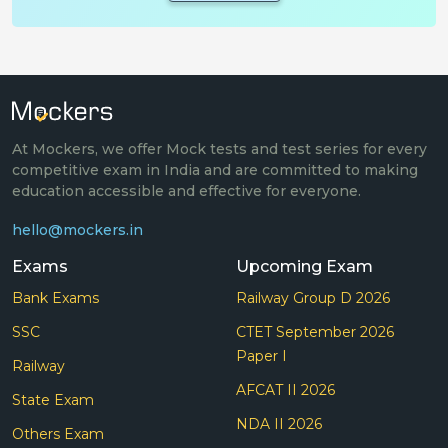
At Mockers, we offer Mock tests and test series for every
competitive exam in India and are committed to making
education accessible and effective for everyone.
hello@mockers.in
Exams
Upcoming Exam
Bank Exams
Railway Group D 2026
SSC
CTET September 2026
Paper I
Railway
AFCAT II 2026
State Exam
NDA II 2026
Others Exam