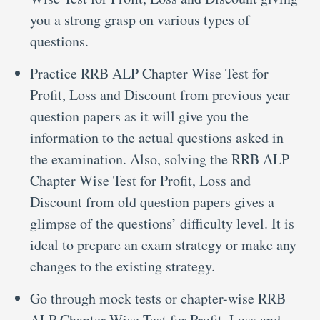
you a strong grasp on various types of
questions.
Practice RRB ALP Chapter Wise Test for
Profit, Loss and Discount from previous year
question papers as it will give you the
information to the actual questions asked in
the examination. Also, solving the RRB ALP
Chapter Wise Test for Profit, Loss and
Discount from old question papers gives a
glimpse of the questions’ difficulty level. It is
ideal to prepare an exam strategy or make any
changes to the existing strategy.
Go through mock tests or chapter-wise RRB
ALP Chapter Wise Test for Profit, Loss and