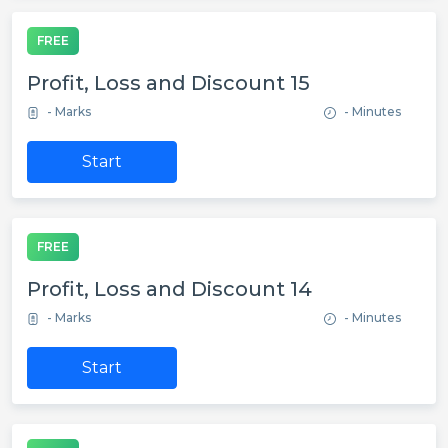
FREE
Profit, Loss and Discount 15
- Marks
- Minutes
Start
FREE
Profit, Loss and Discount 14
- Marks
- Minutes
Start