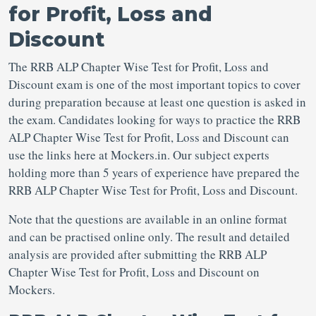
for Profit, Loss and
Discount
The RRB ALP Chapter Wise Test for Profit, Loss and
Discount exam is one of the most important topics to cover
during preparation because at least one question is asked in
the exam. Candidates looking for ways to practice the RRB
ALP Chapter Wise Test for Profit, Loss and Discount can
use the links here at Mockers.in. Our subject experts
holding more than 5 years of experience have prepared the
RRB ALP Chapter Wise Test for Profit, Loss and Discount.
Note that the questions are available in an online format
and can be practised online only. The result and detailed
analysis are provided after submitting the RRB ALP
Chapter Wise Test for Profit, Loss and Discount on
Mockers.