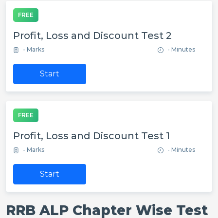
FREE
Profit, Loss and Discount Test 2
- Marks
- Minutes
Start
FREE
Profit, Loss and Discount Test 1
- Marks
- Minutes
Start
RRB ALP Chapter Wise Test