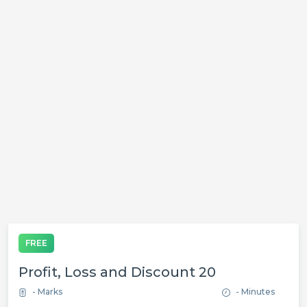
FREE
Profit, Loss and Discount 20
- Marks
- Minutes