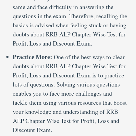
same and face difficulty in answering the
questions in the exam. Therefore, recalling the
basics is advised when feeling stuck or having
doubts about RRB ALP Chapter Wise Test for
Profit, Loss and Discount Exam.
Practice More:
One of the best ways to clear
doubts about RRB ALP Chapter Wise Test for
Profit, Loss and Discount Exam is to practice
lots of questions. Solving various questions
enables you to face more challenges and
tackle them using various resources that boost
your knowledge and understanding of RRB
ALP Chapter Wise Test for Profit, Loss and
Discount Exam.