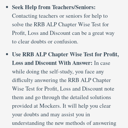
Seek Help from Teachers/Seniors:
Contacting teachers or seniors for help to
solve the RRB ALP Chapter Wise Test for
Profit, Loss and Discount can be a great way
to clear doubts or confusion.
Use RRB ALP Chapter Wise Test for Profit,
Loss and Discount With Answer:
In case
while doing the self-study, you face any
difficulty answering the RRB ALP Chapter
Wise Test for Profit, Loss and Discount note
them and go through the detailed solutions
provided at Mockers. It will help you clear
your doubts and may assist you in
understanding the new methods of answering