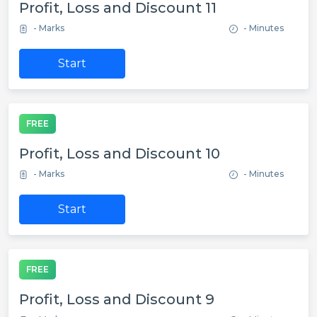
Profit, Loss and Discount 11
- Marks
- Minutes
Start
FREE
Profit, Loss and Discount 10
- Marks
- Minutes
Start
FREE
Profit, Loss and Discount 9