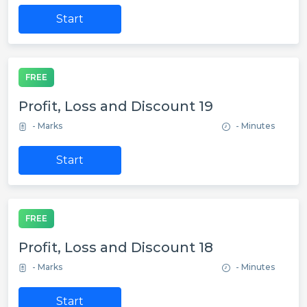
Start
FREE
Profit, Loss and Discount 19
- Marks
- Minutes
Start
FREE
Profit, Loss and Discount 18
- Marks
- Minutes
Start