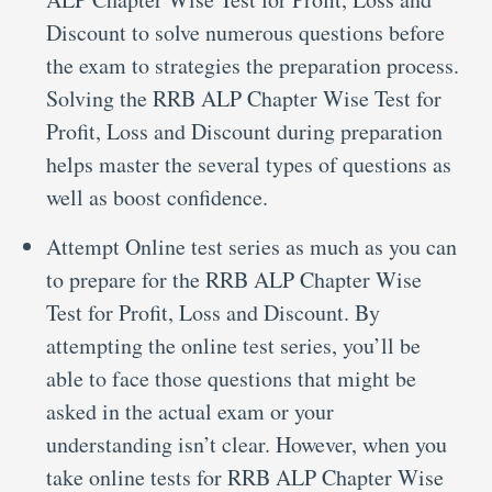
Discount to solve numerous questions before
the exam to strategies the preparation process.
Solving the RRB ALP Chapter Wise Test for
Profit, Loss and Discount during preparation
helps master the several types of questions as
well as boost confidence.
Attempt Online test series as much as you can
to prepare for the RRB ALP Chapter Wise
Test for Profit, Loss and Discount. By
attempting the online test series, you’ll be
able to face those questions that might be
asked in the actual exam or your
understanding isn’t clear. However, when you
take online tests for RRB ALP Chapter Wise