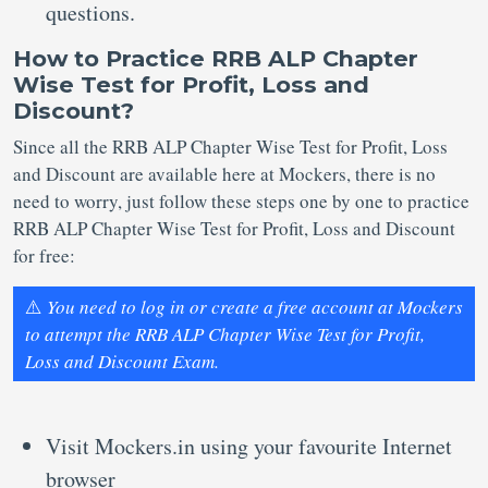
questions.
How to Practice RRB ALP Chapter
Wise Test for Profit, Loss and
Discount?
Since all the RRB ALP Chapter Wise Test for Profit, Loss
and Discount are available here at Mockers, there is no
need to worry, just follow these steps one by one to practice
RRB ALP Chapter Wise Test for Profit, Loss and Discount
for free:
⚠️
You need to log in or create a free account at Mockers
to attempt the RRB ALP Chapter Wise Test for Profit,
Loss and Discount Exam.
Visit Mockers.in using your favourite Internet
browser