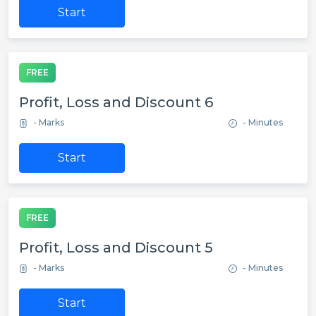
Start
FREE
Profit, Loss and Discount 6
- Marks
- Minutes
Start
FREE
Profit, Loss and Discount 5
- Marks
- Minutes
Start