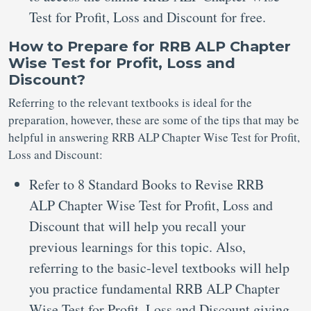
Test for Profit, Loss and Discount for free.
How to Prepare for RRB ALP Chapter
Wise Test for Profit, Loss and
Discount?
Referring to the relevant textbooks is ideal for the
preparation, however, these are some of the tips that may be
helpful in answering RRB ALP Chapter Wise Test for Profit,
Loss and Discount:
Refer to 8 Standard Books to Revise RRB
ALP Chapter Wise Test for Profit, Loss and
Discount that will help you recall your
previous learnings for this topic. Also,
referring to the basic-level textbooks will help
you practice fundamental RRB ALP Chapter
Wise Test for Profit, Loss and Discount giving