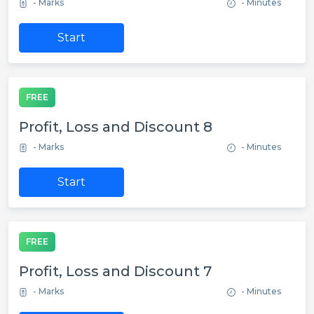
- Marks
- Minutes
Start
FREE
Profit, Loss and Discount 8
- Marks
- Minutes
Start
FREE
Profit, Loss and Discount 7
- Marks
- Minutes