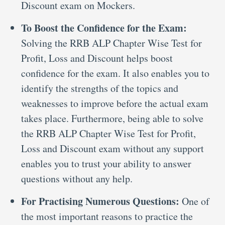
Discount exam on Mockers.
To Boost the Confidence for the Exam:
Solving the RRB ALP Chapter Wise Test for
Profit, Loss and Discount helps boost
confidence for the exam. It also enables you to
identify the strengths of the topics and
weaknesses to improve before the actual exam
takes place. Furthermore, being able to solve
the RRB ALP Chapter Wise Test for Profit,
Loss and Discount exam without any support
enables you to trust your ability to answer
questions without any help.
For Practising Numerous Questions:
One of
the most important reasons to practice the