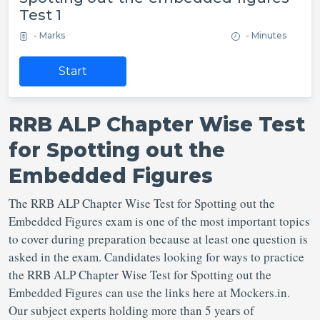
Test 1
- Marks
- Minutes
Start
RRB ALP Chapter Wise Test
for Spotting out the
Embedded Figures
The RRB ALP Chapter Wise Test for Spotting out the
Embedded Figures exam is one of the most important topics
to cover during preparation because at least one question is
asked in the exam. Candidates looking for ways to practice
the RRB ALP Chapter Wise Test for Spotting out the
Embedded Figures can use the links here at Mockers.in.
Our subject experts holding more than 5 years of