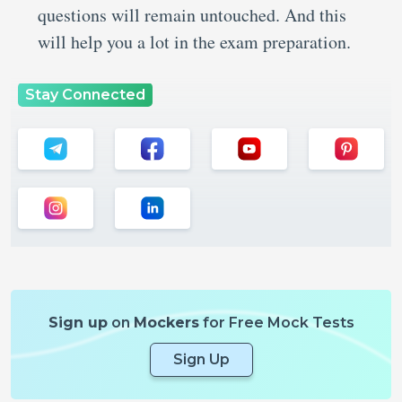
questions will remain untouched. And this
will help you a lot in the exam preparation.
Stay Connected
Sign up
on
Mockers
for Free Mock Tests
Sign Up