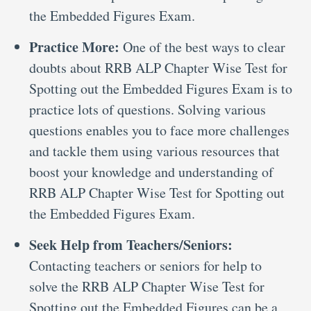
the Embedded Figures Exam.
Practice More:
One of the best ways to clear
doubts about RRB ALP Chapter Wise Test for
Spotting out the Embedded Figures Exam is to
practice lots of questions. Solving various
questions enables you to face more challenges
and tackle them using various resources that
boost your knowledge and understanding of
RRB ALP Chapter Wise Test for Spotting out
the Embedded Figures Exam.
Seek Help from Teachers/Seniors:
Contacting teachers or seniors for help to
solve the RRB ALP Chapter Wise Test for
Spotting out the Embedded Figures can be a