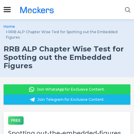
Home
RRB ALP Chapter Wise Test for Spotting out the Embedded
Figures
RRB ALP Chapter Wise Test for
Spotting out the Embedded
Figures
Join WhatsApp for Exclusive Content.
Join Telegram for Exclusive Content.
FREE
Spotting out-the-embedded-figures