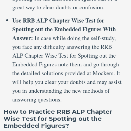
great way to clear doubts or confusion.
Use RRB ALP Chapter Wise Test for
Spotting out the Embedded Figures With
Answer:
In case while doing the self-study,
you face any difficulty answering the RRB
ALP Chapter Wise Test for Spotting out the
Embedded Figures note them and go through
the detailed solutions provided at Mockers. It
will help you clear your doubts and may assist
you in understanding the new methods of
answering questions.
How to Practice RRB ALP Chapter
Wise Test for Spotting out the
Embedded Figures?