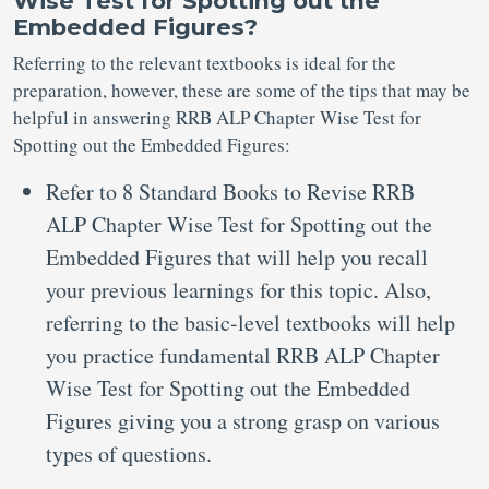
Wise Test for Spotting out the
Embedded Figures?
Referring to the relevant textbooks is ideal for the
preparation, however, these are some of the tips that may be
helpful in answering RRB ALP Chapter Wise Test for
Spotting out the Embedded Figures:
Refer to 8 Standard Books to Revise RRB
ALP Chapter Wise Test for Spotting out the
Embedded Figures that will help you recall
your previous learnings for this topic. Also,
referring to the basic-level textbooks will help
you practice fundamental RRB ALP Chapter
Wise Test for Spotting out the Embedded
Figures giving you a strong grasp on various
types of questions.