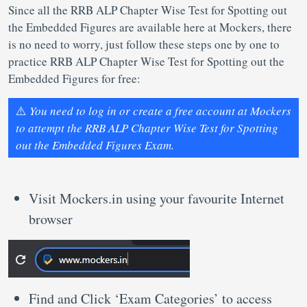
Since all the RRB ALP Chapter Wise Test for Spotting out
the Embedded Figures are available here at Mockers, there
is no need to worry, just follow these steps one by one to
practice RRB ALP Chapter Wise Test for Spotting out the
Embedded Figures for free:
⚠️
You need to log in or create a free account at Mockers
to attempt the RRB ALP Chapter Wise Test for Spotting
out the Embedded Figures Exam.
Visit Mockers.in using your favourite Internet
browser
Find and Click ‘Exam Categories’ to access