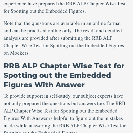
experience have prepared the RRB ALP Chapter Wise Test
for Spotting out the Embedded Figures.
Note that the questions are available in an online format
and can be practised online only. The result and detailed
analysis are provided after submitting the RRB ALP
Chapter Wise Test for Spotting out the Embedded Figures
on Mockers.
RRB ALP Chapter Wise Test for
Spotting out the Embedded
Figures With Answer
To provide support in self-study, our subject experts have
not only prepared the questions but answers too. The RRB
ALP Chapter Wise Test for Spotting out the Embedded
Figures With Answer is helpful to figure out the mistakes
made while answering the RRB ALP Chapter Wise Test for
Spotting out the Embedded Figures.