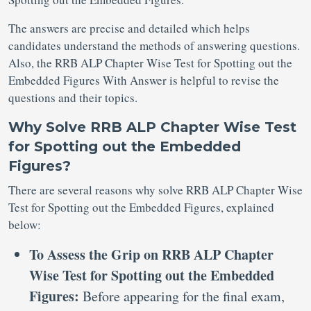
The answers are precise and detailed which helps
candidates understand the methods of answering questions.
Also, the RRB ALP Chapter Wise Test for Spotting out the
Embedded Figures With Answer is helpful to revise the
questions and their topics.
Why Solve RRB ALP Chapter Wise Test
for Spotting out the Embedded
Figures?
There are several reasons why solve RRB ALP Chapter Wise
Test for Spotting out the Embedded Figures, explained
below:
To Assess the Grip on RRB ALP Chapter
Wise Test for Spotting out the Embedded
Figures:
Before appearing for the final exam,