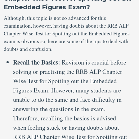
Embedded Figures Exam?
Although, this topic is not so advanced for this
examination, however, having doubts about the RRB ALP
Chapter Wise Test for Spotting out the Embedded Figures
exam is obvious so, here are some of the tips to deal with
doubts and confusion.
Recall the Basics:
Revision is crucial before
solving or practising the RRB ALP Chapter
Wise Test for Spotting out the Embedded
Figures Exam. However, many students are
unable to do the same and face difficulty in
answering the questions in the exam.
Therefore, recalling the basics is advised
when feeling stuck or having doubts about
RRB ALP Chapter Wise Test for Spotting out