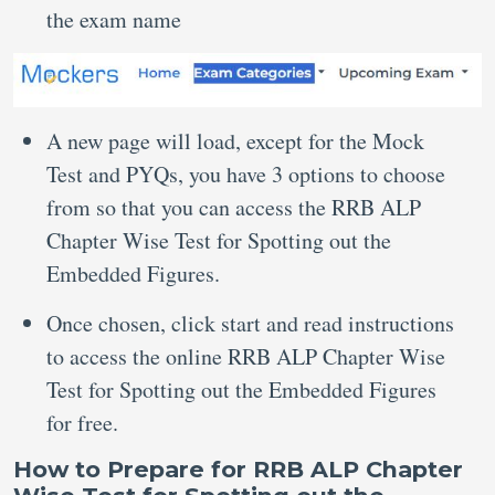
the exam name
A new page will load, except for the Mock
Test and PYQs, you have 3 options to choose
from so that you can access the RRB ALP
Chapter Wise Test for Spotting out the
Embedded Figures.
Once chosen, click start and read instructions
to access the online RRB ALP Chapter Wise
Test for Spotting out the Embedded Figures
for free.
How to Prepare for RRB ALP Chapter