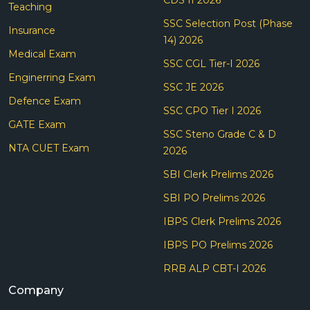
Teaching
SSC Selection Post (Phase
Insurance
14) 2026
Medical Exam
SSC CGL Tier-I 2026
Enginerring Exam
SSC JE 2026
Defence Exam
SSC CPO Tier I 2026
GATE Exam
SSC Steno Grade C & D
NTA CUET Exam
2026
SBI Clerk Prelims 2026
SBI PO Prelims 2026
IBPS Clerk Prelims 2026
IBPS PO Prelims 2026
RRB ALP CBT-I 2026
Company