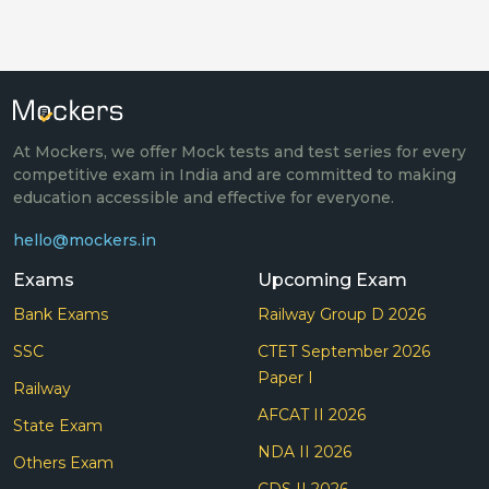
At Mockers, we offer Mock tests and test series for every
competitive exam in India and are committed to making
education accessible and effective for everyone.
hello@mockers.in
Exams
Upcoming Exam
Bank Exams
Railway Group D 2026
SSC
CTET September 2026
Paper I
Railway
AFCAT II 2026
State Exam
NDA II 2026
Others Exam
CDS II 2026