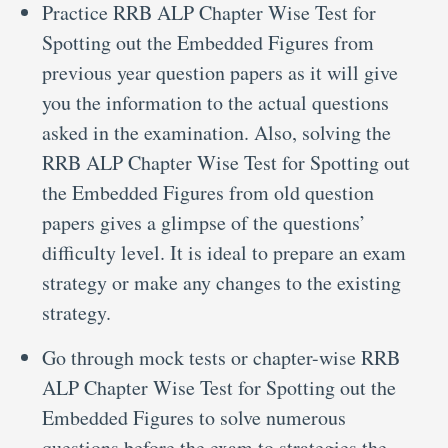
Practice RRB ALP Chapter Wise Test for
Spotting out the Embedded Figures from
previous year question papers as it will give
you the information to the actual questions
asked in the examination. Also, solving the
RRB ALP Chapter Wise Test for Spotting out
the Embedded Figures from old question
papers gives a glimpse of the questions’
difficulty level. It is ideal to prepare an exam
strategy or make any changes to the existing
strategy.
Go through mock tests or chapter-wise RRB
ALP Chapter Wise Test for Spotting out the
Embedded Figures to solve numerous
questions before the exam to strategies the