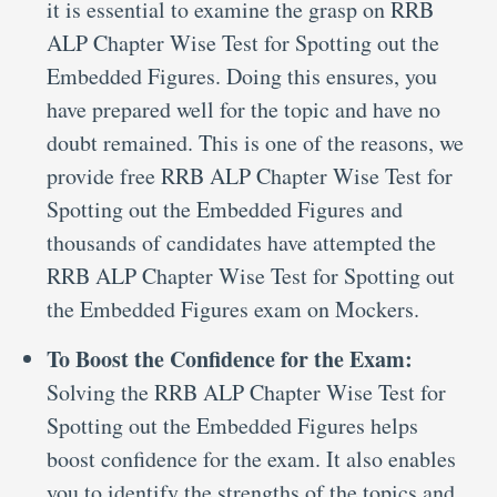
it is essential to examine the grasp on RRB
ALP Chapter Wise Test for Spotting out the
Embedded Figures. Doing this ensures, you
have prepared well for the topic and have no
doubt remained. This is one of the reasons, we
provide free RRB ALP Chapter Wise Test for
Spotting out the Embedded Figures and
thousands of candidates have attempted the
RRB ALP Chapter Wise Test for Spotting out
the Embedded Figures exam on Mockers.
To Boost the Confidence for the Exam:
Solving the RRB ALP Chapter Wise Test for
Spotting out the Embedded Figures helps
boost confidence for the exam. It also enables
you to identify the strengths of the topics and