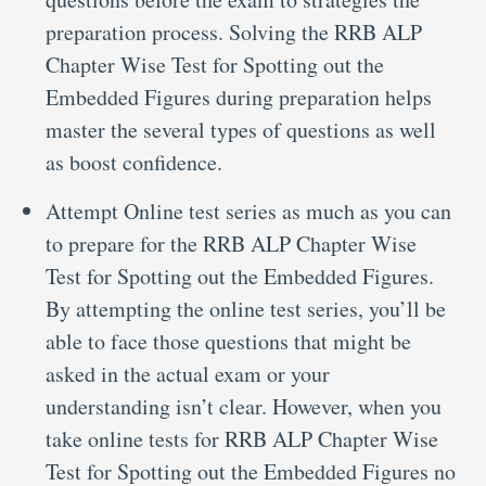
preparation process. Solving the RRB ALP
Chapter Wise Test for Spotting out the
Embedded Figures during preparation helps
master the several types of questions as well
as boost confidence.
Attempt Online test series as much as you can
to prepare for the RRB ALP Chapter Wise
Test for Spotting out the Embedded Figures.
By attempting the online test series, you’ll be
able to face those questions that might be
asked in the actual exam or your
understanding isn’t clear. However, when you
take online tests for RRB ALP Chapter Wise
Test for Spotting out the Embedded Figures no