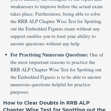
weaknesses to improve before the actual exam
takes place. Furthermore, being able to solve
the RRB ALP Chapter Wise Test for Spotting
out the Embedded Figures exam without any
support enables you to trust your ability to
answer questions without any help.
For Practising Numerous Questions:
One of
the most important reasons to practice the
RRB ALP Chapter Wise Test for Spotting out
the Embedded Figures is to be able to answer
numerous questions helpful for practice
purposes.
How to Clear Doubts in RRB ALP
Chapter Wise Test for Spotting out the