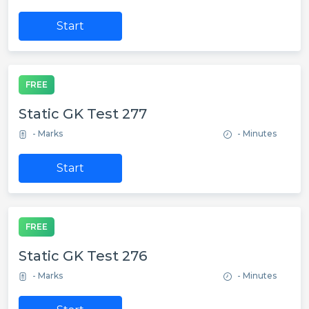
Start
FREE
Static GK Test 277
- Marks
- Minutes
Start
FREE
Static GK Test 276
- Marks
- Minutes