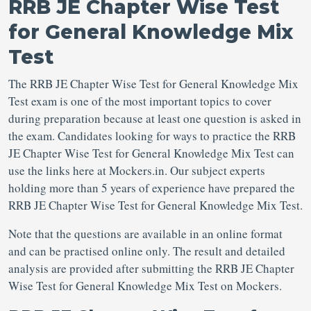
RRB JE Chapter Wise Test
for General Knowledge Mix
Test
The RRB JE Chapter Wise Test for General Knowledge Mix
Test exam is one of the most important topics to cover
during preparation because at least one question is asked in
the exam. Candidates looking for ways to practice the RRB
JE Chapter Wise Test for General Knowledge Mix Test can
use the links here at Mockers.in. Our subject experts
holding more than 5 years of experience have prepared the
RRB JE Chapter Wise Test for General Knowledge Mix Test.
Note that the questions are available in an online format
and can be practised online only. The result and detailed
analysis are provided after submitting the RRB JE Chapter
Wise Test for General Knowledge Mix Test on Mockers.