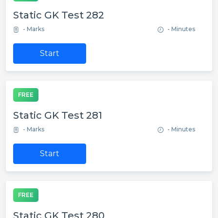
Static GK Test 282
- Marks
- Minutes
Start
FREE
Static GK Test 281
- Marks
- Minutes
Start
FREE
Static GK Test 280