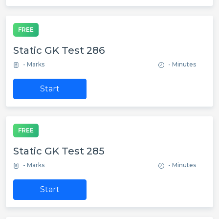
FREE
Static GK Test 286
- Marks
- Minutes
Start
FREE
Static GK Test 285
- Marks
- Minutes
Start