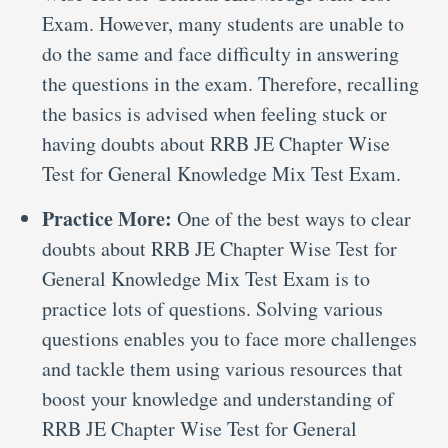
Exam. However, many students are unable to
do the same and face difficulty in answering
the questions in the exam. Therefore, recalling
the basics is advised when feeling stuck or
having doubts about RRB JE Chapter Wise
Test for General Knowledge Mix Test Exam.
Practice More:
One of the best ways to clear
doubts about RRB JE Chapter Wise Test for
General Knowledge Mix Test Exam is to
practice lots of questions. Solving various
questions enables you to face more challenges
and tackle them using various resources that
boost your knowledge and understanding of
RRB JE Chapter Wise Test for General