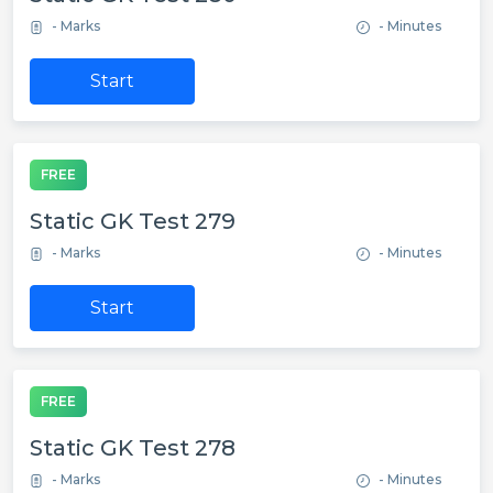
- Marks
- Minutes
Start
FREE
Static GK Test 279
- Marks
- Minutes
Start
FREE
Static GK Test 278
- Marks
- Minutes