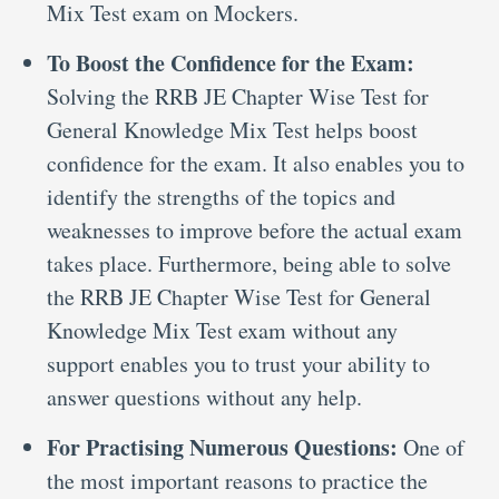
Mix Test exam on Mockers.
To Boost the Confidence for the Exam:
Solving the RRB JE Chapter Wise Test for
General Knowledge Mix Test helps boost
confidence for the exam. It also enables you to
identify the strengths of the topics and
weaknesses to improve before the actual exam
takes place. Furthermore, being able to solve
the RRB JE Chapter Wise Test for General
Knowledge Mix Test exam without any
support enables you to trust your ability to
answer questions without any help.
For Practising Numerous Questions:
One of
the most important reasons to practice the