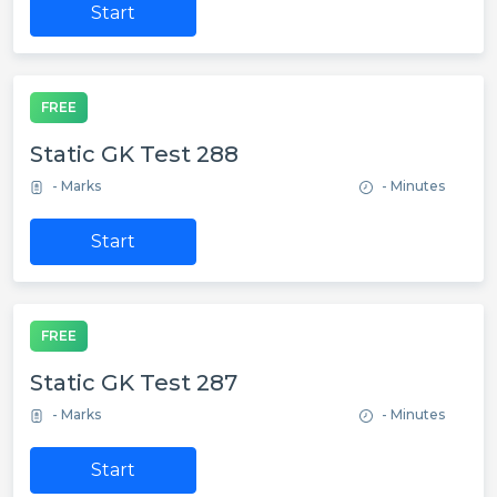
Start
FREE
Static GK Test 288
- Marks
- Minutes
Start
FREE
Static GK Test 287
- Marks
- Minutes
Start