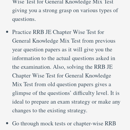
Wise Test for General Knowledge Mix Test
giving you a strong grasp on various types of
questions.
Practice RRB JE Chapter Wise Test for
General Knowledge Mix Test from previous
year question papers as it will give you the
information to the actual questions asked in
the examination. Also, solving the RRB JE
Chapter Wise Test for General Knowledge
Mix Test from old question papers gives a
glimpse of the questions’ difficulty level. It is
ideal to prepare an exam strategy or make any
changes to the existing strategy.
Go through mock tests or chapter-wise RRB