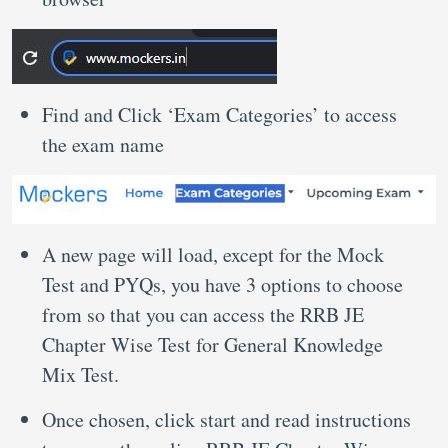
Find and Click ‘Exam Categories’ to access
the exam name
A new page will load, except for the Mock
Test and PYQs, you have 3 options to choose
from so that you can access the RRB JE
Chapter Wise Test for General Knowledge
Mix Test.
Once chosen, click start and read instructions