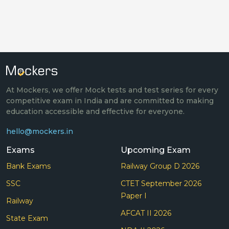
At Mockers, we offer Mock tests and test series for every
competitive exam in India and are committed to making
education accessible and effective for everyone.
hello@mockers.in
Exams
Upcoming Exam
Bank Exams
Railway Group D 2026
SSC
CTET September 2026
Paper I
Railway
AFCAT II 2026
State Exam