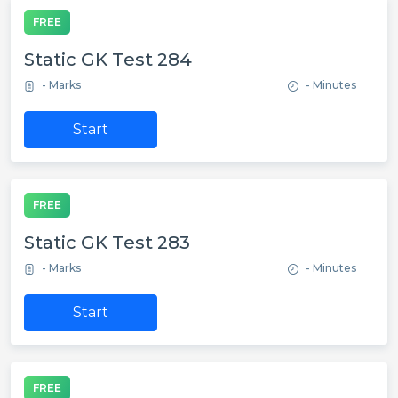
FREE
Static GK Test 284
- Marks
- Minutes
Start
FREE
Static GK Test 283
- Marks
- Minutes
Start
FREE