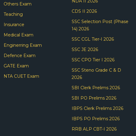
NDA II 2026
Others Exam
CDS II 2026
Teaching
SSC Selection Post (Phase
Insurance
14) 2026
Medical Exam
SSC CGL Tier-I 2026
Enginerring Exam
SSC JE 2026
Defence Exam
SSC CPO Tier I 2026
GATE Exam
SSC Steno Grade C & D
NTA CUET Exam
2026
SBI Clerk Prelims 2026
SBI PO Prelims 2026
IBPS Clerk Prelims 2026
IBPS PO Prelims 2026
RRB ALP CBT-I 2026