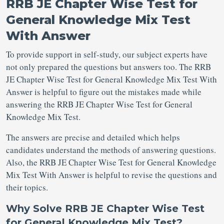
RRB JE Chapter Wise Test for
General Knowledge Mix Test
With Answer
To provide support in self-study, our subject experts have
not only prepared the questions but answers too. The RRB
JE Chapter Wise Test for General Knowledge Mix Test With
Answer is helpful to figure out the mistakes made while
answering the RRB JE Chapter Wise Test for General
Knowledge Mix Test.
The answers are precise and detailed which helps
candidates understand the methods of answering questions.
Also, the RRB JE Chapter Wise Test for General Knowledge
Mix Test With Answer is helpful to revise the questions and
their topics.
Why Solve RRB JE Chapter Wise Test
for General Knowledge Mix Test?