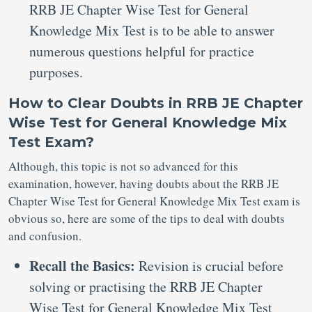
RRB JE Chapter Wise Test for General
Knowledge Mix Test is to be able to answer
numerous questions helpful for practice
purposes.
How to Clear Doubts in RRB JE Chapter
Wise Test for General Knowledge Mix
Test Exam?
Although, this topic is not so advanced for this
examination, however, having doubts about the RRB JE
Chapter Wise Test for General Knowledge Mix Test exam is
obvious so, here are some of the tips to deal with doubts
and confusion.
Recall the Basics:
Revision is crucial before
solving or practising the RRB JE Chapter
Wise Test for General Knowledge Mix Test