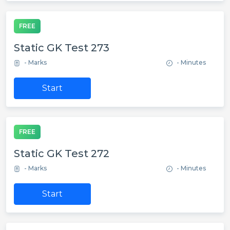
FREE
Static GK Test 273
- Marks
- Minutes
Start
FREE
Static GK Test 272
- Marks
- Minutes
Start