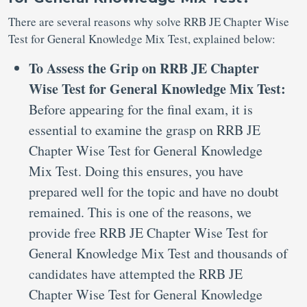
There are several reasons why solve RRB JE Chapter Wise
Test for General Knowledge Mix Test, explained below:
To Assess the Grip on RRB JE Chapter
Wise Test for General Knowledge Mix Test:
Before appearing for the final exam, it is
essential to examine the grasp on RRB JE
Chapter Wise Test for General Knowledge
Mix Test. Doing this ensures, you have
prepared well for the topic and have no doubt
remained. This is one of the reasons, we
provide free RRB JE Chapter Wise Test for
General Knowledge Mix Test and thousands of
candidates have attempted the RRB JE
Chapter Wise Test for General Knowledge