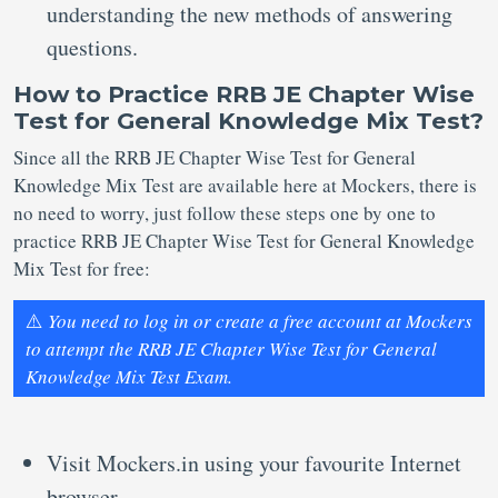
understanding the new methods of answering
questions.
How to Practice RRB JE Chapter Wise
Test for General Knowledge Mix Test?
Since all the RRB JE Chapter Wise Test for General
Knowledge Mix Test are available here at Mockers, there is
no need to worry, just follow these steps one by one to
practice RRB JE Chapter Wise Test for General Knowledge
Mix Test for free:
⚠️
You need to log in or create a free account at Mockers
to attempt the RRB JE Chapter Wise Test for General
Knowledge Mix Test Exam.
Visit Mockers.in using your favourite Internet
browser