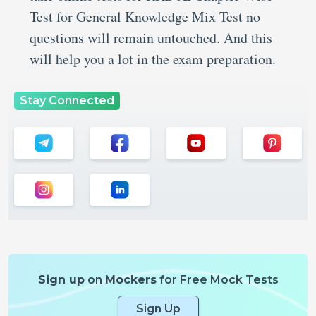
Test for General Knowledge Mix Test no
questions will remain untouched. And this
will help you a lot in the exam preparation.
Stay Connected
Sign up
on
Mockers
for Free Mock Tests
Sign Up