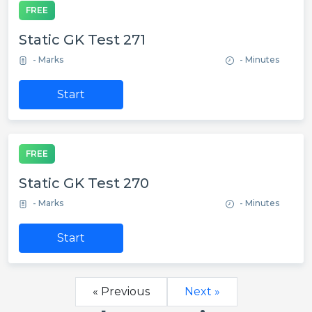
FREE
Static GK Test 271
- Marks
- Minutes
Start
FREE
Static GK Test 270
- Marks
- Minutes
Start
« Previous
Next »