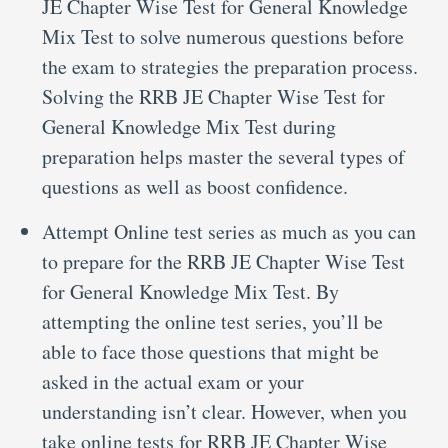
JE Chapter Wise Test for General Knowledge
Mix Test to solve numerous questions before
the exam to strategies the preparation process.
Solving the RRB JE Chapter Wise Test for
General Knowledge Mix Test during
preparation helps master the several types of
questions as well as boost confidence.
Attempt Online test series as much as you can
to prepare for the RRB JE Chapter Wise Test
for General Knowledge Mix Test. By
attempting the online test series, you’ll be
able to face those questions that might be
asked in the actual exam or your
understanding isn’t clear. However, when you
take online tests for RRB JE Chapter Wise