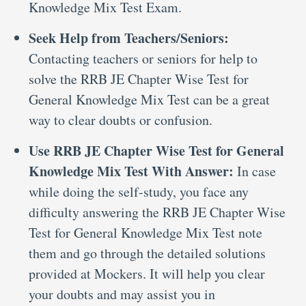
Knowledge Mix Test Exam.
Seek Help from Teachers/Seniors:
Contacting teachers or seniors for help to
solve the RRB JE Chapter Wise Test for
General Knowledge Mix Test can be a great
way to clear doubts or confusion.
Use RRB JE Chapter Wise Test for General
Knowledge Mix Test With Answer:
In case
while doing the self-study, you face any
difficulty answering the RRB JE Chapter Wise
Test for General Knowledge Mix Test note
them and go through the detailed solutions
provided at Mockers. It will help you clear
your doubts and may assist you in