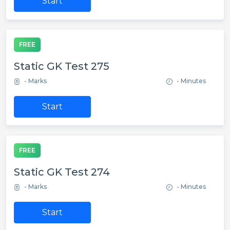
Start
FREE
Static GK Test 275
- Marks
- Minutes
Start
FREE
Static GK Test 274
- Marks
- Minutes
Start