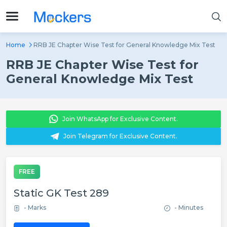
Home
RRB JE Chapter Wise Test for General Knowledge Mix Test
RRB JE Chapter Wise Test for
General Knowledge Mix Test
Join WhatsApp for Exclusive Content.
Join Telegram for Exclusive Content.
FREE
Static GK Test 289
- Marks
- Minutes