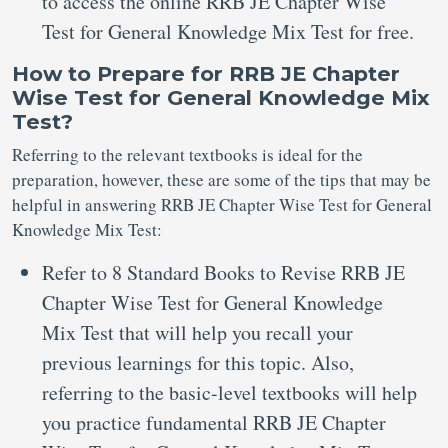
to access the online RRB JE Chapter Wise
Test for General Knowledge Mix Test for free.
How to Prepare for RRB JE Chapter
Wise Test for General Knowledge Mix
Test?
Referring to the relevant textbooks is ideal for the
preparation, however, these are some of the tips that may be
helpful in answering RRB JE Chapter Wise Test for General
Knowledge Mix Test:
Refer to 8 Standard Books to Revise RRB JE
Chapter Wise Test for General Knowledge
Mix Test that will help you recall your
previous learnings for this topic. Also,
referring to the basic-level textbooks will help
you practice fundamental RRB JE Chapter