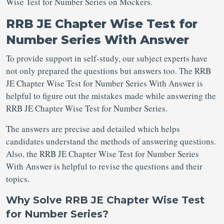
Wise Test for Number Series on Mockers.
RRB JE Chapter Wise Test for
Number Series With Answer
To provide support in self-study, our subject experts have
not only prepared the questions but answers too. The RRB
JE Chapter Wise Test for Number Series With Answer is
helpful to figure out the mistakes made while answering the
RRB JE Chapter Wise Test for Number Series.
The answers are precise and detailed which helps
candidates understand the methods of answering questions.
Also, the RRB JE Chapter Wise Test for Number Series
With Answer is helpful to revise the questions and their
topics.
Why Solve RRB JE Chapter Wise Test
for Number Series?