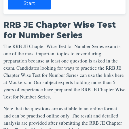
Start
RRB JE Chapter Wise Test
for Number Series
The RRB JE Chapter Wise Test for Number Series exam is
one of the most important topics to cover during
preparation because at least one question is asked in the
exam. Candidates looking for ways to practice the RRB JE
Chapter Wise Test for Number Series can use the links here
at Mockers.in. Our subject experts holding more than 5
years of experience have prepared the RRB JE Chapter Wise
Test for Number Series.
Note that the questions are available in an online format
and can be practised online only. The result and detailed
analysis are provided after submitting the RRB JE Chapter