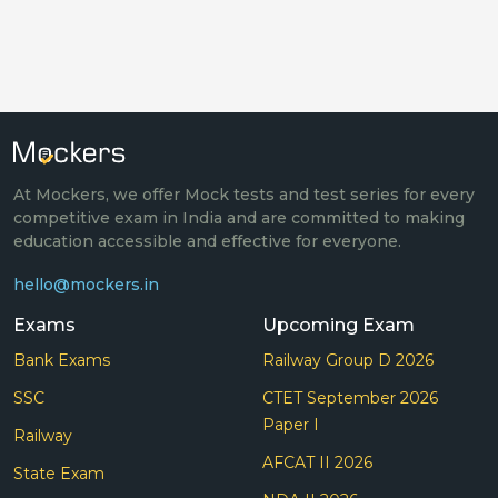
At Mockers, we offer Mock tests and test series for every
competitive exam in India and are committed to making
education accessible and effective for everyone.
hello@mockers.in
Exams
Upcoming Exam
Bank Exams
Railway Group D 2026
SSC
CTET September 2026
Paper I
Railway
AFCAT II 2026
State Exam