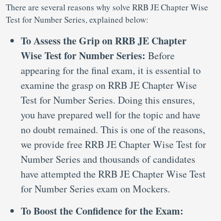
There are several reasons why solve RRB JE Chapter Wise
Test for Number Series, explained below:
To Assess the Grip on RRB JE Chapter
Wise Test for Number Series:
Before
appearing for the final exam, it is essential to
examine the grasp on RRB JE Chapter Wise
Test for Number Series. Doing this ensures,
you have prepared well for the topic and have
no doubt remained. This is one of the reasons,
we provide free RRB JE Chapter Wise Test for
Number Series and thousands of candidates
have attempted the RRB JE Chapter Wise Test
for Number Series exam on Mockers.
To Boost the Confidence for the Exam: