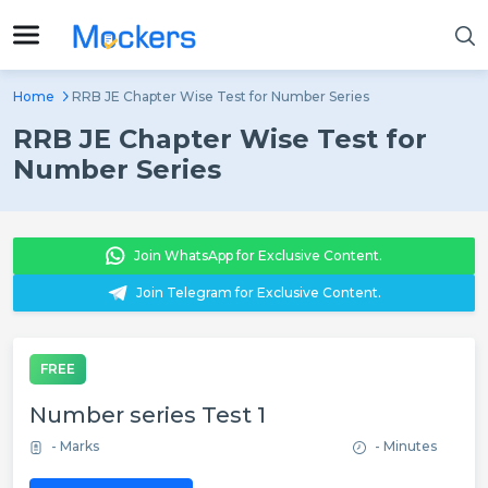
Home
RRB JE Chapter Wise Test for Number Series
RRB JE Chapter Wise Test for
Number Series
Join WhatsApp for Exclusive Content.
Join Telegram for Exclusive Content.
FREE
Number series Test 1
- Marks
- Minutes