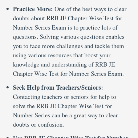
Practice More:
One of the best ways to clear
doubts about RRB JE Chapter Wise Test for
Number Series Exam is to practice lots of
questions. Solving various questions enables
you to face more challenges and tackle them
using various resources that boost your
knowledge and understanding of RRB JE
Chapter Wise Test for Number Series Exam.
Seek Help from Teachers/Seniors:
Contacting teachers or seniors for help to
solve the RRB JE Chapter Wise Test for
Number Series can be a great way to clear
doubts or confusion.