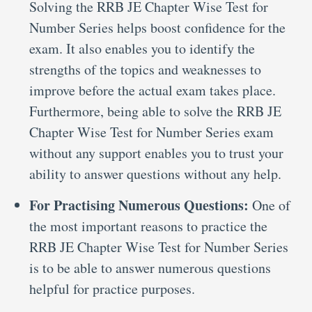
Solving the RRB JE Chapter Wise Test for
Number Series helps boost confidence for the
exam. It also enables you to identify the
strengths of the topics and weaknesses to
improve before the actual exam takes place.
Furthermore, being able to solve the RRB JE
Chapter Wise Test for Number Series exam
without any support enables you to trust your
ability to answer questions without any help.
For Practising Numerous Questions:
One of
the most important reasons to practice the
RRB JE Chapter Wise Test for Number Series
is to be able to answer numerous questions
helpful for practice purposes.