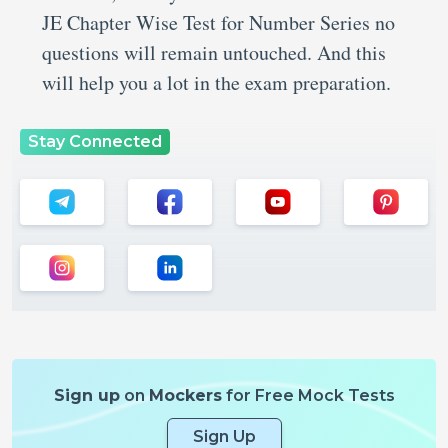
JE Chapter Wise Test for Number Series no
questions will remain untouched. And this
will help you a lot in the exam preparation.
Stay Connected
Sign up
on
Mockers
for Free Mock Tests
Sign Up