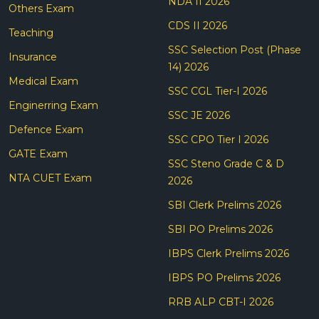
NDA II 2026
Others Exam
CDS II 2026
Teaching
SSC Selection Post (Phase
Insurance
14) 2026
Medical Exam
SSC CGL Tier-I 2026
Enginerring Exam
SSC JE 2026
Defence Exam
SSC CPO Tier I 2026
GATE Exam
SSC Steno Grade C & D
NTA CUET Exam
2026
SBI Clerk Prelims 2026
SBI PO Prelims 2026
IBPS Clerk Prelims 2026
IBPS PO Prelims 2026
RRB ALP CBT-I 2026