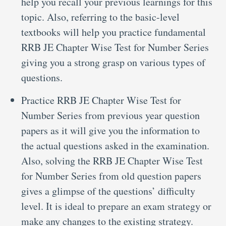
help you recall your previous learnings for this
topic. Also, referring to the basic-level
textbooks will help you practice fundamental
RRB JE Chapter Wise Test for Number Series
giving you a strong grasp on various types of
questions.
Practice RRB JE Chapter Wise Test for
Number Series from previous year question
papers as it will give you the information to
the actual questions asked in the examination.
Also, solving the RRB JE Chapter Wise Test
for Number Series from old question papers
gives a glimpse of the questions’ difficulty
level. It is ideal to prepare an exam strategy or
make any changes to the existing strategy.