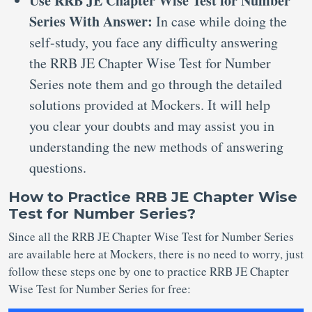
Use RRB JE Chapter Wise Test for Number
Series With Answer:
In case while doing the
self-study, you face any difficulty answering
the RRB JE Chapter Wise Test for Number
Series note them and go through the detailed
solutions provided at Mockers. It will help
you clear your doubts and may assist you in
understanding the new methods of answering
questions.
How to Practice RRB JE Chapter Wise
Test for Number Series?
Since all the RRB JE Chapter Wise Test for Number Series
are available here at Mockers, there is no need to worry, just
follow these steps one by one to practice RRB JE Chapter
Wise Test for Number Series for free: