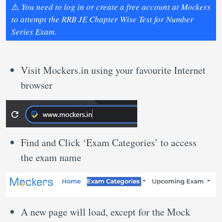
⚠️
You need to log in or create a free account at Mockers
to attempt the RRB JE Chapter Wise Test for Number
Series Exam.
Visit Mockers.in using your favourite Internet
browser
Find and Click ‘Exam Categories’ to access
the exam name
A new page will load, except for the Mock