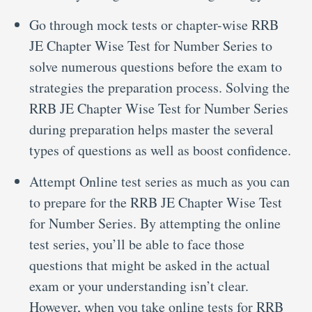
Go through mock tests or chapter-wise RRB
JE Chapter Wise Test for Number Series to
solve numerous questions before the exam to
strategies the preparation process. Solving the
RRB JE Chapter Wise Test for Number Series
during preparation helps master the several
types of questions as well as boost confidence.
Attempt Online test series as much as you can
to prepare for the RRB JE Chapter Wise Test
for Number Series. By attempting the online
test series, you’ll be able to face those
questions that might be asked in the actual
exam or your understanding isn’t clear.
However, when you take online tests for RRB