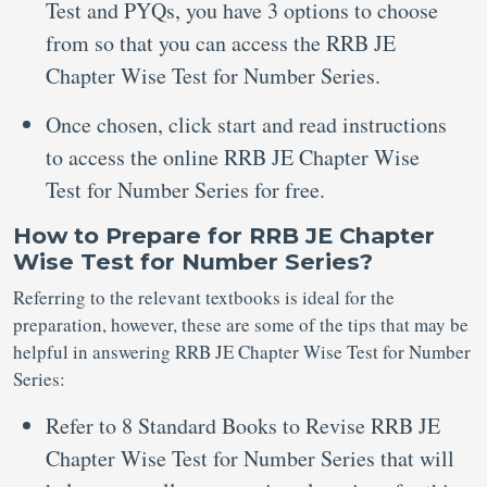
Test and PYQs, you have 3 options to choose
from so that you can access the RRB JE
Chapter Wise Test for Number Series.
Once chosen, click start and read instructions
to access the online RRB JE Chapter Wise
Test for Number Series for free.
How to Prepare for RRB JE Chapter
Wise Test for Number Series?
Referring to the relevant textbooks is ideal for the
preparation, however, these are some of the tips that may be
helpful in answering RRB JE Chapter Wise Test for Number
Series:
Refer to 8 Standard Books to Revise RRB JE
Chapter Wise Test for Number Series that will