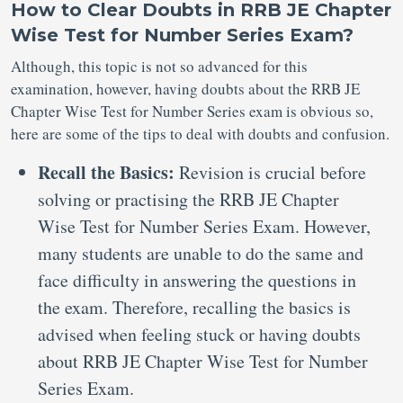
How to Clear Doubts in RRB JE Chapter
Wise Test for Number Series Exam?
Although, this topic is not so advanced for this
examination, however, having doubts about the RRB JE
Chapter Wise Test for Number Series exam is obvious so,
here are some of the tips to deal with doubts and confusion.
Recall the Basics:
Revision is crucial before
solving or practising the RRB JE Chapter
Wise Test for Number Series Exam. However,
many students are unable to do the same and
face difficulty in answering the questions in
the exam. Therefore, recalling the basics is
advised when feeling stuck or having doubts
about RRB JE Chapter Wise Test for Number
Series Exam.