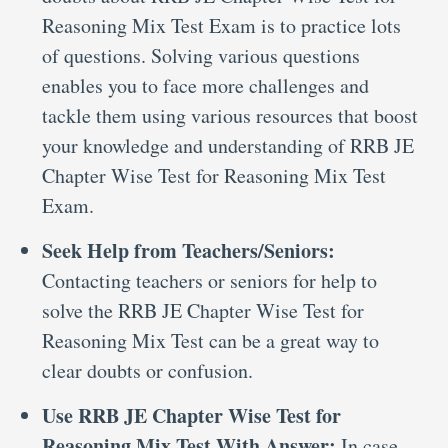
Reasoning Mix Test Exam is to practice lots
of questions. Solving various questions
enables you to face more challenges and
tackle them using various resources that boost
your knowledge and understanding of RRB JE
Chapter Wise Test for Reasoning Mix Test
Exam.
Seek Help from Teachers/Seniors:
Contacting teachers or seniors for help to
solve the RRB JE Chapter Wise Test for
Reasoning Mix Test can be a great way to
clear doubts or confusion.
Use RRB JE Chapter Wise Test for
Reasoning Mix Test With Answer:
In case