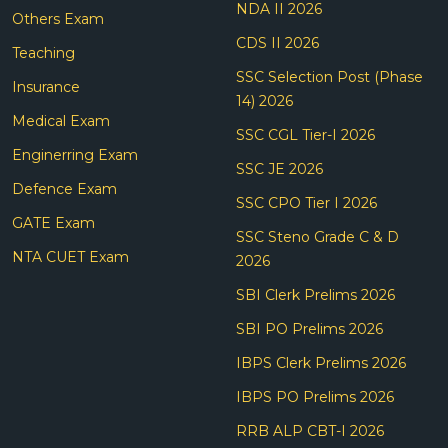
NDA II 2026
Others Exam
CDS II 2026
Teaching
SSC Selection Post (Phase
Insurance
14) 2026
Medical Exam
SSC CGL Tier-I 2026
Enginerring Exam
SSC JE 2026
Defence Exam
SSC CPO Tier I 2026
GATE Exam
SSC Steno Grade C & D
NTA CUET Exam
2026
SBI Clerk Prelims 2026
SBI PO Prelims 2026
IBPS Clerk Prelims 2026
IBPS PO Prelims 2026
RRB ALP CBT-I 2026