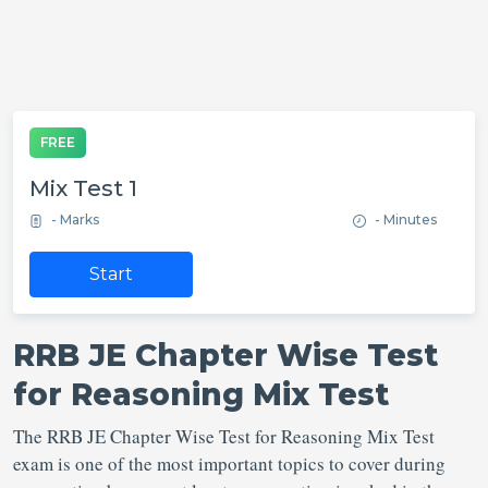
FREE
Mix Test 1
- Marks
- Minutes
Start
RRB JE Chapter Wise Test
for Reasoning Mix Test
The RRB JE Chapter Wise Test for Reasoning Mix Test
exam is one of the most important topics to cover during