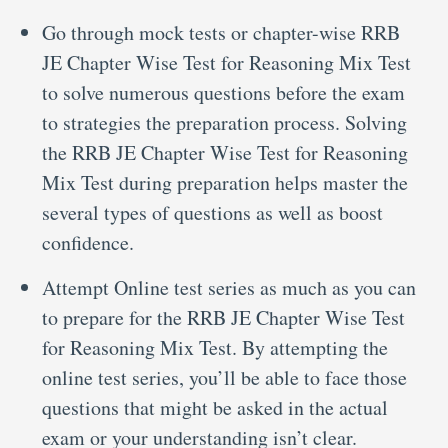
Go through mock tests or chapter-wise RRB
JE Chapter Wise Test for Reasoning Mix Test
to solve numerous questions before the exam
to strategies the preparation process. Solving
the RRB JE Chapter Wise Test for Reasoning
Mix Test during preparation helps master the
several types of questions as well as boost
confidence.
Attempt Online test series as much as you can
to prepare for the RRB JE Chapter Wise Test
for Reasoning Mix Test. By attempting the
online test series, you’ll be able to face those
questions that might be asked in the actual
exam or your understanding isn’t clear.