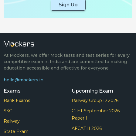
Sign Up
At Mockers, we offer Mock tests and test series for every
competitive exam in India and are committed to making
education accessible and effective for everyone.
hello@mockers.in
Exams
Upcoming Exam
Bank Exams
Railway Group D 2026
SSC
CTET September 2026
Paper I
Railway
AFCAT II 2026
State Exam