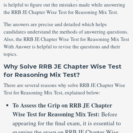
is helpful to figure out the mistakes made while answering
the RRB JE Chapter Wise Test for Reasoning Mix Test.
The answers are precise and detailed which helps
candidates understand the methods of answering questions.
Also, the RRB JE Chapter Wise Test for Reasoning Mix Test
With Answer is helpful to revise the questions and their
topics.
Why Solve RRB JE Chapter Wise Test
for Reasoning Mix Test?
There are several reasons why solve RRB JE Chapter Wise
Test for Reasoning Mix Test, explained below:
To Assess the Grip on RRB JE Chapter
Wise Test for Reasoning Mix Test:
Before
appearing for the final exam, it is essential to
examine the grasp on RRB JE Chapter Wise