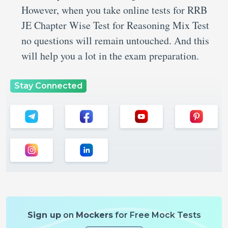
However, when you take online tests for RRB
JE Chapter Wise Test for Reasoning Mix Test
no questions will remain untouched. And this
will help you a lot in the exam preparation.
Stay Connected
Sign up
on
Mockers
for Free Mock Tests