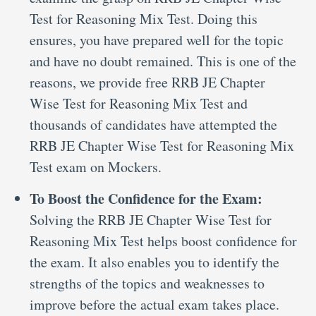
Test for Reasoning Mix Test. Doing this
ensures, you have prepared well for the topic
and have no doubt remained. This is one of the
reasons, we provide free RRB JE Chapter
Wise Test for Reasoning Mix Test and
thousands of candidates have attempted the
RRB JE Chapter Wise Test for Reasoning Mix
Test exam on Mockers.
To Boost the Confidence for the Exam:
Solving the RRB JE Chapter Wise Test for
Reasoning Mix Test helps boost confidence for
the exam. It also enables you to identify the
strengths of the topics and weaknesses to
improve before the actual exam takes place.