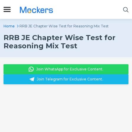
Home
RRB JE Chapter Wise Test for Reasoning Mix Test
RRB JE Chapter Wise Test for
Reasoning Mix Test
Join WhatsApp for Exclusive Content.
Join Telegram for Exclusive Content.