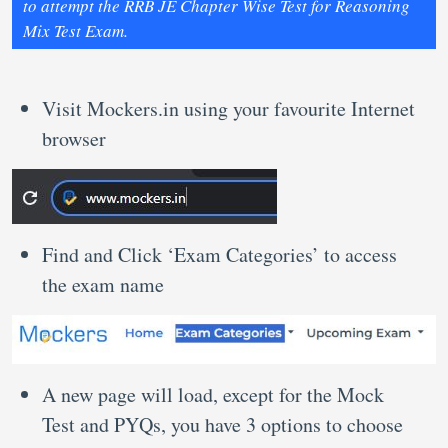
to attempt the RRB JE Chapter Wise Test for Reasoning
Mix Test Exam.
Visit Mockers.in using your favourite Internet
browser
Find and Click ‘Exam Categories’ to access
the exam name
A new page will load, except for the Mock
Test and PYQs, you have 3 options to choose