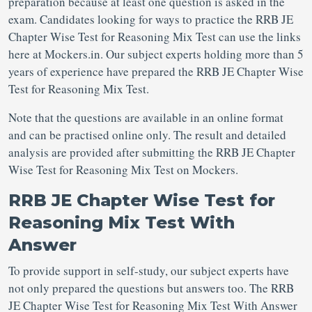
preparation because at least one question is asked in the
exam. Candidates looking for ways to practice the RRB JE
Chapter Wise Test for Reasoning Mix Test can use the links
here at Mockers.in. Our subject experts holding more than 5
years of experience have prepared the RRB JE Chapter Wise
Test for Reasoning Mix Test.
Note that the questions are available in an online format
and can be practised online only. The result and detailed
analysis are provided after submitting the RRB JE Chapter
Wise Test for Reasoning Mix Test on Mockers.
RRB JE Chapter Wise Test for
Reasoning Mix Test With
Answer
To provide support in self-study, our subject experts have
not only prepared the questions but answers too. The RRB
JE Chapter Wise Test for Reasoning Mix Test With Answer