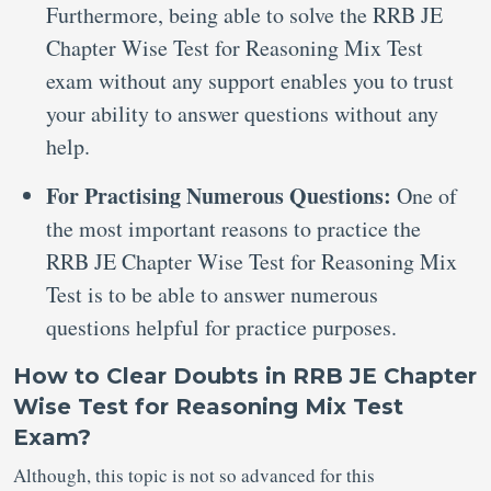
Furthermore, being able to solve the RRB JE
Chapter Wise Test for Reasoning Mix Test
exam without any support enables you to trust
your ability to answer questions without any
help.
For Practising Numerous Questions:
One of
the most important reasons to practice the
RRB JE Chapter Wise Test for Reasoning Mix
Test is to be able to answer numerous
questions helpful for practice purposes.
How to Clear Doubts in RRB JE Chapter
Wise Test for Reasoning Mix Test
Exam?
Although, this topic is not so advanced for this