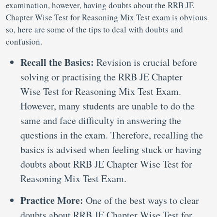
examination, however, having doubts about the RRB JE
Chapter Wise Test for Reasoning Mix Test exam is obvious
so, here are some of the tips to deal with doubts and
confusion.
Recall the Basics:
Revision is crucial before
solving or practising the RRB JE Chapter
Wise Test for Reasoning Mix Test Exam.
However, many students are unable to do the
same and face difficulty in answering the
questions in the exam. Therefore, recalling the
basics is advised when feeling stuck or having
doubts about RRB JE Chapter Wise Test for
Reasoning Mix Test Exam.
Practice More:
One of the best ways to clear
doubts about RRB JE Chapter Wise Test for