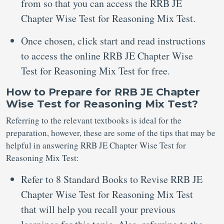
from so that you can access the RRB JE
Chapter Wise Test for Reasoning Mix Test.
Once chosen, click start and read instructions
to access the online RRB JE Chapter Wise
Test for Reasoning Mix Test for free.
How to Prepare for RRB JE Chapter
Wise Test for Reasoning Mix Test?
Referring to the relevant textbooks is ideal for the
preparation, however, these are some of the tips that may be
helpful in answering RRB JE Chapter Wise Test for
Reasoning Mix Test:
Refer to 8 Standard Books to Revise RRB JE
Chapter Wise Test for Reasoning Mix Test
that will help you recall your previous