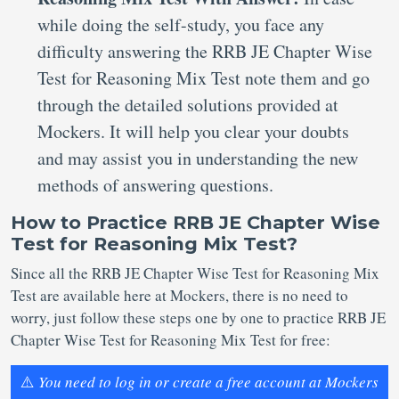
while doing the self-study, you face any
difficulty answering the RRB JE Chapter Wise
Test for Reasoning Mix Test note them and go
through the detailed solutions provided at
Mockers. It will help you clear your doubts
and may assist you in understanding the new
methods of answering questions.
How to Practice RRB JE Chapter Wise
Test for Reasoning Mix Test?
Since all the RRB JE Chapter Wise Test for Reasoning Mix
Test are available here at Mockers, there is no need to
worry, just follow these steps one by one to practice RRB JE
Chapter Wise Test for Reasoning Mix Test for free:
⚠️
You need to log in or create a free account at Mockers