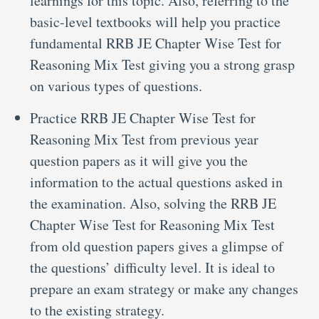
learnings for this topic. Also, referring to the
basic-level textbooks will help you practice
fundamental RRB JE Chapter Wise Test for
Reasoning Mix Test giving you a strong grasp
on various types of questions.
Practice RRB JE Chapter Wise Test for
Reasoning Mix Test from previous year
question papers as it will give you the
information to the actual questions asked in
the examination. Also, solving the RRB JE
Chapter Wise Test for Reasoning Mix Test
from old question papers gives a glimpse of
the questions’ difficulty level. It is ideal to
prepare an exam strategy or make any changes
to the existing strategy.