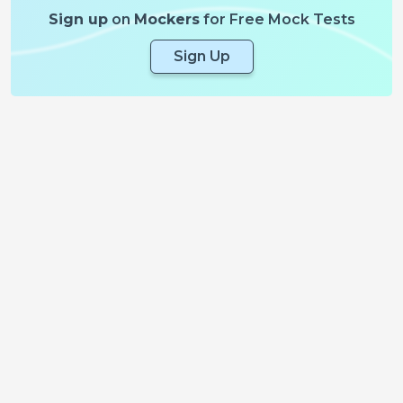
Sign up
on
Mockers
for Free Mock Tests
Sign Up