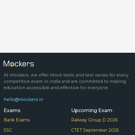
At Mockers, we offer Mock tests and test series for every
competitive exam in India and are committed to making
education accessible and effective for everyone.
hello@mockers.in
Exams
Upcoming Exam
Bank Exams
Railway Group D 2026
SSC
CTET September 2026