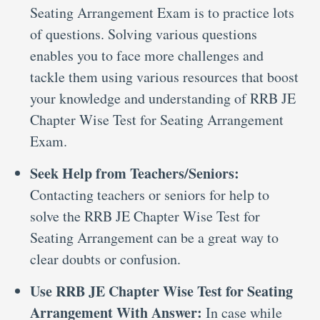
Seating Arrangement Exam is to practice lots
of questions. Solving various questions
enables you to face more challenges and
tackle them using various resources that boost
your knowledge and understanding of RRB JE
Chapter Wise Test for Seating Arrangement
Exam.
Seek Help from Teachers/Seniors:
Contacting teachers or seniors for help to
solve the RRB JE Chapter Wise Test for
Seating Arrangement can be a great way to
clear doubts or confusion.
Use RRB JE Chapter Wise Test for Seating
Arrangement With Answer:
In case while