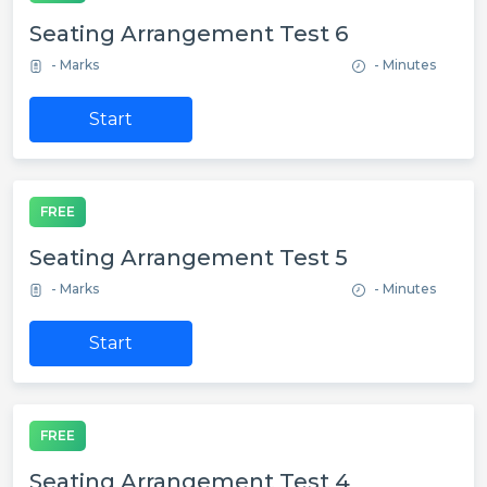
Seating Arrangement Test 6
- Marks
- Minutes
Start
FREE
Seating Arrangement Test 5
- Marks
- Minutes
Start
FREE
Seating Arrangement Test 4