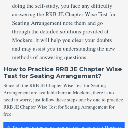
doing the self-study, you face any difficulty
answering the RRB JE Chapter Wise Test for
Seating Arrangement note them and go
through the detailed solutions provided at
Mockers. It will help you clear your doubts
and may assist you in understanding the new
methods of answering questions.
How to Practice RRB JE Chapter Wise
Test for Seating Arrangement?
Since all the RRB JE Chapter Wise Test for Seating
Arrangement are available here at Mockers, there is no
need to worry, just follow these steps one by one to practice
RRB JE Chapter Wise Test for Seating Arrangement for
free:
⚠️
You need to log in or create a free account at Mockers