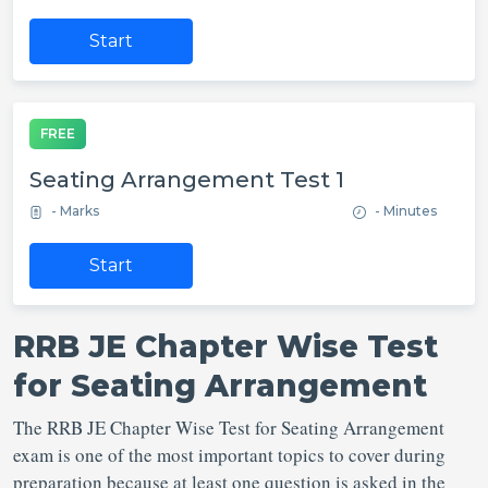
Start
FREE
Seating Arrangement Test 1
- Marks
- Minutes
Start
RRB JE Chapter Wise Test
for Seating Arrangement
The RRB JE Chapter Wise Test for Seating Arrangement
exam is one of the most important topics to cover during
preparation because at least one question is asked in the