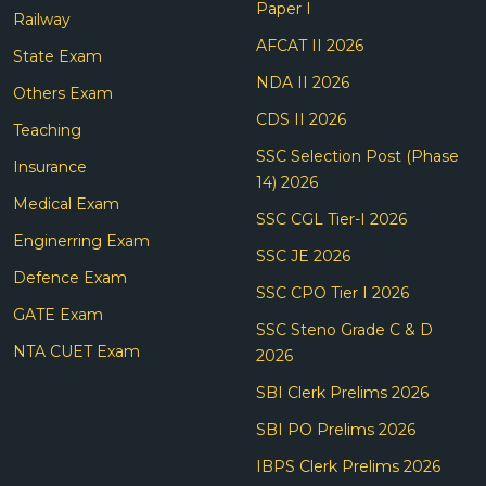
Paper I
Railway
AFCAT II 2026
State Exam
NDA II 2026
Others Exam
CDS II 2026
Teaching
SSC Selection Post (Phase
Insurance
14) 2026
Medical Exam
SSC CGL Tier-I 2026
Enginerring Exam
SSC JE 2026
Defence Exam
SSC CPO Tier I 2026
GATE Exam
SSC Steno Grade C & D
NTA CUET Exam
2026
SBI Clerk Prelims 2026
SBI PO Prelims 2026
IBPS Clerk Prelims 2026