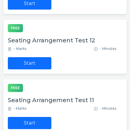
Start
FREE
Seating Arrangement Test 12
- Marks
- Minutes
Start
FREE
Seating Arrangement Test 11
- Marks
- Minutes
Start