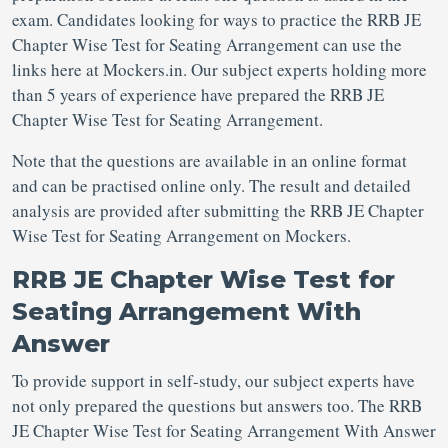
exam. Candidates looking for ways to practice the RRB JE
Chapter Wise Test for Seating Arrangement can use the
links here at Mockers.in. Our subject experts holding more
than 5 years of experience have prepared the RRB JE
Chapter Wise Test for Seating Arrangement.
Note that the questions are available in an online format
and can be practised online only. The result and detailed
analysis are provided after submitting the RRB JE Chapter
Wise Test for Seating Arrangement on Mockers.
RRB JE Chapter Wise Test for
Seating Arrangement With
Answer
To provide support in self-study, our subject experts have
not only prepared the questions but answers too. The RRB
JE Chapter Wise Test for Seating Arrangement With Answer