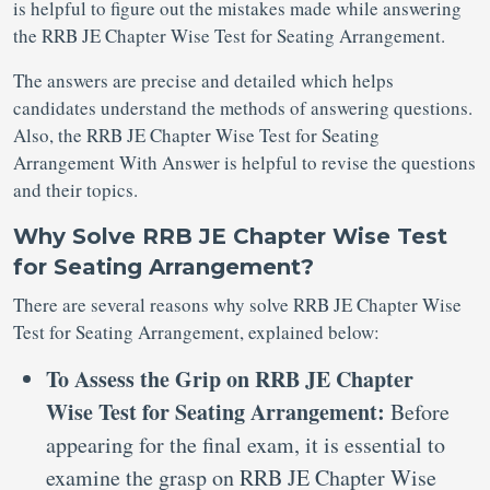
is helpful to figure out the mistakes made while answering
the RRB JE Chapter Wise Test for Seating Arrangement.
The answers are precise and detailed which helps
candidates understand the methods of answering questions.
Also, the RRB JE Chapter Wise Test for Seating
Arrangement With Answer is helpful to revise the questions
and their topics.
Why Solve RRB JE Chapter Wise Test
for Seating Arrangement?
There are several reasons why solve RRB JE Chapter Wise
Test for Seating Arrangement, explained below:
To Assess the Grip on RRB JE Chapter
Wise Test for Seating Arrangement:
Before
appearing for the final exam, it is essential to
examine the grasp on RRB JE Chapter Wise