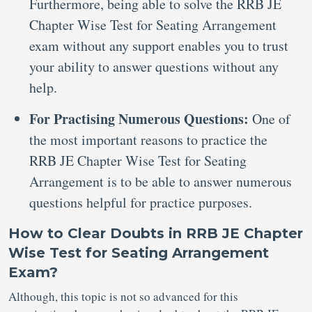
Furthermore, being able to solve the RRB JE
Chapter Wise Test for Seating Arrangement
exam without any support enables you to trust
your ability to answer questions without any
help.
For Practising Numerous Questions:
One of
the most important reasons to practice the
RRB JE Chapter Wise Test for Seating
Arrangement is to be able to answer numerous
questions helpful for practice purposes.
How to Clear Doubts in RRB JE Chapter
Wise Test for Seating Arrangement
Exam?
Although, this topic is not so advanced for this