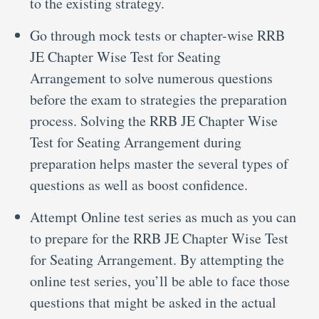
to the existing strategy.
Go through mock tests or chapter-wise RRB
JE Chapter Wise Test for Seating
Arrangement to solve numerous questions
before the exam to strategies the preparation
process. Solving the RRB JE Chapter Wise
Test for Seating Arrangement during
preparation helps master the several types of
questions as well as boost confidence.
Attempt Online test series as much as you can
to prepare for the RRB JE Chapter Wise Test
for Seating Arrangement. By attempting the
online test series, you’ll be able to face those
questions that might be asked in the actual