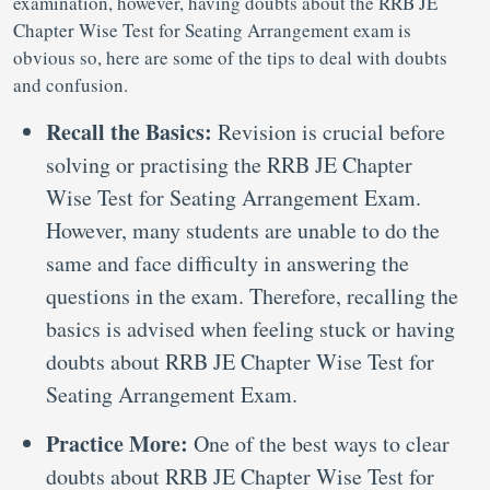
examination, however, having doubts about the RRB JE
Chapter Wise Test for Seating Arrangement exam is
obvious so, here are some of the tips to deal with doubts
and confusion.
Recall the Basics:
Revision is crucial before
solving or practising the RRB JE Chapter
Wise Test for Seating Arrangement Exam.
However, many students are unable to do the
same and face difficulty in answering the
questions in the exam. Therefore, recalling the
basics is advised when feeling stuck or having
doubts about RRB JE Chapter Wise Test for
Seating Arrangement Exam.
Practice More:
One of the best ways to clear
doubts about RRB JE Chapter Wise Test for