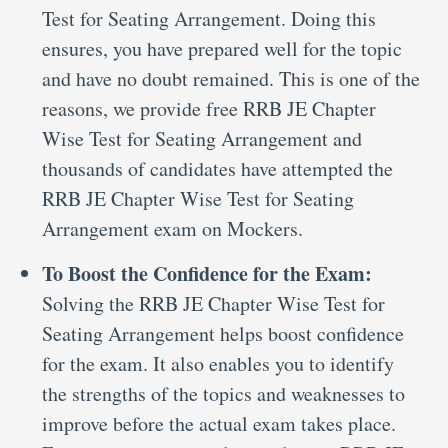
Test for Seating Arrangement. Doing this
ensures, you have prepared well for the topic
and have no doubt remained. This is one of the
reasons, we provide free RRB JE Chapter
Wise Test for Seating Arrangement and
thousands of candidates have attempted the
RRB JE Chapter Wise Test for Seating
Arrangement exam on Mockers.
To Boost the Confidence for the Exam:
Solving the RRB JE Chapter Wise Test for
Seating Arrangement helps boost confidence
for the exam. It also enables you to identify
the strengths of the topics and weaknesses to
improve before the actual exam takes place.