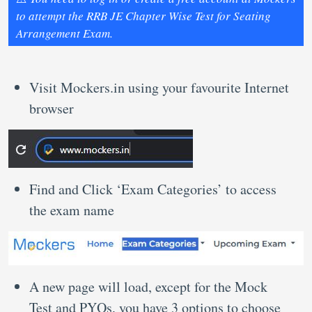
to attempt the RRB JE Chapter Wise Test for Seating
Arrangement Exam.
Visit Mockers.in using your favourite Internet
browser
Find and Click ‘Exam Categories’ to access
the exam name
A new page will load, except for the Mock
Test and PYQs, you have 3 options to choose