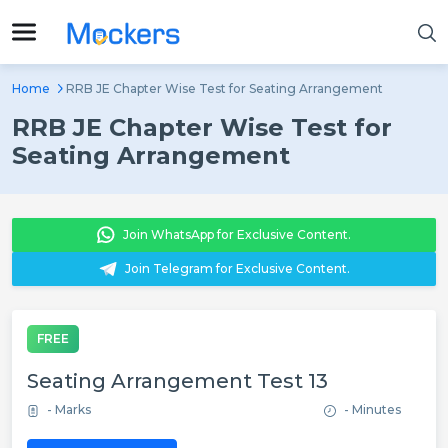
Home
RRB JE Chapter Wise Test for Seating Arrangement
RRB JE Chapter Wise Test for
Seating Arrangement
Join WhatsApp for Exclusive Content.
Join Telegram for Exclusive Content.
FREE
Seating Arrangement Test 13
- Marks
- Minutes