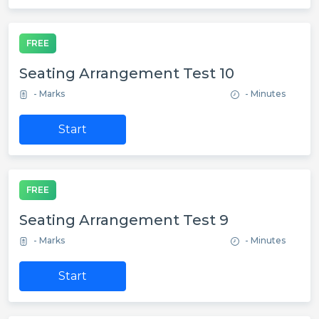
FREE
Seating Arrangement Test 10
- Marks
- Minutes
Start
FREE
Seating Arrangement Test 9
- Marks
- Minutes
Start