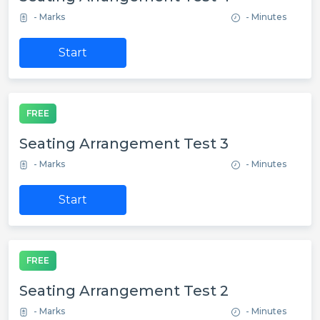
- Marks
- Minutes
Start
FREE
Seating Arrangement Test 3
- Marks
- Minutes
Start
FREE
Seating Arrangement Test 2
- Marks
- Minutes