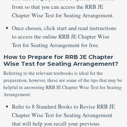
from so that you can access the RRB JE
Chapter Wise Test for Seating Arrangement.
Once chosen, click start and read instructions
to access the online RRB JE Chapter Wise
Test for Seating Arrangement for free.
How to Prepare for RRB JE Chapter
Wise Test for Seating Arrangement?
Referring to the relevant textbooks is ideal for the
preparation, however, these are some of the tips that may be
helpful in answering RRB JE Chapter Wise Test for Seating
Arrangement:
Refer to 8 Standard Books to Revise RRB JE
Chapter Wise Test for Seating Arrangement
that will help you recall your previous