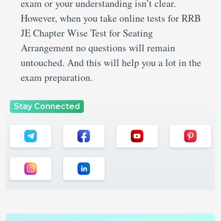
exam or your understanding isn’t clear.
However, when you take online tests for RRB
JE Chapter Wise Test for Seating
Arrangement no questions will remain
untouched. And this will help you a lot in the
exam preparation.
Stay Connected