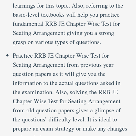
learnings for this topic. Also, referring to the
basic-level textbooks will help you practice
fundamental RRB JE Chapter Wise Test for
Seating Arrangement giving you a strong
grasp on various types of questions.
Practice RRB JE Chapter Wise Test for
Seating Arrangement from previous year
question papers as it will give you the
information to the actual questions asked in
the examination. Also, solving the RRB JE
Chapter Wise Test for Seating Arrangement
from old question papers gives a glimpse of
the questions’ difficulty level. It is ideal to
prepare an exam strategy or make any changes