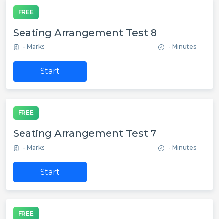
FREE
Seating Arrangement Test 8
- Marks
- Minutes
Start
FREE
Seating Arrangement Test 7
- Marks
- Minutes
Start
FREE