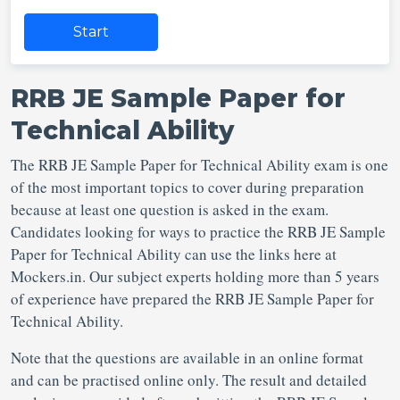
Start
RRB JE Sample Paper for
Technical Ability
The RRB JE Sample Paper for Technical Ability exam is one
of the most important topics to cover during preparation
because at least one question is asked in the exam.
Candidates looking for ways to practice the RRB JE Sample
Paper for Technical Ability can use the links here at
Mockers.in. Our subject experts holding more than 5 years
of experience have prepared the RRB JE Sample Paper for
Technical Ability.
Note that the questions are available in an online format
and can be practised online only. The result and detailed