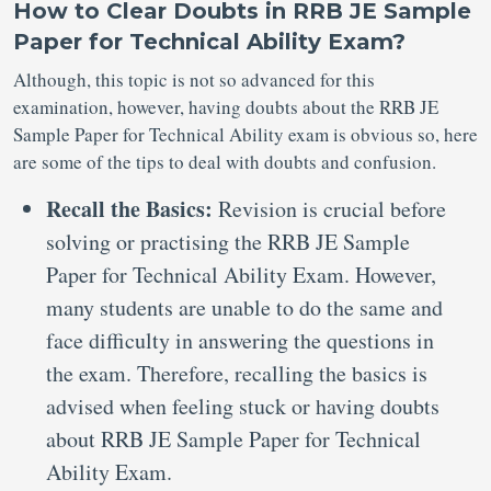
How to Clear Doubts in RRB JE Sample
Paper for Technical Ability Exam?
Although, this topic is not so advanced for this
examination, however, having doubts about the RRB JE
Sample Paper for Technical Ability exam is obvious so, here
are some of the tips to deal with doubts and confusion.
Recall the Basics:
Revision is crucial before
solving or practising the RRB JE Sample
Paper for Technical Ability Exam. However,
many students are unable to do the same and
face difficulty in answering the questions in
the exam. Therefore, recalling the basics is
advised when feeling stuck or having doubts
about RRB JE Sample Paper for Technical
Ability Exam.