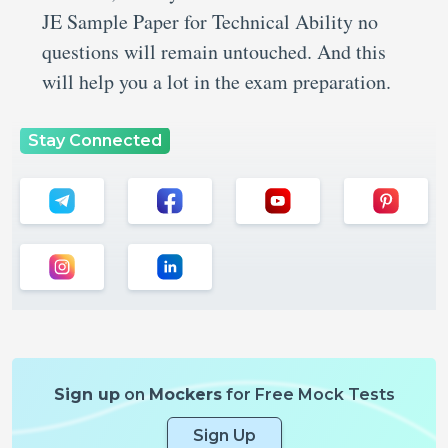
JE Sample Paper for Technical Ability no
questions will remain untouched. And this
will help you a lot in the exam preparation.
Stay Connected
Sign up
on
Mockers
for Free Mock Tests
Sign Up