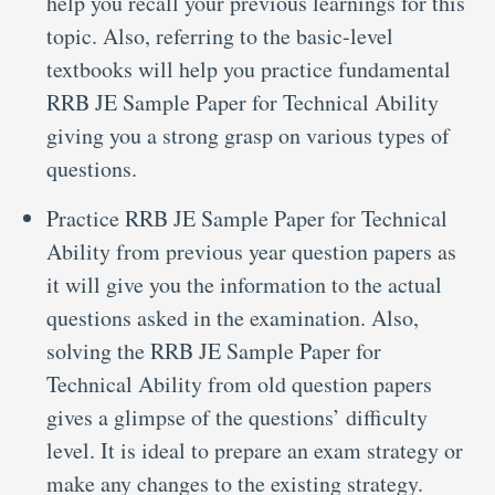
help you recall your previous learnings for this
topic. Also, referring to the basic-level
textbooks will help you practice fundamental
RRB JE Sample Paper for Technical Ability
giving you a strong grasp on various types of
questions.
Practice RRB JE Sample Paper for Technical
Ability from previous year question papers as
it will give you the information to the actual
questions asked in the examination. Also,
solving the RRB JE Sample Paper for
Technical Ability from old question papers
gives a glimpse of the questions’ difficulty
level. It is ideal to prepare an exam strategy or
make any changes to the existing strategy.