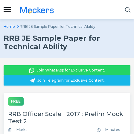
Home
RRB JE Sample Paper for Technical Ability
RRB JE Sample Paper for
Technical Ability
Join WhatsApp for Exclusive Content.
Join Telegram for Exclusive Content.
FREE
RRB Officer Scale I 2017 : Prelim Mock
Test 2
- Marks
- Minutes