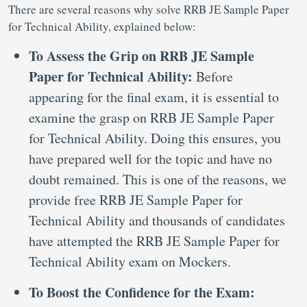
There are several reasons why solve RRB JE Sample Paper
for Technical Ability, explained below:
To Assess the Grip on RRB JE Sample
Paper for Technical Ability:
Before
appearing for the final exam, it is essential to
examine the grasp on RRB JE Sample Paper
for Technical Ability. Doing this ensures, you
have prepared well for the topic and have no
doubt remained. This is one of the reasons, we
provide free RRB JE Sample Paper for
Technical Ability and thousands of candidates
have attempted the RRB JE Sample Paper for
Technical Ability exam on Mockers.
To Boost the Confidence for the Exam: