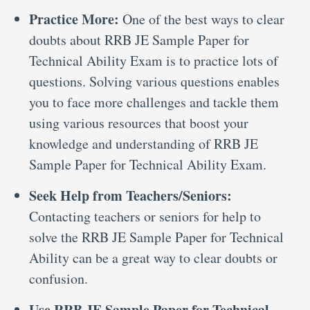
Practice More:
One of the best ways to clear
doubts about RRB JE Sample Paper for
Technical Ability Exam is to practice lots of
questions. Solving various questions enables
you to face more challenges and tackle them
using various resources that boost your
knowledge and understanding of RRB JE
Sample Paper for Technical Ability Exam.
Seek Help from Teachers/Seniors:
Contacting teachers or seniors for help to
solve the RRB JE Sample Paper for Technical
Ability can be a great way to clear doubts or
confusion.
Use RRB JE Sample Paper for Technical