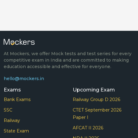
At Mockers, we offer Mock tests and test series for every
competitive exam in India and are committed to making
education accessible and effective for everyone.
hello@mockers.in
Exams
Upcoming Exam
Bank Exams
Railway Group D 2026
SSC
CTET September 2026
Paper I
Railway
AFCAT II 2026
State Exam