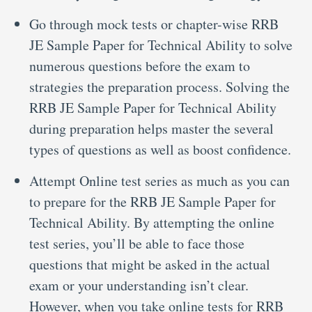
Go through mock tests or chapter-wise RRB
JE Sample Paper for Technical Ability to solve
numerous questions before the exam to
strategies the preparation process. Solving the
RRB JE Sample Paper for Technical Ability
during preparation helps master the several
types of questions as well as boost confidence.
Attempt Online test series as much as you can
to prepare for the RRB JE Sample Paper for
Technical Ability. By attempting the online
test series, you’ll be able to face those
questions that might be asked in the actual
exam or your understanding isn’t clear.
However, when you take online tests for RRB