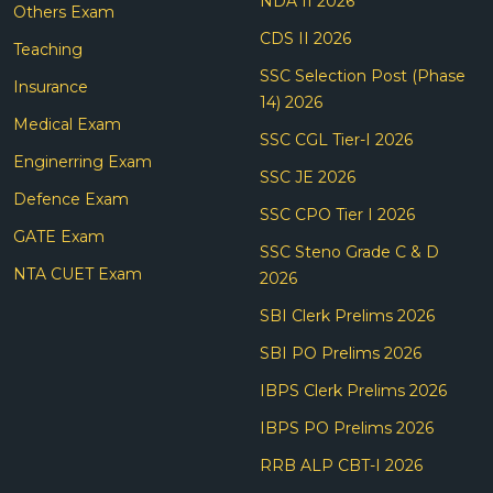
NDA II 2026
Others Exam
CDS II 2026
Teaching
SSC Selection Post (Phase
Insurance
14) 2026
Medical Exam
SSC CGL Tier-I 2026
Enginerring Exam
SSC JE 2026
Defence Exam
SSC CPO Tier I 2026
GATE Exam
SSC Steno Grade C & D
NTA CUET Exam
2026
SBI Clerk Prelims 2026
SBI PO Prelims 2026
IBPS Clerk Prelims 2026
IBPS PO Prelims 2026
RRB ALP CBT-I 2026