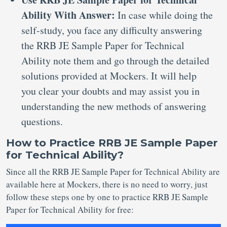
Ability With Answer:
In case while doing the
self-study, you face any difficulty answering
the RRB JE Sample Paper for Technical
Ability note them and go through the detailed
solutions provided at Mockers. It will help
you clear your doubts and may assist you in
understanding the new methods of answering
questions.
How to Practice RRB JE Sample Paper
for Technical Ability?
Since all the RRB JE Sample Paper for Technical Ability are
available here at Mockers, there is no need to worry, just
follow these steps one by one to practice RRB JE Sample
Paper for Technical Ability for free: