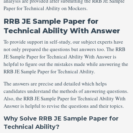
analysis are provided after submitting the RRB JE Sample
Paper for Technical Ability on Mockers.
RRB JE Sample Paper for
Technical Ability With Answer
To provide support in self-study, our subject experts have
not only prepared the questions but answers too. The RRB
JE Sample Paper for Technical Ability With Answer is
helpful to figure out the mistakes made while answering the
RRB JE Sample Paper for Technical Ability.
The answers are precise and detailed which helps
candidates understand the methods of answering questions.
Also, the RRB JE Sample Paper for Technical Ability With
Answer is helpful to revise the questions and their topics.
Why Solve RRB JE Sample Paper for
Technical Ability?