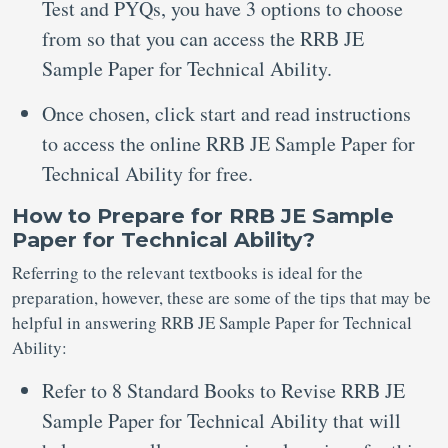
Test and PYQs, you have 3 options to choose
from so that you can access the RRB JE
Sample Paper for Technical Ability.
Once chosen, click start and read instructions
to access the online RRB JE Sample Paper for
Technical Ability for free.
How to Prepare for RRB JE Sample
Paper for Technical Ability?
Referring to the relevant textbooks is ideal for the
preparation, however, these are some of the tips that may be
helpful in answering RRB JE Sample Paper for Technical
Ability:
Refer to 8 Standard Books to Revise RRB JE
Sample Paper for Technical Ability that will