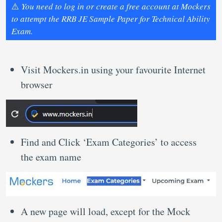
⚠️
You need to log in or create a free account at Mockers
to attempt the RRB JE Sample Paper for Technical Ability
Exam.
Visit Mockers.in using your favourite Internet
browser
Find and Click ‘Exam Categories’ to access
the exam name
A new page will load, except for the Mock