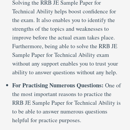
Solving the RRB JE Sample Paper for
Technical Ability helps boost confidence for
the exam. It also enables you to identify the
strengths of the topics and weaknesses to
improve before the actual exam takes place.
Furthermore, being able to solve the RRB JE
Sample Paper for Technical Ability exam
without any support enables you to trust your
ability to answer questions without any help.
For Practising Numerous Questions:
One of
the most important reasons to practice the
RRB JE Sample Paper for Technical Ability is
to be able to answer numerous questions
helpful for practice purposes.