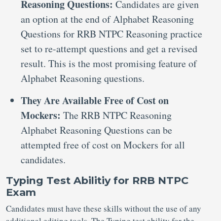
Reasoning Questions:
Candidates are given
an option at the end of Alphabet Reasoning
Questions for RRB NTPC Reasoning practice
set to re-attempt questions and get a revised
result. This is the most promising feature of
Alphabet Reasoning questions.
They Are Available Free of Cost on
Mockers:
The RRB NTPC Reasoning
Alphabet Reasoning Questions can be
attempted free of cost on Mockers for all
candidates.
Typing Test Abilitiy for RRB NTPC
Exam
Candidates must have these skills without the use of any
additional editing tools. The Typing test ability for the