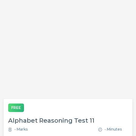
FREE
Alphabet Reasoning Test 11
- Marks
- Minutes