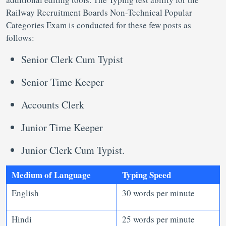
Railway Recruitment Boards Non-Technical Popular
Categories Exam is conducted for these few posts as
follows:
Senior Clerk Cum Typist
Senior Time Keeper
Accounts Clerk
Junior Time Keeper
Junior Clerk Cum Typist.
Medium of Language
Typing Speed
English
30 words per minute
Hindi
25 words per minute