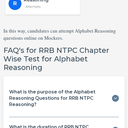
In this way, candidates can attempt Alphabet Reasoning
questions online on Mockers.
FAQ's for RRB NTPC Chapter
Wise Test for Alphabet
Reasoning
What is the purpose of the Alphabet
Reasoning Questions for RRB NTPC
Reasoning?
What is the duration of RRB NTPC