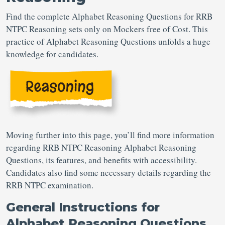
Find the complete Alphabet Reasoning Questions for RRB
NTPC Reasoning sets only on Mockers free of Cost. This
practice of Alphabet Reasoning Questions unfolds a huge
knowledge for candidates.
Moving further into this page, you’ll find more information
regarding RRB NTPC Reasoning Alphabet Reasoning
Questions, its features, and benefits with accessibility.
Candidates also find some necessary details regarding the
RRB NTPC examination.
General Instructions for
Alphabet Reasoning Questions