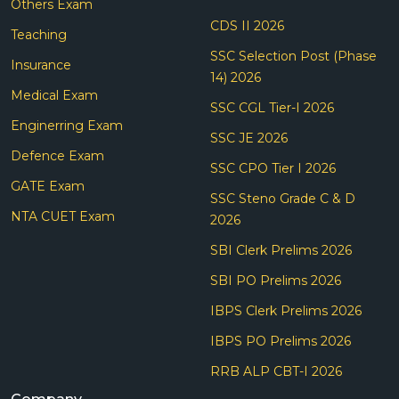
Others Exam
CDS II 2026
Teaching
SSC Selection Post (Phase
Insurance
14) 2026
Medical Exam
SSC CGL Tier-I 2026
Enginerring Exam
SSC JE 2026
Defence Exam
SSC CPO Tier I 2026
GATE Exam
SSC Steno Grade C & D
NTA CUET Exam
2026
SBI Clerk Prelims 2026
SBI PO Prelims 2026
IBPS Clerk Prelims 2026
IBPS PO Prelims 2026
RRB ALP CBT-I 2026