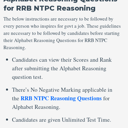
for RRB NTPC Reasoning
The below instructions are necessary to be followed by
every person who inspires for govt a job. These guidelines
are necessary to be followed by candidates before starting
their Alphabet Reasoning Questions for RRB NTPC
Reasoning.
Candidates can view their Scores and Rank
after submitting the Alphabet Reasoning
question test.
There’s No Negative Marking applicable in
RRB NTPC Reasoning Questions
the
for
Alphabet Reasoning.
Candidates are given Unlimited Test Time.