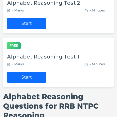
Alphabet Reasoning Test 2
- Marks
- Minutes
Start
FREE
Alphabet Reasoning Test 1
- Marks
- Minutes
Start
Alphabet Reasoning
Questions for RRB NTPC
Reasoning