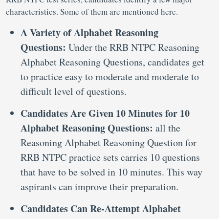
characteristics. Some of them are mentioned here.
A Variety of Alphabet Reasoning
Questions:
Under the RRB NTPC Reasoning
Alphabet Reasoning Questions, candidates get
to practice easy to moderate and moderate to
difficult level of questions.
Candidates Are Given 10 Minutes for 10
Alphabet Reasoning Questions:
all the
Reasoning Alphabet Reasoning Question for
RRB NTPC practice sets carries 10 questions
that have to be solved in 10 minutes. This way
aspirants can improve their preparation.
Candidates Can Re-Attempt Alphabet