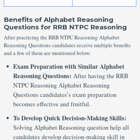
Benefits of Alphabet Reasoning
Questions for RRB NTPC Reasoning
After practicing the RRB NTPC Reasoning Alphabet
Reasoning Questions candidates receive multiple benefits
and a few of them are mentioned below.
Exam Preparation with Similar Alphabet
Reasoning Questions:
After having the RRB
NTPC Reasoning Alphabet Reasoning
Questions candidates’s exam preparation
becomes effective and fruitful.
To Develop Quick Decision-Making Skills:
Solving Alphabet Reasoning question help all
candidates develop decision-making skill in