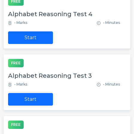
FREE
Alphabet Reasoning Test 4
- Marks
- Minutes
Start
FREE
Alphabet Reasoning Test 3
- Marks
- Minutes
Start
FREE