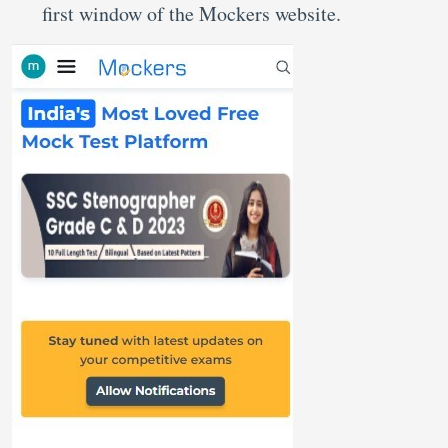
first window of the Mockers website.