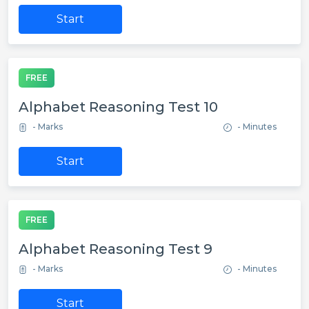
Start
FREE
Alphabet Reasoning Test 10
- Marks
- Minutes
Start
FREE
Alphabet Reasoning Test 9
- Marks
- Minutes
Start