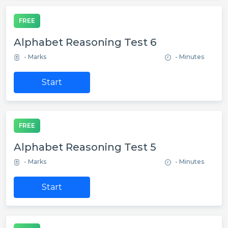
FREE
Alphabet Reasoning Test 6
- Marks
- Minutes
Start
FREE
Alphabet Reasoning Test 5
- Marks
- Minutes
Start