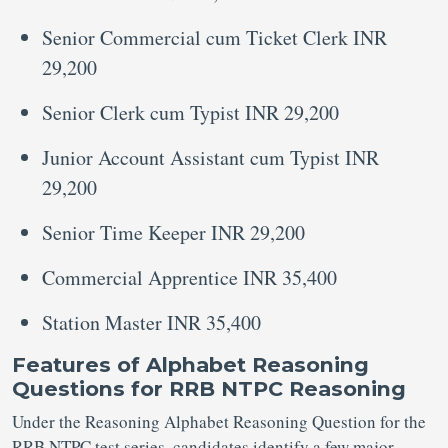
Senior Commercial cum Ticket Clerk INR
29,200
Senior Clerk cum Typist INR 29,200
Junior Account Assistant cum Typist INR
29,200
Senior Time Keeper INR 29,200
Commercial Apprentice INR 35,400
Station Master INR 35,400
Features of Alphabet Reasoning
Questions for RRB NTPC Reasoning
Under the Reasoning Alphabet Reasoning Question for the
RRB NTPC test series, candidates identify a few major