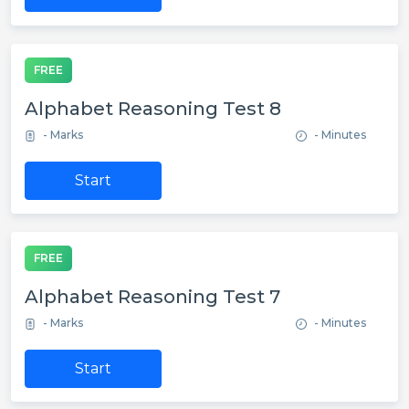
FREE
Alphabet Reasoning Test 8
- Marks
- Minutes
Start
FREE
Alphabet Reasoning Test 7
- Marks
- Minutes
Start