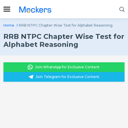
Home
RRB NTPC Chapter Wise Test for Alphabet Reasoning
RRB NTPC Chapter Wise Test for
Alphabet Reasoning
Join WhatsApp for Exclusive Content.
Join Telegram for Exclusive Content.