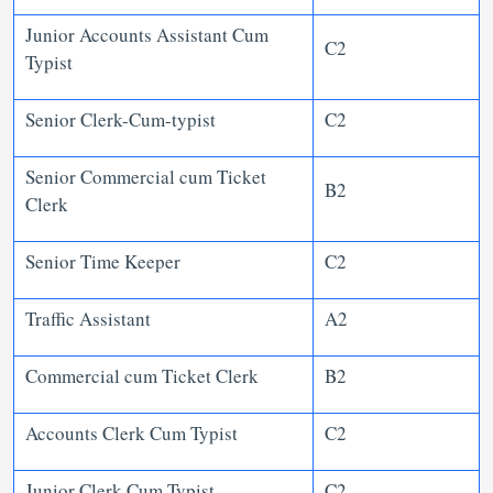
Junior Accounts Assistant Cum
C2
Typist
Senior Clerk-Cum-typist
C2
Senior Commercial cum Ticket
B2
Clerk
Senior Time Keeper
C2
Traffic Assistant
A2
Commercial cum Ticket Clerk
B2
Accounts Clerk Cum Typist
C2
Junior Clerk Cum Typist
C2