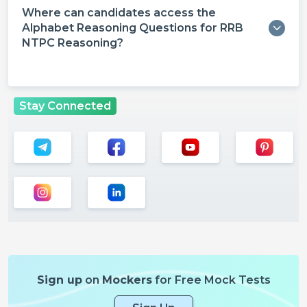
Where can candidates access the
Alphabet Reasoning Questions for RRB
NTPC Reasoning?
Stay Connected
Sign up
on
Mockers
for Free Mock Tests