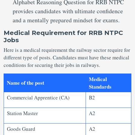
Alphabet Reasoning Question for RRB NTPC
provides candidates with ultimate confidence
and a mentally prepared mindset for exams.
Medical Requirement for RRB NTPC
Jobs
Here is a medical requirement the railway sector require for
different type of posts. Candidates must have these medical
conditions for securing their jobs in railways.
Medical
Name of the post
Standards
Commercial Apprentice (CA)
B2
Station Master
A2
Goods Guard
A2