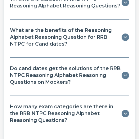
Reasoning Alphabet Reasoning Questions?
What are the benefits of the Reasoning
Alphabet Reasoning Question for RRB
NTPC for Candidates?
Do candidates get the solutions of the RRB
NTPC Reasoning Alphabet Reasoning
Questions on Mockers?
How many exam categories are there in
the RRB NTPC Reasoning Alphabet
Reasoning Questions?