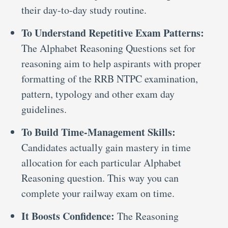
their day-to-day study routine.
To Understand Repetitive Exam Patterns:
The Alphabet Reasoning Questions set for
reasoning aim to help aspirants with proper
formatting of the RRB NTPC examination,
pattern, typology and other exam day
guidelines.
To Build Time-Management Skills:
Candidates actually gain mastery in time
allocation for each particular Alphabet
Reasoning question. This way you can
complete your railway exam on time.
It Boosts Confidence:
The Reasoning