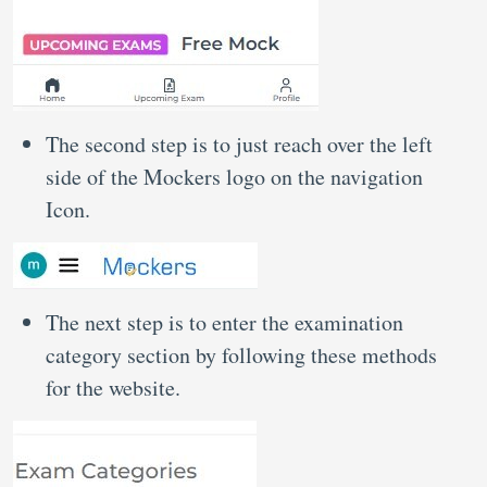
The second step is to just reach over the left
side of the Mockers logo on the navigation
Icon.
The next step is to enter the examination
category section by following these methods
for the website.