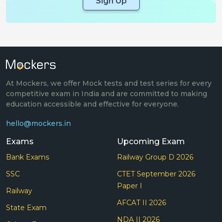
Sign Up
At Mockers, we offer Mock tests and test series for every
competitive exam in India and are committed to making
education accessible and effective for everyone.
hello@mockers.in
Exams
Upcoming Exam
Bank Exams
Railway Group D 2026
SSC
CTET September 2026
Paper I
Railway
AFCAT II 2026
State Exam
NDA II 2026