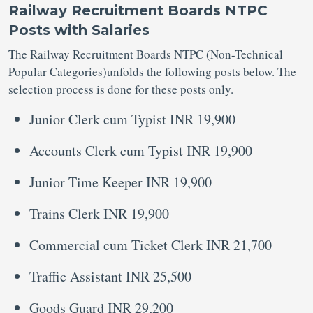
Railway Recruitment Boards NTPC
Posts with Salaries
The Railway Recruitment Boards NTPC (Non-Technical
Popular Categories)unfolds the following posts below. The
selection process is done for these posts only.
Junior Clerk cum Typist INR 19,900
Accounts Clerk cum Typist INR 19,900
Junior Time Keeper INR 19,900
Trains Clerk INR 19,900
Commercial cum Ticket Clerk INR 21,700
Traffic Assistant INR 25,500
Goods Guard INR 29,200