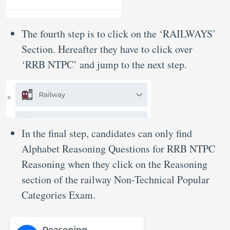
The fourth step is to click on the ‘RAILWAYS’
Section. Hereafter they have to click over
‘RRB NTPC’ and jump to the next step.
In the final step, candidates can only find
Alphabet Reasoning Questions for RRB NTPC
Reasoning when they click on the Reasoning
section of the railway Non-Technical Popular
Categories Exam.