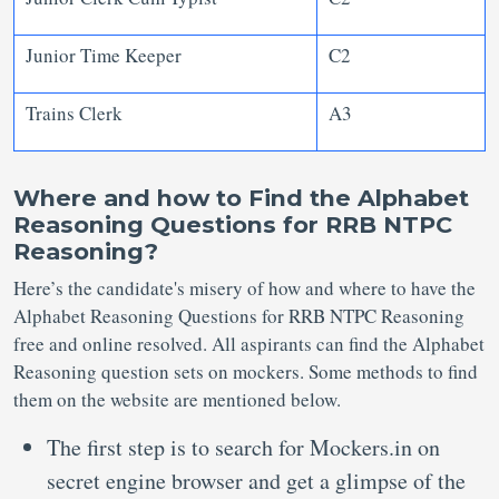
Junior Time Keeper
C2
Trains Clerk
A3
Where and how to Find the Alphabet
Reasoning Questions for RRB NTPC
Reasoning?
Here’s the candidate's misery of how and where to have the
Alphabet Reasoning Questions for RRB NTPC Reasoning
free and online resolved. All aspirants can find the Alphabet
Reasoning question sets on mockers. Some methods to find
them on the website are mentioned below.
The first step is to search for Mockers.in on
secret engine browser and get a glimpse of the