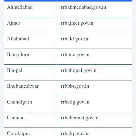
Ahmedabad
rrbahmedabad.gov.in
Ajmer
rrbajmer.gov.in
Allahabad
rrbald.gov.in
Bangalore
rrbbnc.gov.in
Bhopal
rrbbhopal.gov.in
Bhubaneshwar
rrbbbs.gov.in
Chandigarh
rrbcdg.gov.in
Chennai
rrbchennai.gov.in
Gorakhpur
rrbgkp.gov.in