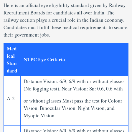
Here is an official eye eligibility standard given by Railway
Recruitment Boards for candidates all over India. The
railway section plays a crucial role in the Indian economy.
Candidates must fulfil these medical requirements to secure
their government jobs.
Med
ical
NTPC Eye Criteria
Stan
dard
Distance Vision: 6/9, 6/9 with or without glasses
(No fogging test), Near Vision: Sn: 0.6, 0.6 with
A-2
or without glasses Must pass the test for Colour
Vision, Binocular Vision, Night Vision, and
Myopic Vision
Distance Vision: 6/9, 6/9 with or without glasses