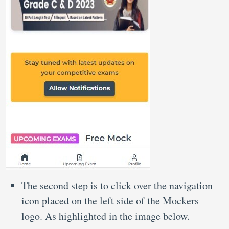
The second step is to click over the navigation
icon placed on the left side of the Mockers
logo. As highlighted in the image below.