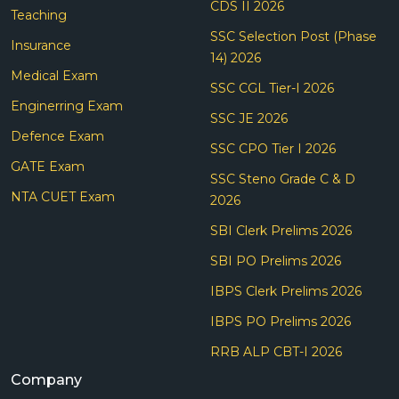
CDS II 2026
Teaching
SSC Selection Post (Phase
Insurance
14) 2026
Medical Exam
SSC CGL Tier-I 2026
Enginerring Exam
SSC JE 2026
Defence Exam
SSC CPO Tier I 2026
GATE Exam
SSC Steno Grade C & D
NTA CUET Exam
2026
SBI Clerk Prelims 2026
SBI PO Prelims 2026
IBPS Clerk Prelims 2026
IBPS PO Prelims 2026
RRB ALP CBT-I 2026
Company