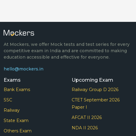
At Mockers, we offer Mock tests and test series for every
competitive exam in India and are committed to making
education accessible and effective for everyone.
hello@mockers.in
Exams
Upcoming Exam
Bank Exams
Railway Group D 2026
SSC
CTET September 2026
Paper I
Railway
AFCAT II 2026
State Exam
NDA II 2026
Others Exam