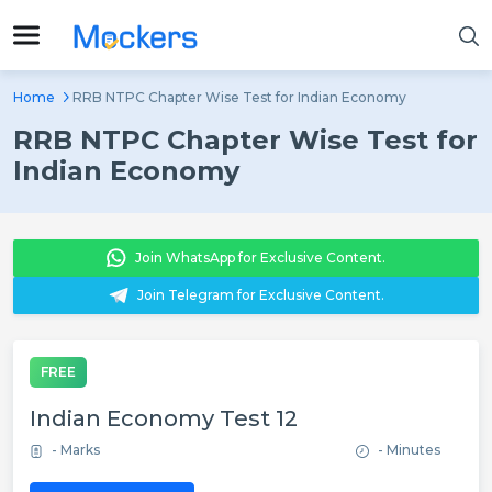
Home
RRB NTPC Chapter Wise Test for Indian Economy
RRB NTPC Chapter Wise Test for
Indian Economy
Join WhatsApp for Exclusive Content.
Join Telegram for Exclusive Content.
FREE
Indian Economy Test 12
- Marks
- Minutes