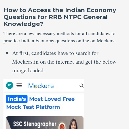
How to Access the Indian Economy
Questions for RRB NTPC General
Knowledge?
There are a few necessary methods for all candidates to
practice Indian Economy questions online on Mockers.
At first, candidates have to search for
Mockers.in on the internet and get the below
image loaded.