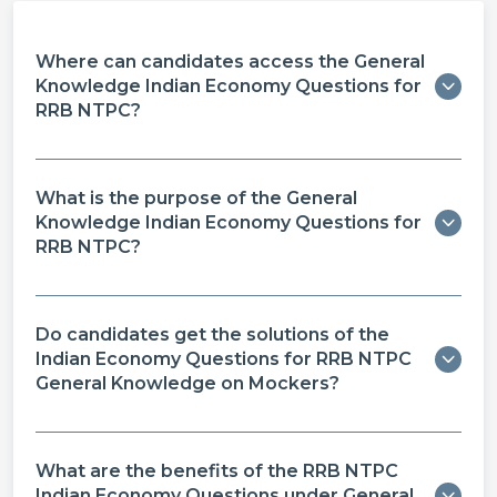
Where can candidates access the General
Knowledge Indian Economy Questions for
RRB NTPC?
What is the purpose of the General
Knowledge Indian Economy Questions for
RRB NTPC?
Do candidates get the solutions of the
Indian Economy Questions for RRB NTPC
General Knowledge on Mockers?
What are the benefits of the RRB NTPC
Indian Economy Questions under General