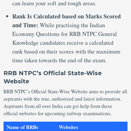
can learn your soft and tough areas.
Rank Is Calculated based on Marks Scored
and Time:
While practising the Indian
Economy Questions for RRB NTPC General
Knowledge candidates receive a calculated
rank based on their scores with the maximum
time taken towards the end of the exam.
RRB NTPC’s Official State-Wise
Website
RRB NTPC’s Official State-Wise Website aims to provide all
aspirants with the true, authorised and latest information.
Aspirants from all over India can get help from these
official websites for upcoming railway examinations.
Name of RRBs
Websites