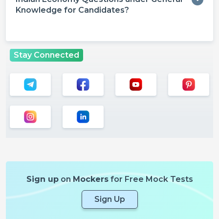
Knowledge for Candidates?
Stay Connected
Sign up
on
Mockers
for Free Mock Tests
Sign Up