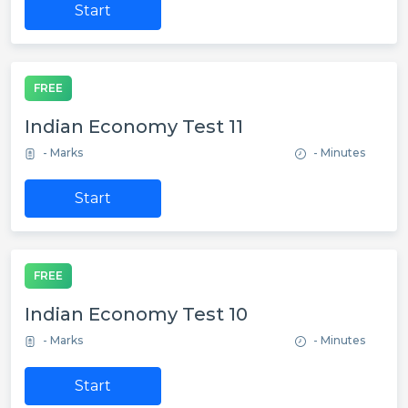
Start
FREE
Indian Economy Test 11
- Marks
- Minutes
Start
FREE
Indian Economy Test 10
- Marks
- Minutes
Start