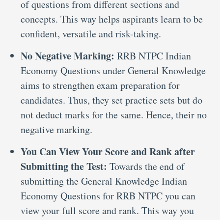
of questions from different sections and
concepts. This way helps aspirants learn to be
confident, versatile and risk-taking.
No Negative Marking:
RRB NTPC Indian
Economy Questions under General Knowledge
aims to strengthen exam preparation for
candidates. Thus, they set practice sets but do
not deduct marks for the same. Hence, their no
negative marking.
You Can View Your Score and Rank after
Submitting the Test:
Towards the end of
submitting the General Knowledge Indian
Economy Questions for RRB NTPC you can
view your full score and rank. This way you