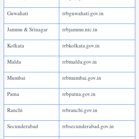
Guwahati
rrbguwahati.gov.in
Jammu & Srinagar
rrbjammu.nic.in
Kolkata
rrbkolkata.gov.in
Malda
rrbmalda.gov.in
Mumbai
rrbmumbai.gov.in
Patna
rrbpatna.gov.in
Ranchi
rrbranchi.gov.in
Secunderabad
rrbsecunderabad.gov.in