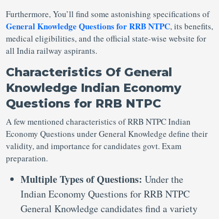
Furthermore, You’ll find some astonishing specifications of
General Knowledge Questions for RRB NTPC
, its benefits,
medical eligibilities, and the official state-wise website for
all India railway aspirants.
Characteristics Of General
Knowledge Indian Economy
Questions for RRB NTPC
A few mentioned characteristics of RRB NTPC Indian
Economy Questions under General Knowledge define their
validity, and importance for candidates govt. Exam
preparation.
Multiple Types of Questions:
Under the
Indian Economy Questions for RRB NTPC
General Knowledge candidates find a variety