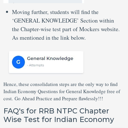
Moving further, students will find the
‘GENERAL KNOWLEDGE’ Section within
the Chapter-wise test part of Mockers website.
As mentioned in the link below.
Hence, these consolidation steps are the only way to find
Indian Economy Questions for General Knowledge free of
cost. Go Ahead Practice and Prepare flawlessly!!!
FAQ's for RRB NTPC Chapter
Wise Test for Indian Economy