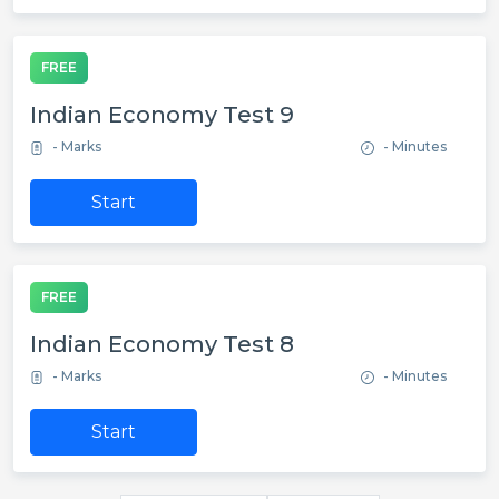
FREE
Indian Economy Test 9
- Marks
- Minutes
Start
FREE
Indian Economy Test 8
- Marks
- Minutes
Start