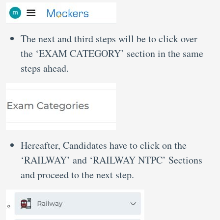
The next and third steps will be to click over
the ‘EXAM CATEGORY’ section in the same
steps ahead.
Hereafter, Candidates have to click on the
‘RAILWAY’ and ‘RAILWAY NTPC’ Sections
and proceed to the next step.