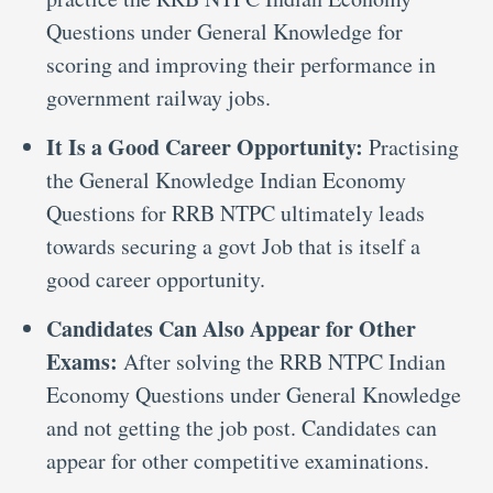
Questions under General Knowledge for
scoring and improving their performance in
government railway jobs.
It Is a Good Career Opportunity:
Practising
the General Knowledge Indian Economy
Questions for RRB NTPC ultimately leads
towards securing a govt Job that is itself a
good career opportunity.
Candidates Can Also Appear for Other
Exams:
After solving the RRB NTPC Indian
Economy Questions under General Knowledge
and not getting the job post. Candidates can
appear for other competitive examinations.