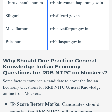
Thiruvananthapuram
rrbthiruvananthapuram.gov.in
Siliguri
rrbsiliguri.gov.in
Muzaffarpur
rrbmuzaffarpur.gov.in
Bilaspur
rrbbilaspur.gov.in
Why Should One Practice General
Knowledge Indian Economy
Questions for RRB NTPC on Mockers?
Some factors convince a candidate to cover the Indian
Economy Questions for RRB NTPC General Knowledge
online from Mockers.
To Score Better Marks:
Candidates should
practice the RRB NTPC Indian Economy