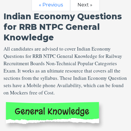
« Previous
Next »
Indian Economy Questions
for RRB NTPC General
Knowledge
All candidates are advised to cover Indian Economy
Questions for RRB NTPC General Knowledge for Railway
Recruitment Boards Non-Technical Popular Categories
Exam. It works as an ultimate resource that covers all the
sections from the syllabus. These Indian Economy Question
sets have a Mobile phone Availability, which can be found
on Mockers free of Cost.