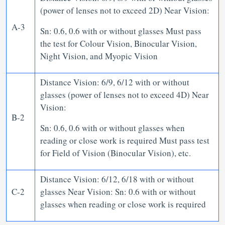
(power of lenses not to exceed 2D) Near Vision:
A-3
Sn: 0.6, 0.6 with or without glasses Must pass
the test for Colour Vision, Binocular Vision,
Night Vision, and Myopic Vision
Distance Vision: 6/9, 6/12 with or without
glasses (power of lenses not to exceed 4D) Near
Vision:
B-2
Sn: 0.6, 0.6 with or without glasses when
reading or close work is required Must pass test
for Field of Vision (Binocular Vision), etc.
Distance Vision: 6/12, 6/18 with or without
C-2
glasses Near Vision: Sn: 0.6 with or without
glasses when reading or close work is required