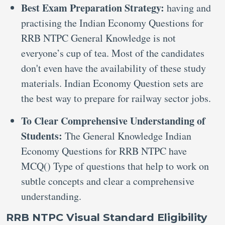
Best Exam Preparation Strategy:
having and
practising the Indian Economy Questions for
RRB NTPC General Knowledge is not
everyone’s cup of tea. Most of the candidates
don't even have the availability of these study
materials. Indian Economy Question sets are
the best way to prepare for railway sector jobs.
To Clear Comprehensive Understanding of
Students:
The General Knowledge Indian
Economy Questions for RRB NTPC have
MCQ() Type of questions that help to work on
subtle concepts and clear a comprehensive
understanding.
RRB NTPC Visual Standard Eligibility