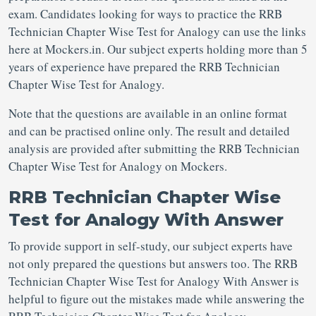
exam. Candidates looking for ways to practice the RRB
Technician Chapter Wise Test for Analogy can use the links
here at Mockers.in. Our subject experts holding more than 5
years of experience have prepared the RRB Technician
Chapter Wise Test for Analogy.
Note that the questions are available in an online format
and can be practised online only. The result and detailed
analysis are provided after submitting the RRB Technician
Chapter Wise Test for Analogy on Mockers.
RRB Technician Chapter Wise
Test for Analogy With Answer
To provide support in self-study, our subject experts have
not only prepared the questions but answers too. The RRB
Technician Chapter Wise Test for Analogy With Answer is
helpful to figure out the mistakes made while answering the