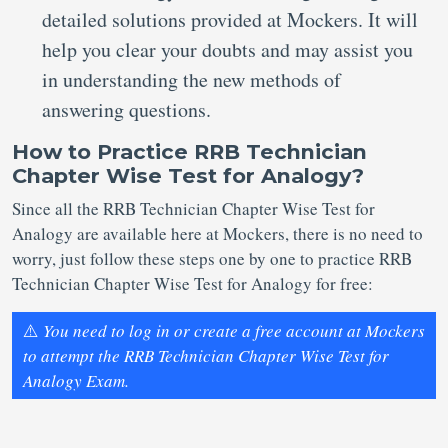
detailed solutions provided at Mockers. It will
help you clear your doubts and may assist you
in understanding the new methods of
answering questions.
How to Practice RRB Technician
Chapter Wise Test for Analogy?
Since all the RRB Technician Chapter Wise Test for
Analogy are available here at Mockers, there is no need to
worry, just follow these steps one by one to practice RRB
Technician Chapter Wise Test for Analogy for free:
⚠️
You need to log in or create a free account at Mockers
to attempt the RRB Technician Chapter Wise Test for
Analogy Exam.