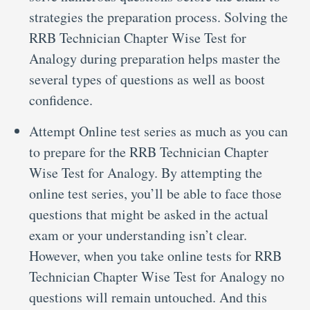
strategies the preparation process. Solving the
RRB Technician Chapter Wise Test for
Analogy during preparation helps master the
several types of questions as well as boost
confidence.
Attempt Online test series as much as you can
to prepare for the RRB Technician Chapter
Wise Test for Analogy. By attempting the
online test series, you’ll be able to face those
questions that might be asked in the actual
exam or your understanding isn’t clear.
However, when you take online tests for RRB
Technician Chapter Wise Test for Analogy no
questions will remain untouched. And this