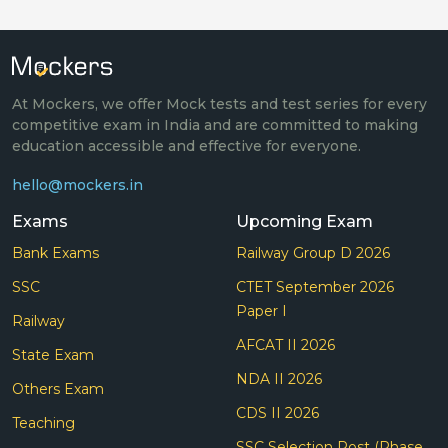
At Mockers, we offer Mock tests and test series for every
competitive exam in India and are committed to making
education accessible and effective for everyone.
hello@mockers.in
Exams
Upcoming Exam
Bank Exams
Railway Group D 2026
SSC
CTET September 2026
Paper I
Railway
AFCAT II 2026
State Exam
NDA II 2026
Others Exam
CDS II 2026
Teaching
SSC Selection Post (Phase