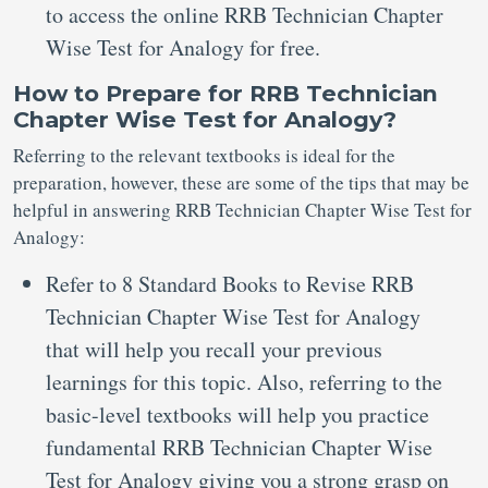
to access the online RRB Technician Chapter
Wise Test for Analogy for free.
How to Prepare for RRB Technician
Chapter Wise Test for Analogy?
Referring to the relevant textbooks is ideal for the
preparation, however, these are some of the tips that may be
helpful in answering RRB Technician Chapter Wise Test for
Analogy:
Refer to 8 Standard Books to Revise RRB
Technician Chapter Wise Test for Analogy
that will help you recall your previous
learnings for this topic. Also, referring to the
basic-level textbooks will help you practice
fundamental RRB Technician Chapter Wise
Test for Analogy giving you a strong grasp on