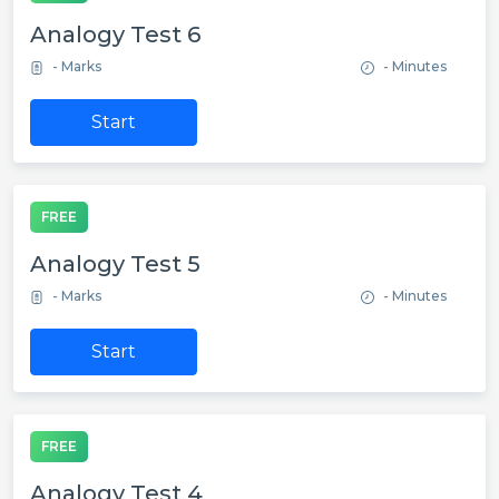
Analogy Test 6
- Marks
- Minutes
Start
FREE
Analogy Test 5
- Marks
- Minutes
Start
FREE
Analogy Test 4