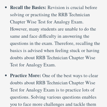
Recall the Basics:
Revision is crucial before
solving or practising the RRB Technician
Chapter Wise Test for Analogy Exam.
However, many students are unable to do the
same and face difficulty in answering the
questions in the exam. Therefore, recalling the
basics is advised when feeling stuck or having
doubts about RRB Technician Chapter Wise
Test for Analogy Exam.
Practice More:
One of the best ways to clear
doubts about RRB Technician Chapter Wise
Test for Analogy Exam is to practice lots of
questions. Solving various questions enables
you to face more challenges and tackle them