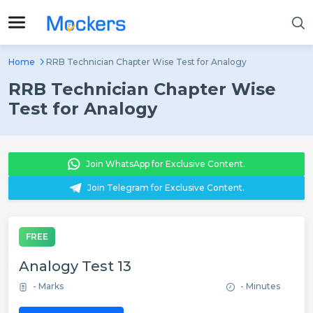
Home
RRB Technician Chapter Wise Test for Analogy
RRB Technician Chapter Wise
Test for Analogy
Join WhatsApp for Exclusive Content.
Join Telegram for Exclusive Content.
FREE
Analogy Test 13
- Marks
- Minutes