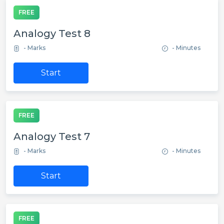
FREE
Analogy Test 8
- Marks
- Minutes
Start
FREE
Analogy Test 7
- Marks
- Minutes
Start
FREE