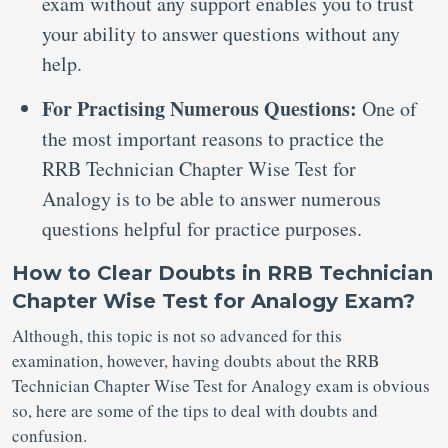
exam without any support enables you to trust
your ability to answer questions without any
help.
For Practising Numerous Questions:
One of
the most important reasons to practice the
RRB Technician Chapter Wise Test for
Analogy is to be able to answer numerous
questions helpful for practice purposes.
How to Clear Doubts in RRB Technician
Chapter Wise Test for Analogy Exam?
Although, this topic is not so advanced for this
examination, however, having doubts about the RRB
Technician Chapter Wise Test for Analogy exam is obvious
so, here are some of the tips to deal with doubts and
confusion.