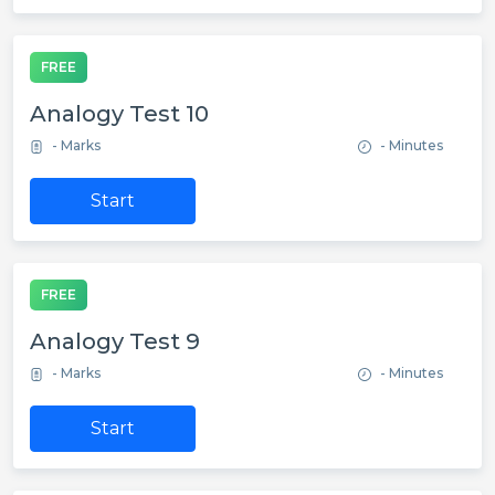
FREE
Analogy Test 10
- Marks
- Minutes
Start
FREE
Analogy Test 9
- Marks
- Minutes
Start