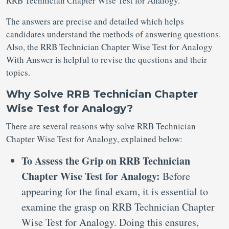
RRB Technician Chapter Wise Test for Analogy.
The answers are precise and detailed which helps
candidates understand the methods of answering questions.
Also, the RRB Technician Chapter Wise Test for Analogy
With Answer is helpful to revise the questions and their
topics.
Why Solve RRB Technician Chapter
Wise Test for Analogy?
There are several reasons why solve RRB Technician
Chapter Wise Test for Analogy, explained below:
To Assess the Grip on RRB Technician
Chapter Wise Test for Analogy:
Before
appearing for the final exam, it is essential to
examine the grasp on RRB Technician Chapter
Wise Test for Analogy. Doing this ensures,