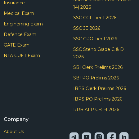
Insurance
14) 2026
Medical Exam
SSC CGL Tier-I 2026
Enginerring Exam
SSC JE 2026
Defence Exam
SSC CPO Tier I 2026
GATE Exam
SSC Steno Grade C & D
NTA CUET Exam
2026
SBI Clerk Prelims 2026
SBI PO Prelims 2026
IBPS Clerk Prelims 2026
IBPS PO Prelims 2026
RRB ALP CBT-I 2026
Company
About Us