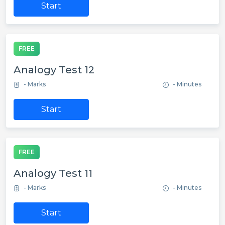
Start
FREE
Analogy Test 12
- Marks
- Minutes
Start
FREE
Analogy Test 11
- Marks
- Minutes
Start