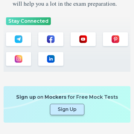
will help you a lot in the exam preparation.
Stay Connected
Sign up
on
Mockers
for Free Mock Tests
Sign Up