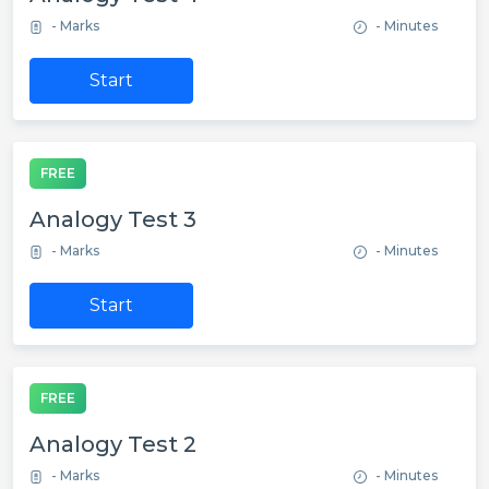
- Marks
- Minutes
Start
FREE
Analogy Test 3
- Marks
- Minutes
Start
FREE
Analogy Test 2
- Marks
- Minutes