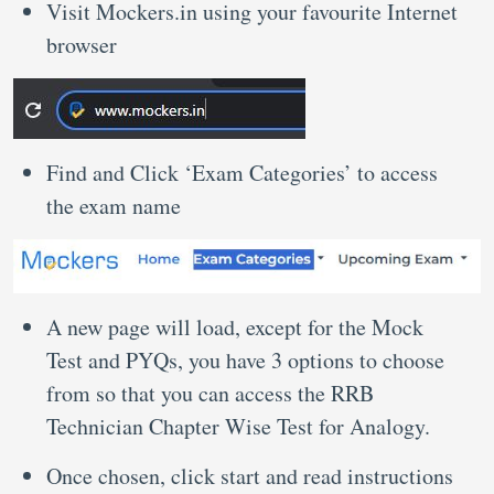
Visit Mockers.in using your favourite Internet
browser
Find and Click ‘Exam Categories’ to access
the exam name
A new page will load, except for the Mock
Test and PYQs, you have 3 options to choose
from so that you can access the RRB
Technician Chapter Wise Test for Analogy.
Once chosen, click start and read instructions