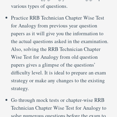
various types of questions.
Practice RRB Technician Chapter Wise Test
for Analogy from previous year question
papers as it will give you the information to
the actual questions asked in the examination.
Also, solving the RRB Technician Chapter
Wise Test for Analogy from old question
papers gives a glimpse of the questions’
difficulty level. It is ideal to prepare an exam
strategy or make any changes to the existing
strategy.
Go through mock tests or chapter-wise RRB
Technician Chapter Wise Test for Analogy to
solve numerous questions before the exam to