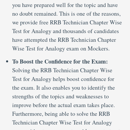
you have prepared well for the topic and have
no doubt remained. This is one of the reasons,
we provide free RRB Technician Chapter Wise
Test for Analogy and thousands of candidates
have attempted the RRB Technician Chapter
Wise Test for Analogy exam on Mockers.
To Boost the Confidence for the Exam:
Solving the RRB Technician Chapter Wise
Test for Analogy helps boost confidence for
the exam. It also enables you to identify the
strengths of the topics and weaknesses to
improve before the actual exam takes place.
Furthermore, being able to solve the RRB
Technician Chapter Wise Test for Analogy