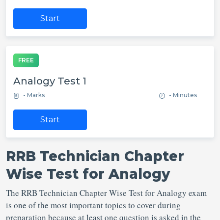
Start
FREE
Analogy Test 1
- Marks
- Minutes
Start
RRB Technician Chapter
Wise Test for Analogy
The RRB Technician Chapter Wise Test for Analogy exam
is one of the most important topics to cover during
preparation because at least one question is asked in the