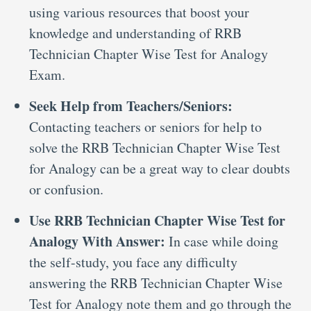
using various resources that boost your
knowledge and understanding of RRB
Technician Chapter Wise Test for Analogy
Exam.
Seek Help from Teachers/Seniors:
Contacting teachers or seniors for help to
solve the RRB Technician Chapter Wise Test
for Analogy can be a great way to clear doubts
or confusion.
Use RRB Technician Chapter Wise Test for
Analogy With Answer:
In case while doing
the self-study, you face any difficulty
answering the RRB Technician Chapter Wise
Test for Analogy note them and go through the