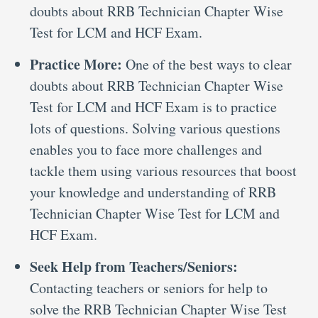
doubts about RRB Technician Chapter Wise
Test for LCM and HCF Exam.
Practice More:
One of the best ways to clear
doubts about RRB Technician Chapter Wise
Test for LCM and HCF Exam is to practice
lots of questions. Solving various questions
enables you to face more challenges and
tackle them using various resources that boost
your knowledge and understanding of RRB
Technician Chapter Wise Test for LCM and
HCF Exam.
Seek Help from Teachers/Seniors:
Contacting teachers or seniors for help to
solve the RRB Technician Chapter Wise Test