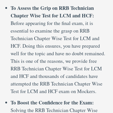
To Assess the Grip on RRB Technician
Chapter Wise Test for LCM and HCF:
Before appearing for the final exam, it is
essential to examine the grasp on RRB
Technician Chapter Wise Test for LCM and
HCF. Doing this ensures, you have prepared
well for the topic and have no doubt remained.
This is one of the reasons, we provide free
RRB Technician Chapter Wise Test for LCM
and HCF and thousands of candidates have
attempted the RRB Technician Chapter Wise
Test for LCM and HCF exam on Mockers.
To Boost the Confidence for the Exam:
Solving the RRB Technician Chapter Wise