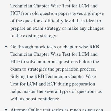
Technician Chapter Wise Test for LCM and
HCF from old question papers gives a glimpse
of the questions’ difficulty level. It is ideal to
prepare an exam strategy or make any changes
to the existing strategy.
Go through mock tests or chapter-wise RRB
Technician Chapter Wise Test for LCM and
HCF to solve numerous questions before the
exam to strategies the preparation process.
Solving the RRB Technician Chapter Wise
Test for LCM and HCF during preparation
helps master the several types of questions as
well as boost confidence.
Attempt Online test series as much as you can