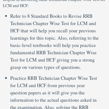
LCM and HCF:
Refer to 8 Standard Books to Revise RRB
Technician Chapter Wise Test for LCM and
HCF that will help you recall your previous
learnings for this topic. Also, referring to the
basic-level textbooks will help you practice
fundamental RRB Technician Chapter Wise
Test for LCM and HCF giving you a strong
grasp on various types of questions.
Practice RRB Technician Chapter Wise Test
for LCM and HCF from previous year
question papers as it will give you the
information to the actual questions asked in
the examination. Also, solving the RRB