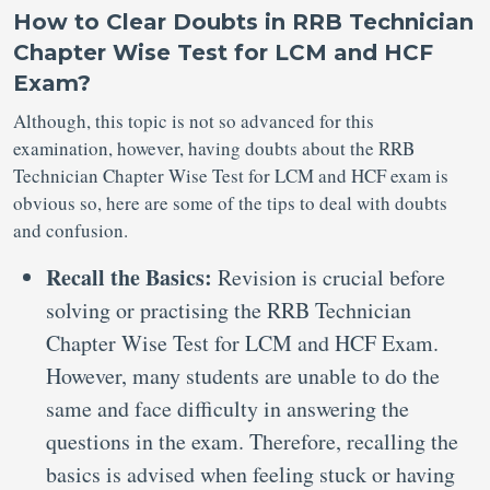
How to Clear Doubts in RRB Technician
Chapter Wise Test for LCM and HCF
Exam?
Although, this topic is not so advanced for this
examination, however, having doubts about the RRB
Technician Chapter Wise Test for LCM and HCF exam is
obvious so, here are some of the tips to deal with doubts
and confusion.
Recall the Basics:
Revision is crucial before
solving or practising the RRB Technician
Chapter Wise Test for LCM and HCF Exam.
However, many students are unable to do the
same and face difficulty in answering the
questions in the exam. Therefore, recalling the
basics is advised when feeling stuck or having