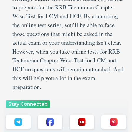
to prepare for the RRB Technician Chapter
Wise Test for LCM and HCF. By attempting
the online test series, you’ll be able to face
those questions that might be asked in the
actual exam or your understanding isn’t clear.
However, when you take online tests for RRB
Technician Chapter Wise Test for LCM and
HCF no questions will remain untouched. And
this will help you a lot in the exam
preparation.
Stay Connected