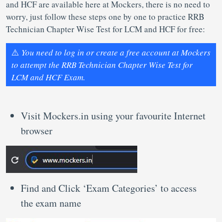
and HCF are available here at Mockers, there is no need to
worry, just follow these steps one by one to practice RRB
Technician Chapter Wise Test for LCM and HCF for free:
⚠️
You need to log in or create a free account at Mockers
to attempt the RRB Technician Chapter Wise Test for
LCM and HCF Exam.
Visit Mockers.in using your favourite Internet
browser
Find and Click ‘Exam Categories’ to access
the exam name