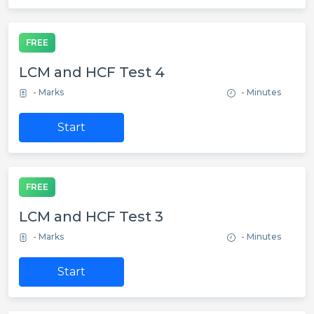
FREE
LCM and HCF Test 4
- Marks
- Minutes
Start
FREE
LCM and HCF Test 3
- Marks
- Minutes
Start