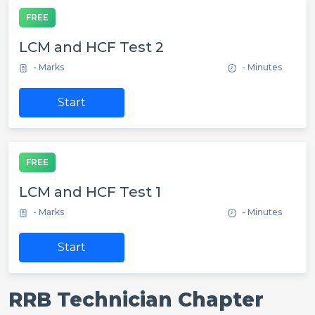
FREE
LCM and HCF Test 2
- Marks
- Minutes
Start
FREE
LCM and HCF Test 1
- Marks
- Minutes
Start
RRB Technician Chapter