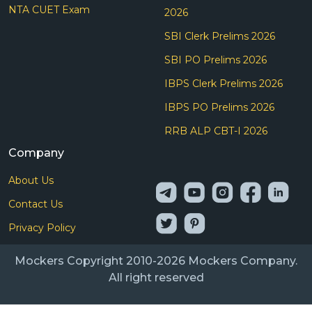
NTA CUET Exam
2026
SBI Clerk Prelims 2026
SBI PO Prelims 2026
IBPS Clerk Prelims 2026
IBPS PO Prelims 2026
RRB ALP CBT-I 2026
Company
About Us
Contact Us
Privacy Policy
Mockers Copyright 2010-2026 Mockers Company.
All right reserved