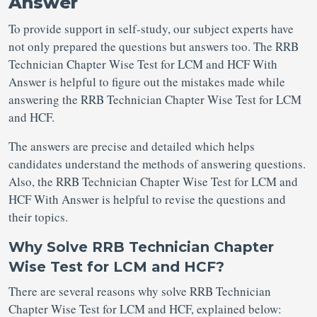
Answer
To provide support in self-study, our subject experts have
not only prepared the questions but answers too. The RRB
Technician Chapter Wise Test for LCM and HCF With
Answer is helpful to figure out the mistakes made while
answering the RRB Technician Chapter Wise Test for LCM
and HCF.
The answers are precise and detailed which helps
candidates understand the methods of answering questions.
Also, the RRB Technician Chapter Wise Test for LCM and
HCF With Answer is helpful to revise the questions and
their topics.
Why Solve RRB Technician Chapter
Wise Test for LCM and HCF?
There are several reasons why solve RRB Technician
Chapter Wise Test for LCM and HCF, explained below: