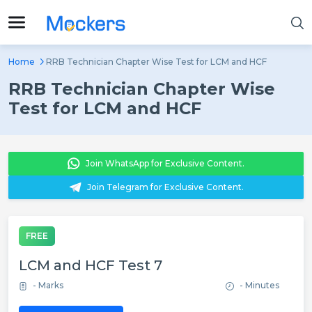
Home
RRB Technician Chapter Wise Test for LCM and HCF
RRB Technician Chapter Wise
Test for LCM and HCF
Join WhatsApp for Exclusive Content.
Join Telegram for Exclusive Content.
FREE
LCM and HCF Test 7
- Marks
- Minutes