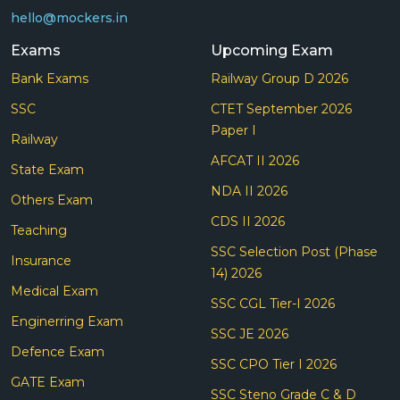
hello@mockers.in
Exams
Upcoming Exam
Bank Exams
Railway Group D 2026
SSC
CTET September 2026
Paper I
Railway
AFCAT II 2026
State Exam
NDA II 2026
Others Exam
CDS II 2026
Teaching
SSC Selection Post (Phase
Insurance
14) 2026
Medical Exam
SSC CGL Tier-I 2026
Enginerring Exam
SSC JE 2026
Defence Exam
SSC CPO Tier I 2026
GATE Exam
SSC Steno Grade C & D