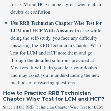
for LCM and HCF can be a great way to clear
doubts or confusion.
Use RRB Technician Chapter Wise Test for
LCM and HCF With Answer:
In case while
doing the self-study, you face any difficulty
answering the RRB Technician Chapter Wise
Test for LCM and HCF note them and go
through the detailed solutions provided at
Mockers. It will help you clear your doubts
and may assist you in understanding the new
methods of answering questions.
How to Practice RRB Technician
Chapter Wise Test for LCM and HCF?
Since all the RRB Technician Chapter Wise Test for LCM