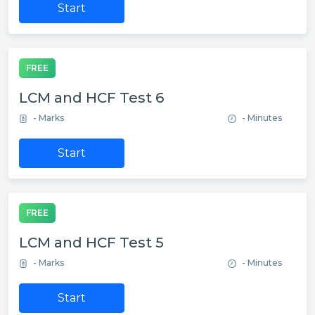
Start
FREE
LCM and HCF Test 6
- Marks
- Minutes
Start
FREE
LCM and HCF Test 5
- Marks
- Minutes
Start