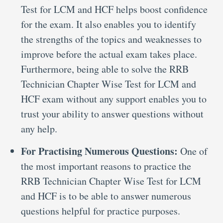
Test for LCM and HCF helps boost confidence
for the exam. It also enables you to identify
the strengths of the topics and weaknesses to
improve before the actual exam takes place.
Furthermore, being able to solve the RRB
Technician Chapter Wise Test for LCM and
HCF exam without any support enables you to
trust your ability to answer questions without
any help.
For Practising Numerous Questions:
One of
the most important reasons to practice the
RRB Technician Chapter Wise Test for LCM
and HCF is to be able to answer numerous
questions helpful for practice purposes.