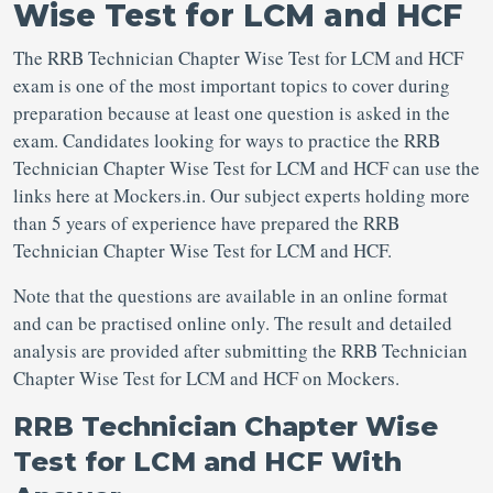
Wise Test for LCM and HCF
The RRB Technician Chapter Wise Test for LCM and HCF
exam is one of the most important topics to cover during
preparation because at least one question is asked in the
exam. Candidates looking for ways to practice the RRB
Technician Chapter Wise Test for LCM and HCF can use the
links here at Mockers.in. Our subject experts holding more
than 5 years of experience have prepared the RRB
Technician Chapter Wise Test for LCM and HCF.
Note that the questions are available in an online format
and can be practised online only. The result and detailed
analysis are provided after submitting the RRB Technician
Chapter Wise Test for LCM and HCF on Mockers.
RRB Technician Chapter Wise
Test for LCM and HCF With