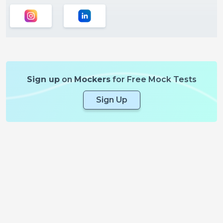
Sign up
on
Mockers
for Free Mock Tests
Sign Up