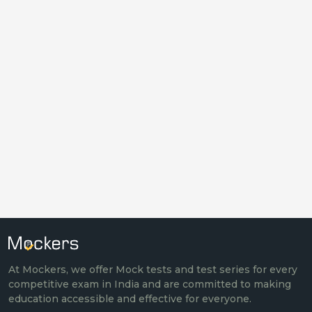
At Mockers, we offer Mock tests and test series for every
competitive exam in India and are committed to making
education accessible and effective for everyone.