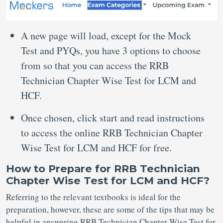
A new page will load, except for the Mock
Test and PYQs, you have 3 options to choose
from so that you can access the RRB
Technician Chapter Wise Test for LCM and
HCF.
Once chosen, click start and read instructions
to access the online RRB Technician Chapter
Wise Test for LCM and HCF for free.
How to Prepare for RRB Technician
Chapter Wise Test for LCM and HCF?
Referring to the relevant textbooks is ideal for the
preparation, however, these are some of the tips that may be
helpful in answering RRB Technician Chapter Wise Test for