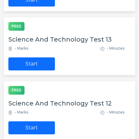
FREE
Science And Technology Test 13
- Marks
- Minutes
Start
FREE
Science And Technology Test 12
- Marks
- Minutes
Start