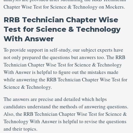
Chapter Wise Test for Science & Technology on Mockers.
RRB Technician Chapter Wise
Test for Science & Technology
With Answer
To provide support in self-study, our subject experts have
not only prepared the questions but answers too. The RRB
Technician Chapter Wise Test for Science & Technology
With Answer is helpful to figure out the mistakes made
while answering the RRB Technician Chapter Wise Test for
Science & Technology.
The answers are precise and detailed which helps
candidates understand the methods of answering questions.
Also, the RRB Technician Chapter Wise Test for Science &
Technology With Answer is helpful to revise the questions
and their topics.