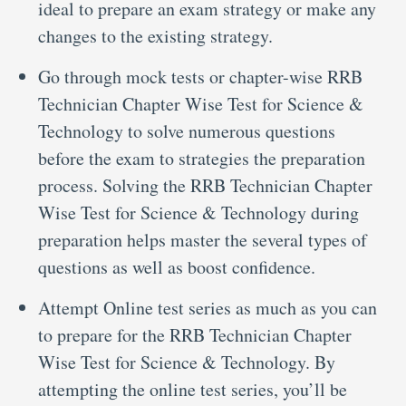
ideal to prepare an exam strategy or make any
changes to the existing strategy.
Go through mock tests or chapter-wise RRB
Technician Chapter Wise Test for Science &
Technology to solve numerous questions
before the exam to strategies the preparation
process. Solving the RRB Technician Chapter
Wise Test for Science & Technology during
preparation helps master the several types of
questions as well as boost confidence.
Attempt Online test series as much as you can
to prepare for the RRB Technician Chapter
Wise Test for Science & Technology. By
attempting the online test series, you’ll be