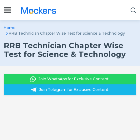
Home
RRB Technician Chapter Wise Test for Science & Technology
RRB Technician Chapter Wise
Test for Science & Technology
Join WhatsApp for Exclusive Content.
Join Telegram for Exclusive Content.