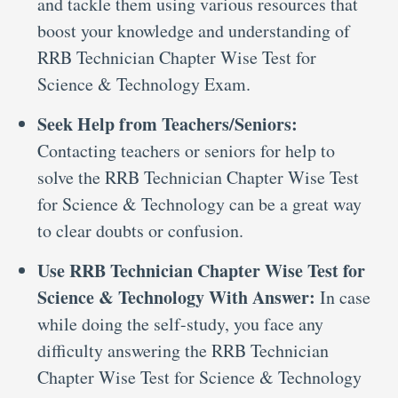
and tackle them using various resources that
boost your knowledge and understanding of
RRB Technician Chapter Wise Test for
Science & Technology Exam.
Seek Help from Teachers/Seniors:
Contacting teachers or seniors for help to
solve the RRB Technician Chapter Wise Test
for Science & Technology can be a great way
to clear doubts or confusion.
Use RRB Technician Chapter Wise Test for
Science & Technology With Answer:
In case
while doing the self-study, you face any
difficulty answering the RRB Technician
Chapter Wise Test for Science & Technology