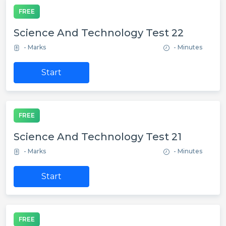
FREE
Science And Technology Test 22
- Marks
- Minutes
Start
FREE
Science And Technology Test 21
- Marks
- Minutes
Start
FREE