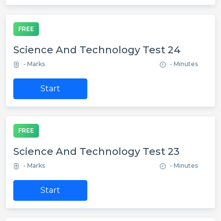
FREE
Science And Technology Test 24
- Marks
- Minutes
Start
FREE
Science And Technology Test 23
- Marks
- Minutes
Start