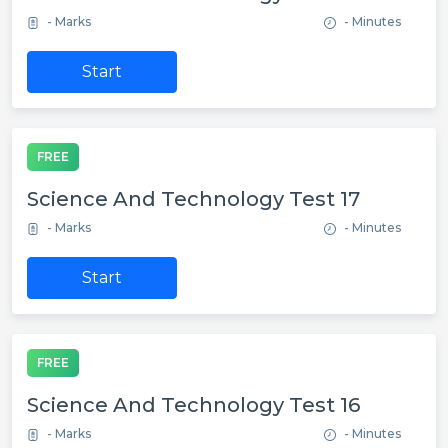
- Marks
- Minutes
Start
FREE
Science And Technology Test 17
- Marks
- Minutes
Start
FREE
Science And Technology Test 16
- Marks
- Minutes