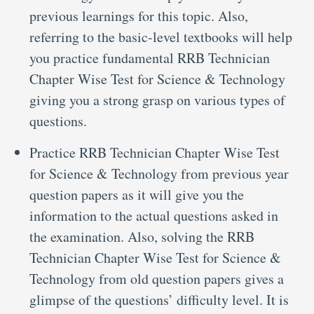
previous learnings for this topic. Also,
referring to the basic-level textbooks will help
you practice fundamental RRB Technician
Chapter Wise Test for Science & Technology
giving you a strong grasp on various types of
questions.
Practice RRB Technician Chapter Wise Test
for Science & Technology from previous year
question papers as it will give you the
information to the actual questions asked in
the examination. Also, solving the RRB
Technician Chapter Wise Test for Science &
Technology from old question papers gives a
glimpse of the questions’ difficulty level. It is