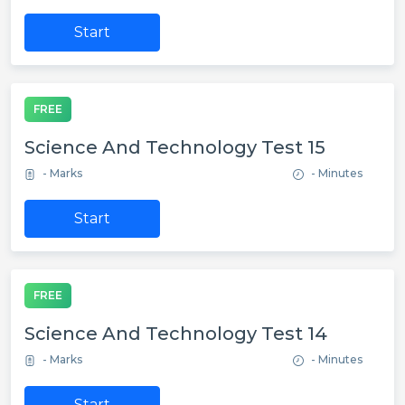
Start
FREE
Science And Technology Test 15
- Marks
- Minutes
Start
FREE
Science And Technology Test 14
- Marks
- Minutes
Start