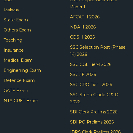
Paper I
Railway
AFCAT II 2026
State Exam
NDA II 2026
Others Exam
CDS II 2026
Teaching
SSC Selection Post (Phase
Insurance
14) 2026
Medical Exam
SSC CGL Tier-I 2026
Enginerring Exam
SSC JE 2026
Defence Exam
SSC CPO Tier I 2026
GATE Exam
SSC Steno Grade C & D
NTA CUET Exam
2026
SBI Clerk Prelims 2026
SBI PO Prelims 2026
IBPS Clerk Prelims 2026