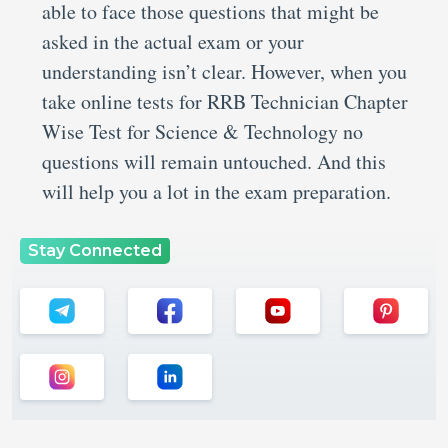
able to face those questions that might be
asked in the actual exam or your
understanding isn’t clear. However, when you
take online tests for RRB Technician Chapter
Wise Test for Science & Technology no
questions will remain untouched. And this
will help you a lot in the exam preparation.
Stay Connected