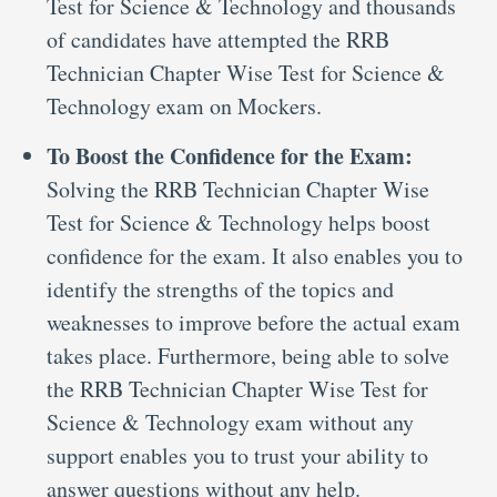
Test for Science & Technology and thousands
of candidates have attempted the RRB
Technician Chapter Wise Test for Science &
Technology exam on Mockers.
To Boost the Confidence for the Exam:
Solving the RRB Technician Chapter Wise
Test for Science & Technology helps boost
confidence for the exam. It also enables you to
identify the strengths of the topics and
weaknesses to improve before the actual exam
takes place. Furthermore, being able to solve
the RRB Technician Chapter Wise Test for
Science & Technology exam without any
support enables you to trust your ability to
answer questions without any help.