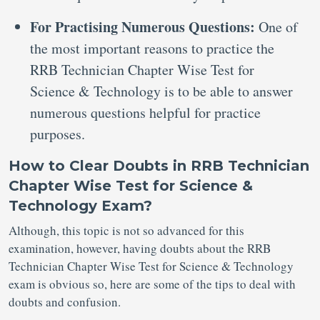
For Practising Numerous Questions:
One of
the most important reasons to practice the
RRB Technician Chapter Wise Test for
Science & Technology is to be able to answer
numerous questions helpful for practice
purposes.
How to Clear Doubts in RRB Technician
Chapter Wise Test for Science &
Technology Exam?
Although, this topic is not so advanced for this
examination, however, having doubts about the RRB
Technician Chapter Wise Test for Science & Technology
exam is obvious so, here are some of the tips to deal with
doubts and confusion.