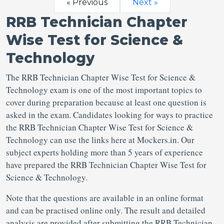
« Previous
Next »
RRB Technician Chapter
Wise Test for Science &
Technology
The RRB Technician Chapter Wise Test for Science &
Technology exam is one of the most important topics to
cover during preparation because at least one question is
asked in the exam. Candidates looking for ways to practice
the RRB Technician Chapter Wise Test for Science &
Technology can use the links here at Mockers.in. Our
subject experts holding more than 5 years of experience
have prepared the RRB Technician Chapter Wise Test for
Science & Technology.
Note that the questions are available in an online format
and can be practised online only. The result and detailed
analysis are provided after submitting the RRB Technician