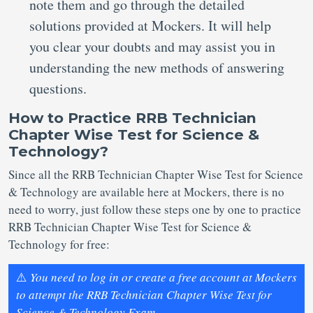
note them and go through the detailed
solutions provided at Mockers. It will help
you clear your doubts and may assist you in
understanding the new methods of answering
questions.
How to Practice RRB Technician
Chapter Wise Test for Science &
Technology?
Since all the RRB Technician Chapter Wise Test for Science
& Technology are available here at Mockers, there is no
need to worry, just follow these steps one by one to practice
RRB Technician Chapter Wise Test for Science &
Technology for free:
⚠️
You need to log in or create a free account at Mockers
to attempt the RRB Technician Chapter Wise Test for
Science & Technology Exam.