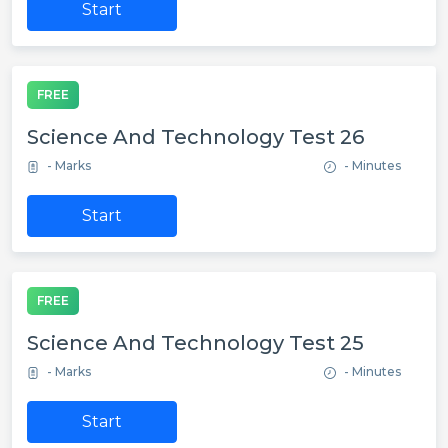
Start
FREE
Science And Technology Test 26
- Marks
- Minutes
Start
FREE
Science And Technology Test 25
- Marks
- Minutes
Start