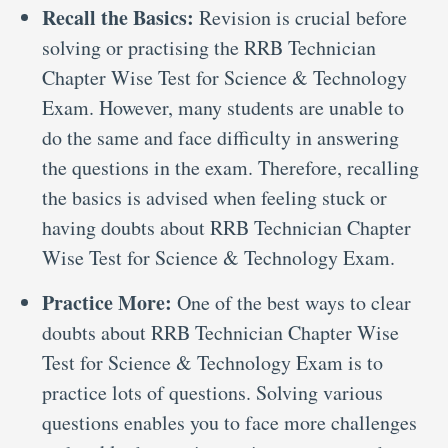
Recall the Basics:
Revision is crucial before
solving or practising the RRB Technician
Chapter Wise Test for Science & Technology
Exam. However, many students are unable to
do the same and face difficulty in answering
the questions in the exam. Therefore, recalling
the basics is advised when feeling stuck or
having doubts about RRB Technician Chapter
Wise Test for Science & Technology Exam.
Practice More:
One of the best ways to clear
doubts about RRB Technician Chapter Wise
Test for Science & Technology Exam is to
practice lots of questions. Solving various
questions enables you to face more challenges