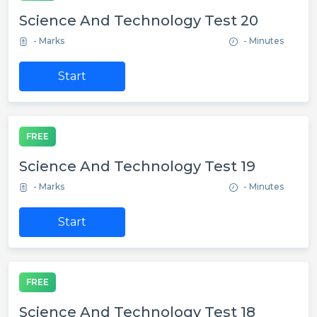
Science And Technology Test 20
- Marks
- Minutes
Start
FREE
Science And Technology Test 19
- Marks
- Minutes
Start
FREE
Science And Technology Test 18