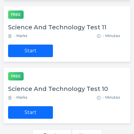
FREE
Science And Technology Test 11
- Marks
- Minutes
Start
FREE
Science And Technology Test 10
- Marks
- Minutes
Start