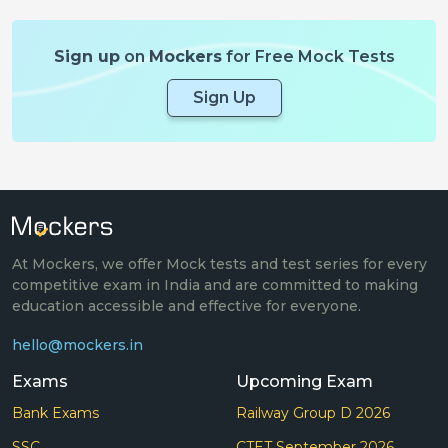
Sign up
on
Mockers
for Free Mock Tests
Sign Up
At Mockers, we offer Mock tests and test series for every
competitive exam in India and are committed to making
education accessible and effective for everyone.
hello@mockers.in
Exams
Upcoming Exam
Bank Exams
Railway Group D 2026
SSC
CTET September 2026