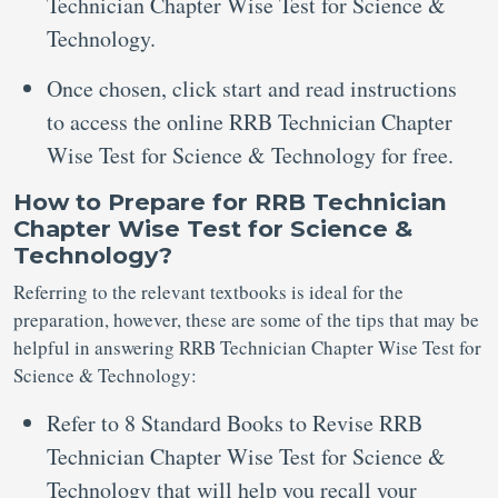
Technician Chapter Wise Test for Science &
Technology.
Once chosen, click start and read instructions
to access the online RRB Technician Chapter
Wise Test for Science & Technology for free.
How to Prepare for RRB Technician
Chapter Wise Test for Science &
Technology?
Referring to the relevant textbooks is ideal for the
preparation, however, these are some of the tips that may be
helpful in answering RRB Technician Chapter Wise Test for
Science & Technology:
Refer to 8 Standard Books to Revise RRB
Technician Chapter Wise Test for Science &
Technology that will help you recall your