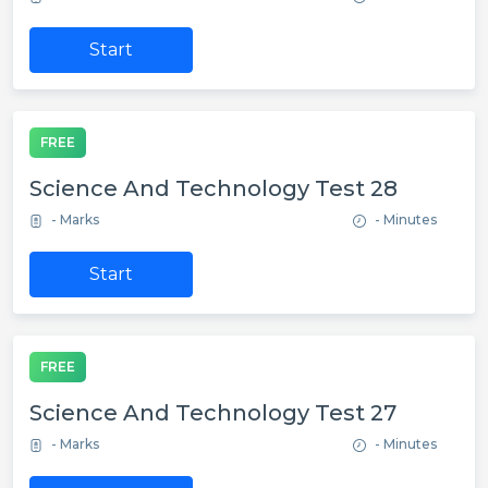
Start
FREE
Science And Technology Test 28
- Marks
- Minutes
Start
FREE
Science And Technology Test 27
- Marks
- Minutes