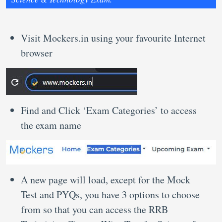
Visit Mockers.in using your favourite Internet
browser
Find and Click ‘Exam Categories’ to access
the exam name
A new page will load, except for the Mock
Test and PYQs, you have 3 options to choose
from so that you can access the RRB