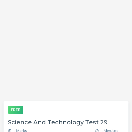
FREE
Science And Technology Test 29
- Marks
- Minutes