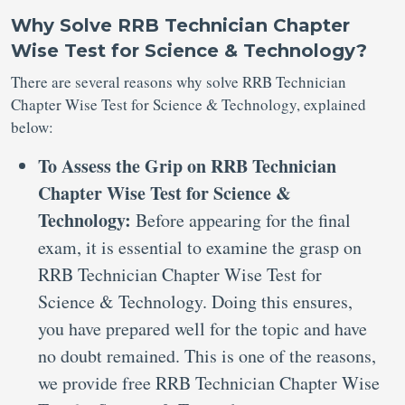
Why Solve RRB Technician Chapter
Wise Test for Science & Technology?
There are several reasons why solve RRB Technician
Chapter Wise Test for Science & Technology, explained
below:
To Assess the Grip on RRB Technician
Chapter Wise Test for Science &
Technology:
Before appearing for the final
exam, it is essential to examine the grasp on
RRB Technician Chapter Wise Test for
Science & Technology. Doing this ensures,
you have prepared well for the topic and have
no doubt remained. This is one of the reasons,
we provide free RRB Technician Chapter Wise