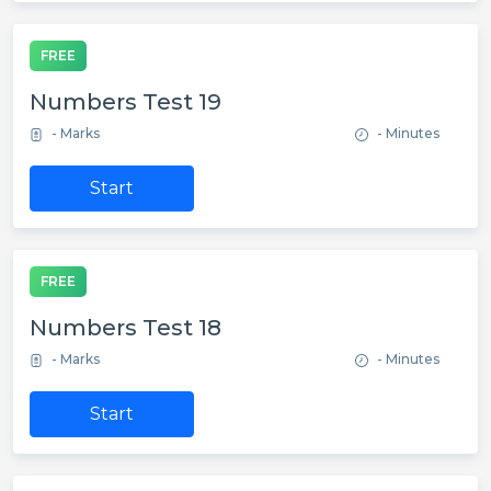
FREE
Numbers Test 19
- Marks
- Minutes
Start
FREE
Numbers Test 18
- Marks
- Minutes
Start