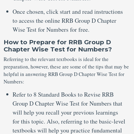
Once chosen, click start and read instructions
to access the online RRB Group D Chapter
Wise Test for Numbers for free.
How to Prepare for RRB Group D
Chapter Wise Test for Numbers?
Referring to the relevant textbooks is ideal for the
preparation, however, these are some of the tips that may be
helpful in answering RRB Group D Chapter Wise Test for
Numbers:
Refer to 8 Standard Books to Revise RRB
Group D Chapter Wise Test for Numbers that
will help you recall your previous learnings
for this topic. Also, referring to the basic-level
textbooks will help you practice fundamental