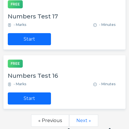
FREE
Numbers Test 17
- Marks
- Minutes
Start
FREE
Numbers Test 16
- Marks
- Minutes
Start
« Previous
Next »