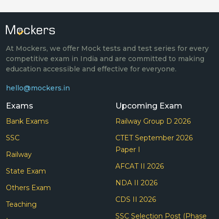
At Mockers, we offer Mock tests and test series for every
competitive exam in India and are committed to making
education accessible and effective for everyone.
hello@mockers.in
Exams
Upcoming Exam
Bank Exams
Railway Group D 2026
SSC
CTET September 2026
Paper I
Railway
AFCAT II 2026
State Exam
NDA II 2026
Others Exam
CDS II 2026
Teaching
SSC Selection Post (Phase