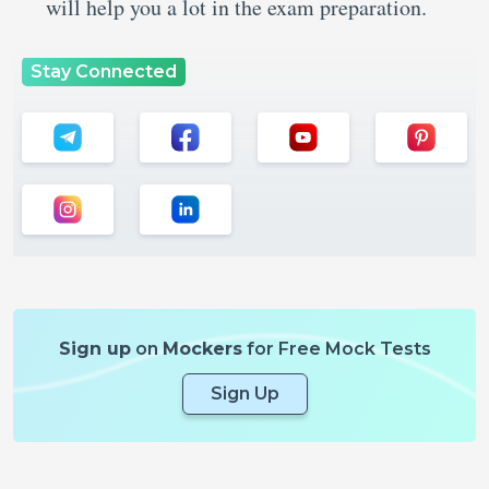
will help you a lot in the exam preparation.
Stay Connected
Sign up
on
Mockers
for Free Mock Tests
Sign Up