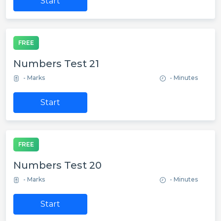
Start
FREE
Numbers Test 21
- Marks
- Minutes
Start
FREE
Numbers Test 20
- Marks
- Minutes
Start