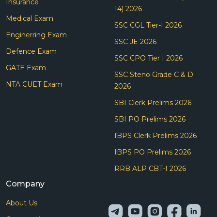
Insurance
14) 2026
Medical Exam
SSC CGL Tier-I 2026
Enginerring Exam
SSC JE 2026
Defence Exam
SSC CPO Tier I 2026
GATE Exam
SSC Steno Grade C & D
NTA CUET Exam
2026
SBI Clerk Prelims 2026
SBI PO Prelims 2026
IBPS Clerk Prelims 2026
IBPS PO Prelims 2026
RRB ALP CBT-I 2026
Company
About Us