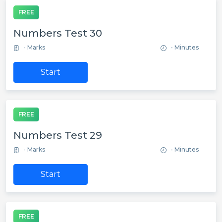
FREE
Numbers Test 30
- Marks
- Minutes
Start
FREE
Numbers Test 29
- Marks
- Minutes
Start
FREE