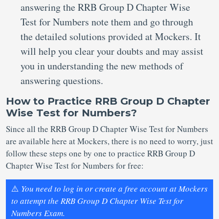
answering the RRB Group D Chapter Wise
Test for Numbers note them and go through
the detailed solutions provided at Mockers. It
will help you clear your doubts and may assist
you in understanding the new methods of
answering questions.
How to Practice RRB Group D Chapter
Wise Test for Numbers?
Since all the RRB Group D Chapter Wise Test for Numbers
are available here at Mockers, there is no need to worry, just
follow these steps one by one to practice RRB Group D
Chapter Wise Test for Numbers for free:
⚠️
You need to log in or create a free account at Mockers
to attempt the RRB Group D Chapter Wise Test for
Numbers Exam.