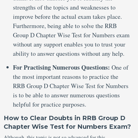
strengths of the topics and weaknesses to
improve before the actual exam takes place.
Furthermore, being able to solve the RRB
Group D Chapter Wise Test for Numbers exam
without any support enables you to trust your
ability to answer questions without any help.
For Practising Numerous Questions:
One of
the most important reasons to practice the
RRB Group D Chapter Wise Test for Numbers
is to be able to answer numerous questions
helpful for practice purposes.
How to Clear Doubts in RRB Group D
Chapter Wise Test for Numbers Exam?
Although, this topic is not so advanced for this