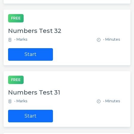
FREE
Numbers Test 32
- Marks
- Minutes
Start
FREE
Numbers Test 31
- Marks
- Minutes
Start