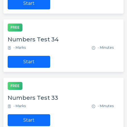
Start
FREE
Numbers Test 34
- Marks
- Minutes
Start
FREE
Numbers Test 33
- Marks
- Minutes
Start