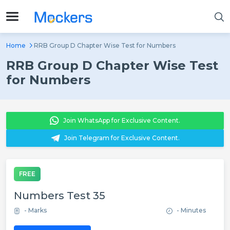
Home
RRB Group D Chapter Wise Test for Numbers
RRB Group D Chapter Wise Test
for Numbers
Join WhatsApp for Exclusive Content.
Join Telegram for Exclusive Content.
FREE
Numbers Test 35
- Marks
- Minutes