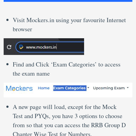
Visit Mockers.in using your favourite Internet
browser
Find and Click ‘Exam Categories’ to access
the exam name
A new page will load, except for the Mock
Test and PYQs, you have 3 options to choose
from so that you can access the RRB Group D
Chapter Wise Test for Numbers.