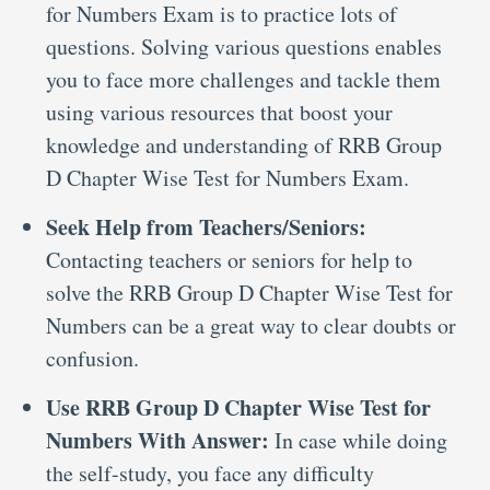
for Numbers Exam is to practice lots of
questions. Solving various questions enables
you to face more challenges and tackle them
using various resources that boost your
knowledge and understanding of RRB Group
D Chapter Wise Test for Numbers Exam.
Seek Help from Teachers/Seniors:
Contacting teachers or seniors for help to
solve the RRB Group D Chapter Wise Test for
Numbers can be a great way to clear doubts or
confusion.
Use RRB Group D Chapter Wise Test for
Numbers With Answer:
In case while doing
the self-study, you face any difficulty