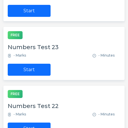
Start
FREE
Numbers Test 23
- Marks
- Minutes
Start
FREE
Numbers Test 22
- Marks
- Minutes