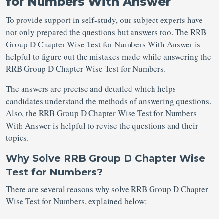
for Numbers With Answer
To provide support in self-study, our subject experts have
not only prepared the questions but answers too. The RRB
Group D Chapter Wise Test for Numbers With Answer is
helpful to figure out the mistakes made while answering the
RRB Group D Chapter Wise Test for Numbers.
The answers are precise and detailed which helps
candidates understand the methods of answering questions.
Also, the RRB Group D Chapter Wise Test for Numbers
With Answer is helpful to revise the questions and their
topics.
Why Solve RRB Group D Chapter Wise
Test for Numbers?
There are several reasons why solve RRB Group D Chapter
Wise Test for Numbers, explained below: