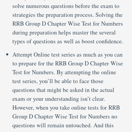
solve numerous questions before the exam to
strategies the preparation process. Solving the
RRB Group D Chapter Wise Test for Numbers
during preparation helps master the several
types of questions as well as boost confidence.
Attempt Online test series as much as you can
to prepare for the RRB Group D Chapter Wise
Test for Numbers. By attempting the online
test series, you’ll be able to face those
questions that might be asked in the actual
exam or your understanding isn’t clear.
However, when you take online tests for RRB
Group D Chapter Wise Test for Numbers no
questions will remain untouched. And this