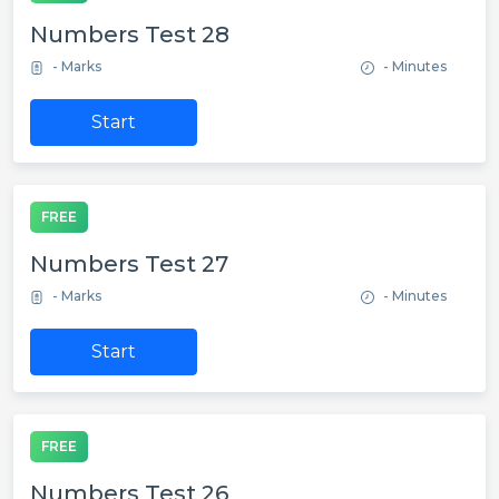
Numbers Test 28
- Marks
- Minutes
Start
FREE
Numbers Test 27
- Marks
- Minutes
Start
FREE
Numbers Test 26