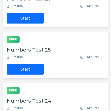
- Marks
- Minutes
Start
FREE
Numbers Test 25
- Marks
- Minutes
Start
FREE
Numbers Test 24
- Marks
- Minutes