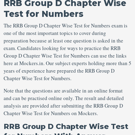
RRB Group D Chapter Wise
Test for Numbers
The RRB Group D Chapter Wise Test for Numbers exam is
one of the most important topics to cover during
preparation because at least one question is asked in the
exam. Candidates looking for ways to practice the RRB
Group D Chapter Wise Test for Numbers can use the links
here at Mockers.in. Our subject experts holding more than 5
years of experience have prepared the RRB Group D
Chapter Wise Test for Numbers.
Note that the questions are available in an online format
and can be practised online only. The result and detailed
analysis are provided after submitting the RRB Group D
Chapter Wise Test for Numbers on Mockers.
RRB Group D Chapter Wise Test