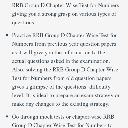
RRB Group D Chapter Wise Test for Numbers
giving you a strong grasp on various types of
questions.
Practice RRB Group D Chapter Wise Test for
Numbers from previous year question papers
as it will give you the information to the
actual questions asked in the examination.
Also, solving the RRB Group D Chapter Wise
Test for Numbers from old question papers
gives a glimpse of the questions’ difficulty
level. It is ideal to prepare an exam strategy or
make any changes to the existing strategy.
Go through mock tests or chapter-wise RRB
Group D Chapter Wise Test for Numbers to