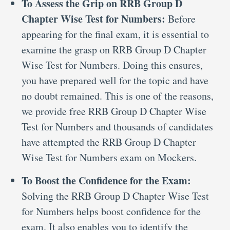
To Assess the Grip on RRB Group D
Chapter Wise Test for Numbers:
Before
appearing for the final exam, it is essential to
examine the grasp on RRB Group D Chapter
Wise Test for Numbers. Doing this ensures,
you have prepared well for the topic and have
no doubt remained. This is one of the reasons,
we provide free RRB Group D Chapter Wise
Test for Numbers and thousands of candidates
have attempted the RRB Group D Chapter
Wise Test for Numbers exam on Mockers.
To Boost the Confidence for the Exam:
Solving the RRB Group D Chapter Wise Test
for Numbers helps boost confidence for the
exam. It also enables you to identify the