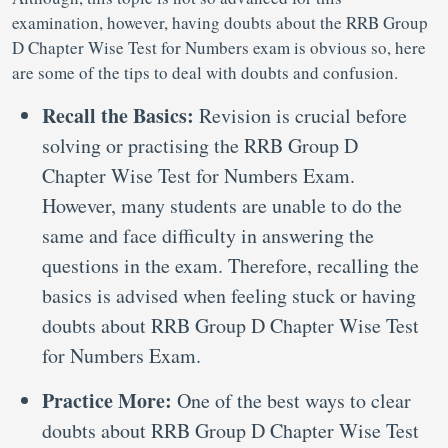
examination, however, having doubts about the RRB Group
D Chapter Wise Test for Numbers exam is obvious so, here
are some of the tips to deal with doubts and confusion.
Recall the Basics:
Revision is crucial before
solving or practising the RRB Group D
Chapter Wise Test for Numbers Exam.
However, many students are unable to do the
same and face difficulty in answering the
questions in the exam. Therefore, recalling the
basics is advised when feeling stuck or having
doubts about RRB Group D Chapter Wise Test
for Numbers Exam.
Practice More:
One of the best ways to clear
doubts about RRB Group D Chapter Wise Test