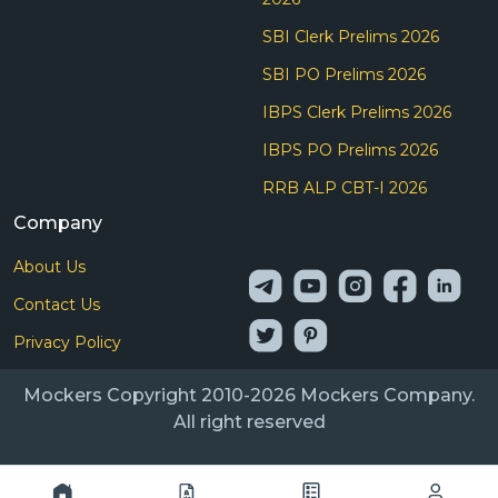
SBI Clerk Prelims 2026
SBI PO Prelims 2026
IBPS Clerk Prelims 2026
IBPS PO Prelims 2026
RRB ALP CBT-I 2026
Company
About Us
Contact Us
Privacy Policy
Mockers Copyright 2010-2026 Mockers Company.
All right reserved