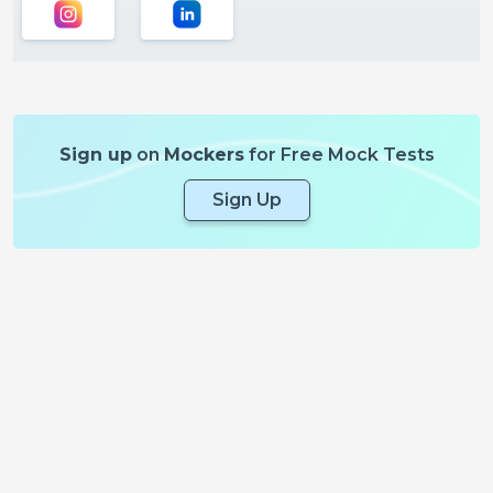
Sign up
on
Mockers
for Free Mock Tests
Sign Up