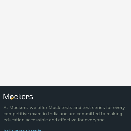
At Mockers, we offer Mock tests and test series for every
competitive exam in India and are committed to making
education accessible and effective for everyone.