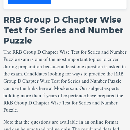
RRB Group D Chapter Wise
Test for Series and Number
Puzzle
The RRB Group D Chapter Wise Test for Series and Number
Puzzle exam is one of the most important topics to cover
during preparation because at least one question is asked in
the exam. Candidates looking for ways to practice the RRB
Group D Chapter Wise Test for Series and Number Puzzle
can use the links here at Mockers.in. Our subject experts
holding more than 5 years of experience have prepared the
RRB Group D Chapter Wise Test for Series and Number
Puzzle.
Note that the questions are available in an online format
and can be practised online only. The result and detailed