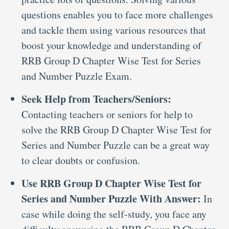
questions enables you to face more challenges
and tackle them using various resources that
boost your knowledge and understanding of
RRB Group D Chapter Wise Test for Series
and Number Puzzle Exam.
Seek Help from Teachers/Seniors:
Contacting teachers or seniors for help to
solve the RRB Group D Chapter Wise Test for
Series and Number Puzzle can be a great way
to clear doubts or confusion.
Use RRB Group D Chapter Wise Test for
Series and Number Puzzle With Answer:
In
case while doing the self-study, you face any