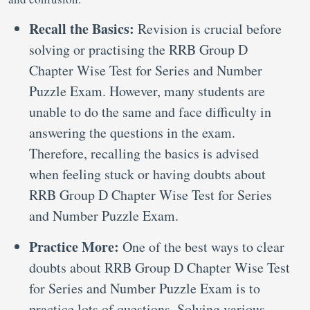
Recall the Basics:
Revision is crucial before
solving or practising the RRB Group D
Chapter Wise Test for Series and Number
Puzzle Exam. However, many students are
unable to do the same and face difficulty in
answering the questions in the exam.
Therefore, recalling the basics is advised
when feeling stuck or having doubts about
RRB Group D Chapter Wise Test for Series
and Number Puzzle Exam.
Practice More:
One of the best ways to clear
doubts about RRB Group D Chapter Wise Test
for Series and Number Puzzle Exam is to
practice lots of questions. Solving various