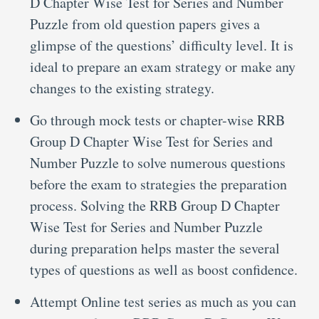
D Chapter Wise Test for Series and Number
Puzzle from old question papers gives a
glimpse of the questions’ difficulty level. It is
ideal to prepare an exam strategy or make any
changes to the existing strategy.
Go through mock tests or chapter-wise RRB
Group D Chapter Wise Test for Series and
Number Puzzle to solve numerous questions
before the exam to strategies the preparation
process. Solving the RRB Group D Chapter
Wise Test for Series and Number Puzzle
during preparation helps master the several
types of questions as well as boost confidence.
Attempt Online test series as much as you can