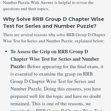
Number Puzzle With Answer is helpful to revise the
questions and their topics.
Why Solve RRB Group D Chapter Wise
Test for Series and Number Puzzle?
There are several reasons why solve RRB Group D Chapter
Wise Test for Series and Number Puzzle, explained below:
To Assess the Grip on RRB Group D
Chapter Wise Test for Series and Number
Puzzle:
Before appearing for the final exam, it
is essential to examine the grasp on RRB
Group D Chapter Wise Test for Series and
Number Puzzle. Doing this ensures, you have
prepared well for the topic and have no doubt
remained. This is one of the reasons, we
provide free RRB Group D Chapter Wise Test