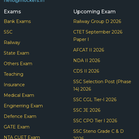
hello@mockers.in
Exams
Upcoming Exam
Bank Exams
Railway Group D 2026
SSC
CTET September 2026
Paper I
Railway
AFCAT II 2026
State Exam
NDA II 2026
Others Exam
CDS II 2026
Teaching
SSC Selection Post (Phase
Insurance
14) 2026
Medical Exam
SSC CGL Tier-I 2026
Enginerring Exam
SSC JE 2026
Defence Exam
SSC CPO Tier I 2026
GATE Exam
SSC Steno Grade C & D
NTA CUET Exam
2026