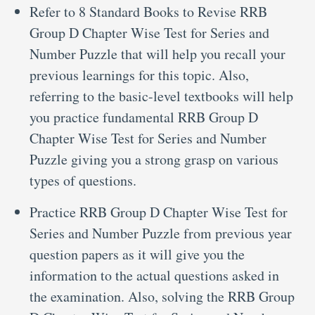
Refer to 8 Standard Books to Revise RRB
Group D Chapter Wise Test for Series and
Number Puzzle that will help you recall your
previous learnings for this topic. Also,
referring to the basic-level textbooks will help
you practice fundamental RRB Group D
Chapter Wise Test for Series and Number
Puzzle giving you a strong grasp on various
types of questions.
Practice RRB Group D Chapter Wise Test for
Series and Number Puzzle from previous year
question papers as it will give you the
information to the actual questions asked in
the examination. Also, solving the RRB Group