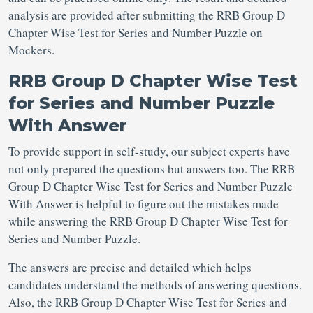
analysis are provided after submitting the RRB Group D
Chapter Wise Test for Series and Number Puzzle on
Mockers.
RRB Group D Chapter Wise Test
for Series and Number Puzzle
With Answer
To provide support in self-study, our subject experts have
not only prepared the questions but answers too. The RRB
Group D Chapter Wise Test for Series and Number Puzzle
With Answer is helpful to figure out the mistakes made
while answering the RRB Group D Chapter Wise Test for
Series and Number Puzzle.
The answers are precise and detailed which helps
candidates understand the methods of answering questions.
Also, the RRB Group D Chapter Wise Test for Series and