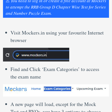
⚠️
You need to log in or create a free account at Mockers
to attempt the RRB Group D Chapter Wise Test for Series
and Number Puzzle Exam.
Visit Mockers.in using your favourite Internet
browser
Find and Click ‘Exam Categories’ to access
the exam name
A new page will load, except for the Mock
Test and PYQs, you have 3 options to choose