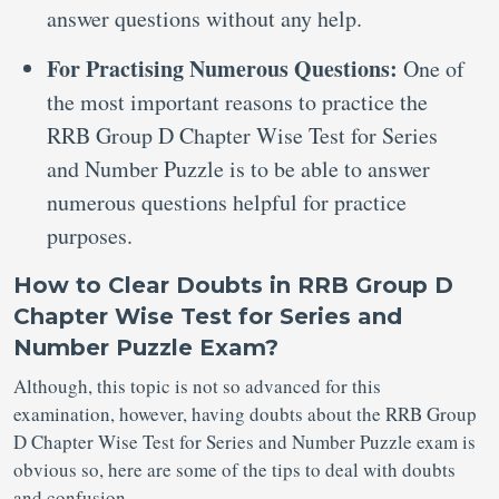
answer questions without any help.
For Practising Numerous Questions:
One of
the most important reasons to practice the
RRB Group D Chapter Wise Test for Series
and Number Puzzle is to be able to answer
numerous questions helpful for practice
purposes.
How to Clear Doubts in RRB Group D
Chapter Wise Test for Series and
Number Puzzle Exam?
Although, this topic is not so advanced for this
examination, however, having doubts about the RRB Group
D Chapter Wise Test for Series and Number Puzzle exam is
obvious so, here are some of the tips to deal with doubts
and confusion.