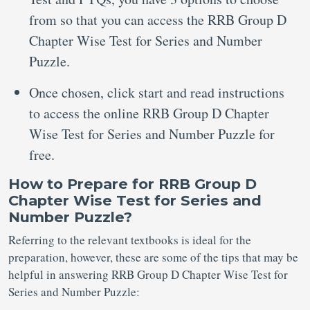
from so that you can access the RRB Group D
Chapter Wise Test for Series and Number
Puzzle.
Once chosen, click start and read instructions
to access the online RRB Group D Chapter
Wise Test for Series and Number Puzzle for
free.
How to Prepare for RRB Group D
Chapter Wise Test for Series and
Number Puzzle?
Referring to the relevant textbooks is ideal for the
preparation, however, these are some of the tips that may be
helpful in answering RRB Group D Chapter Wise Test for
Series and Number Puzzle: