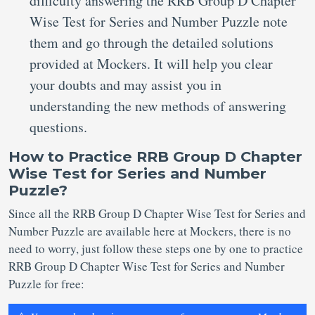
difficulty answering the RRB Group D Chapter
Wise Test for Series and Number Puzzle note
them and go through the detailed solutions
provided at Mockers. It will help you clear
your doubts and may assist you in
understanding the new methods of answering
questions.
How to Practice RRB Group D Chapter
Wise Test for Series and Number
Puzzle?
Since all the RRB Group D Chapter Wise Test for Series and
Number Puzzle are available here at Mockers, there is no
need to worry, just follow these steps one by one to practice
RRB Group D Chapter Wise Test for Series and Number
Puzzle for free: