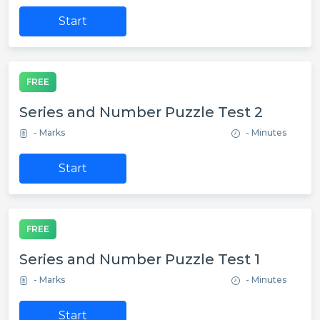
Start
FREE
Series and Number Puzzle Test 2
- Marks
- Minutes
Start
FREE
Series and Number Puzzle Test 1
- Marks
- Minutes
Start