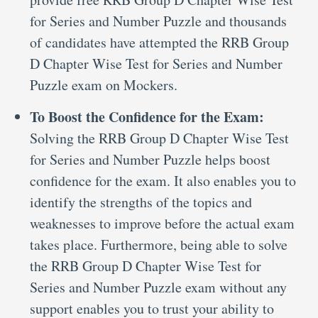
for Series and Number Puzzle and thousands
of candidates have attempted the RRB Group
D Chapter Wise Test for Series and Number
Puzzle exam on Mockers.
To Boost the Confidence for the Exam:
Solving the RRB Group D Chapter Wise Test
for Series and Number Puzzle helps boost
confidence for the exam. It also enables you to
identify the strengths of the topics and
weaknesses to improve before the actual exam
takes place. Furthermore, being able to solve
the RRB Group D Chapter Wise Test for
Series and Number Puzzle exam without any
support enables you to trust your ability to