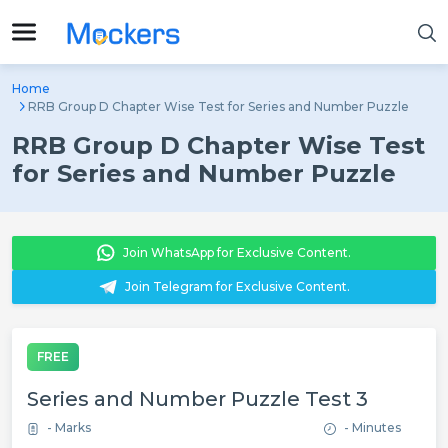
Home
RRB Group D Chapter Wise Test for Series and Number Puzzle
RRB Group D Chapter Wise Test
for Series and Number Puzzle
Join WhatsApp for Exclusive Content.
Join Telegram for Exclusive Content.
FREE
Series and Number Puzzle Test 3
- Marks
- Minutes