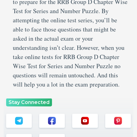
to prepare for the RRB Group D Chapter Wise
Test for Series and Number Puzzle. By
attempting the online test series, you’ll be
able to face those questions that might be
asked in the actual exam or your
understanding isn’t clear. However, when you
take online tests for RRB Group D Chapter
Wise Test for Series and Number Puzzle no
questions will remain untouched. And this
will help you a lot in the exam preparation.
Stay Connected