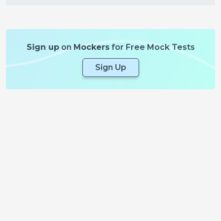
Sign up
on
Mockers
for Free Mock Tests
Sign Up