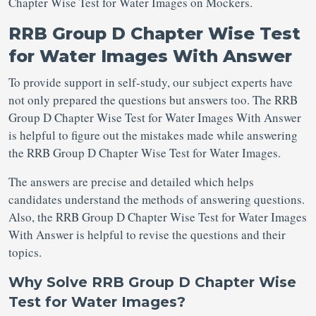
Chapter Wise Test for Water Images on Mockers.
RRB Group D Chapter Wise Test
for Water Images With Answer
To provide support in self-study, our subject experts have
not only prepared the questions but answers too. The RRB
Group D Chapter Wise Test for Water Images With Answer
is helpful to figure out the mistakes made while answering
the RRB Group D Chapter Wise Test for Water Images.
The answers are precise and detailed which helps
candidates understand the methods of answering questions.
Also, the RRB Group D Chapter Wise Test for Water Images
With Answer is helpful to revise the questions and their
topics.
Why Solve RRB Group D Chapter Wise
Test for Water Images?