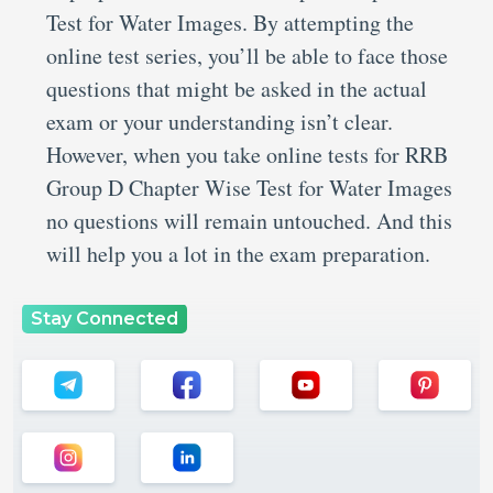
Test for Water Images. By attempting the
online test series, you’ll be able to face those
questions that might be asked in the actual
exam or your understanding isn’t clear.
However, when you take online tests for RRB
Group D Chapter Wise Test for Water Images
no questions will remain untouched. And this
will help you a lot in the exam preparation.
Stay Connected