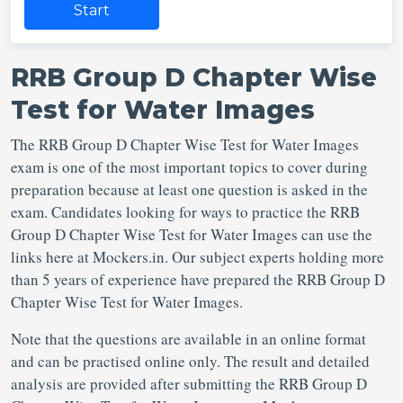
Start
RRB Group D Chapter Wise
Test for Water Images
The RRB Group D Chapter Wise Test for Water Images
exam is one of the most important topics to cover during
preparation because at least one question is asked in the
exam. Candidates looking for ways to practice the RRB
Group D Chapter Wise Test for Water Images can use the
links here at Mockers.in. Our subject experts holding more
than 5 years of experience have prepared the RRB Group D
Chapter Wise Test for Water Images.
Note that the questions are available in an online format
and can be practised online only. The result and detailed
analysis are provided after submitting the RRB Group D