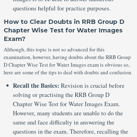
questions helpful for practice purposes.
How to Clear Doubts in RRB Group D
Chapter Wise Test for Water Images
Exam?
Although, this topic is not so advanced for this
examination, however, having doubts about the RRB Group
D Chapter Wise Test for Water Images exam is obvious so,
here are some of the tips to deal with doubts and confusion.
Recall the Basics:
Revision is crucial before
solving or practising the RRB Group D
Chapter Wise Test for Water Images Exam.
However, many students are unable to do the
same and face difficulty in answering the
questions in the exam. Therefore, recalling the