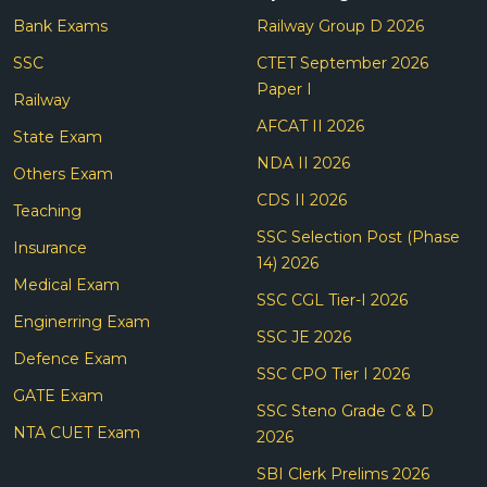
Bank Exams
Railway Group D 2026
SSC
CTET September 2026
Paper I
Railway
AFCAT II 2026
State Exam
NDA II 2026
Others Exam
CDS II 2026
Teaching
SSC Selection Post (Phase
Insurance
14) 2026
Medical Exam
SSC CGL Tier-I 2026
Enginerring Exam
SSC JE 2026
Defence Exam
SSC CPO Tier I 2026
GATE Exam
SSC Steno Grade C & D
NTA CUET Exam
2026
SBI Clerk Prelims 2026