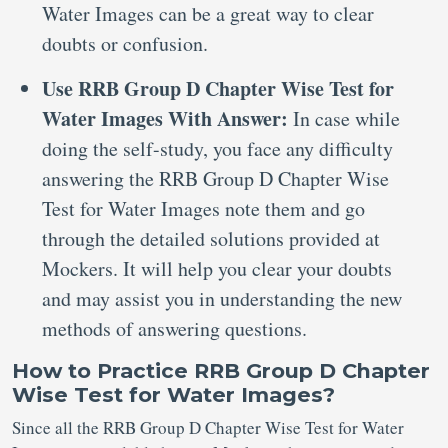
Water Images can be a great way to clear
doubts or confusion.
Use RRB Group D Chapter Wise Test for
Water Images With Answer:
In case while
doing the self-study, you face any difficulty
answering the RRB Group D Chapter Wise
Test for Water Images note them and go
through the detailed solutions provided at
Mockers. It will help you clear your doubts
and may assist you in understanding the new
methods of answering questions.
How to Practice RRB Group D Chapter
Wise Test for Water Images?
Since all the RRB Group D Chapter Wise Test for Water