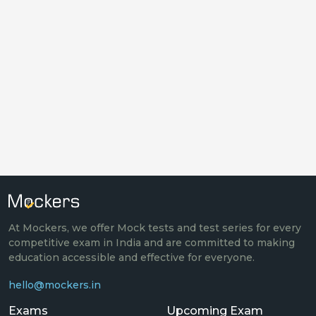
At Mockers, we offer Mock tests and test series for every
competitive exam in India and are committed to making
education accessible and effective for everyone.
hello@mockers.in
Exams
Upcoming Exam