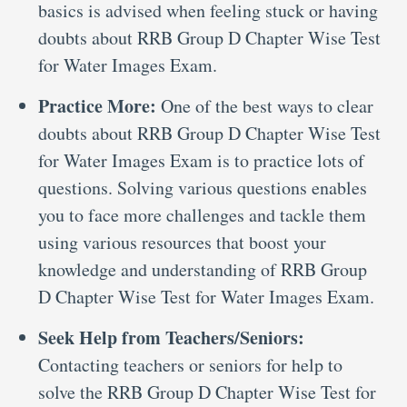
basics is advised when feeling stuck or having
doubts about RRB Group D Chapter Wise Test
for Water Images Exam.
Practice More:
One of the best ways to clear
doubts about RRB Group D Chapter Wise Test
for Water Images Exam is to practice lots of
questions. Solving various questions enables
you to face more challenges and tackle them
using various resources that boost your
knowledge and understanding of RRB Group
D Chapter Wise Test for Water Images Exam.
Seek Help from Teachers/Seniors:
Contacting teachers or seniors for help to
solve the RRB Group D Chapter Wise Test for