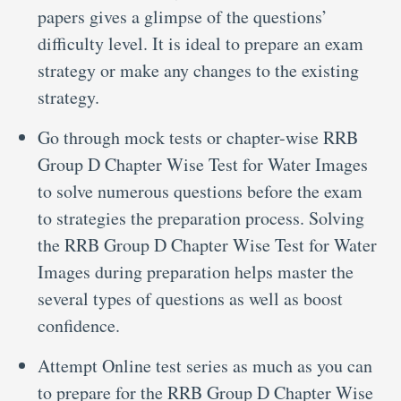
papers gives a glimpse of the questions’
difficulty level. It is ideal to prepare an exam
strategy or make any changes to the existing
strategy.
Go through mock tests or chapter-wise RRB
Group D Chapter Wise Test for Water Images
to solve numerous questions before the exam
to strategies the preparation process. Solving
the RRB Group D Chapter Wise Test for Water
Images during preparation helps master the
several types of questions as well as boost
confidence.
Attempt Online test series as much as you can
to prepare for the RRB Group D Chapter Wise