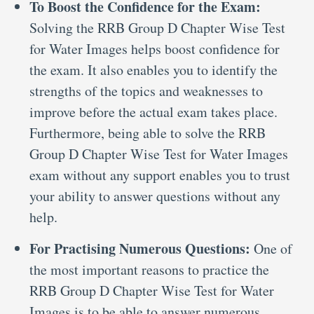
To Boost the Confidence for the Exam:
Solving the RRB Group D Chapter Wise Test
for Water Images helps boost confidence for
the exam. It also enables you to identify the
strengths of the topics and weaknesses to
improve before the actual exam takes place.
Furthermore, being able to solve the RRB
Group D Chapter Wise Test for Water Images
exam without any support enables you to trust
your ability to answer questions without any
help.
For Practising Numerous Questions:
One of
the most important reasons to practice the
RRB Group D Chapter Wise Test for Water
Images is to be able to answer numerous