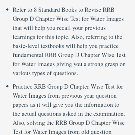
Refer to 8 Standard Books to Revise RRB
Group D Chapter Wise Test for Water Images
that will help you recall your previous
learnings for this topic. Also, referring to the
basic-level textbooks will help you practice
fundamental RRB Group D Chapter Wise Test
for Water Images giving you a strong grasp on
various types of questions.
Practice RRB Group D Chapter Wise Test for
Water Images from previous year question
papers as it will give you the information to
the actual questions asked in the examination.
Also, solving the RRB Group D Chapter Wise
Test for Water Images from old question