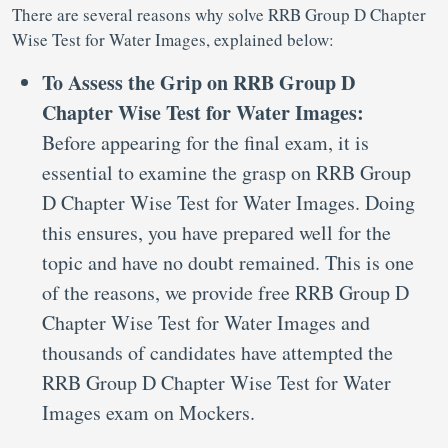
There are several reasons why solve RRB Group D Chapter
Wise Test for Water Images, explained below:
To Assess the Grip on RRB Group D
Chapter Wise Test for Water Images:
Before appearing for the final exam, it is
essential to examine the grasp on RRB Group
D Chapter Wise Test for Water Images. Doing
this ensures, you have prepared well for the
topic and have no doubt remained. This is one
of the reasons, we provide free RRB Group D
Chapter Wise Test for Water Images and
thousands of candidates have attempted the
RRB Group D Chapter Wise Test for Water
Images exam on Mockers.