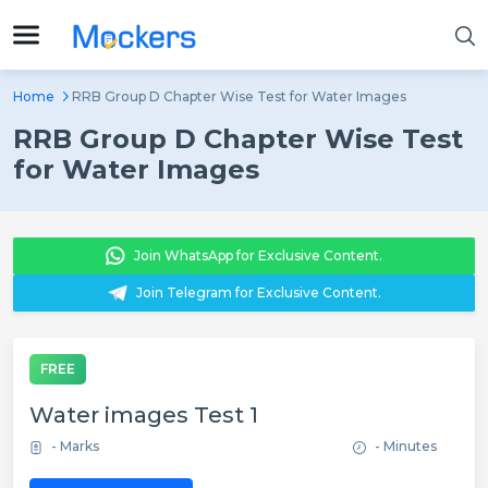
Home
RRB Group D Chapter Wise Test for Water Images
RRB Group D Chapter Wise Test
for Water Images
Join WhatsApp for Exclusive Content.
Join Telegram for Exclusive Content.
FREE
Water images Test 1
- Marks
- Minutes