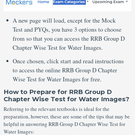
A new page will load, except for the Mock
Test and PYQs, you have 3 options to choose
from so that you can access the RRB Group D
Chapter Wise Test for Water Images.
Once chosen, click start and read instructions
to access the online RRB Group D Chapter
Wise Test for Water Images for free.
How to Prepare for RRB Group D
Chapter Wise Test for Water Images?
Referring to the relevant textbooks is ideal for the
preparation, however, these are some of the tips that may be
helpful in answering RRB Group D Chapter Wise Test for
Water Images: