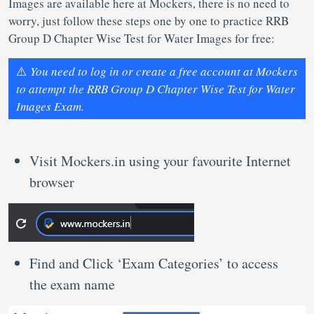
Images are available here at Mockers, there is no need to
worry, just follow these steps one by one to practice RRB
Group D Chapter Wise Test for Water Images for free:
⚠️
You need to log in or create a free account at Mockers
to attempt the RRB Group D Chapter Wise Test for Water
Images Exam.
Visit Mockers.in using your favourite Internet
browser
Find and Click ‘Exam Categories’ to access
the exam name