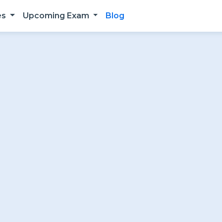
es
Upcoming Exam
Blog