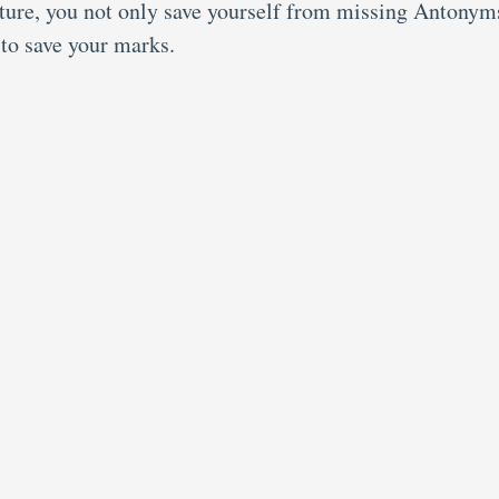
eature, you not only save yourself from missing Antonym
 to save your marks.