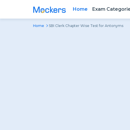
Home
Exam Categori
Home
SBI Clerk Chapter Wise Test for Antonyms