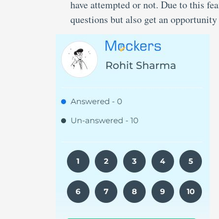
have attempted or not. Due to this f
questions but also get an opportunity