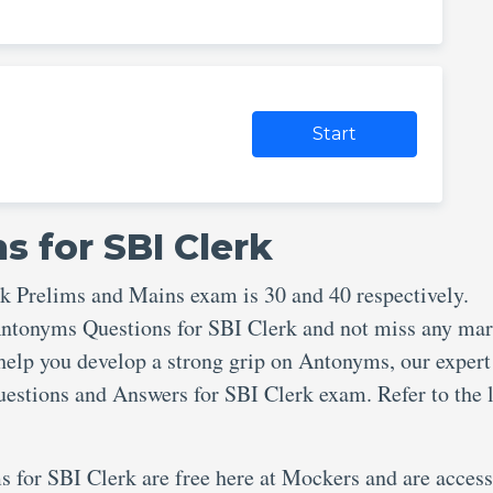
Start
 for SBI Clerk
rk Prelims and Mains exam is 30 and 40 respectively.
 Antonyms Questions for SBI Clerk and not miss any ma
help you develop a strong grip on Antonyms, our exper
estions and Answers for SBI Clerk exam. Refer to the 
s for SBI Clerk are free here at Mockers and are access