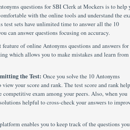
ntonyms questions for SBI Clerk at Mockers is to help 
comfortable with the online tools and understand the e
test sets have unlimited time to answer all the 10
 you can answer questions focusing on accuracy.
t feature of online Antonyms questions and answers for
king which allows you to make mistakes and learn from
mitting the Test:
Once you solve the 10 Antonyms
to view your score and rank. The test score and rank hel
he competitive exam among your peers. Also, when you
e solutions helpful to cross-check your answers to impro
latform enables you to keep track of the questions you