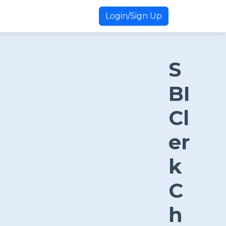
Login/Sign Up
S
BI
Cl
er
k
C
h