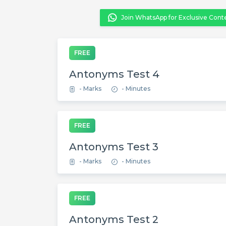
Join WhatsApp for Exclusive Cont
FREE
Antonyms Test 4
- Marks
- Minutes
FREE
Antonyms Test 3
- Marks
- Minutes
FREE
Antonyms Test 2