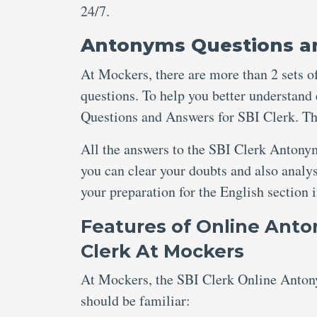
24/7.
Antonyms Questions an
At Mockers, there are more than 2 sets of
questions. To help you better understand
Questions and Answers for SBI Clerk. Th
All the answers to the SBI Clerk Antonym
you can clear your doubts and also analy
your preparation for the English section
Features of Online Ant
Clerk At Mockers
At Mockers, the SBI Clerk Online Antony
should be familiar: