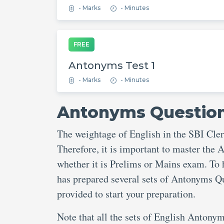
- Marks
- Minutes
FREE
Antonyms Test 1
- Marks
- Minutes
Antonyms Questions
The weightage of English in the SBI Cle
Therefore, it is important to master the
whether it is Prelims or Mains exam. To 
has prepared several sets of Antonyms Qu
provided to start your preparation.
Note that all the sets of English Antonym