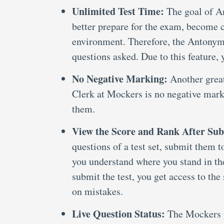
Unlimited Test Time:
The goal of A
better prepare for the exam, become 
environment. Therefore, the Antonyms 
questions asked. Due to this feature,
No Negative Marking:
Another grea
Clerk at Mockers is no negative mar
them.
View the Score and Rank After Sub
questions of a test set, submit them 
you understand where you stand in t
submit the test, you get access to th
on mistakes.
Live Question Status:
The Mockers p