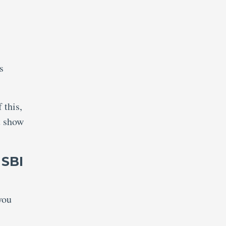
s
.
 this,
t show
 SBI
you