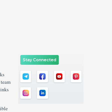
Stay Connected
rks
t team
links
ible