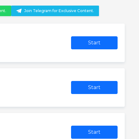
ent.
Join Telegram for Exclusive Content.
Start
Start
Start