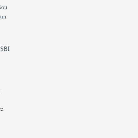
you
xam
 SBI
p
ve