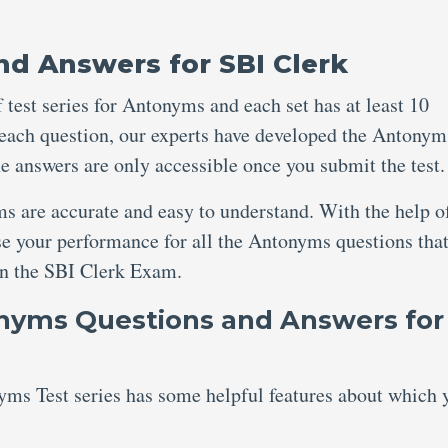
d Answers for SBI Clerk
 test series for Antonyms and each set has at least 10
 each question, our experts have developed the Antonym
e answers are only accessible once you submit the test
s are accurate and easy to understand. With the help of
se your performance for all the Antonyms questions tha
 in the SBI Clerk Exam.
onyms Questions and Answers for
ms Test series has some helpful features about which 