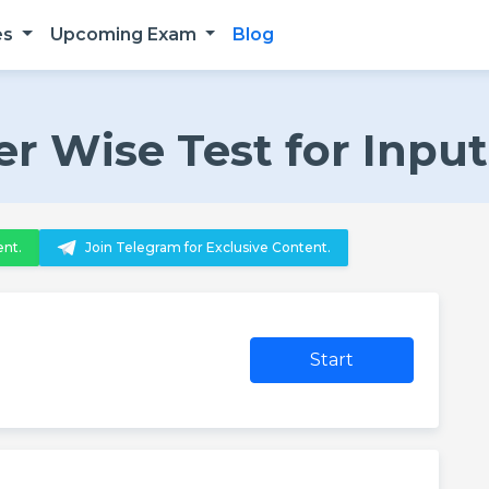
es
Upcoming Exam
Blog
er Wise Test for Inpu
ent.
Join Telegram for Exclusive Content.
Start