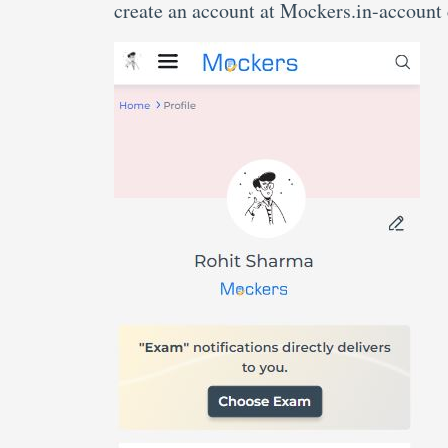
create an account at Mockers.in-account 