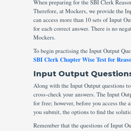
When preparing for the SBI Clerk Reason
Therefore, at Mockers, we provide the I
can access more than 10 sets of Input O
for each correct answer. There is no neg
Mockers.
To begin practising the Input Output Ques
SBI Clerk Chapter Wise Test for Reas
Input Output Questions
Along with the Input Output questions to 
cross-check your answers. The Input Out
for free; however, before you access the 
you submit, the options to find the solut
Remember that the questions of Input Out