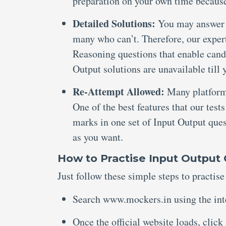
preparation on your own time because
Detailed Solutions:
You may answer a
many who can’t. Therefore, our expert
Reasoning questions that enable candi
Output solutions are unavailable till 
Re-Attempt Allowed:
Many platforms
One of the best features that our tests
marks in one set of Input Output ques
as you want.
How to Practise Input Output 
Just follow these simple steps to practis
Search www.mockers.in using the int
Once the official website loads, click