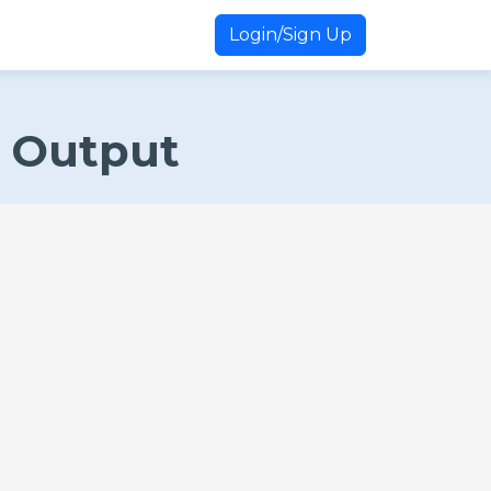
Login/Sign Up
t Output