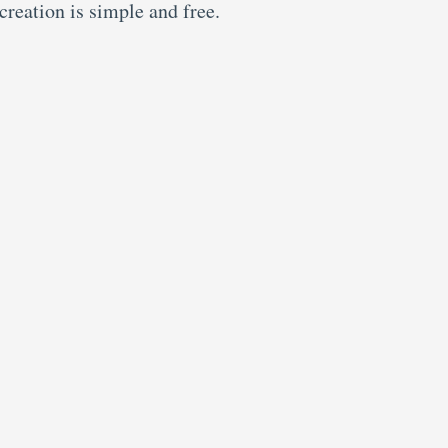
creation is simple and free.