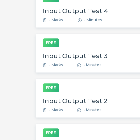
Input Output Test 4
- Marks
- Minutes
FREE
Input Output Test 3
- Marks
- Minutes
FREE
Input Output Test 2
- Marks
- Minutes
FREE