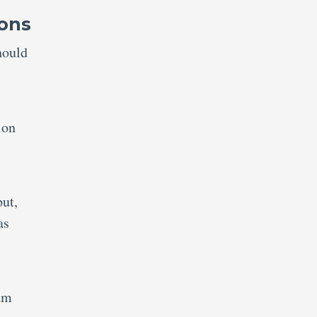
ions
hould
ion
put,
as
am