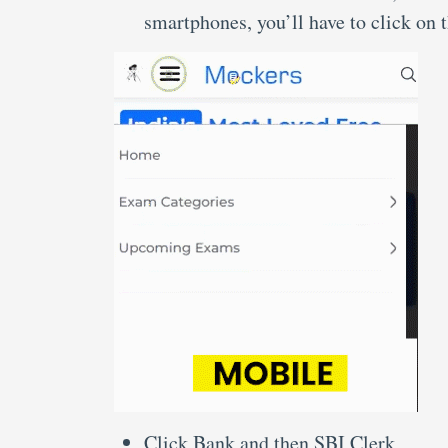
smartphones, you’ll have to click on 
Click Bank and then SBI Clerk