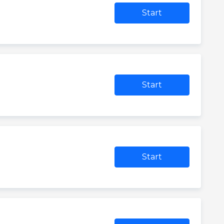
Start
Start
Start