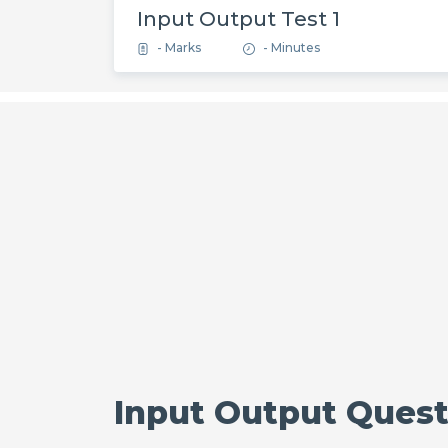
Input Output Test 1
- Marks
- Minutes
Input Output Questi