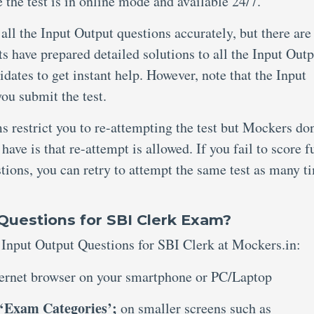
 the test is in online mode and available 24/7.
ll the Input Output questions accurately, but there are
s have prepared detailed solutions to all the Input Outp
dates to get instant help. However, note that the Input
you submit the test.
 restrict you to re-attempting the test but Mockers don
 have is that re-attempt is allowed. If you fail to score f
tions, you can retry to attempt the same test as many t
Questions for SBI Clerk Exam?
e Input Output Questions for SBI Clerk at Mockers.in:
ernet browser on your smartphone or PC/Laptop
‘Exam Categories’;
on smaller screens such as