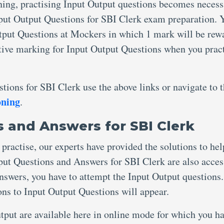
ing, practising Input Output questions becomes necess
nput Output Questions for SBI Clerk exam preparation. 
utput Questions at Mockers in which 1 mark will be rew
ative marking for Input Output Questions when you pract
tions for SBI Clerk use the above links or navigate to 
oning
.
 and Answers for SBI Clerk
practise, our experts have provided the solutions to he
put Questions and Answers for SBI Clerk are also acces
answers, you have to attempt the Input Output questions
ions to Input Output Questions will appear.
put are available here in online mode for which you ha