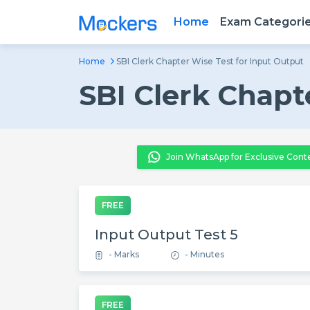
Home
Exam Categori
Home
SBI Clerk Chapter Wise Test for Input Output
SBI Clerk Chapt
Join WhatsApp for Exclusive Cont
FREE
Input Output Test 5
- Marks
- Minutes
FREE