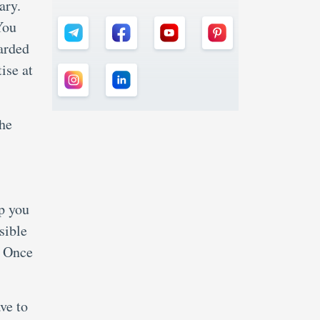
ary.
You
arded
ise at
the
lp you
sible
. Once
ve to