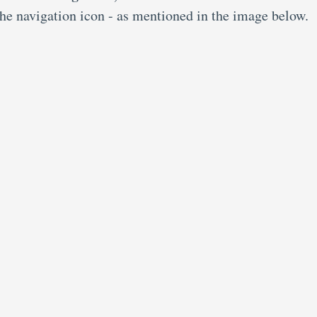
the navigation icon - as mentioned in the image below.