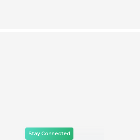
Stay Connected