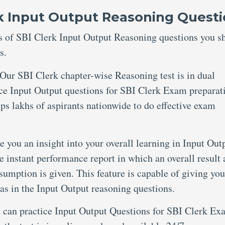
rk Input Output Reasoning Quest
res of SBI Clerk Input Output Reasoning questions you s
s.
Our SBI Clerk chapter-wise Reasoning test is in dual
ce Input Output questions for SBI Clerk Exam preparat
lps lakhs of aspirants nationwide to do effective exam
e you an insight into your overall learning in Input Out
e instant performance report in which an overall result 
umption is given. This feature is capable of giving you
as in the Input Output reasoning questions.
 can practice Input Output Questions for SBI Clerk Ex