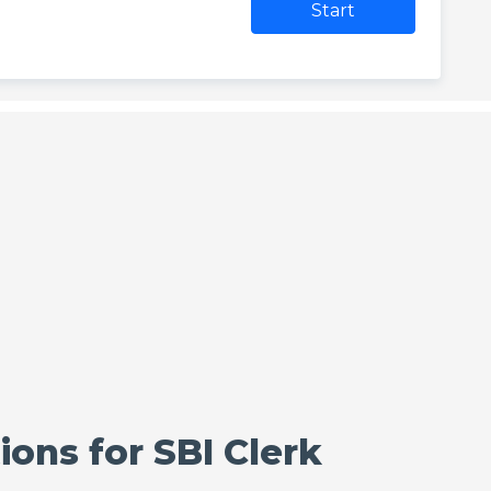
Start
ons for SBI Clerk