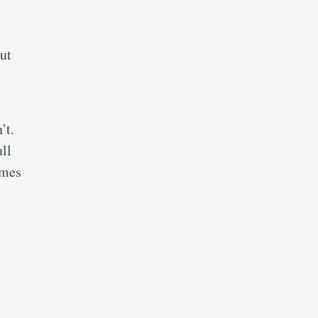
ut
’t.
ull
imes