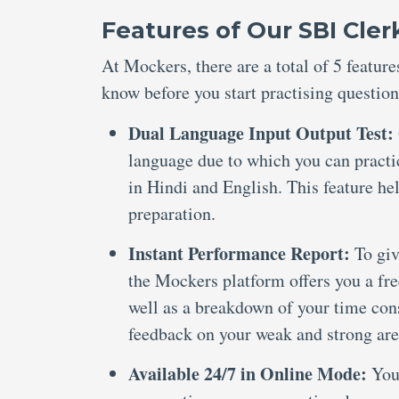
Features of Our SBI Cle
At Mockers, there are a total of 5 featu
know before you start practising question
Dual Language Input Output Test:
language due to which you can practi
in Hindi and English. This feature he
preparation.
Instant Performance Report:
To giv
the Mockers platform offers you a fre
well as a breakdown of your time cons
feedback on your weak and strong are
Available 24/7 in Online Mode:
You