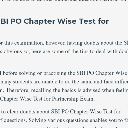
SBI PO Chapter Wise Test for
for this examination, however, having doubts about the 
 obvious so, here are some of the tips to deal with dou
al before solving or practising the SBI PO Chapter Wise
any students are unable to do the same and face diffic
m. Therefore, recalling the basics is advised when feeli
 Chapter Wise Test for Partnership Exam.
 to clear doubts about SBI PO Chapter Wise Test for
of questions. Solving various questions enables you to f