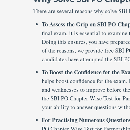
There are several reasons why solve SBI 
To Assess the Grip on SBI PO Chap
final exam, it is essential to examin
Doing this ensures, you have prepared
of the reasons, we provide free SBI 
candidates have attempted the SBI P
To Boost the Confidence for the E
helps boost confidence for the exam. I
and weaknesses to improve before the
the SBI PO Chapter Wise Test for Par
your ability to answer questions with
For Practising Numerous Question
PO Chapter Wise Test for Partnership