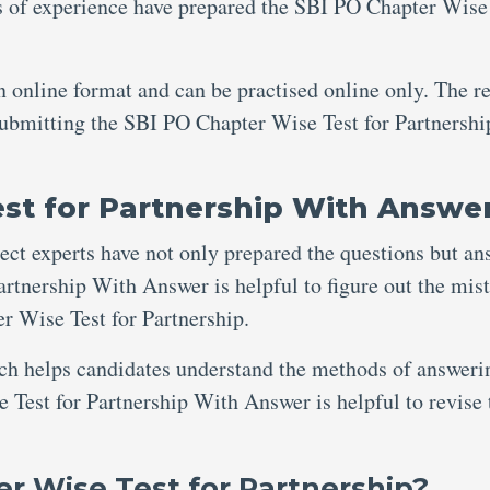
s of experience have prepared the SBI PO Chapter Wise
an online format and can be practised online only. The re
 submitting the SBI PO Chapter Wise Test for Partnershi
st for Partnership With Answe
ject experts have not only prepared the questions but an
rtnership With Answer is helpful to figure out the mis
 Wise Test for Partnership.
ich helps candidates understand the methods of answeri
 Test for Partnership With Answer is helpful to revise 
r Wise Test for Partnership?