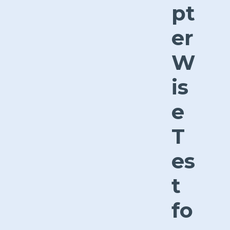
pt
er
W
is
e
T
es
t
fo