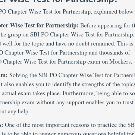
PO Chapter Wise Test for Partnership, explained below:
ter Wise Test for Partnership:
Before appearing for t
e the grasp on SBI PO Chapter Wise Test for Partnership.
 well for the topic and have no doubt remained. This is
PO Chapter Wise Test for Partnership and thousands of
O Chapter Wise Test for Partnership exam on Mockers.
xam:
Solving the SBI PO Chapter Wise Test for Partners
t also enables you to identify the strengths of the topic
 actual exam takes place. Furthermore, being able to so
tnership exam without any support enables you to trust
out any help.
s:
One of the most important reasons to practice the SB
 is to be able to answer numerous questions helpful for