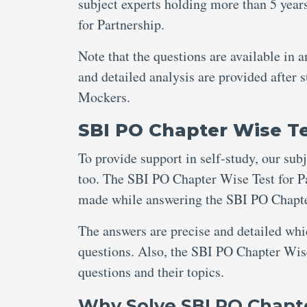
subject experts holding more than 5 year
for Partnership.
Note that the questions are available in 
and detailed analysis are provided after
Mockers.
SBI PO Chapter Wise Te
To provide support in self-study, our sub
too. The SBI PO Chapter Wise Test for Pa
made while answering the SBI PO Chapter
The answers are precise and detailed wh
questions. Also, the SBI PO Chapter Wise
questions and their topics.
Why Solve SBI PO Chapte