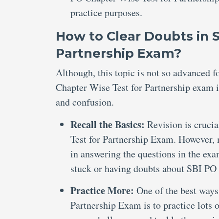
practice purposes.
How to Clear Doubts in 
Partnership Exam?
Although, this topic is not so advanced 
Chapter Wise Test for Partnership exam is
and confusion.
Recall the Basics:
Revision is cruci
Test for Partnership Exam. However, m
in answering the questions in the exa
stuck or having doubts about SBI PO
Practice More:
One of the best ways
Partnership Exam is to practice lots 