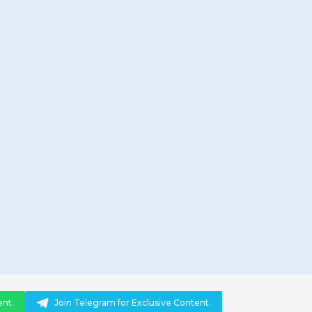
ent.
Join Telegram for Exclusive Content.