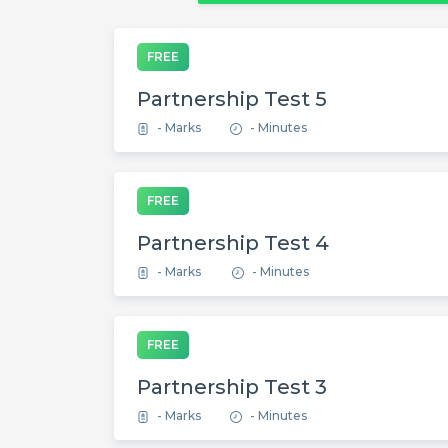
FREE
Partnership Test 5
- Marks
- Minutes
FREE
Partnership Test 4
- Marks
- Minutes
FREE
Partnership Test 3
- Marks
- Minutes