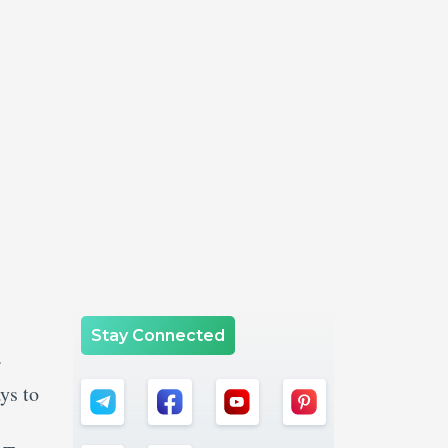
Stay Connected
r
ys to