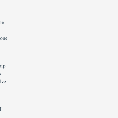
he
 one
hip
s
lve
I