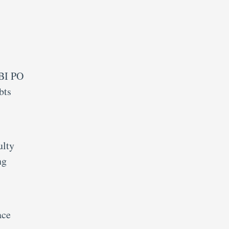
SBI PO
bts
ulty
ng
ace