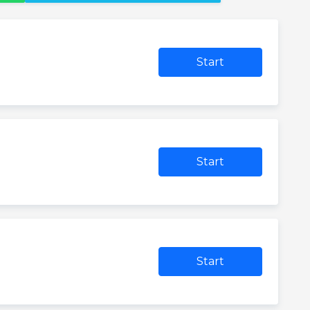
Start
Start
Start