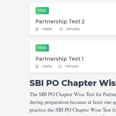
FREE
Partnership Test 2
- Marks
- Minutes
FREE
Partnership Test 1
- Marks
- Minutes
SBI PO Chapter Wis
The SBI PO Chapter Wise Test for Partner
during preparation because at least one q
practice the SBI PO Chapter Wise Test fo