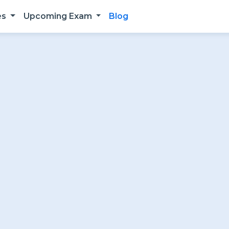
es
Upcoming Exam
Blog