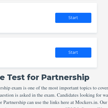
Start
Start
e Test for Partnership
ship exam is one of the most important topics to cove
uestion is asked in the exam. Candidates looking for wa
r Partnership can use the links here at Mockers.in. Our