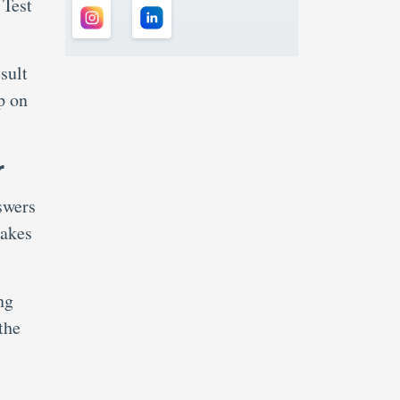
 Test
sult
p on
r
swers
takes
ng
the