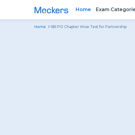
Home
Exam Categori
Home
SBI PO Chapter Wise Test for Partnership